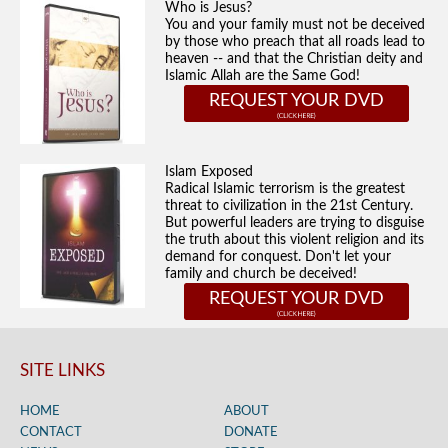
Who is Jesus?
You and your family must not be deceived
by those who preach that all roads lead to
heaven -- and that the Christian deity and
Islamic Allah are the Same God!
REQUEST YOUR DVD
Islam Exposed
Radical Islamic terrorism is the greatest
threat to civilization in the 21st Century.
But powerful leaders are trying to disguise
the truth about this violent religion and its
demand for conquest. Don't let your
family and church be deceived!
REQUEST YOUR DVD
SITE LINKS
HOME
ABOUT
CONTACT
DONATE