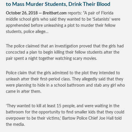
to Mass Murder Students, Drink Their Blood
October 26, 2018 —
Breitbart.com
reports: “A pair of Florida
middle school girls who said they wanted to be ‘Satanists’ were
apprehended before unleashing a plot to murder their fellow
students, police allege…
The police claimed that an investigation proved that the girls had
concocted a plan to begin killing their fellow students after the
pair spent a night together watching scary movies.
Police claim that the girls admitted to the plot they intended to
unleash after their first-period class. They allegedly said that they
were planning to hide in a school bathroom and stab any girl who
came in after them.
‘They wanted to kill at least 15 people, and were waiting in the
bathroom for the opportunity to find smaller kids that they could
overpower to be their victims,’ Bartow Police Chief Joe Hall told
the media.