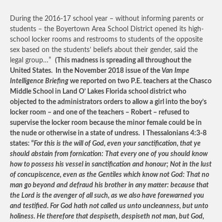
During the 2016-17 school year – without informing parents or
students – the Boyertown Area School District opened its high-
school locker rooms and restrooms to students of the opposite
sex based on the students’ beliefs about their gender, said the
legal group…”
(This madness is spreading all throughout the
United States. In the November 2018 issue of the
Van Impe
Intelligence Briefing
we reported on two P.E. teachers at the Chasco
Middle School in Land O’ Lakes Florida school district who
objected to the administrators orders to allow a girl into the boy’s
locker room – and one of the teachers – Robert – refused to
supervise the locker room because the minor female could be in
the nude or otherwise in a state of undress. I Thessalonians 4:3-8
states: “
For this is the will of God, even your sanctification, that ye
should abstain from fornication: That every one of you should know
how to possess his vessel in sanctification and honour; Not in the lust
of concupiscence, even as the Gentiles which know not God: That no
man go beyond and defraud his brother in any matter: because that
the Lord is the avenger of all such, as we also have forewarned you
and testified. For God hath not called us unto uncleanness, but unto
holiness. He therefore that despiseth, despiseth not man, but God,