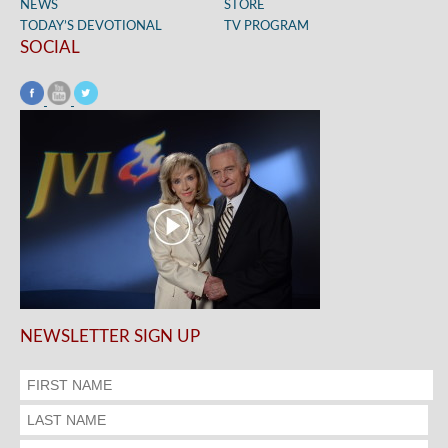
NEWS
STORE
TODAY’S DEVOTIONAL
TV PROGRAM
SOCIAL
NEWSLETTER SIGN UP