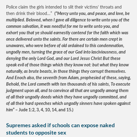
Police claim the girls intended to slit their victims’ throats and
then drink their blood…”
(“
Mercy unto you, and peace, and love, be
multiplied. Beloved, when I gave all diligence to write unto you of the
common salvation, it was needful for me to write unto you, and
exhort you that ye should earnestly contend for the faith which was
once delivered unto the saints. For there are certain men crept in
unawares, who were before of old ordained to this condemnation,
ungodly men, turning the grace of our God into lasciviousness, and
denying the only Lord God, and our Lord Jesus Christ But these
speak evil of those things which they know not: but what they know
naturally, as brute beasts, in those things they corrupt themselves.
And Enoch also, the seventh from Adam, prophesied of these, saying,
Behold, the Lord cometh with ten thousands of his saints, To execute
judgment upon all, and to convince all that are ungodly among them
of all their ungodly deeds which they have ungodly committed, and
of all their hard speeches which ungodly sinners have spoken against
him
” – Jude 1:2, 3, 4, 10, 14, and 15.)
Supremes asked if schools can expose naked
students to opposite sex