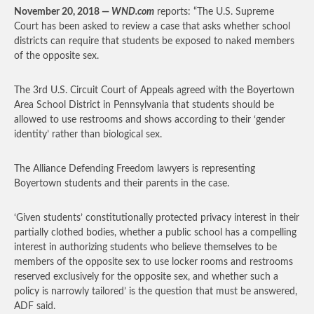
November 20, 2018 —
WND.com
reports: “The U.S. Supreme
Court has been asked to review a case that asks whether school
districts can require that students be exposed to naked members
of the opposite sex.
The 3rd U.S. Circuit Court of Appeals agreed with the Boyertown
Area School District in Pennsylvania that students should be
allowed to use restrooms and shows according to their ‘gender
identity’ rather than biological sex.
The Alliance Defending Freedom lawyers is representing
Boyertown students and their parents in the case.
‘Given students’ constitutionally protected privacy interest in their
partially clothed bodies, whether a public school has a compelling
interest in authorizing students who believe themselves to be
members of the opposite sex to use locker rooms and restrooms
reserved exclusively for the opposite sex, and whether such a
policy is narrowly tailored’ is the question that must be answered,
ADF said.