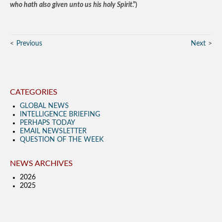
who hath also given unto us his holy Spirit
.”)
Previous
Next
CATEGORIES
GLOBAL NEWS
INTELLIGENCE BRIEFING
PERHAPS TODAY
EMAIL NEWSLETTER
QUESTION OF THE WEEK
NEWS ARCHIVES
2026
2025