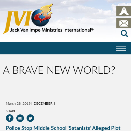
A BRAVE NEW WORLD?
March 28, 2019
DECEMBER
SHARE
Police Stop Middle School ‘Satanists’ Alleged Plot