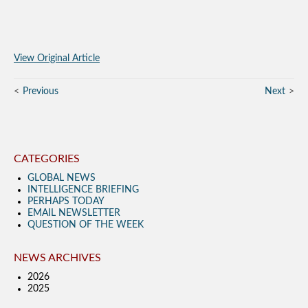
View Original Article
Previous
Next
CATEGORIES
GLOBAL NEWS
INTELLIGENCE BRIEFING
PERHAPS TODAY
EMAIL NEWSLETTER
QUESTION OF THE WEEK
NEWS ARCHIVES
2026
2025