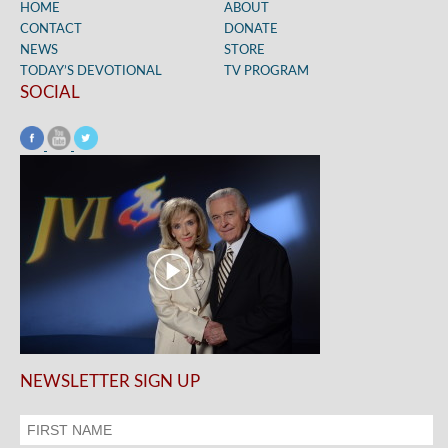
HOME
ABOUT
CONTACT
DONATE
NEWS
STORE
TODAY’S DEVOTIONAL
TV PROGRAM
SOCIAL
NEWSLETTER SIGN UP