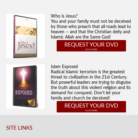
Who is Jesus?
You and your family must not be deceived
by those who preach that all roads lead to
heaven -- and that the Christian deity and
Islamic Allah are the Same God!
REQUEST YOUR DVD
Islam Exposed
Radical Islamic terrorism is the greatest
threat to civilization in the 21st Century.
But powerful leaders are trying to disguise
the truth about this violent religion and its
demand for conquest. Don't let your
family and church be deceived!
REQUEST YOUR DVD
SITE LINKS