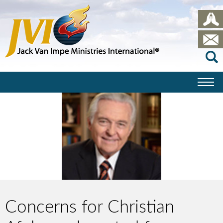
Concerns for Christian