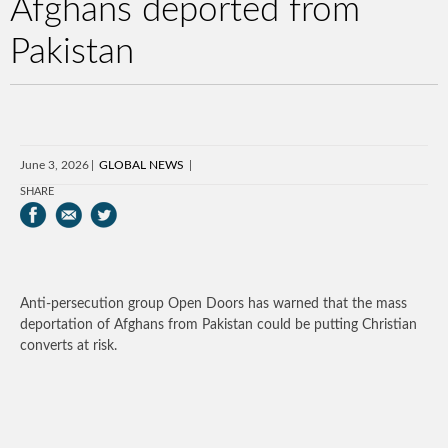
Afghans deported from
Pakistan
June 3, 2026
GLOBAL NEWS
SHARE
Anti-persecution group Open Doors has warned that the mass
deportation of Afghans from Pakistan could be putting Christian
converts at risk.