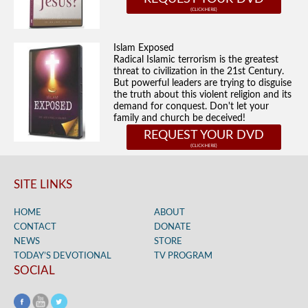
Islam Exposed
Radical Islamic terrorism is the greatest
threat to civilization in the 21st Century.
But powerful leaders are trying to disguise
the truth about this violent religion and its
demand for conquest. Don't let your
family and church be deceived!
REQUEST YOUR DVD
SITE LINKS
HOME
ABOUT
CONTACT
DONATE
NEWS
STORE
TODAY’S DEVOTIONAL
TV PROGRAM
SOCIAL