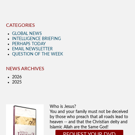
CATEGORIES
GLOBAL NEWS
INTELLIGENCE BRIEFING
PERHAPS TODAY
EMAIL NEWSLETTER
QUESTION OF THE WEEK
NEWS ARCHIVES
2026
2025
Who is Jesus?
You and your family must not be deceived
by those who preach that all roads lead to
heaven -- and that the Christian deity and
Islamic Allah are the Same God!
REQUEST YOUR DVD