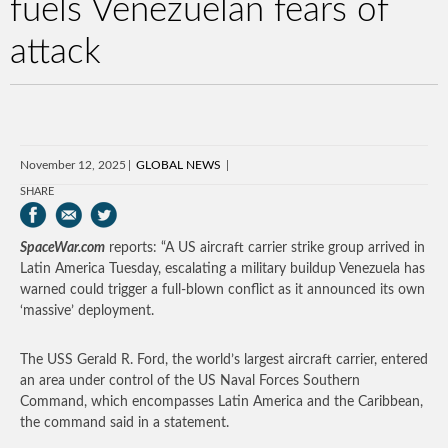
fuels Venezuelan fears of
attack
November 12, 2025
GLOBAL NEWS
SHARE
SpaceWar.com
reports: “A US aircraft carrier strike group arrived in
Latin America Tuesday, escalating a military buildup Venezuela has
warned could trigger a full-blown conflict as it announced its own
‘massive’ deployment.
The USS Gerald R. Ford, the world’s largest aircraft carrier, entered
an area under control of the US Naval Forces Southern
Command, which encompasses Latin America and the Caribbean,
the command said in a statement.