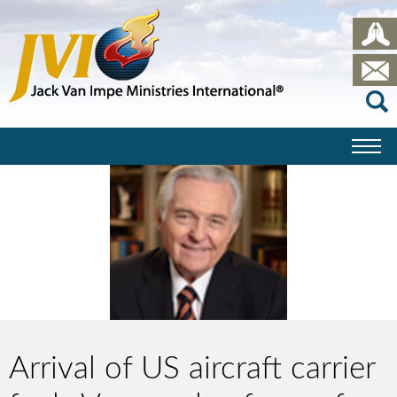
Arrival of US aircraft carrier