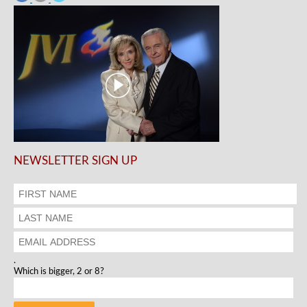
NEWSLETTER SIGN UP
.
Which is bigger, 2 or 8?