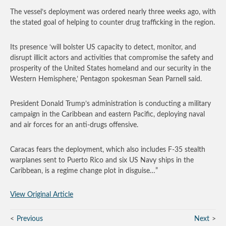
The vessel’s deployment was ordered nearly three weeks ago, with
the stated goal of helping to counter drug trafficking in the region.
Its presence ‘will bolster US capacity to detect, monitor, and
disrupt illicit actors and activities that compromise the safety and
prosperity of the United States homeland and our security in the
Western Hemisphere,’ Pentagon spokesman Sean Parnell said.
President Donald Trump’s administration is conducting a military
campaign in the Caribbean and eastern Pacific, deploying naval
and air forces for an anti-drugs offensive.
Caracas fears the deployment, which also includes F-35 stealth
warplanes sent to Puerto Rico and six US Navy ships in the
Caribbean, is a regime change plot in disguise…”
View Original Article
Previous
Next