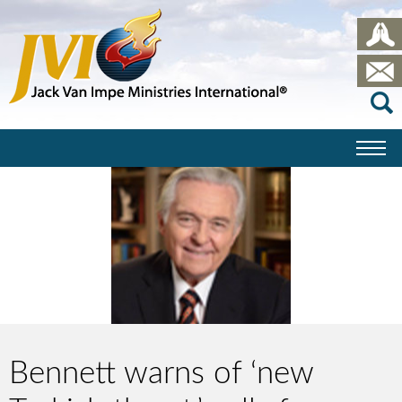
Bennett warns of ‘new