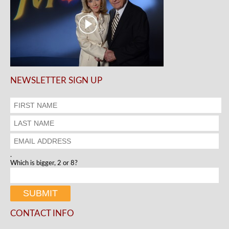
NEWSLETTER SIGN UP
.
Which is bigger, 2 or 8?
CONTACT INFO