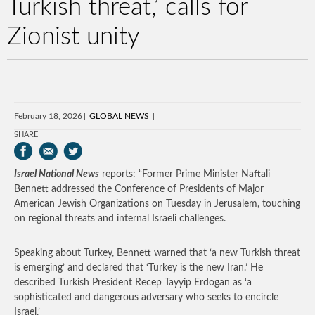
Turkish threat,’ calls for
Zionist unity
February 18, 2026
GLOBAL NEWS
SHARE
Israel National News
reports: “Former Prime Minister Naftali
Bennett addressed the Conference of Presidents of Major
American Jewish Organizations on Tuesday in Jerusalem, touching
on regional threats and internal Israeli challenges.
Speaking about Turkey, Bennett warned that ‘a new Turkish threat
is emerging’ and declared that ‘Turkey is the new Iran.’ He
described Turkish President Recep Tayyip Erdogan as ‘a
sophisticated and dangerous adversary who seeks to encircle
Israel.’