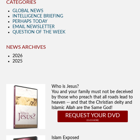
CATEGORIES
GLOBAL NEWS
INTELLIGENCE BRIEFING
PERHAPS TODAY
EMAIL NEWSLETTER
QUESTION OF THE WEEK
NEWS ARCHIVES
2026
2025
Who is Jesus?
You and your family must not be deceived
by those who preach that all roads lead to
heaven -- and that the Christian deity and
Islamic Allah are the Same God!
REQUEST YOUR DVD
Islam Exposed