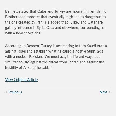
Bennett stated that Qatar and Turkey are ‘nourishing an Islamic
Brotherhood monster that eventually might be as dangerous as
the one created by Iran.’ He added that Turkey and Qatar are
gaining influence in Syria, Gaza and elsewhere, ‘surrounding us
with a new choke ring.’
According to Bennett, Turkey is attempting to turn Saudi Arabia
against Israel and establish what he called a hostile Sunni axis
with a nuclear Pakistan. ‘We must act, in different ways but
simultaneously, against the threat from Tehran and against the
hostility of Ankara,’ he said…”
View Original Article
Previous
Next