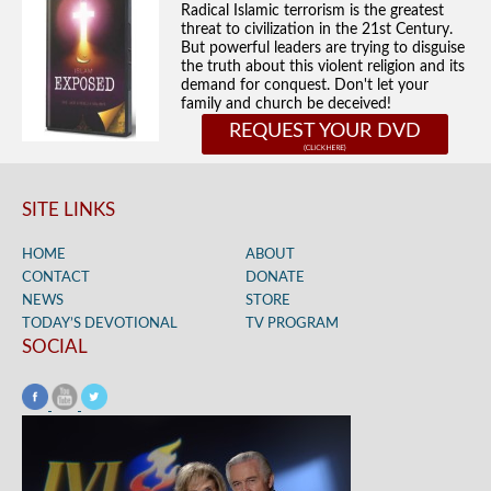
Radical Islamic terrorism is the greatest
threat to civilization in the 21st Century.
But powerful leaders are trying to disguise
the truth about this violent religion and its
demand for conquest. Don't let your
family and church be deceived!
REQUEST YOUR DVD
SITE LINKS
HOME
ABOUT
CONTACT
DONATE
NEWS
STORE
TODAY’S DEVOTIONAL
TV PROGRAM
SOCIAL