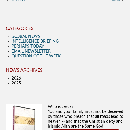
Previous
Next
CATEGORIES
GLOBAL NEWS
INTELLIGENCE BRIEFING
PERHAPS TODAY
EMAIL NEWSLETTER
QUESTION OF THE WEEK
NEWS ARCHIVES
2026
2025
Who is Jesus?
You and your family must not be deceived
by those who preach that all roads lead to
heaven -- and that the Christian deity and
Islamic Allah are the Same God!