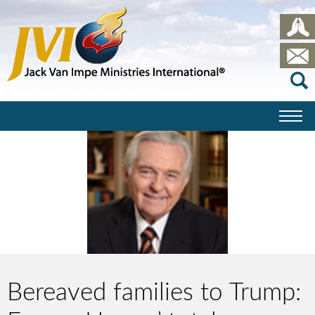
Bereaved families to Trump: