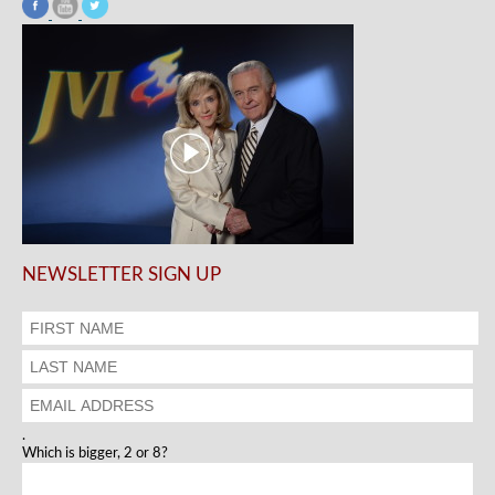
NEWSLETTER SIGN UP
.
Which is bigger, 2 or 8?