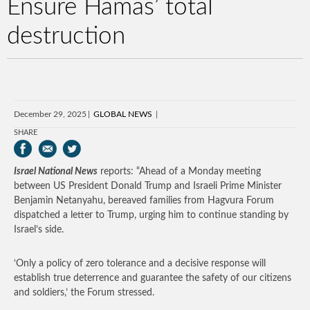
Ensure Hamas’ total
destruction
December 29, 2025
GLOBAL NEWS
SHARE
Israel National News
reports: “Ahead of a Monday meeting
between US President Donald Trump and Israeli Prime Minister
Benjamin Netanyahu, bereaved families from Hagvura Forum
dispatched a letter to Trump, urging him to continue standing by
Israel’s side.
‘Only a policy of zero tolerance and a decisive response will
establish true deterrence and guarantee the safety of our citizens
and soldiers,’ the Forum stressed.