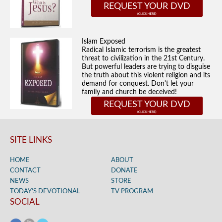
REQUEST YOUR DVD
Islam Exposed
Radical Islamic terrorism is the greatest
threat to civilization in the 21st Century.
But powerful leaders are trying to disguise
the truth about this violent religion and its
demand for conquest. Don't let your
family and church be deceived!
REQUEST YOUR DVD
SITE LINKS
HOME
ABOUT
CONTACT
DONATE
NEWS
STORE
TODAY’S DEVOTIONAL
TV PROGRAM
SOCIAL