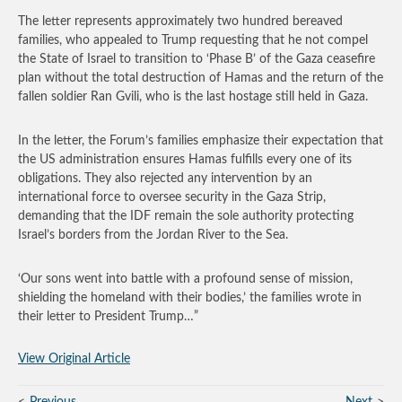
The letter represents approximately two hundred bereaved
families, who appealed to Trump requesting that he not compel
the State of Israel to transition to ‘Phase B’ of the Gaza ceasefire
plan without the total destruction of Hamas and the return of the
fallen soldier Ran Gvili, who is the last hostage still held in Gaza.
In the letter, the Forum’s families emphasize their expectation that
the US administration ensures Hamas fulfills every one of its
obligations. They also rejected any intervention by an
international force to oversee security in the Gaza Strip,
demanding that the IDF remain the sole authority protecting
Israel’s borders from the Jordan River to the Sea.
‘Our sons went into battle with a profound sense of mission,
shielding the homeland with their bodies,’ the families wrote in
their letter to President Trump…”
View Original Article