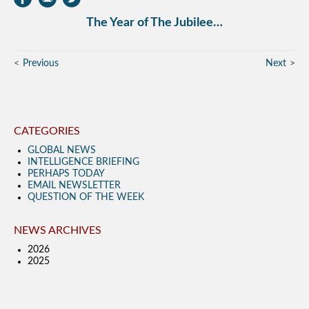
The Year of The Jubilee…
Previous
Next
CATEGORIES
GLOBAL NEWS
INTELLIGENCE BRIEFING
PERHAPS TODAY
EMAIL NEWSLETTER
QUESTION OF THE WEEK
NEWS ARCHIVES
2026
2025