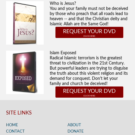
Who is Jesus?
You and your family must not be deceived
by those who preach that all roads lead to
heaven -- and that the Christian deity and
Islamic Allah are the Same God!
REQUEST YOUR DVD
Islam Exposed
Radical Islamic terrorism is the greatest
threat to civilization in the 21st Century.
But powerful leaders are trying to disguise
the truth about this violent religion and its
demand for conquest. Don't let your
family and church be deceived!
REQUEST YOUR DVD
SITE LINKS
HOME
ABOUT
CONTACT
DONATE