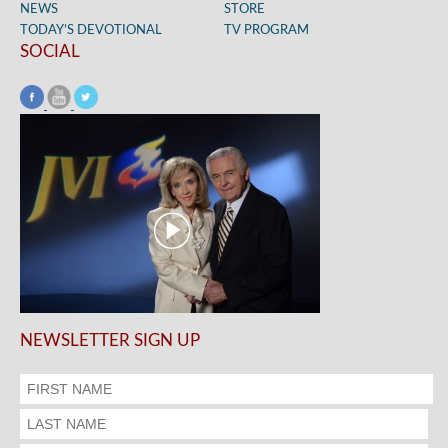
NEWS
STORE
TODAY’S DEVOTIONAL
TV PROGRAM
SOCIAL
NEWSLETTER SIGN UP