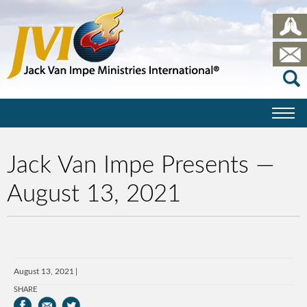
Jack Van Impe Presents —
August 13, 2021
August 13, 2021
SHARE