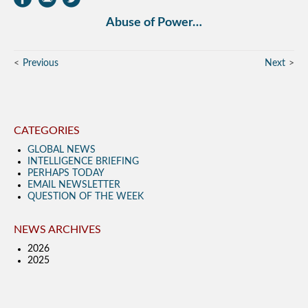
Abuse of Power…
Previous
Next
CATEGORIES
GLOBAL NEWS
INTELLIGENCE BRIEFING
PERHAPS TODAY
EMAIL NEWSLETTER
QUESTION OF THE WEEK
NEWS ARCHIVES
2026
2025