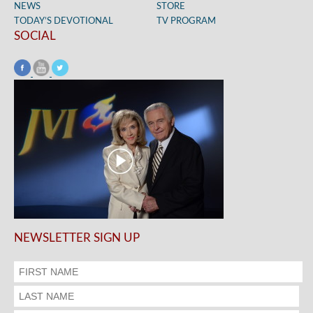
NEWS
STORE
TODAY’S DEVOTIONAL
TV PROGRAM
SOCIAL
NEWSLETTER SIGN UP