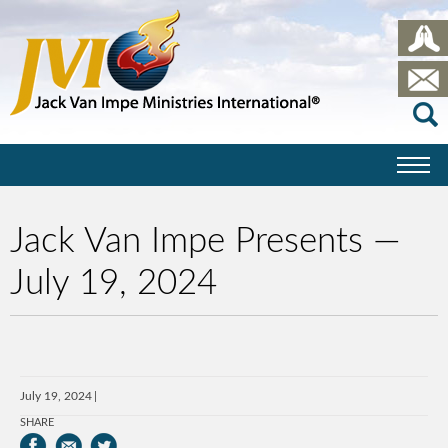
Jack Van Impe Presents —
July 19, 2024
July 19, 2024
SHARE