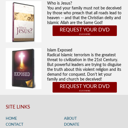
Who is Jesus?
You and your family must not be deceived
by those who preach that all roads lead to
heaven -- and that the Christian deity and
Islamic Allah are the Same God!
REQUEST YOUR DVD
Islam Exposed
Radical Islamic terrorism is the greatest
threat to civilization in the 21st Century.
But powerful leaders are trying to disguise
the truth about this violent religion and its
demand for conquest. Don't let your
family and church be deceived!
REQUEST YOUR DVD
SITE LINKS
HOME
ABOUT
CONTACT
DONATE