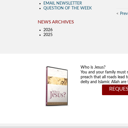
EMAIL NEWSLETTER
QUESTION OF THE WEEK
Prev
NEWS ARCHIVES
2026
2025
Who is Jesus?
You and your family must 
preach that all roads lead 
deity and Islamic Allah ar
REQUES