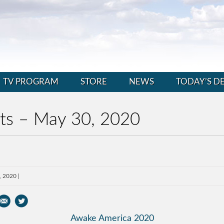
TV PROGRAM
STORE
NEWS
TODAY’S D
nts – May 30, 2020
, 2020
Awake America 2020