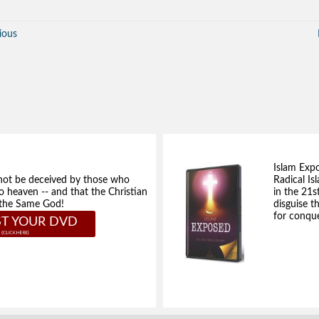
ious
Islam Exp
not be deceived by those who
Radical Isl
to heaven -- and that the Christian
in the 21s
e the Same God!
disguise t
for conque
T YOUR DVD