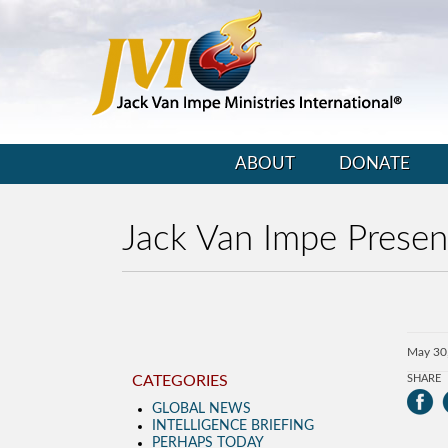
ABOUT
DONATE
Jack Van Impe Prese
May 30
CATEGORIES
SHARE
GLOBAL NEWS
INTELLIGENCE BRIEFING
PERHAPS TODAY