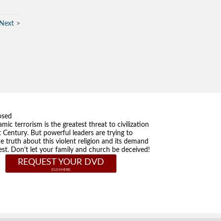
Next
osed
amic terrorism is the greatest threat to civilization
t Century. But powerful leaders are trying to
he truth about this violent religion and its demand
st. Don't let your family and church be deceived!
REQUEST YOUR DVD