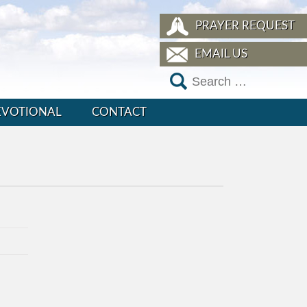
PRAYER REQUEST
EMAIL US
EVOTIONAL
CONTACT