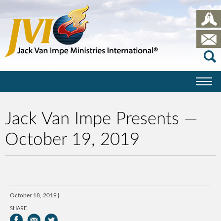
Jack Van Impe Presents —
October 19, 2019
October 18, 2019
SHARE