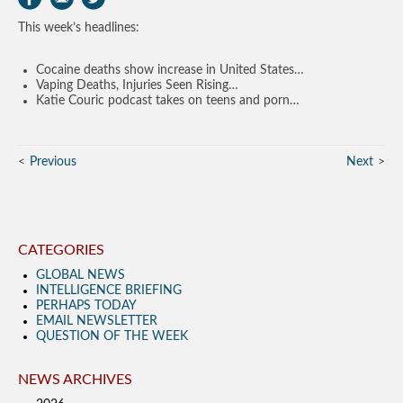
This week’s headlines:
Cocaine deaths show increase in United States…
Vaping Deaths, Injuries Seen Rising…
Katie Couric podcast takes on teens and porn…
Previous
Next
CATEGORIES
GLOBAL NEWS
INTELLIGENCE BRIEFING
PERHAPS TODAY
EMAIL NEWSLETTER
QUESTION OF THE WEEK
NEWS ARCHIVES