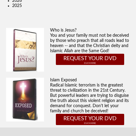
2026
2025
Who is Jesus?
You and your family must not be deceived
by those who preach that all roads lead to
heaven -- and that the Christian deity and
Islamic Allah are the Same God!
REQUEST YOUR DVD
Islam Exposed
Radical Islamic terrorism is the greatest
threat to civilization in the 21st Century.
But powerful leaders are trying to disguise
the truth about this violent religion and its
demand for conquest. Don't let your
family and church be deceived!
REQUEST YOUR DVD