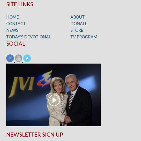
SITE LINKS
HOME
ABOUT
CONTACT
DONATE
NEWS
STORE
TODAY’S DEVOTIONAL
TV PROGRAM
SOCIAL
NEWSLETTER SIGN UP