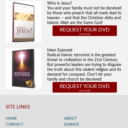
Who is Jesus?
You and your family must not be deceived
by those who preach that all roads lead to
heaven -- and that the Christian deity and
Islamic Allah are the Same God!
REQUEST YOUR DVD
Islam Exposed
Radical Islamic terrorism is the greatest
threat to civilization in the 21st Century.
But powerful leaders are trying to disguise
the truth about this violent religion and its
demand for conquest. Don't let your
family and church be deceived!
REQUEST YOUR DVD
SITE LINKS
HOME
ABOUT
CONTACT
DONATE