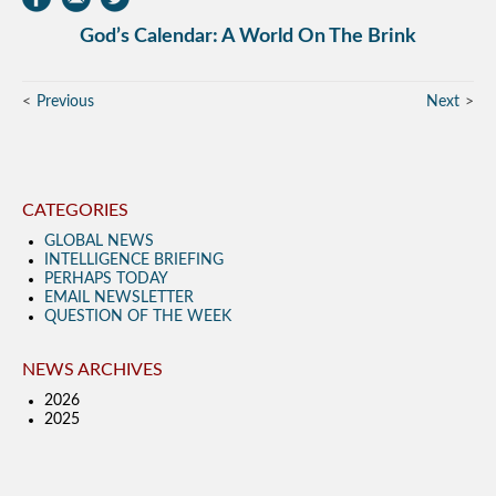
God’s Calendar: A World On The Brink
Previous
Next
CATEGORIES
GLOBAL NEWS
INTELLIGENCE BRIEFING
PERHAPS TODAY
EMAIL NEWSLETTER
QUESTION OF THE WEEK
NEWS ARCHIVES
2026
2025