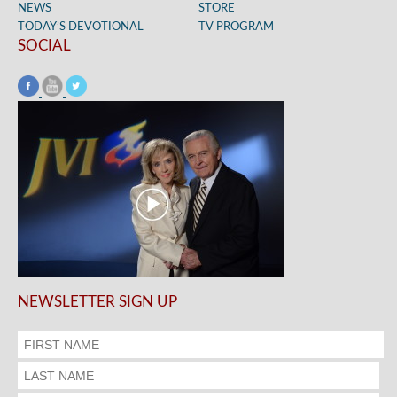
NEWS
STORE
TODAY’S DEVOTIONAL
TV PROGRAM
SOCIAL
NEWSLETTER SIGN UP