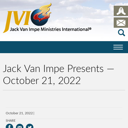
Jack Van Impe Presents —
October 21, 2022
October 21, 2022
SHARE