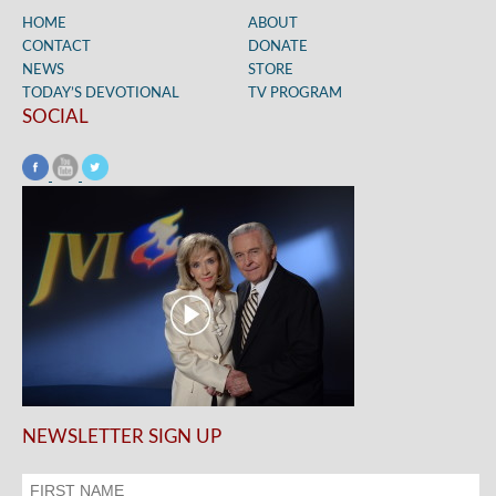
HOME
ABOUT
CONTACT
DONATE
NEWS
STORE
TODAY’S DEVOTIONAL
TV PROGRAM
SOCIAL
NEWSLETTER SIGN UP