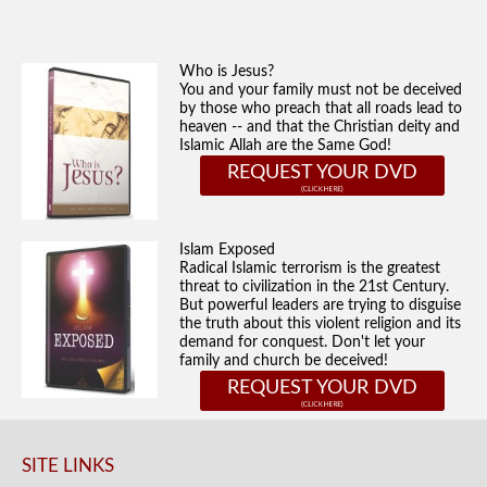
Who is Jesus?
You and your family must not be deceived
by those who preach that all roads lead to
heaven -- and that the Christian deity and
Islamic Allah are the Same God!
REQUEST YOUR DVD
Islam Exposed
Radical Islamic terrorism is the greatest
threat to civilization in the 21st Century.
But powerful leaders are trying to disguise
the truth about this violent religion and its
demand for conquest. Don't let your
family and church be deceived!
REQUEST YOUR DVD
SITE LINKS