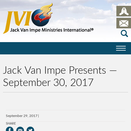
Jack Van Impe Presents —
September 30, 2017
September 29, 2017
SHARE