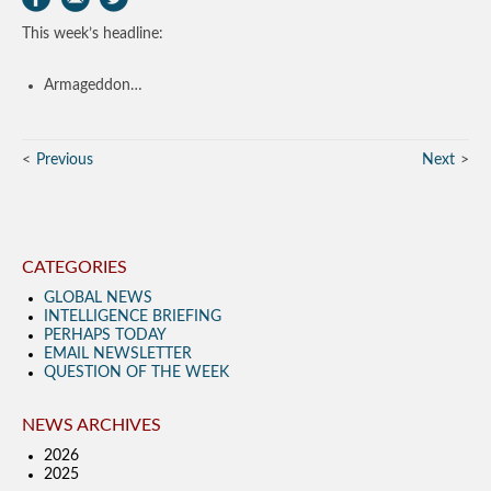
This week’s headline:
Armageddon…
Previous
Next
CATEGORIES
GLOBAL NEWS
INTELLIGENCE BRIEFING
PERHAPS TODAY
EMAIL NEWSLETTER
QUESTION OF THE WEEK
NEWS ARCHIVES
2026
2025