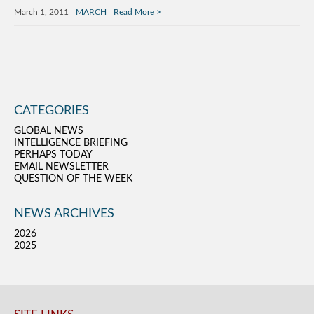
March 1, 2011
MARCH
Read More
CATEGORIES
GLOBAL NEWS
INTELLIGENCE BRIEFING
PERHAPS TODAY
EMAIL NEWSLETTER
QUESTION OF THE WEEK
NEWS ARCHIVES
2026
2025