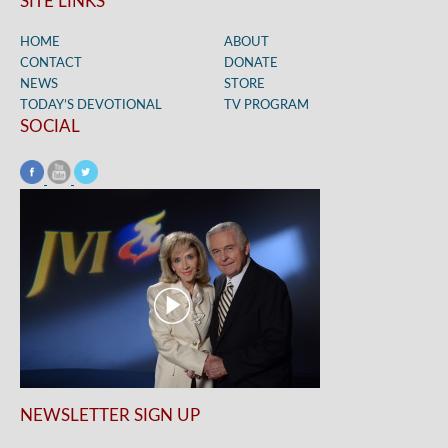
SITE LINKS
HOME
ABOUT
CONTACT
DONATE
NEWS
STORE
TODAY’S DEVOTIONAL
TV PROGRAM
SOCIAL
NEWSLETTER SIGN UP