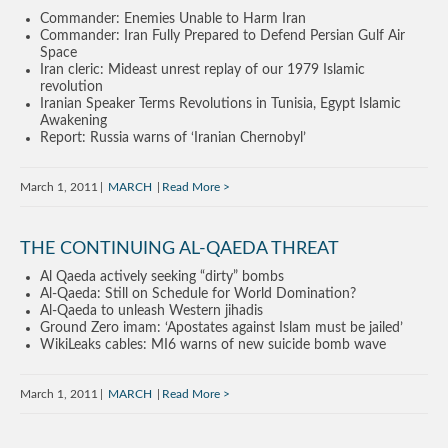
Commander: Enemies Unable to Harm Iran
Commander: Iran Fully Prepared to Defend Persian Gulf Air
Space
Iran cleric: Mideast unrest replay of our 1979 Islamic
revolution
Iranian Speaker Terms Revolutions in Tunisia, Egypt Islamic
Awakening
Report: Russia warns of ‘Iranian Chernobyl’
March 1, 2011
MARCH
Read More
THE CONTINUING AL-QAEDA THREAT
Al Qaeda actively seeking “dirty” bombs
Al-Qaeda: Still on Schedule for World Domination?
Al-Qaeda to unleash Western jihadis
Ground Zero imam: ‘Apostates against Islam must be jailed’
WikiLeaks cables: MI6 warns of new suicide bomb wave
March 1, 2011
MARCH
Read More