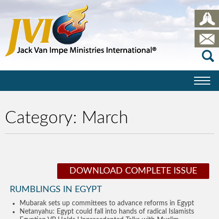
Category:
March
DOWNLOAD COMPLETE ISSUE
RUMBLINGS IN EGYPT
Mubarak sets up committees to advance reforms in Egypt
Netanyahu: Egypt could fall into hands of radical Islamists