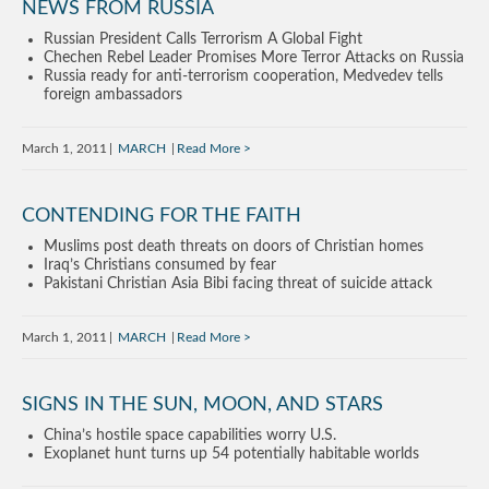
NEWS FROM RUSSIA
Russian President Calls Terrorism A Global Fight
Chechen Rebel Leader Promises More Terror Attacks on Russia
Russia ready for anti-terrorism cooperation, Medvedev tells
foreign ambassadors
March 1, 2011
MARCH
Read More
CONTENDING FOR THE FAITH
Muslims post death threats on doors of Christian homes
Iraq’s Christians consumed by fear
Pakistani Christian Asia Bibi facing threat of suicide attack
March 1, 2011
MARCH
Read More
SIGNS IN THE SUN, MOON, AND STARS
China’s hostile space capabilities worry U.S.
Exoplanet hunt turns up 54 potentially habitable worlds