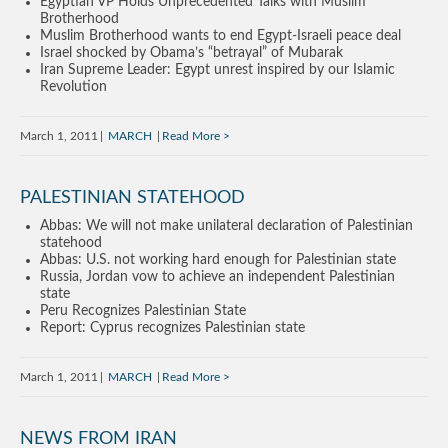
Egyptian VP Holds Unprecedented Talks with Muslim
Brotherhood
Muslim Brotherhood wants to end Egypt-Israeli peace deal
Israel shocked by Obama’s “betrayal” of Mubarak
Iran Supreme Leader: Egypt unrest inspired by our Islamic
Revolution
March 1, 2011
MARCH
Read More
PALESTINIAN STATEHOOD
Abbas: We will not make unilateral declaration of Palestinian
statehood
Abbas: U.S. not working hard enough for Palestinian state
Russia, Jordan vow to achieve an independent Palestinian
state
Peru Recognizes Palestinian State
Report: Cyprus recognizes Palestinian state
March 1, 2011
MARCH
Read More
NEWS FROM IRAN