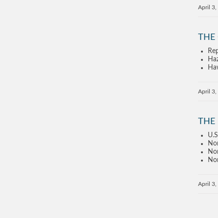
April 3
THE
Rep
Haz
Haw
April 3
THE 
U.S
Nor
Nor
Nor
April 3