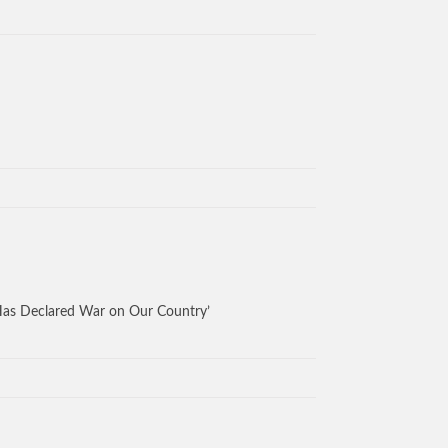
Has Declared War on Our Country’