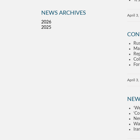
‘It
NEWS ARCHIVES
April 3
2026
2025
CON
Rus
Mas
Rep
Col
For
April 3
NEW
‘We
‘Co
New
Waq
Ira