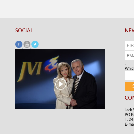
SOCIAL
NEW
.
Which
CO
Jack 
PO B
T: 2
E-mai