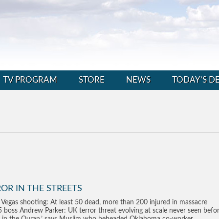
TV PROGRAM
STORE
NEWS
TODAY’S D
OR IN THE STREETS
 Vegas shooting: At least 50 dead, more than 200 injured in massacre
 boss Andrew Parker: UK terror threat evolving at scale never seen befo