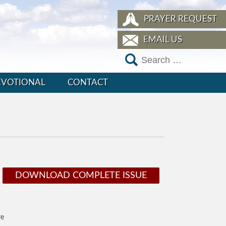
PRAYER REQUEST
EMAIL US
EVOTIONAL
CONTACT
DOWNLOAD COMPLETE ISSUE
re