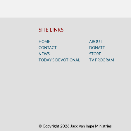
SITE LINKS
HOME
ABOUT
CONTACT
DONATE
NEWS
STORE
TODAY’S DEVOTIONAL
TV PROGRAM
© Copyright 2026 Jack Van Impe Ministries