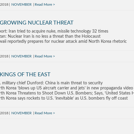
, 2018
NOVEMBER
Read More
 GROWING NUCLEAR THREAT
ort: Iran tried to acquire nuke, missile technology 32 times
an: Nuclear Iran is no less a threat than the Holocaust
aii reportedly prepares for nuclear attack amid North Korea rhetoric
, 2018
NOVEMBER
Read More
KINGS OF THE EAST
. military chief Dunford: China is main threat to security
th Korea ‘blows up US aircraft carrier and jets’ in new propaganda video
th Korea Threatens to Shoot Down U.S. Bombers; Says, ‘United States 
th Korea says rockets to U.S. ‘inevitable’ as U.S. bombers fly off coast
, 2018
NOVEMBER
Read More