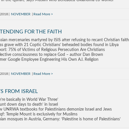
’s in the Quran,’ says Muslim who beheaded Oklahoma co-worker
, 2018
NOVEMBER
Read More
TENDING FOR THE FAITH
sian mercenaries martyred by ISIS after refusing to recant Christian faith
s grave with 21 Coptic Christians’ beheaded bodies found in Libya
ort: 75% of Victims of Religious Persecution Are Christians
lective consciousness to replace God – author Dan Brown
mer Google Employee Engineering His Own A.I. Religion
, 2018
NOVEMBER
Read More
S FROM ISRAEL
’re basically in World War Three’
unt down days to death’ in Israel
 UNRWA textbooks for Palestinians demonize Israel and Jews
f: Temple Mount is exclusively for Muslims
nian mosques in Austria, Germany: ‘Palestine is home of Palestinians’