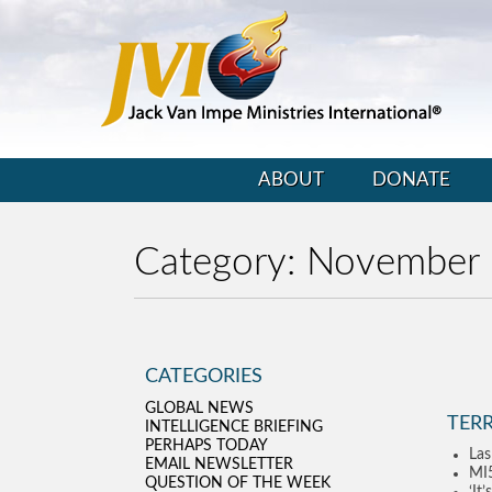
ABOUT
DONATE
Category:
November
CATEGORIES
GLOBAL NEWS
TERR
INTELLIGENCE BRIEFING
PERHAPS TODAY
Las
EMAIL NEWSLETTER
MI5
QUESTION OF THE WEEK