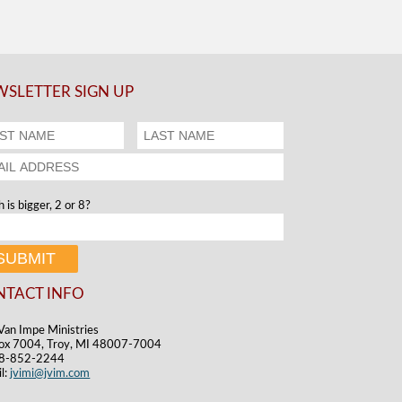
SLETTER SIGN UP
 is bigger, 2 or 8?
NTACT INFO
Van Impe Ministries
ox 7004, Troy, MI 48007-7004
48-852-2244
l:
jvimi@jvim.com