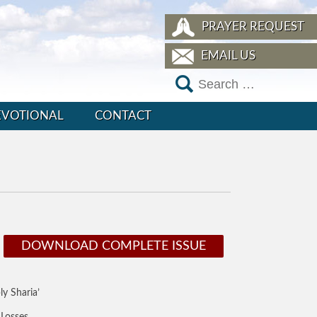
PRAYER REQUEST
EMAIL US
EVOTIONAL
CONTACT
DOWNLOAD COMPLETE ISSUE
y Sharia’