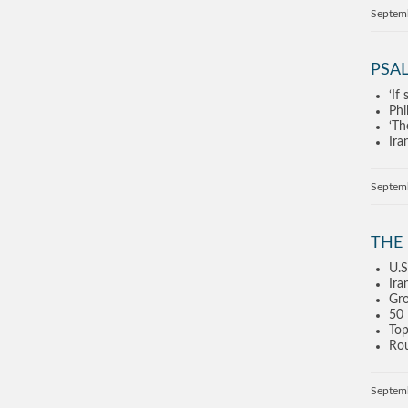
Septem
PSAL
‘If
Phi
‘Th
Ira
Septem
THE
U.S
Ira
Gro
50 
Top
Rou
Septem