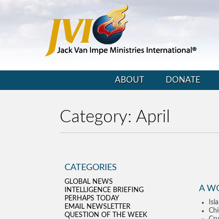
ABOUT
DONATE
Category:
April
CATEGORIES
GLOBAL NEWS
A W
INTELLIGENCE BRIEFING
PERHAPS TODAY
Isl
EMAIL NEWSLETTER
Chi
QUESTION OF THE WEEK