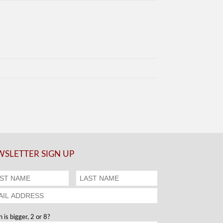
SLETTER SIGN UP
 is bigger, 2 or 8?