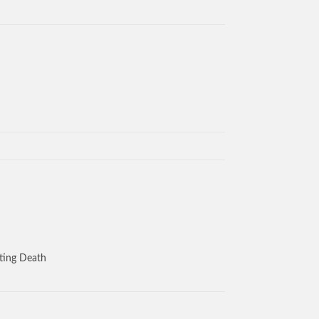
aiting Death