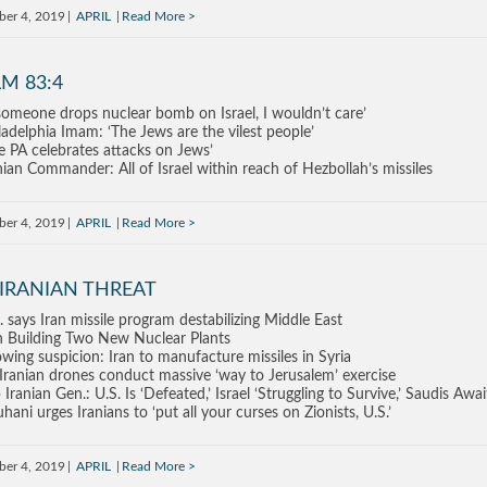
ber 4, 2019
APRIL
Read More
M 83:4
 someone drops nuclear bomb on Israel, I wouldn’t care’
ladelphia Imam: ‘The Jews are the vilest people’
e PA celebrates attacks on Jews’
nian Commander: All of Israel within reach of Hezbollah’s missiles
ber 4, 2019
APRIL
Read More
 IRANIAN THREAT
. says Iran missile program destabilizing Middle East
n Building Two New Nuclear Plants
wing suspicion: Iran to manufacture missiles in Syria
Iranian drones conduct massive ‘way to Jerusalem’ exercise
 Iranian Gen.: U.S. Is ‘Defeated,’ Israel ‘Struggling to Survive,’ Saudis Aw
hani urges Iranians to ‘put all your curses on Zionists, U.S.’
ber 4, 2019
APRIL
Read More