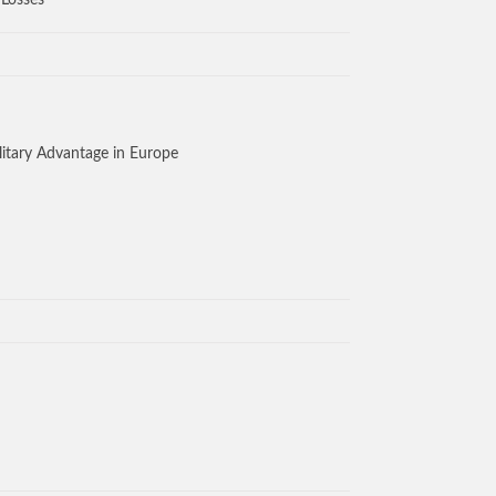
 Losses
litary Advantage in Europe