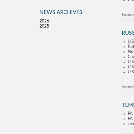
Cru
NEWS ARCHIVES
Septem
2026
2025
RUSS
U.S
Rus
Nor
Chi
U.S
U.S
U.S
Septem
TEM
PA 
PA:
Jer