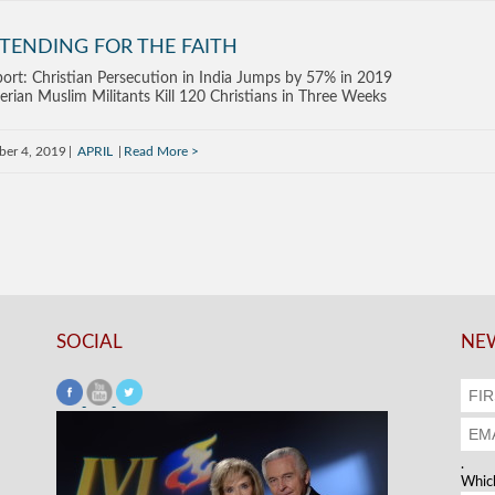
TENDING FOR THE FAITH
ort: Christian Persecution in India Jumps by 57% in 2019
erian Muslim Militants Kill 120 Christians in Three Weeks
ber 4, 2019
APRIL
Read More
SOCIAL
NEW
.
Which