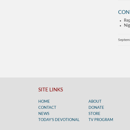
CON
Rep
Nig
Septem
SITE LINKS
HOME
ABOUT
CONTACT
DONATE
NEWS
STORE
TODAY’S DEVOTIONAL
TV PROGRAM