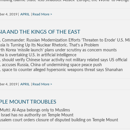
mbling Islamic State Tells Jihadists: Attack ‘Europe, the World’ to Avenge
ber 4, 2019
APRIL
Read More
IA AND THE KINGS OF THE EAST
. Commander: Russian Modernization Efforts ‘Threaten to Erode’ U.S. Mi
sia Is Turning Up Its Nuclear Rhetoric. That’s a Problem
th Korea ‘missile launch’ plans under scrutiny as concern mounts
na is overtaking U.S. in artificial intelligence
. should verify Chinese lunar activity not military related says US official
. accuses Russia, China of undermining space peace push
. space to counter alleged hypersonic weapons threat says Shanahan
ber 4, 2019
APRIL
Read More
PLE MOUNT TROUBLES
Mufti: Al-Aqsa belongs only to Muslims
 Israel has no authority on Temple Mount
usalem court orders closure of disputed building on Temple Mount