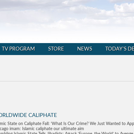
TV PROGRAM
STORE
NEWS
TODAY’S D
ORLDWIDE CALIPHATE
amic State on Caliphate Fall: ‘What Is Our Crime? We Just Wanted to Appl
cago imam: Islamic caliphate our ultimate aim