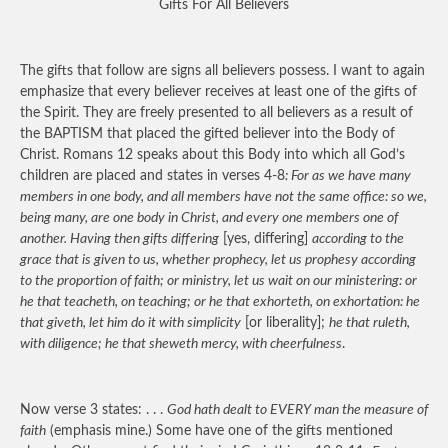
Gifts For All Believers
The gifts that follow are signs all believers possess. I want to again
emphasize that every believer receives at least one of the gifts of
the Spirit. They are freely presented to all believers as a result of
the BAPTISM that placed the gifted believer into the Body of
Christ. Romans 12 speaks about this Body into which all God’s
children are placed and states in verses 4-8
: For as we have many
members in one body, and all members have not the same office: so we,
being many, are one body in Christ, and every one members one of
another. Having then gifts differing
[yes, differing]
according to the
grace that is given to us, whether prophecy, let us prophesy according
to the proportion of faith; or ministry, let us wait on our ministering: or
he that teacheth, on teaching; or he that exhorteth, on exhortation: he
that giveth, let him do it with simplicity
[or liberality];
he that ruleth,
with diligence; he that sheweth mercy, with cheerfulness
.
Now verse 3 states: . . .
God hath dealt to EVERY man the measure of
faith
(emphasis mine.) Some have one of the gifts mentioned