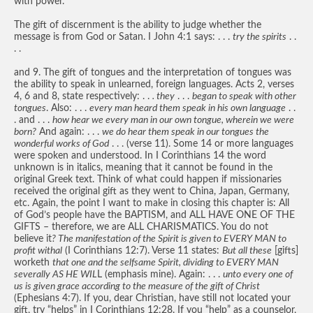
with power.
The gift of discernment is the ability to judge whether the
message is from God or Satan. I John 4:1 says: . . .
try the spirits
. .
. .
and 9. The gift of tongues and the interpretation of tongues was
the ability to speak in unlearned, foreign languages. Acts 2, verses
4, 6 and 8, state respectively: . .
. they
. . .
began to speak with other
tongues
. Also: . . .
every man heard them speak in his own language
. .
. and . . .
how hear we every man in our own tongue, wherein we were
born?
And again: . . .
we do hear them speak in our tongues the
wonderful works of God
. . . (verse 11). Some 14 or more languages
were spoken and understood. In I Corinthians 14 the word
unknown is in italics, meaning that it cannot be found in the
original Greek text. Think of what could happen if missionaries
received the original gift as they went to China, Japan, Germany,
etc. Again, the point I want to make in closing this chapter is: All
of God’s people have the BAPTISM, and ALL HAVE ONE OF THE
GIFTS – therefore, we are ALL CHARISMATICS. You do not
believe it
? The manifestation of the Spirit is given to EVERY MAN to
profit withal
(I Corinthians 12:7). Verse 11 states:
But all these
[gifts]
worketh
that one and the selfsame Spirit, dividing to EVERY MAN
severally AS HE WIL
L (emphasis mine). Again: . . .
unto every one of
us is given grace according to the measure of the gift of Christ
(Ephesians 4:7). If you, dear Christian, have still not located your
gift, try “helps” in I Corinthians 12:28. If you “help” as a counselor,