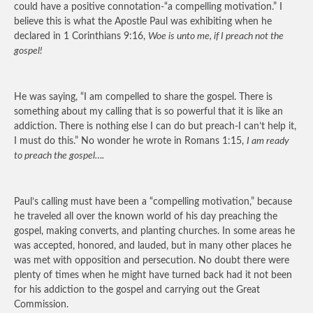
could have a positive connotation-“a compelling motivation.” I
believe this is what the Apostle Paul was exhibiting when he
declared in 1 Corinthians 9:16,
Woe is unto me, if I preach not the
gospel!
He was saying, “I am compelled to share the gospel. There is
something about my calling that is so powerful that it is like an
addiction. There is nothing else I can do but preach-I can’t help it,
I must do this.” No wonder he wrote in Romans 1:15,
I am ready
to preach the gospel….
Paul’s calling must have been a “compelling motivation,” because
he traveled all over the known world of his day preaching the
gospel, making converts, and planting churches. In some areas he
was accepted, honored, and lauded, but in many other places he
was met with opposition and persecution. No doubt there were
plenty of times when he might have turned back had it not been
for his addiction to the gospel and carrying out the Great
Commission.