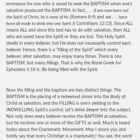
erroneous for one who is saved to seek the BAPTISM when one’s
salvation produced the BAPTISM. In fact, . . .
if any man have not
the Spirit of Christ, he is none of his
(Romans 8:9) and we . . .
have
been all made to drink into one Spirit
(I Corinthians 12:13). Since ALL
means ALL and since this text has to do with salvation, then ALL
who are saved have the Spirit or they are lost. This Holy Spirit
dwells in every believer, but He does not necessarily control each
believer. Hence, there is a “filling of the Spirit” which every
believer, after salvation, may enjoy many times. There is one
BAPTISM, but many fillings. That is why the literal Greek for
Ephesians 5:18 is: Be being filled with the Spirit.
Now the filling and the baptism are two distinct things. The
BAPTISM is the placing of a redeemed sinner into the Body of
Christ at salvation, and the FILLING is one’s yielding to the
INDWELLING Spirit’s control. Let’s delve deeper into the subject.
Not only does every believer receive the BAPTISM at salvation,
but he receives one or more of the GIFTS as well. Much is heard
today about the Charismatic Movement. May I shock you and
boldly say that every Christian is a charismatic! You see, the word