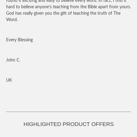
found it exciting and easy to believe every word. In fact, I find it
hard to believe anyone’s teaching from the Bible apart from yours.
God has really given you the gift of teaching the truth of The
Word.
Every Blessing
John C.
UK
HIGHLIGHTED PRODUCT OFFERS