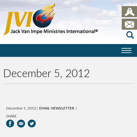
December 5, 2012
December 5, 2012
EMAIL NEWSLETTER
SHARE