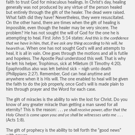
faith to trust God for miraculous healings. In Christ’s day, healing
generally was not produced by any virtue of the person healed
but entirely through the gift of the healer. The dead were raised.
What faith did they have? Nevertheless, they were resuscitated.
On the other hand, there are times when the gift of healing is
impossible, even though the healer may be very sincere. The
problem? He has not sought the will of God for the one he is
attempting to heal. First John 5:14 states:
And this is the confidence
that we have in him, that, if we ask any thing according to his will, he
heareth us
. When one has not sought God’s will and attempts to
heal, it is all in vain. One goes through the motions and all is futile
and hopeless. The Apostle Paul understood this well. That is why
he left his helper, Trophimus, sick at Miletum (II Timothy 4:20).
Epaphroditus also was left behind sick – nigh unto death
(Philippians 2:27). Remember, God can heal anytime and
anywhere when it is His will. The one enabled to heal will be given
the faith to do the job properly, once God’s will is made plain to
him through prayer and the Word for each case.
The gift of miracles is the ability to win the lost for Christ. Do you
know of any greater miracle than getting a man saved for all
eternity? This is the reason: . .
. ye shall receive power, after that the
Holy Ghost is come upon you: and ye shall be witnesses unto me
. . .
(Acts 1:8).
The gift of prophecy is the ability to tell forth the “good news”