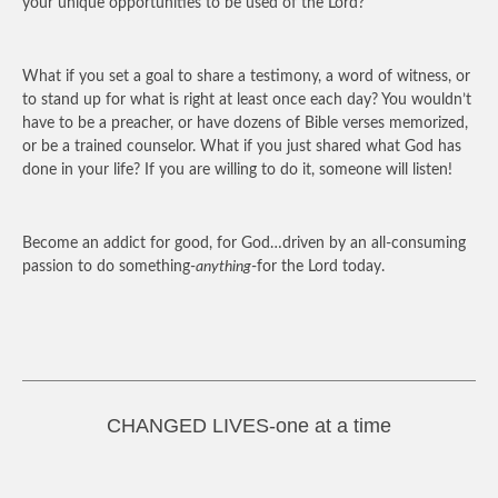
your unique opportunities to be used of the Lord?
What if you set a goal to share a testimony, a word of witness, or
to stand up for what is right at least once each day? You wouldn’t
have to be a preacher, or have dozens of Bible verses memorized,
or be a trained counselor. What if you just shared what God has
done in your life? If you are willing to do it, someone will listen!
Become an addict for good, for God…driven by an all-consuming
passion to do something-
anything
-for the Lord today.
CHANGED LIVES-one at a time