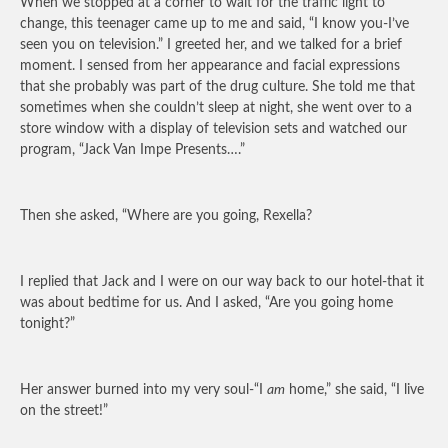
When we stopped at a corner to wait for the traffic light to
change, this teenager came up to me and said, “I know you-I’ve
seen you on television.” I greeted her, and we talked for a brief
moment. I sensed from her appearance and facial expressions
that she probably was part of the drug culture. She told me that
sometimes when she couldn’t sleep at night, she went over to a
store window with a display of television sets and watched our
program, “Jack Van Impe Presents….”
Then she asked, “Where are you going, Rexella?
I replied that Jack and I were on our way back to our hotel-that it
was about bedtime for us. And I asked, “Are you going home
tonight?”
Her answer burned into my very soul-“I
am
home,” she said, “I live
on the street!”