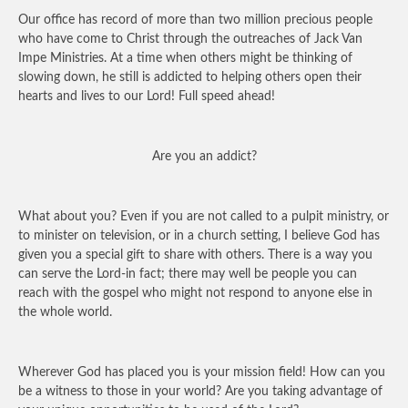
Our office has record of more than two million precious people
who have come to Christ through the outreaches of Jack Van
Impe Ministries. At a time when others might be thinking of
slowing down, he still is addicted to helping others open their
hearts and lives to our Lord! Full speed ahead!
Are you an addict?
What about you? Even if you are not called to a pulpit ministry, or
to minister on television, or in a church setting, I believe God has
given you a special gift to share with others. There is a way you
can serve the Lord-in fact; there may well be people you can
reach with the gospel who might not respond to anyone else in
the whole world.
Wherever God has placed you is your mission field! How can you
be a witness to those in your world? Are you taking advantage of