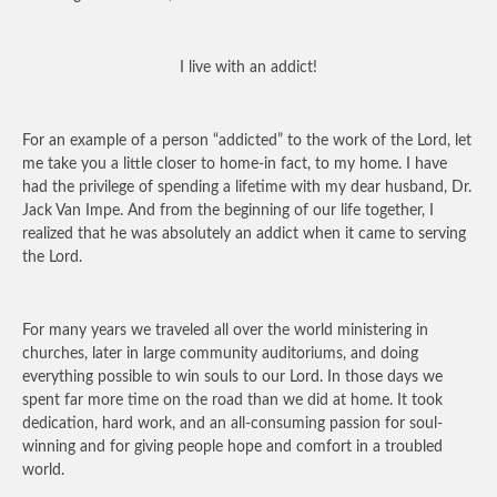
I live with an addict!
For an example of a person “addicted” to the work of the Lord, let
me take you a little closer to home-in fact, to my home. I have
had the privilege of spending a lifetime with my dear husband, Dr.
Jack Van Impe. And from the beginning of our life together, I
realized that he was absolutely an addict when it came to serving
the Lord.
For many years we traveled all over the world ministering in
churches, later in large community auditoriums, and doing
everything possible to win souls to our Lord. In those days we
spent far more time on the road than we did at home. It took
dedication, hard work, and an all-consuming passion for soul-
winning and for giving people hope and comfort in a troubled
world.