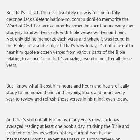
But that’s not all. There is absolutely no way for me to fully
describe Jack’s determination-no, compulsion!-to memorize the
Word of God. For weeks, months,
years
, he spent hours every day
studying handwritten cards with Bible verses written on them.
Not only did he memorize each verse and where it was found in
the Bible, but also its subject. That’s why today, it’s not unusual to
hear him quote a dozen verses from various parts of the Bible
relating to a specific topic. It’s amazing, even to me after all these
years.
But I know what it cost him-hours and hours and hours of daily
study to memorize them…and ongoing hours and hours every
year to review and refresh those verses in his mind, even today.
And that’s still not all. For many, many years now, Jack has
averaged reading at least one book a day, studying the Bible and
prophetic topics, as well as history, current events, and
international politics. When he speaks so authoritatively on