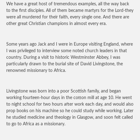
We have a great host of tremendous examples, all the way back
to the first disciples. All of them became martyrs for the Lord-they
were all murdered for their faith, every single one. And there are
other great Christian champions in almost every era.
Some years ago Jack and I were in Europe visiting England, where
I was privileged to interview some noted church leaders in that
country. During a visit to historic Westminster Abbey, I was
particularly drawn to the burial site of David Livingstone, the
renowned missionary to Africa.
Livingstone was born into a poor Scottish family, and began
working fourteen-hour days in the cotton mill at age 10. He went
to night school for two hours after work each day, and would also
prop books on his machine so he could study while working. Later
he studied medicine and theology in Glasgow, and soon felt called
to go to Africa as a missionary.