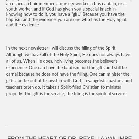
an usher, a choir member, a nursery worker, a bus captain, or a
youth worker, and if God has given you a special knack in
knowing how to do it, you have a “gift.” Because you have the
baptism and the evidence, you are one who has the Holy Spirit
and the evidence.
In the next newsletter I will discuss the filling of the Spirit.
Although we have all of the Holy Spirit, He does not always have
all of us. When He does, holy living becomes the believer’s
experience. One can have the baptism and the gifts and still be
carnal because he does not have the filling. One can minister the
gifts and be out of fellowship with God – evangelists, pastors, and
teachers often do. It takes a Spirit-filled Christian to minister
properly. The gift is for service; the filling is for spiritual service.
FROM THE HEART OF DR. REXELLA VAN IMPE