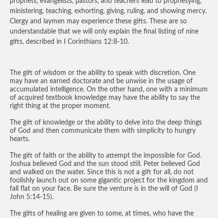
prophets, evangelists, pastors, and teachers lead to prophesying,
ministering, teaching, exhorting, giving, ruling, and showing mercy.
Clergy and laymen may experience these gifts. These are so
understandable that we will only explain the final listing of nine
gifts, described in I Corinthians 12:8-10.
The gift of wisdom or the ability to speak with discretion. One
may have an earned doctorate and be unwise in the usage of
accumulated intelligence. On the other hand, one with a minimum
of acquired textbook knowledge may have the ability to say the
right thing at the proper moment.
The gift of knowledge or the ability to delve into the deep things
of God and then communicate them with simplicity to hungry
hearts.
The gift of faith or the ability to attempt the impossible for God.
Joshua believed God and the sun stood still. Peter believed God
and walked on the water. Since this is not a gift for all, do not
foolishly launch out on some gigantic project for the kingdom and
fall flat on your face. Be sure the venture is in the will of God (I
John 5:14-15).
The gifts of healing are given to some, at times, who have the