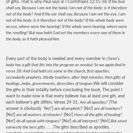
of gifts. That is why Paul says in I Corinthians 12:15-18
: If the foot
shall say, Because I am not the hand, l am not of the body; is it therefore
not of the body? And if the ear shall say, Because I am not the eye, l am
not of the body; is it therefore not of the body? If the whole body were
an eye, where were the hearing? If the whole were hearing, where were
the smelling? But now hath God set the members every one of them in
the body, as it hath pleased him
.
Every part of the body is needed and every member in
Christ’s
body has a gift that fits into the program as needed. So we again find in
verse 28: And God hath set some in the church, first apostles,
secondarily prophets, thirdly teachers, after that miracles, then gifts of
healings, helps, governments, diversities of tongues
.We will consider
the gifts in their totality before concluding the book. The point I
want to make now is that every believer has at least one gift, and
each believer’s gift differs. Verses 29-31:
Are all apostles?
[The
answer is obviously `No!’]
are all prophets
? [No!]
are all teachers
?
[No!]
are all workers of miracles?
[No!]
Have all the gifts of healing?
[No!]
do all speak with tongues?
[No!]
do all interpret?
[No!]
But covet
earnestly the best gifts
. . . .The gifts described as apostles,