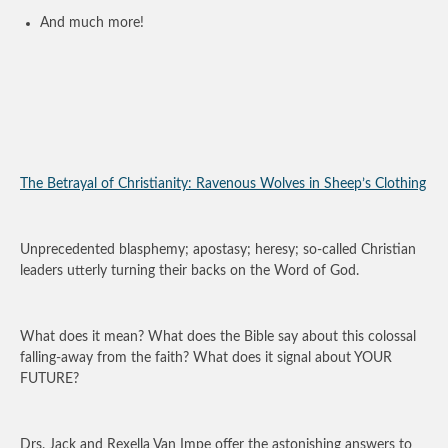
And much more!
The Betrayal of Christianity: Ravenous Wolves in Sheep’s Clothing
Unprecedented blasphemy; apostasy; heresy; so-called Christian
leaders utterly turning their backs on the Word of God.
What does it mean? What does the Bible say about this colossal
falling-away from the faith? What does it signal about YOUR
FUTURE?
Drs. Jack and Rexella Van Impe offer the astonishing answers to