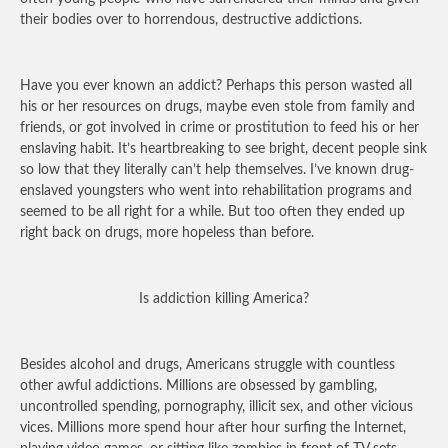
their bodies over to horrendous, destructive addictions.
Have you ever known an addict? Perhaps this person wasted all
his or her resources on drugs, maybe even stole from family and
friends, or got involved in crime or prostitution to feed his or her
enslaving habit. It’s heartbreaking to see bright, decent people sink
so low that they literally can’t help themselves. I’ve known drug-
enslaved youngsters who went into rehabilitation programs and
seemed to be all right for a while. But too often they ended up
right back on drugs, more hopeless than before.
Is addiction killing America?
Besides alcohol and drugs, Americans struggle with countless
other awful addictions. Millions are obsessed by gambling,
uncontrolled spending, pornography, illicit sex, and other vicious
vices. Millions more spend hour after hour surfing the Internet,