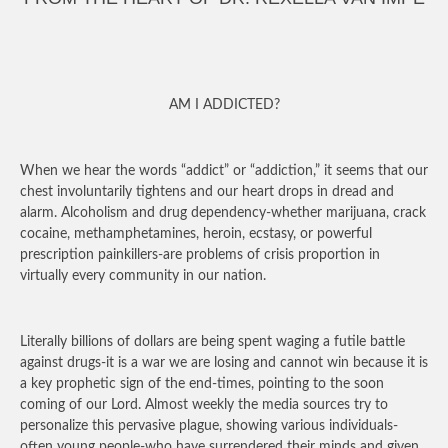
AM I ADDICTED?
When we hear the words “addict” or “addiction,” it seems that our
chest involuntarily tightens and our heart drops in dread and
alarm. Alcoholism and drug dependency-whether marijuana, crack
cocaine, methamphetamines, heroin, ecstasy, or powerful
prescription painkillers-are problems of crisis proportion in
virtually every community in our nation.
Literally billions of dollars are being spent waging a futile battle
against drugs-it is a war we are losing and cannot win because it is
a key prophetic sign of the end-times, pointing to the soon
coming of our Lord. Almost weekly the media sources try to
personalize this pervasive plague, showing various individuals-
often young people-who have surrendered their minds and given