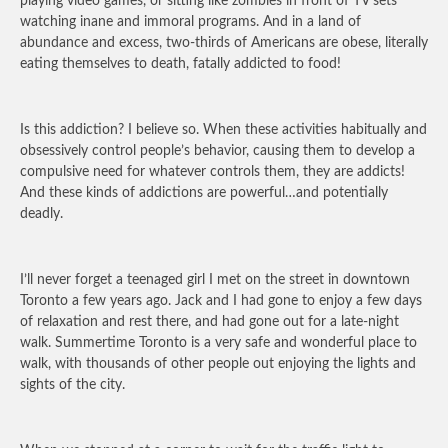
playing video games, or sitting like zombies in front of TV sets
watching inane and immoral programs. And in a land of
abundance and excess, two-thirds of Americans are obese, literally
eating themselves to death, fatally addicted to food!
Is this addiction? I believe so. When these activities habitually and
obsessively control people’s behavior, causing them to develop a
compulsive need for whatever controls them, they are addicts!
And these kinds of addictions are powerful…and potentially
deadly.
I’ll never forget a teenaged girl I met on the street in downtown
Toronto a few years ago. Jack and I had gone to enjoy a few days
of relaxation and rest there, and had gone out for a late-night
walk. Summertime Toronto is a very safe and wonderful place to
walk, with thousands of other people out enjoying the lights and
sights of the city.