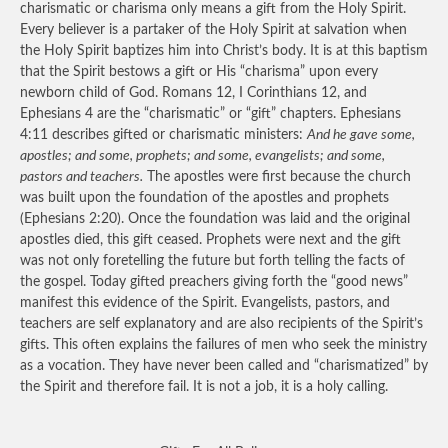
charismatic or charisma only means a gift from the Holy Spirit.
Every believer is a partaker of the Holy Spirit at salvation when
the Holy Spirit baptizes him into Christ’s body. It is at this baptism
that the Spirit bestows a gift or His “charisma” upon every
newborn child of God. Romans 12, I Corinthians 12, and
Ephesians 4 are the “charismatic” or “gift” chapters. Ephesians
4:11 describes gifted or charismatic ministers:
And he gave some,
apostles; and some, prophets; and some, evangelists; and some,
pastors and teachers.
The apostles were first because the church
was built upon the foundation of the apostles and prophets
(Ephesians 2:20). Once the foundation was laid and the original
apostles died, this gift ceased. Prophets were next and the gift
was not only foretelling the future but forth telling the facts of
the gospel. Today gifted preachers giving forth the “good news”
manifest this evidence of the Spirit. Evangelists, pastors, and
teachers are self explanatory and are also recipients of the Spirit’s
gifts. This often explains the failures of men who seek the ministry
as a vocation. They have never been called and “charismatized” by
the Spirit and therefore fail. It is not a job, it is a holy calling.