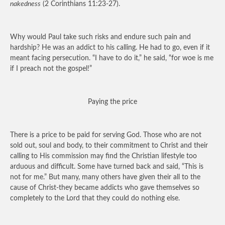
nakedness
(2 Corinthians 11:23-27).
Why would Paul take such risks and endure such pain and
hardship? He was an addict to his calling. He had to go, even if it
meant facing persecution. “I have to do it,” he said, “for woe is me
if I preach not the gospel!”
Paying the price
There is a price to be paid for serving God. Those who are not
sold out, soul and body, to their commitment to Christ and their
calling to His commission may find the Christian lifestyle too
arduous and difficult. Some have turned back and said, “This is
not for me.” But many, many others have given their all to the
cause of Christ-they became addicts who gave themselves so
completely to the Lord that they could do nothing else.