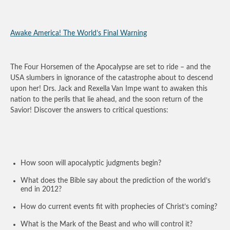
Awake America! The World’s Final Warning
The Four Horsemen of the Apocalypse are set to ride – and the
USA slumbers in ignorance of the catastrophe about to descend
upon her! Drs. Jack and Rexella Van Impe want to awaken this
nation to the perils that lie ahead, and the soon return of the
Savior! Discover the answers to critical questions:
How soon will apocalyptic judgments begin?
What does the Bible say about the prediction of the world’s
end in 2012?
How do current events fit with prophecies of Christ’s coming?
What is the Mark of the Beast and who will control it?