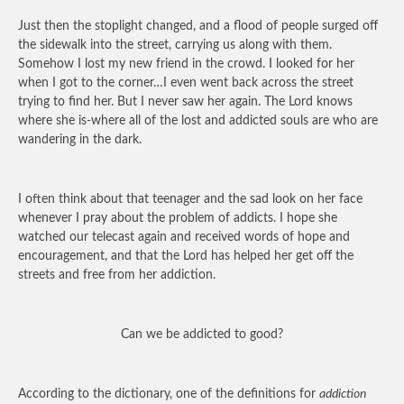
Just then the stoplight changed, and a flood of people surged off
the sidewalk into the street, carrying us along with them.
Somehow I lost my new friend in the crowd. I looked for her
when I got to the corner…I even went back across the street
trying to find her. But I never saw her again. The Lord knows
where she is-where all of the lost and addicted souls are who are
wandering in the dark.
I often think about that teenager and the sad look on her face
whenever I pray about the problem of addicts. I hope she
watched our telecast again and received words of hope and
encouragement, and that the Lord has helped her get off the
streets and free from her addiction.
Can we be addicted to good?
According to the dictionary, one of the definitions for
addiction