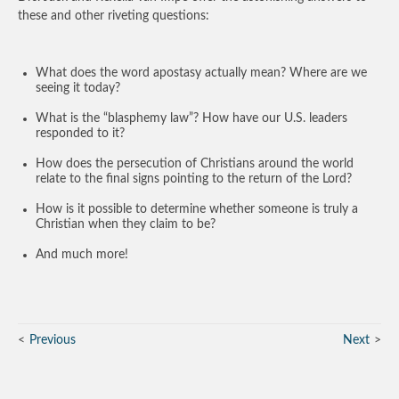
these and other riveting questions:
What does the word apostasy actually mean? Where are we
seeing it today?
What is the “blasphemy law”? How have our U.S. leaders
responded to it?
How does the persecution of Christians around the world
relate to the final signs pointing to the return of the Lord?
How is it possible to determine whether someone is truly a
Christian when they claim to be?
And much more!
Previous
Next