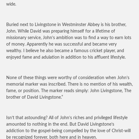
wide.
Buried next to Livingstone in Westminster Abbey is his brother,
John. While David was preparing himself for a lifetime of
missionary service, John’s ambition was to find a way to earn lots
of money. Apparently he was successful and became very
wealthy. I believe he also became a famous cricket player, and
enjoyed fame and adulation in addition to his affluent lifestyle.
None of these things were worthy of consideration when John’s
memorial marker was inscribed. There is no mention of his wealth,
fame, or position. The marker reads simply: John Livingstone, The
brother of David Livingstone.”
Isn’t that astounding? All of John’s riches and privileged lifestyle
amounted to nothing in the end. But David Livingstone’s
addiction to the gospel-being compelled by the love of Christ-will
be recognized forever, both here and in heaven.