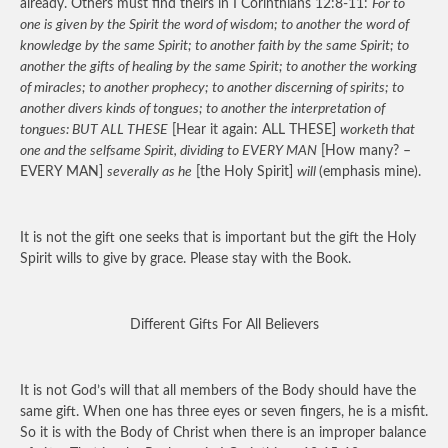
already. Others must find theirs in I Corinthians 12:8-11:
For to
one is given by the Spirit the word of wisdom; to another the word of
knowledge by the same Spirit; to another faith by the same Spirit; to
another the gifts of healing by the same Spirit; to another the working
of miracles; to another prophecy; to another discerning of spirits; to
another divers kinds of tongues; to another the interpretation of
tongues: BUT ALL THESE
[Hear it again: ALL THESE]
worketh that
one and the selfsame Spirit, dividing to EVERY MAN
[How many? –
EVERY MAN]
severally as he
[the Holy Spirit]
will
(emphasis mine).
It is not the gift one seeks that is important but the gift the Holy
Spirit wills to give by grace. Please stay with the Book.
Different Gifts For All Believers
It is not God’s will that all members of the Body should have the
same gift. When one has three eyes or seven fingers, he is a misfit.
So it is with the Body of Christ when there is an improper balance