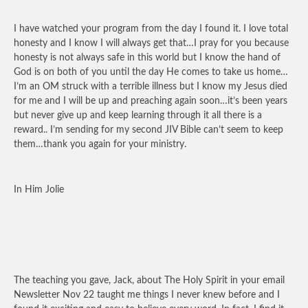
I have watched your program from the day I found it. I love total
honesty and I know I will always get that…I pray for you because
honesty is not always safe in this world but I know the hand of
God is on both of you until the day He comes to take us home…
I’m an OM struck with a terrible illness but I know my Jesus died
for me and I will be up and preaching again soon…it’s been years
but never give up and keep learning through it all there is a
reward.. I’m sending for my second JIV Bible can’t seem to keep
them…thank you again for your ministry.
In Him Jolie
The teaching you gave, Jack, about The Holy Spirit in your email
Newsletter Nov 22 taught me things I never knew before and I