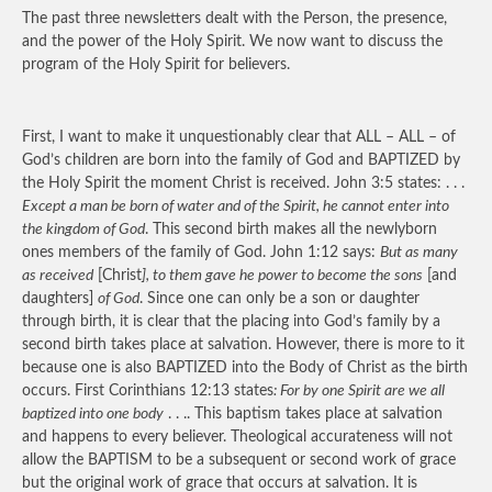
The past three newsletters dealt with the Person, the presence,
and the power of the Holy Spirit. We now want to discuss the
program of the Holy Spirit for believers.
First, I want to make it unquestionably clear that ALL – ALL – of
God’s children are born into the family of God and BAPTIZED by
the Holy Spirit the moment Christ is received. John 3:5 states: . . .
Except a man be born of water and of the Spirit, he cannot enter into
the kingdom of God
. This second birth makes all the newlyborn
ones members of the family of God. John 1:12 says:
But as many
as received
[Christ
], to them gave he power to become the sons
[and
daughters]
of God
. Since one can only be a son or daughter
through birth, it is clear that the placing into God’s family by a
second birth takes place at salvation. However, there is more to it
because one is also BAPTIZED into the Body of Christ as the birth
occurs. First Corinthians 12:13 states
: For by one Spirit are we all
baptized into one body
. . .. This baptism takes place at salvation
and happens to every believer. Theological accurateness will not
allow the BAPTISM to be a subsequent or second work of grace
but the original work of grace that occurs at salvation. It is