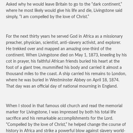
Asked why he would leave Britain to go to the “dark continent,”
where he most likely would give his life and die, Livingstone said
simply, “I am compelled by the love of Christ.”
For the next thirty years he served God in Africa as a missionary
preacher, physician, scientist, anti-slavery activist, and explorer.
He trekked over and mapped an amazing one-third of the
continent. When Livingstone died on May 1, 1873, kneeling by his
cot in prayer, his faithful African friends buried his heart at the
foot of a giant tree, mummified his body and carried it almost a
thousand miles to the coast. A ship carried his remains to London,
where he was buried in Westminster Abbey on April 18, 1874.
That day was an official day of national mourning in England.
When I stood in that famous old church and read the memorial
marker for Livingstone, I was impressed by both his total life
sacrifice and his remarkable accomplishments for the Lord.
“Compelled by the love of Christ,” he helped change the course of
history in Africa and strike a powerful blow against slavery world-