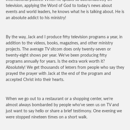
television, applying the Word of God to today’s news about
events and world leaders, he knows what he is talking about. He is
an absolute addict to his ministry!
By the way, Jack and I produce fifty television programs a year, in
addition to the videos, books, magazines, and other ministry
projects. The average TV sitcom does only twenty-seven or
twenty-eight shows per year. We’ve been producing fifty
programs annually for years. Is the extra work worth it?
Absolutely! We get thousands of letters from people who say they
prayed the prayer with Jack at the end of the program and
accepted Christ into their hearts.
When we go out to a restaurant or a shopping center, we’re
almost always bombarded by people who’ve seen us on TV and
just want to say hello or share a brief testimony. One evening we
were stopped nineteen times on a short walk.