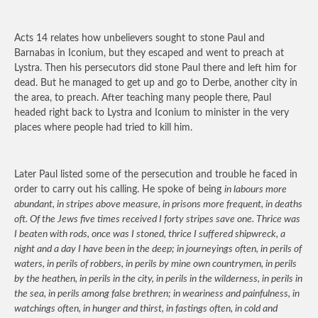
Acts 14 relates how unbelievers sought to stone Paul and
Barnabas in Iconium, but they escaped and went to preach at
Lystra. Then his persecutors did stone Paul there and left him for
dead. But he managed to get up and go to Derbe, another city in
the area, to preach. After teaching many people there, Paul
headed right back to Lystra and Iconium to minister in the very
places where people had tried to kill him.
Later Paul listed some of the persecution and trouble he faced in
order to carry out his calling. He spoke of being
in labours more
abundant, in stripes above measure, in prisons more frequent, in deaths
oft. Of the Jews five times received I forty stripes save one. Thrice was
I beaten with rods, once was I stoned, thrice I suffered shipwreck, a
night and a day I have been in the deep; in journeyings often, in perils of
waters, in perils of robbers, in perils by mine own countrymen, in perils
by the heathen, in perils in the city, in perils in the wilderness, in perils in
the sea, in perils among false brethren; in weariness and painfulness, in
watchings often, in hunger and thirst, in fastings often, in cold and