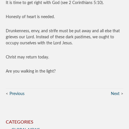
It is time to get right with God (see 2 Corinthians 5:10).
Honesty of heart is needed.
Drunkenness, envy, and strife must be put away and all else that
grieves our Lord. Instead of these dark pastimes, we ought to
occupy ourselves with the Lord Jesus.
Christ may return today.
Are you walking in the light?
Previous
Next
CATEGORIES