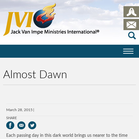
Almost Dawn
March 28, 2015
SHARE
Each passing day in this dark world brings us nearer to the time