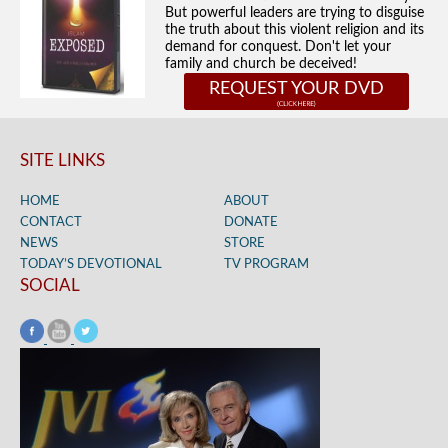
But powerful leaders are trying to disguise
the truth about this violent religion and its
demand for conquest. Don't let your
family and church be deceived!
REQUEST YOUR DVD
SITE LINKS
HOME
ABOUT
CONTACT
DONATE
NEWS
STORE
TODAY’S DEVOTIONAL
TV PROGRAM
SOCIAL