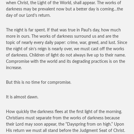
when Christ, the Light of the World, shall appear. The works of
darkness may be prevalent now but a better day is coming…the
day of our Lord’s return.
The night is far spent. If that was true in Paul’s day, how much
more in ours. The works of darkness surround us and are the
topic of nearly every daily paper: crime, war, greed, and lust. Since
the night of sin’s reign is nearly over, we must cast off the works
of darkness. Children of light do not always live up to their name.
Compromise with the world and its degrading practices is on the
increase.
But this is no time for compromise.
It is almost dawn.
How quickly the darkness flees at the first light of the morning.
Christians must separate from the works of darkness because
their Lord may soon appear, the “Dayspring from on high.” Upon
His return we must all stand before the Judgment Seat of Christ.