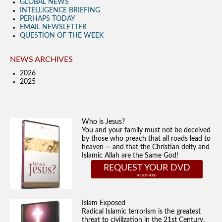
GLOBAL NEWS
INTELLIGENCE BRIEFING
PERHAPS TODAY
EMAIL NEWSLETTER
QUESTION OF THE WEEK
NEWS ARCHIVES
2026
2025
Who is Jesus?
You and your family must not be deceived
by those who preach that all roads lead to
heaven -- and that the Christian deity and
Islamic Allah are the Same God!
REQUEST YOUR DVD
Islam Exposed
Radical Islamic terrorism is the greatest
threat to civilization in the 21st Century.