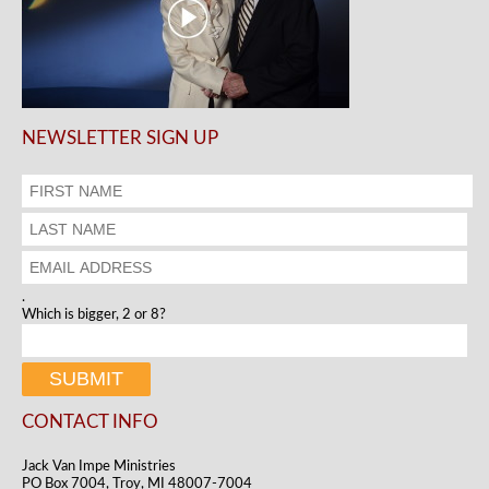
NEWSLETTER SIGN UP
.
Which is bigger, 2 or 8?
CONTACT INFO
Jack Van Impe Ministries
PO Box 7004, Troy, MI 48007-7004