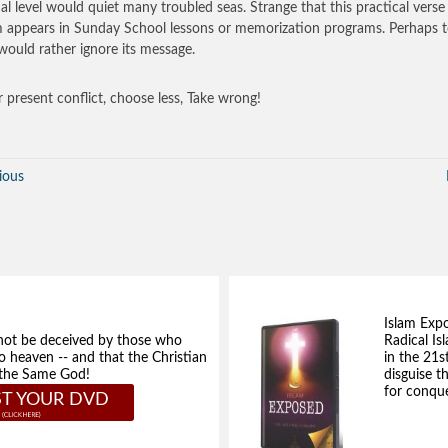
al level would quiet many troubled seas. Strange that this practical verse
 appears in Sunday School lessons or memorization programs. Perhaps 
ould rather ignore its message.
r present conflict, choose less, Take wrong!
ious
Islam Exp
not be deceived by those who
Radical Isl
to heaven -- and that the Christian
in the 21s
e the Same God!
disguise t
for conque
T YOUR DVD