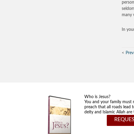
person
seldom
many w
In you
Prev
Who is Jesus?
You and your family must 
preach that all roads lead 
deity and Islamic Allah ar
REQUES