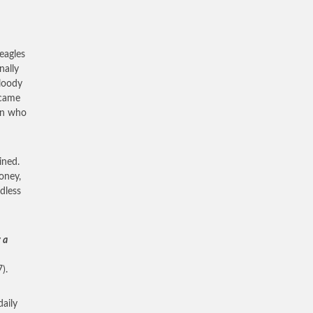
eagles
nally
bloody
 came
man who
ined.
oney,
dless
 a
).
daily