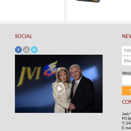
SOCIAL
NEW
.
Which
CO
Jack 
PO B
T: 2
E-mai