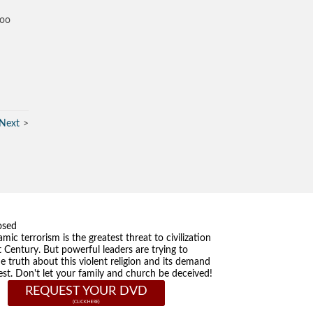
too
Next
osed
amic terrorism is the greatest threat to civilization
t Century. But powerful leaders are trying to
he truth about this violent religion and its demand
st. Don't let your family and church be deceived!
REQUEST YOUR DVD