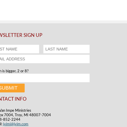
SLETTER SIGN UP
 is bigger, 2 or 8?
NTACT INFO
Van Impe Ministries
ox 7004, Troy, MI 48007-7004
48-852-2244
l:
jvimi@jvim.com