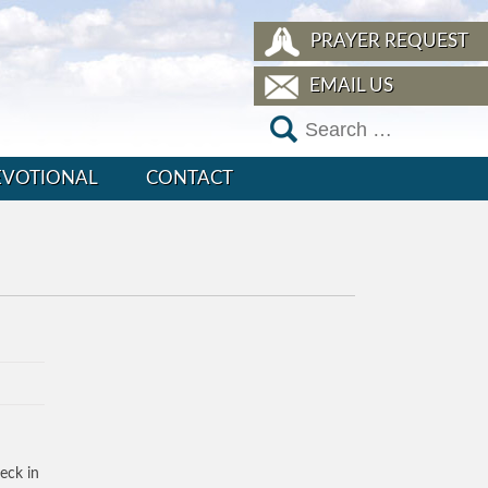
PRAYER REQUEST
EMAIL US
EVOTIONAL
CONTACT
eck in