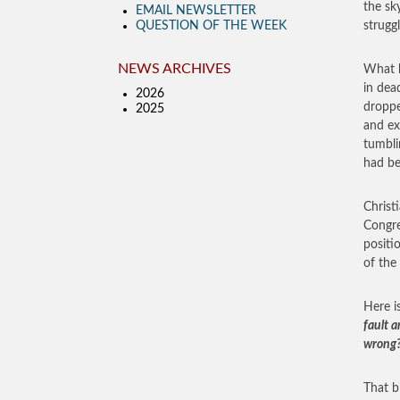
the sk
EMAIL NEWSLETTER
QUESTION OF THE WEEK
strugg
NEWS ARCHIVES
What h
in dea
2026
droppe
2025
and ex
tumbli
had be
Christ
Congre
positi
of the
Here i
fault 
wrong?
That b