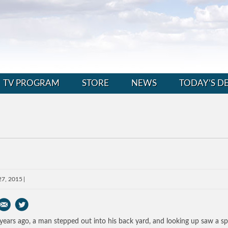
TV PROGRAM
STORE
NEWS
TODAY’S D
27, 2015
years ago, a man stepped out into his back yard, and looking up saw a sp