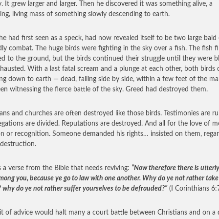
y. It grew larger and larger. Then he discovered it was something alive, a
ling, living mass of something slowly descending to earth.
e had first seen as a speck, had now revealed itself to be two large bald 
dly combat. The huge birds were fighting in the sky over a fish. The fish fi
d to the ground, but the birds continued their struggle until they were 
hausted. With a last fatal scream and a plunge at each other, both birds
ng down to earth — dead, falling side by side, within a few feet of the 
en witnessing the fierce battle of the sky. Greed had destroyed them.
ians and churches are often destroyed like those birds. Testimonies are ru
gations are divided. Reputations are destroyed. And all for the love of m
on or recognition. Someone demanded his rights… insisted on them, regar
 destruction.
s a verse from the Bible that needs reviving:
“Now therefore there is utterly
among you, because ye go to law with one another. Why do ye not rather take
 why do ye not rather suffer yourselves to be defrauded?”
(I Corinthians 6:7
it of advice would halt many a court battle between Christians and on a 