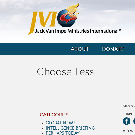
ABOUT
DONATE
Choose Less
March 
CATEGORIES
SHARE
GLOBAL NEWS
INTELLIGENCE BRIEFING
A few 
PERHAPS TODAY