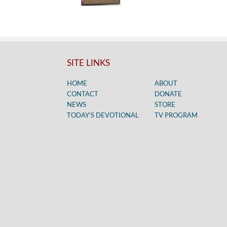
SITE LINKS
HOME
ABOUT
CONTACT
DONATE
NEWS
STORE
TODAY’S DEVOTIONAL
TV PROGRAM