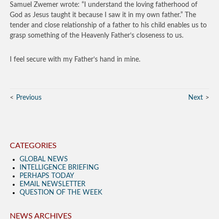
Samuel Zwemer wrote: “I understand the loving fatherhood of
God as Jesus taught it because I saw it in my own father.” The
tender and close relationship of a father to his child enables us to
grasp something of the Heavenly Father’s closeness to us.
I feel secure with my Father’s hand in mine.
Previous
Next
CATEGORIES
GLOBAL NEWS
INTELLIGENCE BRIEFING
PERHAPS TODAY
EMAIL NEWSLETTER
QUESTION OF THE WEEK
NEWS ARCHIVES