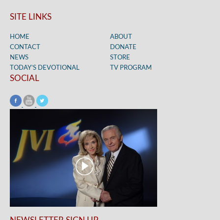
SITE LINKS
HOME
ABOUT
CONTACT
DONATE
NEWS
STORE
TODAY’S DEVOTIONAL
TV PROGRAM
SOCIAL