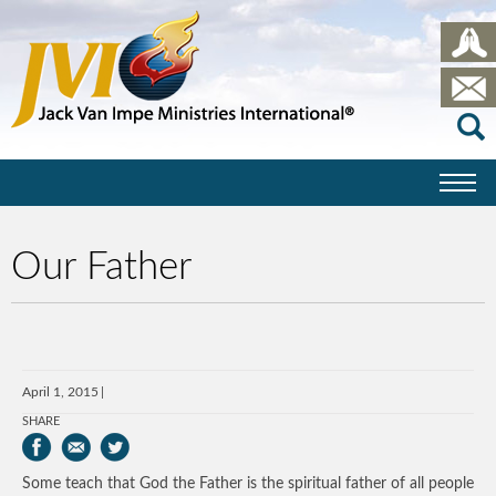
Our Father
April 1, 2015
SHARE
Some teach that God the Father is the spiritual father of all people