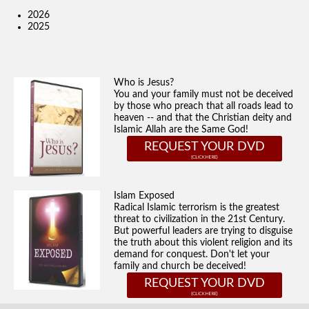
2026
2025
Who is Jesus?
You and your family must not be deceived
by those who preach that all roads lead to
heaven -- and that the Christian deity and
Islamic Allah are the Same God!
REQUEST YOUR DVD
Islam Exposed
Radical Islamic terrorism is the greatest
threat to civilization in the 21st Century.
But powerful leaders are trying to disguise
the truth about this violent religion and its
demand for conquest. Don't let your
family and church be deceived!
REQUEST YOUR DVD