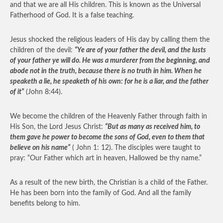
and that we are all His children. This is known as the Universal
Fatherhood of God. It is a false teaching.
Jesus shocked the religious leaders of His day by calling them the
children of the devil:
“Ye are of your father the devil, and the lusts
of your father ye will do. He was a murderer from the beginning, and
abode not in the truth, because there is no truth in him. When he
speaketh a lie, he speaketh of his own: for he is a liar, and the father
of it”
(John 8:44).
We become the children of the Heavenly Father through faith in
His Son, the Lord Jesus Christ:
“But as many as received him, to
them gave he power to become the sons of God, even to them that
believe on his name”
( John 1: 12). The disciples were taught to
pray: “Our Father which art in heaven, Hallowed be thy name.”
As a result of the new birth, the Christian is a child of the Father.
He has been born into the family of God. And all the family
benefits belong to him.