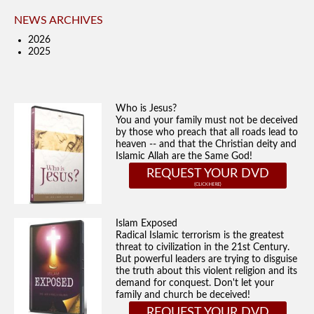
NEWS ARCHIVES
2026
2025
Who is Jesus?
You and your family must not be deceived
by those who preach that all roads lead to
heaven -- and that the Christian deity and
Islamic Allah are the Same God!
REQUEST YOUR DVD
Islam Exposed
Radical Islamic terrorism is the greatest
threat to civilization in the 21st Century.
But powerful leaders are trying to disguise
the truth about this violent religion and its
demand for conquest. Don't let your
family and church be deceived!
REQUEST YOUR DVD