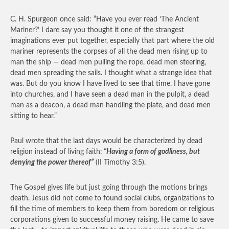
C. H. Spurgeon once said: “Have you ever read ‘The Ancient
Mariner?’ I dare say you thought it one of the strangest
imaginations ever put together, especially that part where the old
mariner represents the corpses of all the dead men rising up to
man the ship — dead men pulling the rope, dead men steering,
dead men spreading the sails. I thought what a strange idea that
was. But do you know I have lived to see that time. I have gone
into churches, and I have seen a dead man in the pulpit, a dead
man as a deacon, a dead man handling the plate, and dead men
sitting to hear.”
Paul wrote that the last days would be characterized by dead
religion instead of living faith:
“Having a form of godliness, but
denying the power thereof”
(II Timothy 3:5).
The Gospel gives life but just going through the motions brings
death. Jesus did not come to found social clubs, organizations to
fill the time of members to keep them from boredom or religious
corporations given to successful money raising. He came to save