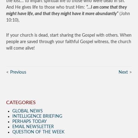
the lost… to impart spiritual life to those who were dead in sin.
And He gives life to those who trust Him:
“…I am come that they
might have life, and that they might have it more abundantly”
(John
10:10),
If your church is dead, start sharing the Gospel with others. When
people are saved through your faithful Gospel witness, the church
will come alive!
Previous
Next
CATEGORIES
GLOBAL NEWS
INTELLIGENCE BRIEFING
PERHAPS TODAY
EMAIL NEWSLETTER
QUESTION OF THE WEEK