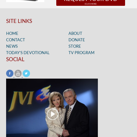
SITE LINKS
HOME
ABOUT
CONTACT
DONATE
NEWS
STORE
TODAY’S DEVOTIONAL
TV PROGRAM
SOCIAL