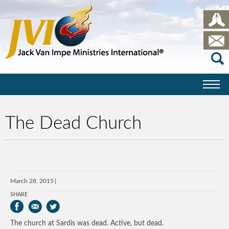
The Dead Church
March 28, 2015
SHARE
The church at Sardis was dead. Active, but dead.