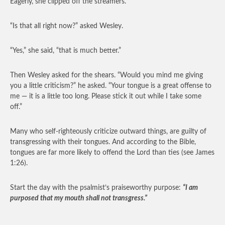
Eagerly, she clipped off the streamers.
“Is that all right now?” asked Wesley.
“Yes,” she said, “that is much better.”
Then Wesley asked for the shears. “Would you mind me giving
you a little criticism?” he asked. “Your tongue is a great offense to
me — it is a little too long. Please stick it out while I take some
off.”
Many who self-righteously criticize outward things, are guilty of
transgressing with their tongues. And according to the Bible,
tongues are far more likely to offend the Lord than ties (see James
1:26).
Start the day with the psalmist’s praiseworthy purpose:
“I am
purposed that my mouth shall not transgress.”