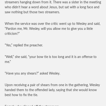
streamers hanging down from it. There was a sister in the meeting
who didn’t hear a word about Jesus, but sat with a long face and
saw nothing but those two streamers.
When the service was over the critic went up to Wesley and said,
“Pardon me, Mr. Wesley, will you allow me to give you a little
criticism?”
“Yes,” replied the preacher.
“Well,” she said, “your bow tie is too long and it is an offense to
me.”
“Have you any shears?” asked Wesley.
Upon receiving a pair of shears from one in the gathering, Wesley
handed them to the offended lady, saying that she would know
best how to fix the tie.