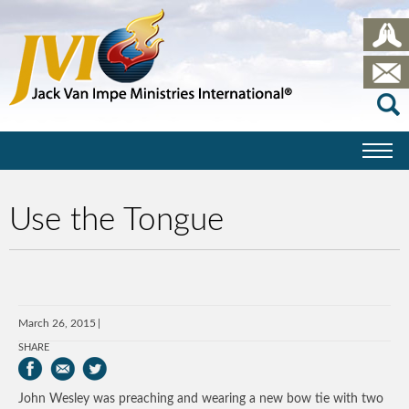
Use the Tongue
March 26, 2015
SHARE
John Wesley was preaching and wearing a new bow tie with two