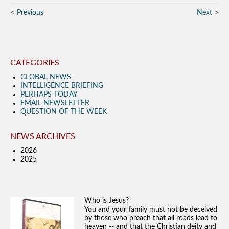
Previous
Next
CATEGORIES
GLOBAL NEWS
INTELLIGENCE BRIEFING
PERHAPS TODAY
EMAIL NEWSLETTER
QUESTION OF THE WEEK
NEWS ARCHIVES
2026
2025
Who is Jesus?
You and your family must not be deceived
by those who preach that all roads lead to
heaven -- and that the Christian deity and