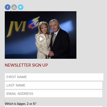
NEWSLETTER SIGN UP
.
Which is bigger, 2 or 8?