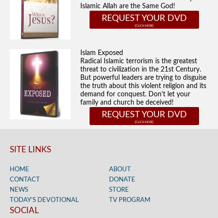
Islamic Allah are the Same God!
REQUEST YOUR DVD
Islam Exposed
Radical Islamic terrorism is the greatest
threat to civilization in the 21st Century.
But powerful leaders are trying to disguise
the truth about this violent religion and its
demand for conquest. Don't let your
family and church be deceived!
REQUEST YOUR DVD
SITE LINKS
HOME
ABOUT
CONTACT
DONATE
NEWS
STORE
TODAY’S DEVOTIONAL
TV PROGRAM
SOCIAL