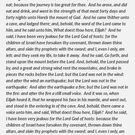
eat; because the journey is too great for thee. And he arose, and did
eat and drink, and went in the strength of that meat forty days and
forty nights unto Horeb the mount of God. And he came thither unto
a cave, and lodged there; and, behold, the word of the Lord came to
him, and he said unto him, What doest thou here, Elijah? And he
said, I have been very jealous for the Lord God of hosts: for the
children of Israel have forsaken thy covenant, thrown down thine
altars, and slain thy prophets with the sword; and I, even I only, am
left; and they seek my life, to take it away. And he said, Go forth, and
stand upon the mount before the Lord. And, behold, the Lord passed
by, and a great and strong wind rent the mountains, and brake in
pieces the rocks before the Lord; but the Lord was not in the wind:
and after the wind an earthquake; but the Lord was not in the
earthquake: And after the earthquake a fire; but the Lord was not in
the fire: and after the fire a still small voice. And it was so, when
Elijah heard it, that he wrapped his face in his mantle, and went out,
and stood in the entering in of the cave. And, behold, there came a
voice unto him, and said, What doest thou here, Elijah? And he said,
I have been very jealous for the Lord God of hosts: because the
children of Israel have forsaken thy covenant, thrown down thine
altars, and slain thy prophets with the sword; and I, even I only, am