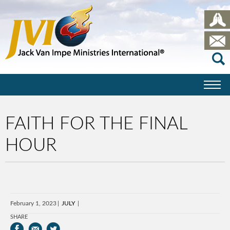
FAITH FOR THE FINAL
HOUR
February 1, 2023
JULY
SHARE