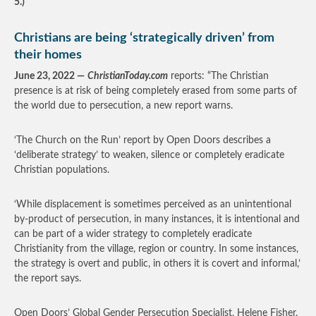
5.)
Christians are being ‘strategically driven’ from
their homes
June 23, 2022 —
ChristianToday.com
reports: “The Christian
presence is at risk of being completely erased from some parts of
the world due to persecution, a new report warns.
‘The Church on the Run’ report by Open Doors describes a
‘deliberate strategy’ to weaken, silence or completely eradicate
Christian populations.
‘While displacement is sometimes perceived as an unintentional
by-product of persecution, in many instances, it is intentional and
can be part of a wider strategy to completely eradicate
Christianity from the village, region or country. In some instances,
the strategy is overt and public, in others it is covert and informal,’
the report says.
Open Doors’ Global Gender Persecution Specialist, Helene Fisher,