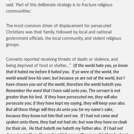
said, ‘Part of this deliberate strategy is to fracture religious
communities.’
The most common driver of displacement for persecuted
Christians was their family, followed by local and national
government officials, the local community, and violent religious
groups.
Converts reported receiving threats of death or violence, and
being deprived of food or shelter…”
(
If the world hate you, ye know
that it hated me before it hated you. If ye were of the world, the
world would love his own; but because ye are not of the world, but I
have chosen you out of the world, therefore the world hateth you.
Remember the word that I have said unto you, The servant is not
greater than his lord. If they have persecuted me, they will also
persecute you; if they have kept my saying, they will keep your also.
But all these things will they do unto you for my name’s sake,
because they know not him that sent me. If I had not come and
spoken unto them, they had not had sin: but now they have no cloak
for their sin. He that hateth me hateth my Father also. If I had not