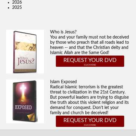
2026
2025
Who is Jesus?
You and your family must not be deceived
by those who preach that all roads lead to
heaven -- and that the Christian deity and
Islamic Allah are the Same God!
REQUEST YOUR DVD
Islam Exposed
Radical Islamic terrorism is the greatest
threat to civilization in the 21st Century.
But powerful leaders are trying to disguise
the truth about this violent religion and its
demand for conquest. Don't let your
family and church be deceived!
REQUEST YOUR DVD