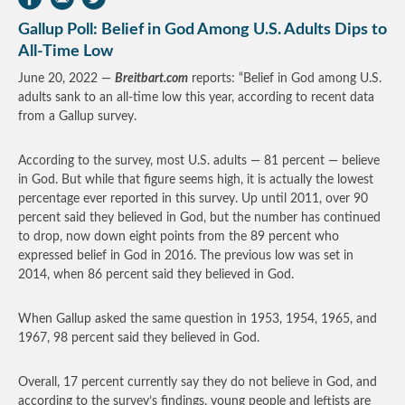
Gallup Poll: Belief in God Among U.S. Adults Dips to
All-Time Low
June 20, 2022 —
Breitbart.com
reports: “Belief in God among U.S.
adults sank to an all-time low this year, according to recent data
from a Gallup survey.
According to the survey, most U.S. adults — 81 percent — believe
in God. But while that figure seems high, it is actually the lowest
percentage ever reported in this survey. Up until 2011, over 90
percent said they believed in God, but the number has continued
to drop, now down eight points from the 89 percent who
expressed belief in God in 2016. The previous low was set in
2014, when 86 percent said they believed in God.
When Gallup asked the same question in 1953, 1954, 1965, and
1967, 98 percent said they believed in God.
Overall, 17 percent currently say they do not believe in God, and
according to the survey’s findings, young people and leftists are