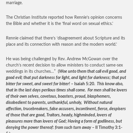
marriage.
The Christian Institute reported how Rennie’s opinion concerns
the Bible and whether it is the ‘final word on sexual ethics.’
Rennie claimed that there’s ‘disagreement about Scripture and its
place and its connection with reason and the modern world.’
He was being challenged by Rev. Andrew McGowan over the
church’s recent decision to allow ministers to conduct same-sex
weddings in its churches…”
(
Woe unto them that call evil good, and
good evil; that put darkness for light, and light for darkness; that put
bitter for sweet, and sweet for bitter!
– Isaiah 5:20.
This know also,
that in the last days perilous times shall come. For men shall be lovers
of their own selves, covetous, boasters, proud, blasphemers,
disobedient to parents, unthankful, unholy, Without natural
affection, trucebreakers, false accusers, incontinent, fierce, despisers
of those that are good, Traitors, heady, highminded, lovers of
pleasures more than lovers of God; Having a form of godliness, but
denying the power thereof: from such turn away
– II Timothy 3:1-