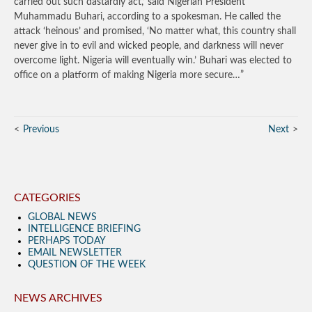
carried out such dastardly act,’ said Nigerian President
Muhammadu Buhari, according to a spokesman. He called the
attack ‘heinous’ and promised, ‘No matter what, this country shall
never give in to evil and wicked people, and darkness will never
overcome light. Nigeria will eventually win.’ Buhari was elected to
office on a platform of making Nigeria more secure…”
Previous
Next
CATEGORIES
GLOBAL NEWS
INTELLIGENCE BRIEFING
PERHAPS TODAY
EMAIL NEWSLETTER
QUESTION OF THE WEEK
NEWS ARCHIVES