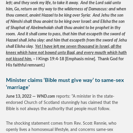
left; and they seek my life, to take it away. And the Lord said unto
him, Go, return on thy way to the wilderness of Damascus: and when
thou comest, anoint Hazael to be king over Syria: And Jehu the son
of Nimshi shalt thou anoint to be king over Israel: and Elisha the son
of Shaphat of Abelmeholah shalt thou anoint to be prophet in thy
room. And it shall come to pass, that him that escapeth the sword of
Hazael shall Jehu slay: and him that escapeth from the sword of Jehu
shall Elisha slay.
Yet I have left me seven thousand in Israel, all the
knees which have not bowed unto Baal, and every mouth which hath
not kissed him.
– I Kings 19:4-18 [Emphasis mine]. Thank God for
His faithful remnant.)
Minister claims ‘Bible must give way’ to same-sex
‘marriage’
June 13, 2022 —
WND.com
reports: “A minister in the state-
endorsed Church of Scotland stunningly has claimed that the
Bible is not always the authority that people must follow.
The shocking statement comes from Rev. Scott Rennie, who
openly lives a homosexual lifestyle, and concerns same-sex