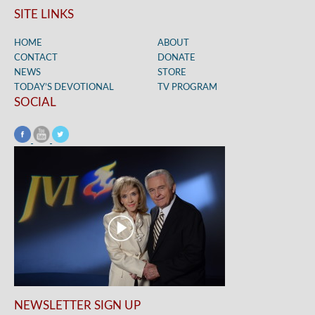
SITE LINKS
HOME
ABOUT
CONTACT
DONATE
NEWS
STORE
TODAY’S DEVOTIONAL
TV PROGRAM
SOCIAL
NEWSLETTER SIGN UP