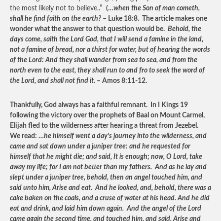
the most likely not to believe..”
(…
when the Son of man cometh,
shall he find faith on the earth?
– Luke 18:8. The article makes one
wonder what the answer to that question would be.
Behold, the
days come, saith the Lord God, that I will send a famine in the land,
not a famine of bread, nor a thirst for water, but of hearing the words
of the Lord: And they shall wander from sea to sea, and from the
north even to the east, they shall run to and fro to seek the word of
the Lord, and shall not find it.
– Amos 8:11-12.
Thankfully, God always has a faithful remnant. In I Kings 19
following the victory over the prophets of Baal on Mount Carmel,
Elijah fled to the wilderness after hearing a threat from Jezebel.
We read: …
he himself went a day’s journey into the wilderness, and
came and sat down under a juniper tree: and he requested for
himself that he might die; and said, It is enough; now, O Lord, take
away my life; for I am not better than my fathers. And as he lay and
slept under a juniper tree, behold, then an angel touched him, and
said unto him, Arise and eat. And he looked, and, behold, there was a
cake baken on the coals, and a cruse of water at his head. And he did
eat and drink, and laid him down again. And the angel of the Lord
came again the second time, and touched him, and said, Arise and