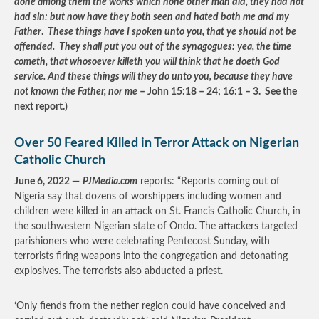
done among them the works which none other man did, they had not
had sin: but now have they both seen and hated both me and my
Father
.
These things have I spoken unto you, that ye should not be
offended. They shall put you out of the synagogues: yea, the time
cometh, that whosoever killeth you will think that he doeth God
service. And these things will they do unto you, because they have
not known the Father, nor me
– John 15:18 – 24; 16:1 – 3. See the
next report.)
Over 50 Feared Killed in Terror Attack on Nigerian
Catholic Church
June 6, 2022 —
PJMedia.com
reports: “Reports coming out of
Nigeria say that dozens of worshippers including women and
children were killed in an attack on St. Francis Catholic Church, in
the southwestern Nigerian state of Ondo. The attackers targeted
parishioners who were celebrating Pentecost Sunday, with
terrorists firing weapons into the congregation and detonating
explosives. The terrorists also abducted a priest.
‘Only fiends from the nether region could have conceived and