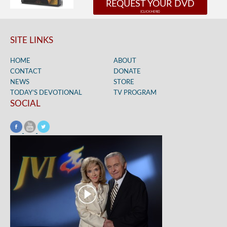
REQUEST YOUR DVD
SITE LINKS
HOME
ABOUT
CONTACT
DONATE
NEWS
STORE
TODAY’S DEVOTIONAL
TV PROGRAM
SOCIAL