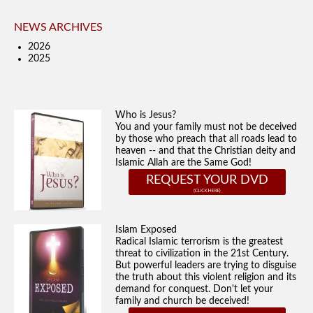
NEWS ARCHIVES
2026
2025
Who is Jesus?
You and your family must not be deceived
by those who preach that all roads lead to
heaven -- and that the Christian deity and
Islamic Allah are the Same God!
REQUEST YOUR DVD
Islam Exposed
Radical Islamic terrorism is the greatest
threat to civilization in the 21st Century.
But powerful leaders are trying to disguise
the truth about this violent religion and its
demand for conquest. Don't let your
family and church be deceived!