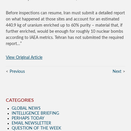
Before inspections can resume, Iran must submit a detailed report
on what happened at those sites and account for an estimated
440.9 kg of uranium enriched up to 60% purity – material that, if
further enriched, would be enough for roughly 10 nuclear bombs
according to IAEA metrics. Tehran has not submitted the required
report…”
View Original Article
Previous
Next
CATEGORIES
GLOBAL NEWS
INTELLIGENCE BRIEFING
PERHAPS TODAY
EMAIL NEWSLETTER
QUESTION OF THE WEEK