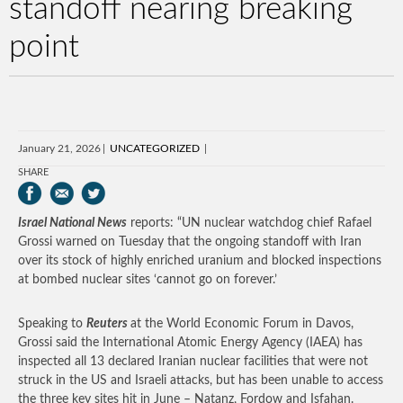
standoff nearing breaking
point
January 21, 2026
UNCATEGORIZED
SHARE
Israel National News
reports: “UN nuclear watchdog chief Rafael
Grossi warned on Tuesday that the ongoing standoff with Iran
over its stock of highly enriched uranium and blocked inspections
at bombed nuclear sites ‘cannot go on forever.’
Speaking to
Reuters
at the World Economic Forum in Davos,
Grossi said the International Atomic Energy Agency (IAEA) has
inspected all 13 declared Iranian nuclear facilities that were not
struck in the US and Israeli attacks, but has been unable to access
the three key sites hit in June – Natanz, Fordow and Isfahan.