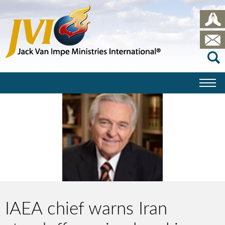
IAEA chief warns Iran