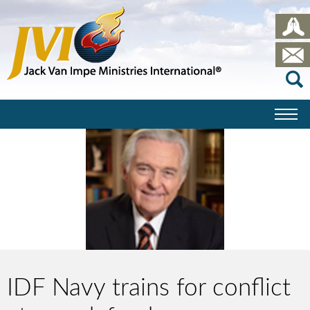
IDF Navy trains for conflict