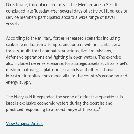
Directorate, took place primarily in the Mediterranean Sea. It
concluded late Tuesday after several days of activity. Hundreds of
service members participated aboard a wide range of naval
vessels.
According to the military, forces rehearsed scenarios including
seaborne infiltration attempts, encounters with militants, aerial
threats, multi-front combat simulations, live-fire missions,
defensive operations and fighting in open waters. The exercise
also included defense scenarios for strategic assets such as Israel’s
offshore natural gas platforms, seaports and other national
infrastructure sites considered vital to the country’s economy and
energy supply.
The Navy said it expanded the scope of defensive operations in
Israel’s exclusive economic waters during the exercise and
practiced responding to a broad range of threats…”
View Original Article