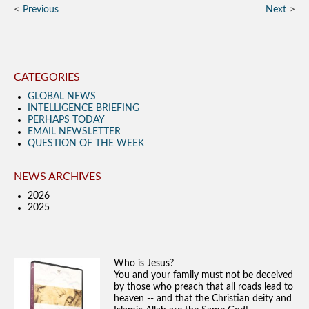
Previous
Next
CATEGORIES
GLOBAL NEWS
INTELLIGENCE BRIEFING
PERHAPS TODAY
EMAIL NEWSLETTER
QUESTION OF THE WEEK
NEWS ARCHIVES
2026
2025
Who is Jesus?
You and your family must not be deceived
by those who preach that all roads lead to
heaven -- and that the Christian deity and