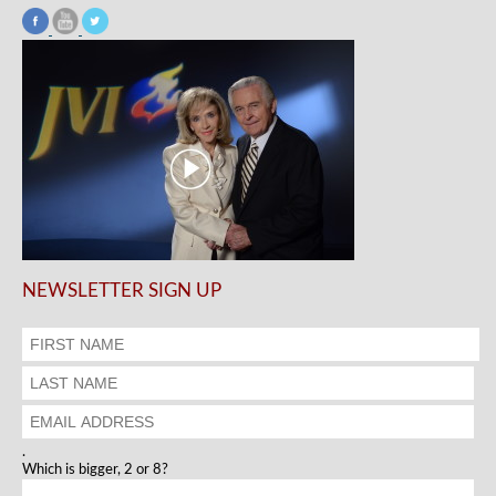
NEWSLETTER SIGN UP
.
Which is bigger, 2 or 8?