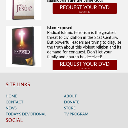
Islamic Allah are the Same God!
REQUEST YOUR DVD
Islam Exposed
Radical Islamic terrorism is the greatest
threat to civilization in the 21st Century.
But powerful leaders are trying to disguise
the truth about this violent religion and its
demand for conquest. Don't let your
family and church be deceived!
REQUEST YOUR DVD
SITE LINKS
HOME
ABOUT
CONTACT
DONATE
NEWS
STORE
TODAY’S DEVOTIONAL
TV PROGRAM
SOCIAL