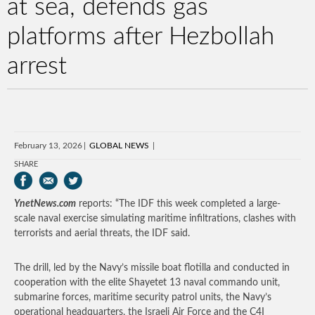
at sea, defends gas
platforms after Hezbollah
arrest
February 13, 2026
GLOBAL NEWS
SHARE
YnetNews.com
reports: “The IDF this week completed a large-
scale naval exercise simulating maritime infiltrations, clashes with
terrorists and aerial threats, the IDF said.
The drill, led by the Navy’s missile boat flotilla and conducted in
cooperation with the elite Shayetet 13 naval commando unit,
submarine forces, maritime security patrol units, the Navy’s
operational headquarters, the Israeli Air Force and the C4I