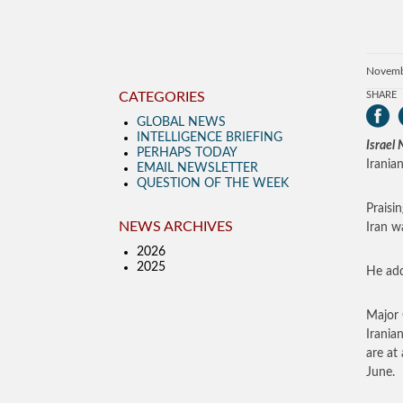
Novemb
CATEGORIES
SHARE
GLOBAL NEWS
INTELLIGENCE BRIEFING
Israel
PERHAPS TODAY
Irania
EMAIL NEWSLETTER
QUESTION OF THE WEEK
Praisi
NEWS ARCHIVES
Iran w
2026
2025
He add
Major
Irania
are at
June.