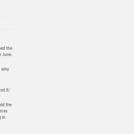
sed the
n June.
re why
t it.’
ld the
orces
 in