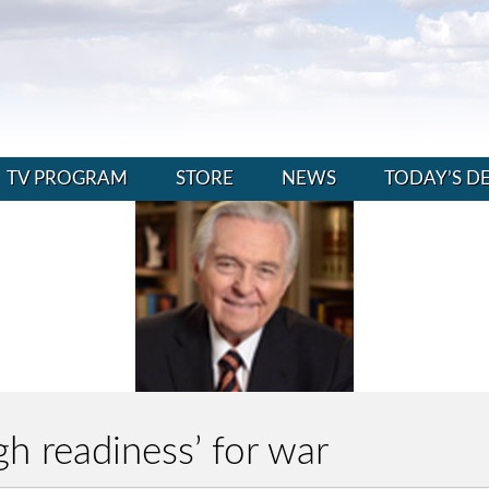
TV PROGRAM
STORE
NEWS
TODAY’S D
igh readiness’ for war