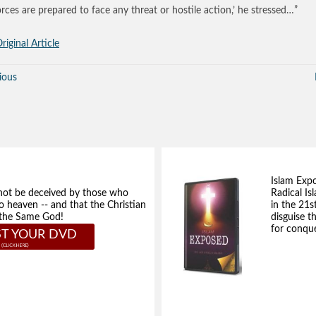
orces are prepared to face any threat or hostile action,’ he stressed…”
riginal Article
ious
Islam Exp
not be deceived by those who
Radical Isl
to heaven -- and that the Christian
in the 21s
e the Same God!
disguise t
for conque
T YOUR DVD