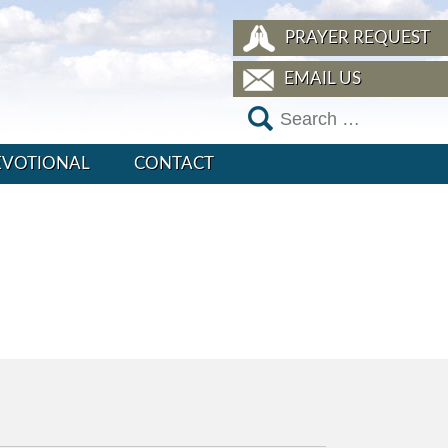
PRAYER REQUEST
EMAIL US
EVOTIONAL
CONTACT