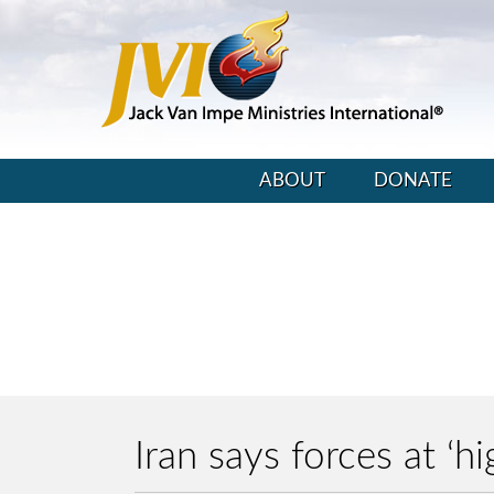
ABOUT
DONATE
Iran says forces at ‘h