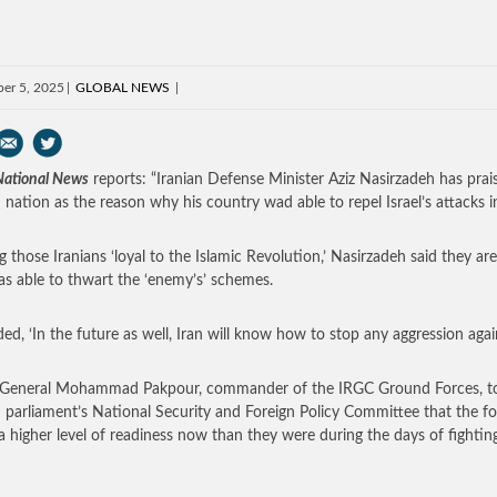
er 5, 2025
GLOBAL NEWS
 National News
reports: “Iranian Defense Minister Aziz Nasirzadeh has prai
n nation as the reason why his country wad able to repel Israel’s attacks i
ng those Iranians ‘loyal to the Islamic Revolution,’ Nasirzadeh said they a
as able to thwart the ‘enemy’s’ schemes.
ed, ‘In the future as well, Iran will know how to stop any aggression agains
 General Mohammad Pakpour, commander of the IRGC Ground Forces, to
n parliament’s National Security and Foreign Policy Committee that the f
 a higher level of readiness now than they were during the days of fighting