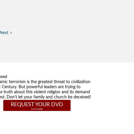
Next
osed
amic terrorism is the greatest threat to civilization
t Century. But powerful leaders are trying to
he truth about this violent religion and its demand
st. Don't let your family and church be deceived!
REQUEST YOUR DVD