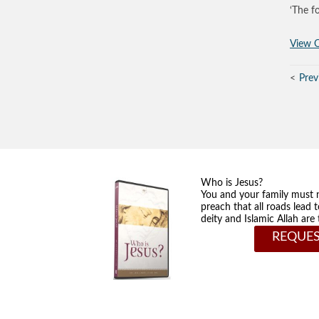
‘The f
View O
Prev
Who is Jesus?
You and your family must 
preach that all roads lead 
deity and Islamic Allah ar
REQUES