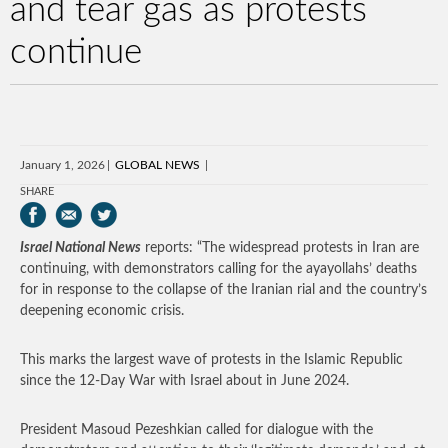
and tear gas as protests
continue
January 1, 2026
GLOBAL NEWS
SHARE
Israel National News
reports: “The widespread protests in Iran are
continuing, with demonstrators calling for the ayayollahs’ deaths
for in response to the collapse of the Iranian rial and the country’s
deepening economic crisis.
This marks the largest wave of protests in the Islamic Republic
since the 12-Day War with Israel about in June 2024.
President Masoud Pezeshkian called for dialogue with the