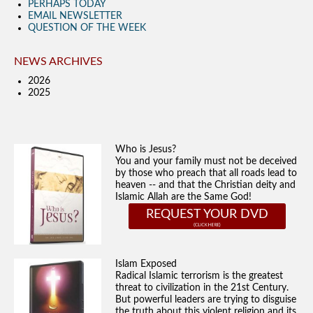
PERHAPS TODAY
EMAIL NEWSLETTER
QUESTION OF THE WEEK
NEWS ARCHIVES
2026
2025
Who is Jesus?
You and your family must not be deceived
by those who preach that all roads lead to
heaven -- and that the Christian deity and
Islamic Allah are the Same God!
REQUEST YOUR DVD
Islam Exposed
Radical Islamic terrorism is the greatest
threat to civilization in the 21st Century.
But powerful leaders are trying to disguise
the truth about this violent religion and its