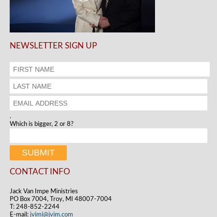
NEWSLETTER SIGN UP
.
Which is bigger, 2 or 8?
CONTACT INFO
Jack Van Impe Ministries
PO Box 7004, Troy, MI 48007-7004
T: 248-852-2244
E-mail:
jvimi@jvim.com