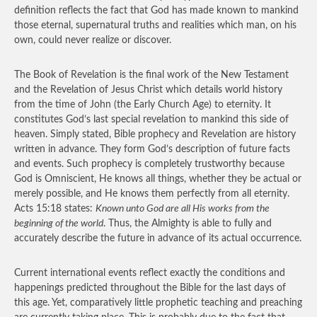
definition reflects the fact that God has made known to mankind
those eternal, supernatural truths and realities which man, on his
own, could never realize or discover.
The Book of Revelation is the final work of the New Testament
and the Revelation of Jesus Christ which details world history
from the time of John (the Early Church Age) to eternity. It
constitutes God’s last special revelation to mankind this side of
heaven. Simply stated, Bible prophecy and Revelation are history
written in advance. They form God’s description of future facts
and events. Such prophecy is completely trustworthy because
God is Omniscient, He knows all things, whether they be actual or
merely possible, and He knows them perfectly from all eternity.
Acts 15:18 states:
Known unto God are all His works from the
beginning of the world
. Thus, the Almighty is able to fully and
accurately describe the future in advance of its actual occurrence.
Current international events reflect exactly the conditions and
happenings predicted throughout the Bible for the last days of
this age. Yet, comparatively little prophetic teaching and preaching