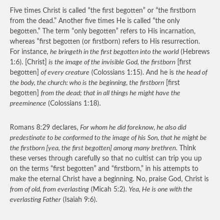
Five times Christ is called “the first begotten” or “the firstborn
from the dead.” Another five times He is called “the only
begotten.” The term “only begotten” refers to His incarnation,
whereas “first begotten (or firstborn) refers to His resurrection.
For instance,
he bringeth in the first begotten into the world
(Hebrews
1:6). [Christ]
is the image of the invisible God, the firstborn
[first
begotten]
of every creature
(Colossians 1:15). And he is
the head of
the body, the church: who is the beginning, the firstborn
[first
begotten]
from the dead; that in all things he might have the
preeminence
(Colossians 1:18).
Romans 8:29 declares,
For whom he did foreknow, he also did
predestinate to be conformed to the image of his Son, that he might be
the firstborn [yea, the first begotten] among many brethren
. Think
these verses through carefully so that no cultist can trip you up
on the terms “first begotten” and “firstborn,” in his attempts to
make the eternal Christ have a beginning. No, praise God, Christ is
from of old, from everlasting
(Micah 5:2).
Yea, He is one with the
everlasting Father
(Isaiah 9:6).