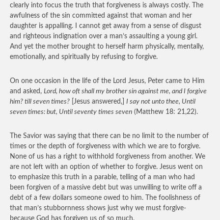
clearly into focus the truth that forgiveness is always costly. The
awfulness of the sin committed against that woman and her
daughter is appalling. I cannot get away from a sense of disgust
and righteous indignation over a man’s assaulting a young girl.
And yet the mother brought to herself harm physically, mentally,
emotionally, and spiritually by refusing to forgive.
On one occasion in the life of the Lord Jesus, Peter came to Him
and asked,
Lord, how oft shall my brother sin against me, and I forgive
him? till seven times?
[Jesus answered,]
I say not unto thee, Until
seven times: but, Until seventy times seven
(Matthew 18: 21,22).
The Savior was saying that there can be no limit to the number of
times or the depth of forgiveness with which we are to forgive.
None of us has a right to withhold forgiveness from another. We
are not left with an option of whether to forgive. Jesus went on
to emphasize this truth in a parable, telling of a man who had
been forgiven of a massive debt but was unwilling to write off a
debt of a few dollars someone owed to him. The foolishness of
that man’s stubbornness shows just why we must forgive-
because God has forgiven us of so much.