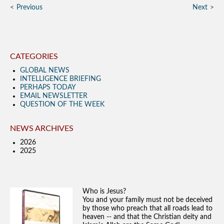
Previous
Next
CATEGORIES
GLOBAL NEWS
INTELLIGENCE BRIEFING
PERHAPS TODAY
EMAIL NEWSLETTER
QUESTION OF THE WEEK
NEWS ARCHIVES
2026
2025
Who is Jesus?
You and your family must not be deceived
by those who preach that all roads lead to
heaven -- and that the Christian deity and