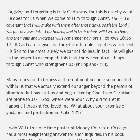
Forgiving and forgetting is truly God’s way, for this is exactly what
He does for us when we come to Him through Christ.
This is the
covenant that I will make with them after those days, saith the Lord, I
will put my laws into their hearts, and in their minds will I write them;
and their sins and iniquities will I remember no more
(Hebrews 10:16-
17). If God can forgive and forget our terrible iniquities which sent
His Son to the cross, surely we cannot do less. In fact, He will give
us the power to accomplish this task, for we can do all things
through Christ who strengthens us (Philippians 4:13).
Many times our bitterness and resentment become so imbedded
within us that we actually extend our anger beyond the person or
situation that has hurt us and begin blaming God. Even Christians
are prone to ask, “God, where were You? Why did You let it
happen? I thought You loved me. What about your promise of
guidance and protection in Psalm 121?”
Erwin W. Lutzer, one time pastor of Moody Church in Chicago,
has a most enlightening answer for such inquiries. In his book,