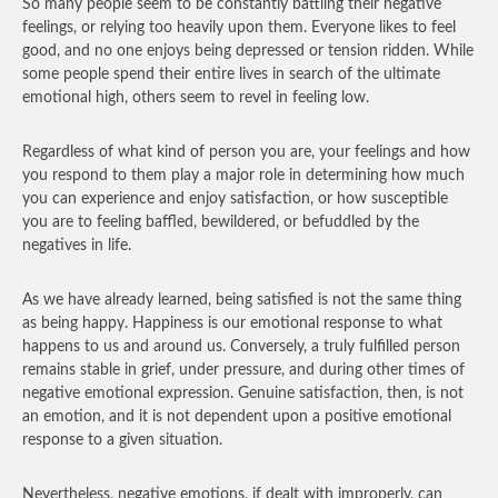
So many people seem to be constantly battling their negative
feelings, or relying too heavily upon them. Everyone likes to feel
good, and no one enjoys being depressed or tension ridden. While
some people spend their entire lives in search of the ultimate
emotional high, others seem to revel in feeling low.
Regardless of what kind of person you are, your feelings and how
you respond to them play a major role in determining how much
you can experience and enjoy satisfaction, or how susceptible
you are to feeling baffled, bewildered, or befuddled by the
negatives in life.
As we have already learned, being satisfied is not the same thing
as being happy. Happiness is our emotional response to what
happens to us and around us. Conversely, a truly fulfilled person
remains stable in grief, under pressure, and during other times of
negative emotional expression. Genuine satisfaction, then, is not
an emotion, and it is not dependent upon a positive emotional
response to a given situation.
Nevertheless, negative emotions, if dealt with improperly, can