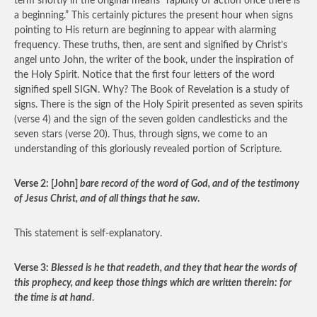
term shortly in the original means “rapidity of action once there is
a beginning.” This certainly pictures the present hour when signs
pointing to His return are beginning to appear with alarming
frequency. These truths, then, are sent and signified by Christ’s
angel unto John, the writer of the book, under the inspiration of
the Holy Spirit. Notice that the first four letters of the word
signified spell SIGN. Why? The Book of Revelation is a study of
signs. There is the sign of the Holy Spirit presented as seven spirits
(verse 4) and the sign of the seven golden candlesticks and the
seven stars (verse 20). Thus, through signs, we come to an
understanding of this gloriously revealed portion of Scripture.
Verse 2: [John]
bare record of the word of God, and of the testimony
of Jesus Christ, and of all things that he saw
.
This statement is self-explanatory.
Verse 3:
Blessed is he that readeth, and they that hear the words of
this prophecy, and keep those things which are written therein: for
the time is at hand
.