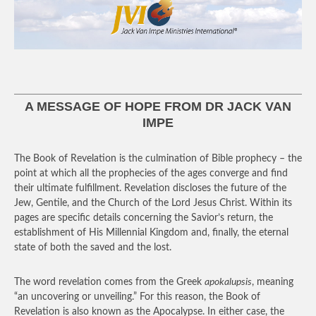
A MESSAGE OF HOPE FROM DR JACK VAN
IMPE
The Book of Revelation is the culmination of Bible prophecy – the
point at which all the prophecies of the ages converge and find
their ultimate fulfillment. Revelation discloses the future of the
Jew, Gentile, and the Church of the Lord Jesus Christ. Within its
pages are specific details concerning the Savior’s return, the
establishment of His Millennial Kingdom and, finally, the eternal
state of both the saved and the lost.
The word revelation comes from the Greek
apokalupsis
, meaning
“an uncovering or unveiling.” For this reason, the Book of
Revelation is also known as the Apocalypse. In either case, the