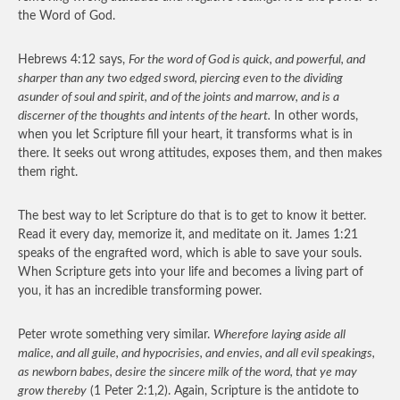
the Word of God.
Hebrews 4:12 says,
For the word of God is quick, and powerful, and
sharper than any two edged sword, piercing even to the dividing
asunder of soul and spirit, and of the joints and marrow, and is a
discerner of the thoughts and intents of the heart.
In other words,
when you let Scripture fill your heart, it transforms what is in
there. It seeks out wrong attitudes, exposes them, and then makes
them right.
The best way to let Scripture do that is to get to know it better.
Read it every day, memorize it, and meditate on it. James 1:21
speaks of the engrafted word, which is able to save your souls.
When Scripture gets into your life and becomes a living part of
you, it has an incredible transforming power.
Peter wrote something very similar.
Wherefore laying aside all
malice, and all guile, and hypocrisies, and envies, and all evil speakings,
as newborn babes, desire the sincere milk of the word, that ye may
grow thereby
(1 Peter 2:1,2). Again, Scripture is the antidote to