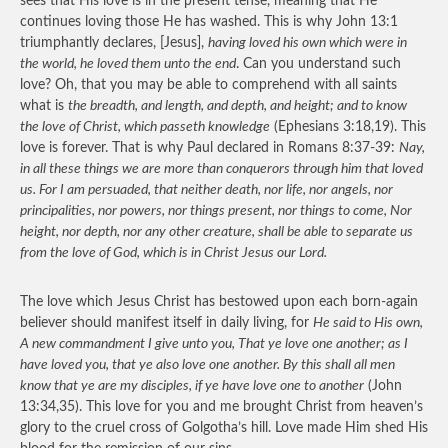
sees that His love is in the present tense, meaning that He
continues loving those He has washed. This is why John 13:1
triumphantly declares, [Jesus],
having loved his own which were in
the world, he loved them unto the end
. Can you understand such
love? Oh, that you may be able to comprehend with all saints
what is
the breadth, and length, and depth, and height; and to know
the love of Christ, which passeth knowledge
(Ephesians 3:18,19). This
love is forever. That is why Paul declared in Romans 8:37-39:
Nay,
in all these things we are more than conquerors through him that loved
us. For I am persuaded, that neither death, nor life, nor angels, nor
principalities, nor powers, nor things present, nor things to come, Nor
height, nor depth, nor any other creature, shall be able to separate us
from the love of God, which is in Christ Jesus our Lord.
The love which Jesus Christ has bestowed upon each born-again
believer should manifest itself in daily living, for
He said to His own,
A new commandment I give unto you, That ye love one another; as I
have loved you, that ye also love one another. By this shall all men
know that ye are my disciples, if ye have love one to another
(John
13:34,35). This love for you and me brought Christ from heaven’s
glory to the cruel cross of Golgotha’s hill. Love made Him shed His