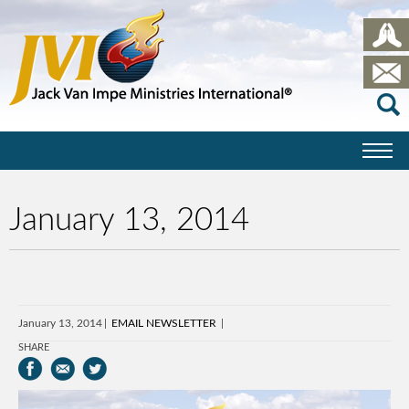
January 13, 2014
January 13, 2014
EMAIL NEWSLETTER
SHARE