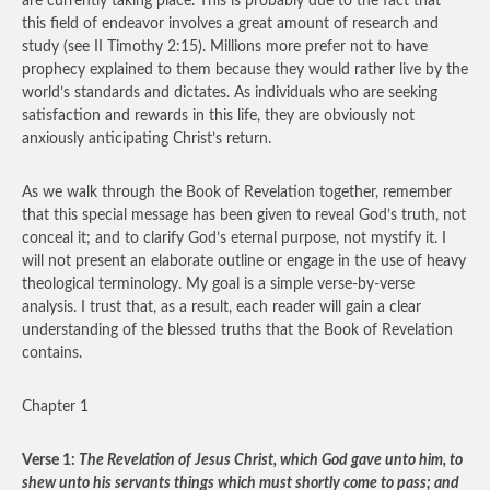
are currently taking place. This is probably due to the fact that
this field of endeavor involves a great amount of research and
study (see II Timothy 2:15). Millions more prefer not to have
prophecy explained to them because they would rather live by the
world’s standards and dictates. As individuals who are seeking
satisfaction and rewards in this life, they are obviously not
anxiously anticipating Christ’s return.
As we walk through the Book of Revelation together, remember
that this special message has been given to reveal God’s truth, not
conceal it; and to clarify God’s eternal purpose, not mystify it. I
will not present an elaborate outline or engage in the use of heavy
theological terminology. My goal is a simple verse-by-verse
analysis. I trust that, as a result, each reader will gain a clear
understanding of the blessed truths that the Book of Revelation
contains.
Chapter 1
Verse 1:
The Revelation of Jesus Christ, which God gave unto him, to
shew unto his servants things which must shortly come to pass; and