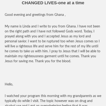
CHANGED LIVES-one at a time
Good evening and greetings from Ghana ,
My name is Linda and I write to you from Ghana. I have not been
on the right path and I have not followed Gods word. Today, I
prayed along with you and I accepted Jesus as my lord and
personal savior. I want to be ruptured too when Jesus comes so I
will live a righteous life and serve him for the rest of my life until
he comes to take us with him. I pray to Jesus that I will be able to
maintain my righteousness garment until he comes. Thank you
Jesus for saving me. Thank you for the blood.
Hello,
I watched your program this morning with my grandparents as we
typically do while I visit. The topic however was on drug and
alcohol use and I got an overwhelming feeling that it was