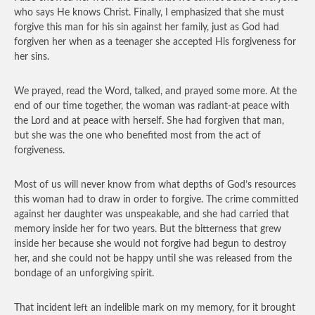
who says He knows Christ. Finally, I emphasized that she must
forgive this man for his sin against her family, just as God had
forgiven her when as a teenager she accepted His forgiveness for
her sins.
We prayed, read the Word, talked, and prayed some more. At the
end of our time together, the woman was radiant-at peace with
the Lord and at peace with herself. She had forgiven that man,
but she was the one who benefited most from the act of
forgiveness.
Most of us will never know from what depths of God’s resources
this woman had to draw in order to forgive. The crime committed
against her daughter was unspeakable, and she had carried that
memory inside her for two years. But the bitterness that grew
inside her because she would not forgive had begun to destroy
her, and she could not be happy until she was released from the
bondage of an unforgiving spirit.
That incident left an indelible mark on my memory, for it brought