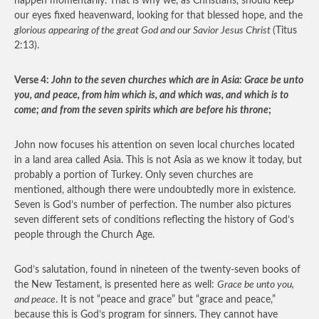
happen momentarily. That is why we, as Christians, should keep
our eyes fixed heavenward, looking for that blessed hope, and the
glorious appearing of the great God and our Savior Jesus Christ
(Titus
2:13).
Verse 4:
John to the seven churches which are in Asia: Grace be unto
you, and peace, from him which is, and which was, and which is to
come; and from the seven spirits which are before his throne
;
John now focuses his attention on seven local churches located
in a land area called Asia. This is not Asia as we know it today, but
probably a portion of Turkey. Only seven churches are
mentioned, although there were undoubtedly more in existence.
Seven is God’s number of perfection. The number also pictures
seven different sets of conditions reflecting the history of God’s
people through the Church Age.
God’s salutation, found in nineteen of the twenty-seven books of
the New Testament, is presented here as well:
Grace be unto you,
and peace
. It is not “peace and grace” but “grace and peace,”
because this is God’s program for sinners. They cannot have