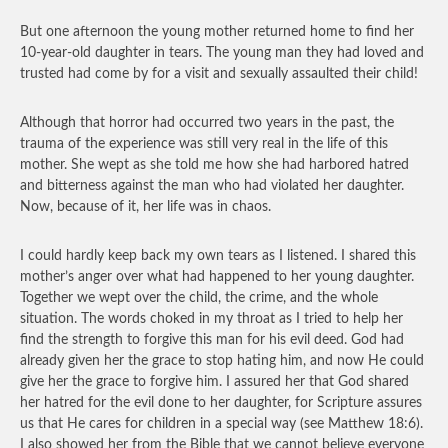
But one afternoon the young mother returned home to find her
10-year-old daughter in tears. The young man they had loved and
trusted had come by for a visit and sexually assaulted their child!
Although that horror had occurred two years in the past, the
trauma of the experience was still very real in the life of this
mother. She wept as she told me how she had harbored hatred
and bitterness against the man who had violated her daughter.
Now, because of it, her life was in chaos.
I could hardly keep back my own tears as I listened. I shared this
mother’s anger over what had happened to her young daughter.
Together we wept over the child, the crime, and the whole
situation. The words choked in my throat as I tried to help her
find the strength to forgive this man for his evil deed. God had
already given her the grace to stop hating him, and now He could
give her the grace to forgive him. I assured her that God shared
her hatred for the evil done to her daughter, for Scripture assures
us that He cares for children in a special way (see Matthew 18:6).
I also showed her from the Bible that we cannot believe everyone