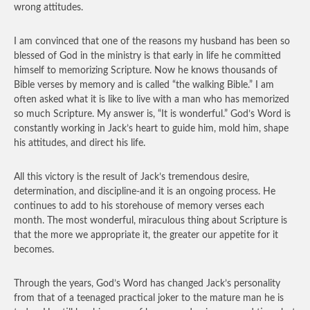
wrong attitudes.
I am convinced that one of the reasons my husband has been so
blessed of God in the ministry is that early in life he committed
himself to memorizing Scripture. Now he knows thousands of
Bible verses by memory and is called “the walking Bible.” I am
often asked what it is like to live with a man who has memorized
so much Scripture. My answer is, “It is wonderful.” God’s Word is
constantly working in Jack’s heart to guide him, mold him, shape
his attitudes, and direct his life.
All this victory is the result of Jack’s tremendous desire,
determination, and discipline-and it is an ongoing process. He
continues to add to his storehouse of memory verses each
month. The most wonderful, miraculous thing about Scripture is
that the more we appropriate it, the greater our appetite for it
becomes.
Through the years, God’s Word has changed Jack’s personality
from that of a teenaged practical joker to the mature man he is