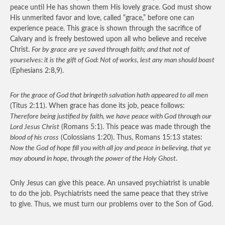
peace until He has shown them His lovely grace. God must show
His unmerited favor and love, called “grace,” before one can
experience peace. This grace is shown through the sacrifice of
Calvary and is freely bestowed upon all who believe and receive
Christ.
For by grace are ye saved through faith; and that not of
yourselves: it is the gift of God: Not of works, lest any man should boast
(Ephesians 2:8,9).
For the grace of God that bringeth salvation hath appeared to all men
(Titus 2:11). When grace has done its job, peace follows:
Therefore being justified by faith, we have peace with God through our
Lord Jesus Christ
(Romans 5:1). This peace was made through the
blood of his cross
(Colossians 1:20). Thus, Romans 15:13 states:
Now the God of hope fill you with all joy and peace in believing, that ye
may abound in hope, through the power of the Holy Ghost
.
Only Jesus can give this peace. An unsaved psychiatrist is unable
to do the job. Psychiatrists need the same peace that they strive
to give. Thus, we must turn our problems over to the Son of God.