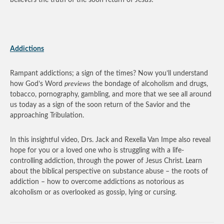
Addictions
Rampant addictions; a sign of the times? Now you’ll understand
how God’s Word
previews
the bondage of alcoholism and drugs,
tobacco, pornography, gambling, and more that we see all around
us today as a sign of the soon return of the Savior and the
approaching Tribulation.
In this insightful video, Drs. Jack and Rexella Van Impe also reveal
hope for you or a loved one who is struggling with a life-
controlling addiction, through the power of Jesus Christ. Learn
about the biblical perspective on substance abuse – the roots of
addiction – how to overcome addictions as notorious as
alcoholism or as overlooked as gossip, lying or cursing.