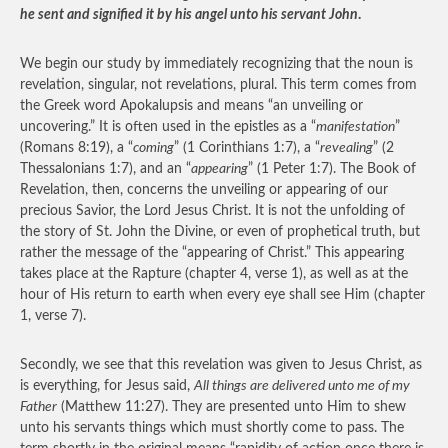
he sent and signified it by his angel unto his servant John
.
We begin our study by immediately recognizing that the noun is
revelation, singular, not revelations, plural. This term comes from
the Greek word Apokalupsis and means “an unveiling or
uncovering.” It is often used in the epistles as a “
manifestation
”
(Romans 8:19), a “
coming
” (1 Corinthians 1:7), a “
revealing
” (2
Thessalonians 1:7), and an “
appearing
” (1 Peter 1:7). The Book of
Revelation, then, concerns the unveiling or appearing of our
precious Savior, the Lord Jesus Christ. It is not the unfolding of
the story of St. John the Divine, or even of prophetical truth, but
rather the message of the “appearing of Christ.” This appearing
takes place at the Rapture (chapter 4, verse 1), as well as at the
hour of His return to earth when every eye shall see Him (chapter
1, verse 7).
Secondly, we see that this revelation was given to Jesus Christ, as
is everything, for Jesus said,
All things are delivered unto me of my
Father
(Matthew 11:27). They are presented unto Him to shew
unto his servants things which must shortly come to pass. The