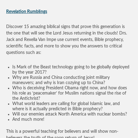
Revelation Rumblings
Discover 15 amazing biblical signs that prove this generation is
the one that will see the Lord Jesus returning in the clouds! Drs.
Jack and Rexella Van Impe use current events, Bible prophecy,
scientific facts, and more to show you the answers to critical
questions such as:
Is Mark of the Beast technology going to be globally deployed
by the year 2017?
Why are Russia and China conducting joint military
maneuvers; and why is Iran cozying up to China?
Who is deceiving President Obama right now, and how does
his role as ‘peacemaker’ for Muslim nations signal the rise of
the Antichrist?
What world leaders are calling for global Islamic law, and
where is it actually predicted in Bible prophecy?
Will our enemies attack North America with nuclear bombs?
And much more!
This is a powerful teaching for believers and will show non-
believers the truth of the soon return of Jesus!