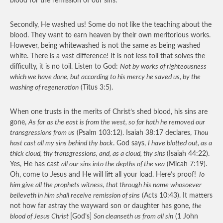
blood for the remission of our sins.
Secondly, He washed us! Some do not like the teaching about the
blood. They want to earn heaven by their own meritorious works.
However, being whitewashed is not the same as being washed
white. There is a vast difference! It is not less toil that solves the
difficulty, it is no toil. Listen to God:
Not by works of righteousness
which we have done, but according to his mercy he saved us, by the
washing of regeneration
(Titus 3:5).
When one trusts in the merits of Christ’s shed blood, his sins are
gone,
As far as the east is from the west, so far hath he removed our
transgressions from us
(Psalm 103:12). Isaiah 38:17 declares,
Thou
hast cast all my sins behind thy back
. God says,
I have blotted out, as a
thick cloud, thy transgressions, and, as a cloud, thy sins
(Isaiah 44:22).
Yes, He has cast
all our sins into the depths of the sea
(Micah 7:19).
Oh, come to Jesus and He will lift all your load. Here’s proof!
To
him give all the prophets witness, that through his name whosoever
believeth in him shall receive remission of sins
(Acts 10:43). It matters
not how far astray the wayward son or daughter has gone,
the
blood of Jesus Christ
[God’s]
Son cleanseth us from all sin
(1 John