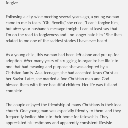
forgive.
Following a city-wide meeting several years ago, a young woman
came to me in tears. “Oh, Rexella,” she cried, “I can’t forgive him,
but after your husband’s message tonight I can at least say that
I’m on the road to forgiveness and I no longer hate him.” She then
related to me one of the saddest stories I have ever heard.
As a young child, this woman had been left alone and put up for
adoption. After many years of struggling to organize her life into
one that had meaning and purpose, she was adopted by a
Christian family. As a teenager, she had accepted Jesus Christ as
her Savior. Later, she married a fine Christian man and God
blessed them with three beautiful children. Her life was full and
complete.
The couple enjoyed the friendship of many Christians in their local
church. One young man was especially friendly to them, and they
frequently invited him into their home for fellowship. They
appreciated his testimony and apparently consistent lifestyle.