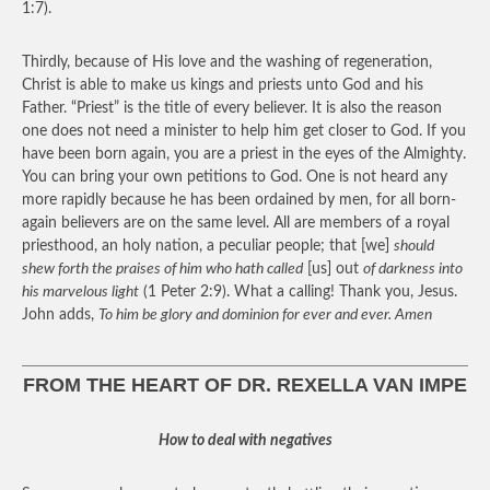
1:7).
Thirdly, because of His love and the washing of regeneration,
Christ is able to make us kings and priests unto God and his
Father. “Priest” is the title of every believer. It is also the reason
one does not need a minister to help him get closer to God. If you
have been born again, you are a priest in the eyes of the Almighty.
You can bring your own petitions to God. One is not heard any
more rapidly because he has been ordained by men, for all born-
again believers are on the same level. All are members of a royal
priesthood, an holy nation, a peculiar people; that [we]
should
shew forth the praises of him who hath called
[us] out
of darkness into
his marvelous light
(1 Peter 2:9). What a calling! Thank you, Jesus.
John adds,
To him be glory and dominion for ever and ever. Amen
FROM THE HEART OF DR. REXELLA VAN IMPE
How to deal with negatives