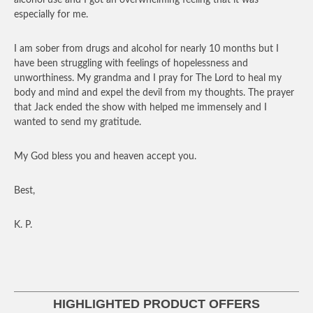
especially for me.
I am sober from drugs and alcohol for nearly 10 months but I
have been struggling with feelings of hopelessness and
unworthiness. My grandma and I pray for The Lord to heal my
body and mind and expel the devil from my thoughts. The prayer
that Jack ended the show with helped me immensely and I
wanted to send my gratitude.
My God bless you and heaven accept you.
Best,
K. P.
HIGHLIGHTED PRODUCT OFFERS