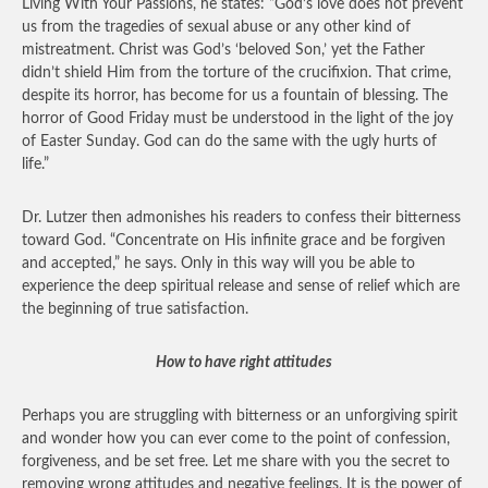
Living With Your Passions, he states: “God’s love does not prevent
us from the tragedies of sexual abuse or any other kind of
mistreatment. Christ was God’s ‘beloved Son,’ yet the Father
didn’t shield Him from the torture of the crucifixion. That crime,
despite its horror, has become for us a fountain of blessing. The
horror of Good Friday must be understood in the light of the joy
of Easter Sunday. God can do the same with the ugly hurts of
life.”
Dr. Lutzer then admonishes his readers to confess their bitterness
toward God. “Concentrate on His infinite grace and be forgiven
and accepted,” he says. Only in this way will you be able to
experience the deep spiritual release and sense of relief which are
the beginning of true satisfaction.
How to have right attitudes
Perhaps you are struggling with bitterness or an unforgiving spirit
and wonder how you can ever come to the point of confession,
forgiveness, and be set free. Let me share with you the secret to
removing wrong attitudes and negative feelings. It is the power of