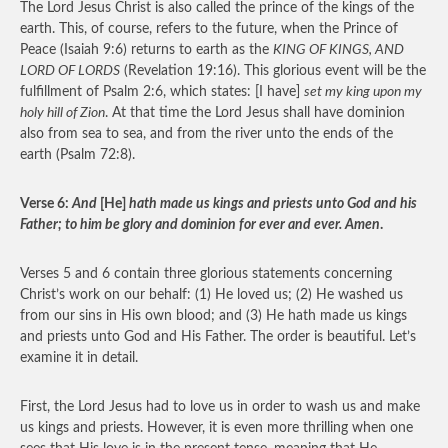
The Lord Jesus Christ is also called the prince of the kings of the
earth. This, of course, refers to the future, when the Prince of
Peace (Isaiah 9:6) returns to earth as the
KING OF KINGS, AND
LORD OF LORDS
(Revelation 19:16). This glorious event will be the
fulfillment of Psalm 2:6, which states: [I have]
set my king upon my
holy hill of Zion
. At that time the Lord Jesus shall have dominion
also from sea to sea, and from the river unto the ends of the
earth (Psalm 72:8).
Verse 6:
And
[He]
hath made us kings and priests unto God and his
Father; to him be glory and dominion for ever and ever. Amen
.
Verses 5 and 6 contain three glorious statements concerning
Christ’s work on our behalf: (1) He loved us; (2) He washed us
from our sins in His own blood; and (3) He hath made us kings
and priests unto God and His Father. The order is beautiful. Let’s
examine it in detail.
First, the Lord Jesus had to love us in order to wash us and make
us kings and priests. However, it is even more thrilling when one