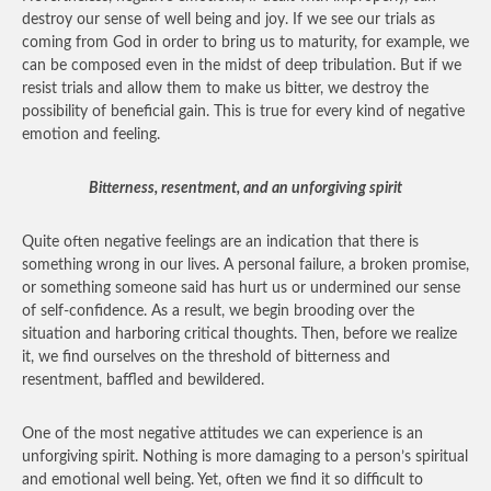
destroy our sense of well being and joy. If we see our trials as
coming from God in order to bring us to maturity, for example, we
can be composed even in the midst of deep tribulation. But if we
resist trials and allow them to make us bitter, we destroy the
possibility of beneficial gain. This is true for every kind of negative
emotion and feeling.
Bitterness, resentment, and an unforgiving spirit
Quite often negative feelings are an indication that there is
something wrong in our lives. A personal failure, a broken promise,
or something someone said has hurt us or undermined our sense
of self-confidence. As a result, we begin brooding over the
situation and harboring critical thoughts. Then, before we realize
it, we find ourselves on the threshold of bitterness and
resentment, baffled and bewildered.
One of the most negative attitudes we can experience is an
unforgiving spirit. Nothing is more damaging to a person’s spiritual
and emotional well being. Yet, often we find it so difficult to