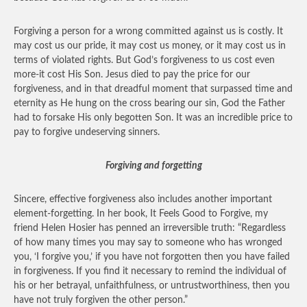
Forgiving a person for a wrong committed against us is costly. It
may cost us our pride, it may cost us money, or it may cost us in
terms of violated rights. But God’s forgiveness to us cost even
more-it cost His Son. Jesus died to pay the price for our
forgiveness, and in that dreadful moment that surpassed time and
eternity as He hung on the cross bearing our sin, God the Father
had to forsake His only begotten Son. It was an incredible price to
pay to forgive undeserving sinners.
Forgiving and forgetting
Sincere, effective forgiveness also includes another important
element-forgetting. In her book, It Feels Good to Forgive, my
friend Helen Hosier has penned an irreversible truth: “Regardless
of how many times you may say to someone who has wronged
you, ‘I forgive you,’ if you have not forgotten then you have failed
in forgiveness. If you find it necessary to remind the individual of
his or her betrayal, unfaithfulness, or untrustworthiness, then you
have not truly forgiven the other person.”