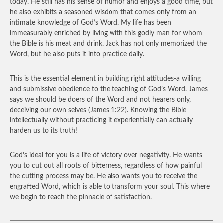
today. He still has his sense of humor and enjoys a good time, but
he also exhibits a seasoned wisdom that comes only from an
intimate knowledge of God’s Word. My life has been
immeasurably enriched by living with this godly man for whom
the Bible is his meat and drink. Jack has not only memorized the
Word, but he also puts it into practice daily.
This is the essential element in building right attitudes-a willing
and submissive obedience to the teaching of God’s Word. James
says we should be doers of the Word and not hearers only,
deceiving our own selves (James 1:22). Knowing the Bible
intellectually without practicing it experientially can actually
harden us to its truth!
God’s ideal for you is a life of victory over negativity. He wants
you to cut out all roots of bitterness, regardless of how painful
the cutting process may be. He also wants you to receive the
engrafted Word, which is able to transform your soul. This where
we begin to reach the pinnacle of satisfaction.