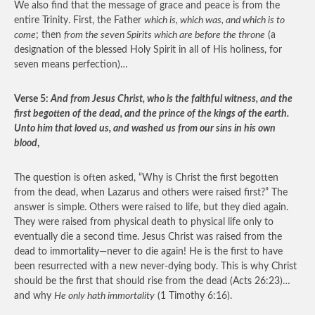
We also find that the message of grace and peace is from the
entire Trinity. First, the Father
which is, which was, and which is to
come
; then
from the seven Spirits which are before the throne
(a
designation of the blessed Holy Spirit in all of His holiness, for
seven means perfection)…
Verse 5:
And from Jesus Christ, who is the faithful witness, and the
first begotten of the dead, and the prince of the kings of the earth.
Unto him that loved us, and washed us from our sins in his own
blood
,
The question is often asked, “Why is Christ the first begotten
from the dead, when Lazarus and others were raised first?” The
answer is simple. Others were raised to life, but they died again.
They were raised from physical death to physical life only to
eventually die a second time. Jesus Christ was raised from the
dead to immortality—never to die again! He is the first to have
been resurrected with a new never-dying body. This is why Christ
should be the first that should rise from the dead (Acts 26:23)…
and why
He only hath immortality
(1 Timothy 6:16).