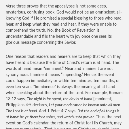
Verse three proves that the apocalypse is not some deep,
mysterious, confusing book. God would not be an omniscient, all-
knowing God if He promised a special blessing to those who read,
hear, and keep what they read and hear, if they were unable to
comprehend the truth. No, the Book of Revelation is
understandable and fills the heart with joy once one sees its
glorious message concerning the Savior.
One reason that readers and hearers are to keep that which they
have heard is because the time of Christ’s return is at hand. The
words at hand mean “imminent.” Near and imminent are not
synonymous. Imminent means “impending.” Hence, the event
could happen immediately or within ten minutes, ten months, or
even ten years. “Imminence” is always the meaning of at hand
when speaking about the return of the Lord. For example, Romans
13:12 says,
The night is far spent, the day is at hand
[imminent].
Philippians 4:5 declares,
Let your moderation be known unto all men.
The Lord is at hand
. And 1 Peter 4:7 says,
But the end of all things is
at hand: be ye therefore sober, and watch unto prayer
. Thus, the next
event on God’s calendar, the return of Christ for His Church, may