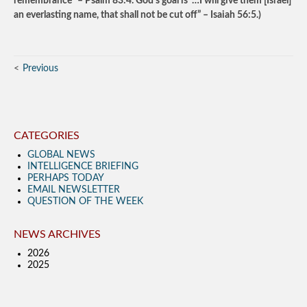
remembrance” – Psalm 83:4. God’s goal is “…I will give them [Israel]
an everlasting name, that shall not be cut off” – Isaiah 56:5.)
Previous
CATEGORIES
GLOBAL NEWS
INTELLIGENCE BRIEFING
PERHAPS TODAY
EMAIL NEWSLETTER
QUESTION OF THE WEEK
NEWS ARCHIVES
2026
2025