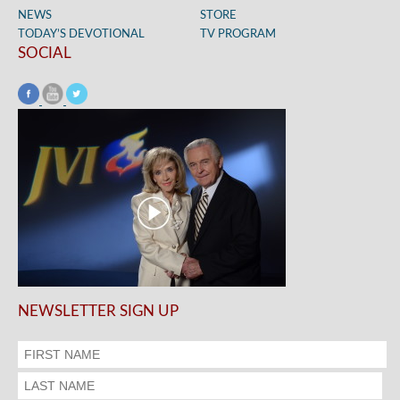
NEWS
STORE
TODAY’S DEVOTIONAL
TV PROGRAM
SOCIAL
NEWSLETTER SIGN UP