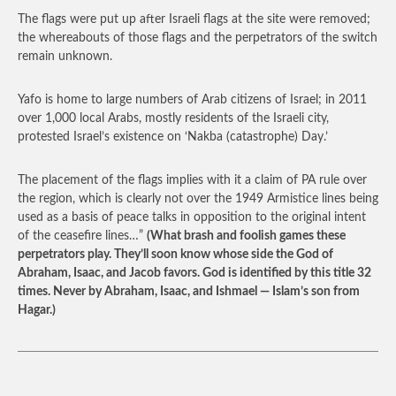
The flags were put up after Israeli flags at the site were removed;
the whereabouts of those flags and the perpetrators of the switch
remain unknown.
Yafo is home to large numbers of Arab citizens of Israel; in 2011
over 1,000 local Arabs, mostly residents of the Israeli city,
protested Israel’s existence on ‘Nakba (catastrophe) Day.’
The placement of the flags implies with it a claim of PA rule over
the region, which is clearly not over the 1949 Armistice lines being
used as a basis of peace talks in opposition to the original intent
of the ceasefire lines…”
(What brash and foolish games these
perpetrators play. They’ll soon know whose side the God of
Abraham, Isaac, and Jacob favors. God is identified by this title 32
times. Never by Abraham, Isaac, and Ishmael — Islam’s son from
Hagar.)