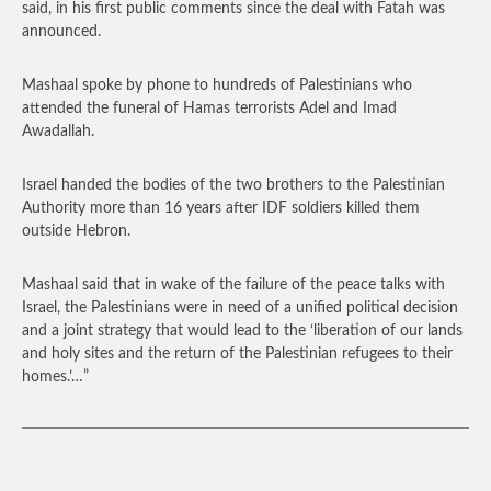
said, in his first public comments since the deal with Fatah was
announced.
Mashaal spoke by phone to hundreds of Palestinians who
attended the funeral of Hamas terrorists Adel and Imad
Awadallah.
Israel handed the bodies of the two brothers to the Palestinian
Authority more than 16 years after IDF soldiers killed them
outside Hebron.
Mashaal said that in wake of the failure of the peace talks with
Israel, the Palestinians were in need of a unified political decision
and a joint strategy that would lead to the ‘liberation of our lands
and holy sites and the return of the Palestinian refugees to their
homes.’…”