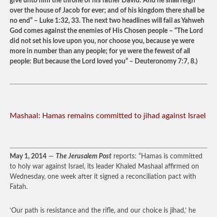
give unto him the throne of his father David: And he shall reign
over the house of Jacob for ever; and of his kingdom there shall be
no end” – Luke 1:32, 33. The next two headlines will fail as Yahweh
God comes against the enemies of His Chosen people – “The Lord
did not set his love upon you, nor choose you, because ye were
more in number than any people; for ye were the fewest of all
people: But because the Lord loved you” – Deuteronomy 7:7, 8.)
Mashaal: Hamas remains committed to jihad against Israel
May 1, 2014
—
The Jerusalem Post
reports: “Hamas is committed
to holy war against Israel, its leader Khaled Mashaal affirmed on
Wednesday, one week after it signed a reconciliation pact with
Fatah.
‘Our path is resistance and the rifle, and our choice is jihad,’ he