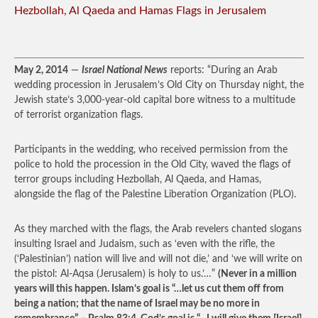
Hezbollah, Al Qaeda and Hamas Flags in Jerusalem
May 2, 2014
—
Israel National News
reports: “During an Arab
wedding procession in Jerusalem’s Old City on Thursday night, the
Jewish state’s 3,000-year-old capital bore witness to a multitude
of terrorist organization flags.
Participants in the wedding, who received permission from the
police to hold the procession in the Old City, waved the flags of
terror groups including Hezbollah, Al Qaeda, and Hamas,
alongside the flag of the Palestine Liberation Organization (PLO).
As they marched with the flags, the Arab revelers chanted slogans
insulting Israel and Judaism, such as ‘even with the rifle, the
(‘Palestinian’) nation will live and will not die,’ and ‘we will write on
the pistol: Al-Aqsa (Jerusalem) is holy to us.’…”
(Never in a million
years will this happen. Islam’s goal is “…let us cut them off from
being a nation; that the name of Israel may be no more in