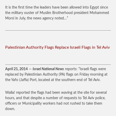
It is the first time the leaders have been allowed into Egypt since
the military ouster of Muslim Brotherhood president Mohammed
Morsi in July, the news agency noted…”
Palestinian Authority Flags Replace Israeli Flags in Tel Aviv
April 21, 2014
—
Israel National News
reports: “Israeli flags were
replaced by Palestinian Authority (PA) flags on Friday morning at
the Yafo (Jaffa) Port, located at the southern end of Tel Aviv.
Walla! reported the flags had been waving at the site for several
hours, and that despite a number of requests to Tel Aviv police,
officers or Municipality workers had not rushed to take them
down.