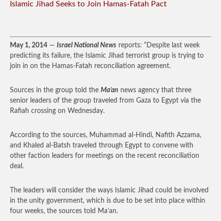
Islamic Jihad Seeks to Join Hamas-Fatah Pact
May 1, 2014
—
Israel National News
reports: “Despite last week
predicting its failure, the Islamic Jihad terrorist group is trying to
join in on the Hamas-Fatah reconciliation agreement.
Sources in the group told the
Ma’an
news agency that three
senior leaders of the group traveled from Gaza to Egypt via the
Rafiah crossing on Wednesday.
According to the sources, Muhammad al-Hindi, Nafith Azzama,
and Khaled al-Batsh traveled through Egypt to convene with
other faction leaders for meetings on the recent reconciliation
deal.
The leaders will consider the ways Islamic Jihad could be involved
in the unity government, which is due to be set into place within
four weeks, the sources told Ma’an.