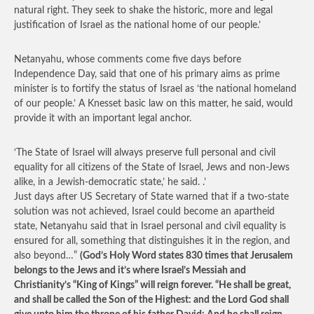
natural right. They seek to shake the historic, more and legal
justification of Israel as the national home of our people.’
Netanyahu, whose comments come five days before
Independence Day, said that one of his primary aims as prime
minister is to fortify the status of Israel as ‘the national homeland
of our people.’ A Knesset basic law on this matter, he said, would
provide it with an important legal anchor.
‘The State of Israel will always preserve full personal and civil
equality for all citizens of the State of Israel, Jews and non-Jews
alike, in a Jewish-democratic state,’ he said. .’
Just days after US Secretary of State warned that if a two-state
solution was not achieved, Israel could become an apartheid
state, Netanyahu said that in Israel personal and civil equality is
ensured for all, something that distinguishes it in the region, and
also beyond…”
(God’s Holy Word states 830 times that Jerusalem
belongs to the Jews and it’s where Israel’s Messiah and
Christianity’s “King of Kings” will reign forever. “He shall be great,
and shall be called the Son of the Highest: and the Lord God shall