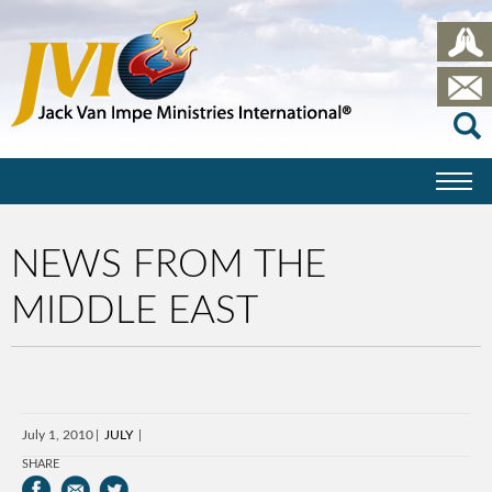
NEWS FROM THE
MIDDLE EAST
July 1, 2010
JULY
SHARE