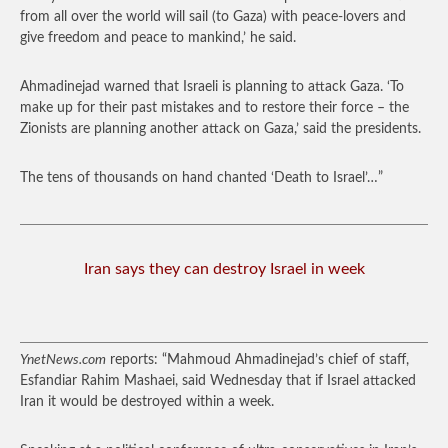
from all over the world will sail (to Gaza) with peace-lovers and
give freedom and peace to mankind,’ he said.
Ahmadinejad warned that Israeli is planning to attack Gaza. ‘To
make up for their past mistakes and to restore their force – the
Zionists are planning another attack on Gaza,’ said the presidents.
The tens of thousands on hand chanted ‘Death to Israel’…”
Iran says they can destroy Israel in week
YnetNews.com
reports: “Mahmoud Ahmadinejad’s chief of staff,
Esfandiar Rahim Mashaei, said Wednesday that if Israel attacked
Iran it would be destroyed within a week.