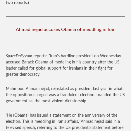
two reports.)
Ahmadinejad accuses Obama of meddling in Iran
SpaceDaily.com
reports: “Iran’s hardline president on Wednesday
accused Barack Obama of meddling in his country after the US
leader called for global support for Iranians in their fight for
greater democracy.
Mahmoud Ahmadinejad, reinstated as president last year in what
the opposition charged was a fraudulent election, branded the US
government as ‘the most violent dictatorship.
‘He (Obama) has issued a statement on the anniversary of the
election. This is meddling in Iran’s affairs,’ Ahmadinejad said in a
televised speech, referring to the US president’s statement before