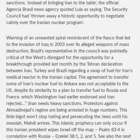
sanctions, ‘instead of bringing Iran to the table’, the official
Agencia Brasil news agency quoted Lula as saying. The Security
Council had ‘thrown away a historic opportunity to negotiate
calmly over the Iranian nuclear program’.
Warning of an unwanted spiral reminiscent of the fiasco that led
to the invasion of Iraq in 2003 over its alleged weapons of mass
destruction, Brazil’s representative in the council was pointedly
critical of the West’s disregard for the opportunity for a
breakthrough provided last month by the Tehran declaration
between Iran, Turkey and Brazil regarding a swap of fuel for Iran’s
medical reactor in the Iranian capital. The agreement to transfer
some of Iran’s nuclear fuel to Ankara was not acceptable to the
US, despite its similarity to a plan to transfer fuel to Russia and
France, which Washington had earlier endorsed and Iran
rejected…”
(Iran needs heavy sanctions. Protestors against
Ahmadinejad’s regime are being arrested in huge numbers. This
little bigot won’t stop hating and persecuting the Jews until his
messiah, Mahdi arrives. This Islamic prophecy can only occur if
this Iranian president wipes Israel off the map – Psalm 83:4 in
correlation with Russia – Ezekiel 38:1, 2, and 5. See also the next