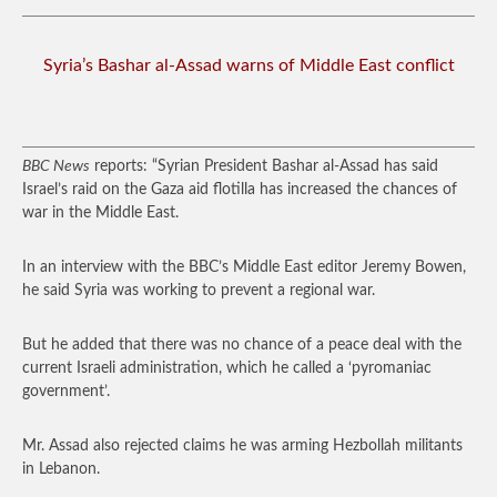
Syria’s Bashar al-Assad warns of Middle East conflict
BBC News
reports: “Syrian President Bashar al-Assad has said
Israel’s raid on the Gaza aid flotilla has increased the chances of
war in the Middle East.
In an interview with the BBC’s Middle East editor Jeremy Bowen,
he said Syria was working to prevent a regional war.
But he added that there was no chance of a peace deal with the
current Israeli administration, which he called a ‘pyromaniac
government’.
Mr. Assad also rejected claims he was arming Hezbollah militants
in Lebanon.