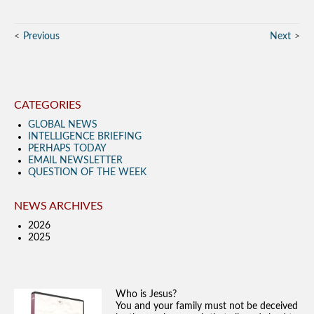
Previous
Next
CATEGORIES
GLOBAL NEWS
INTELLIGENCE BRIEFING
PERHAPS TODAY
EMAIL NEWSLETTER
QUESTION OF THE WEEK
NEWS ARCHIVES
2026
2025
Who is Jesus?
You and your family must not be deceived