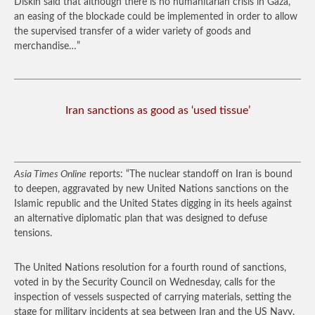
Diskin said that although there is no humanitarian crisis in Gaza,
an easing of the blockade could be implemented in order to allow
the supervised transfer of a wider variety of goods and
merchandise…”
Iran sanctions as good as ‘used tissue’
Asia Times Online
reports: “The nuclear standoff on Iran is bound
to deepen, aggravated by new United Nations sanctions on the
Islamic republic and the United States digging in its heels against
an alternative diplomatic plan that was designed to defuse
tensions.
The United Nations resolution for a fourth round of sanctions,
voted in by the Security Council on Wednesday, calls for the
inspection of vessels suspected of carrying materials, setting the
stage for military incidents at sea between Iran and the US Navy.