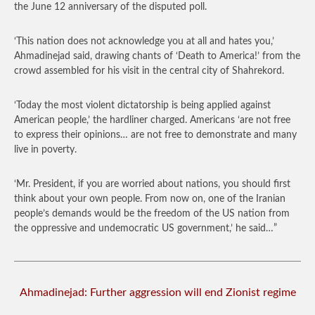
the June 12 anniversary of the disputed poll.
‘This nation does not acknowledge you at all and hates you,’
Ahmadinejad said, drawing chants of ‘Death to America!’ from the
crowd assembled for his visit in the central city of Shahrekord.
‘Today the most violent dictatorship is being applied against
American people,’ the hardliner charged. Americans ‘are not free
to express their opinions… are not free to demonstrate and many
live in poverty.
‘Mr. President, if you are worried about nations, you should first
think about your own people. From now on, one of the Iranian
people’s demands would be the freedom of the US nation from
the oppressive and undemocratic US government,’ he said…”
Ahmadinejad: Further aggression will end Zionist regime