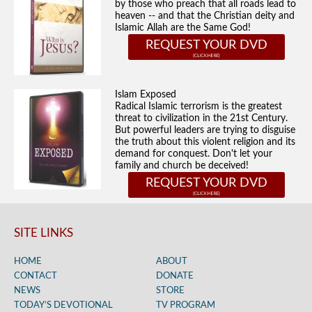
by those who preach that all roads lead to
heaven -- and that the Christian deity and
Islamic Allah are the Same God!
REQUEST YOUR DVD
Islam Exposed
Radical Islamic terrorism is the greatest
threat to civilization in the 21st Century.
But powerful leaders are trying to disguise
the truth about this violent religion and its
demand for conquest. Don't let your
family and church be deceived!
REQUEST YOUR DVD
SITE LINKS
HOME
ABOUT
CONTACT
DONATE
NEWS
STORE
TODAY’S DEVOTIONAL
TV PROGRAM