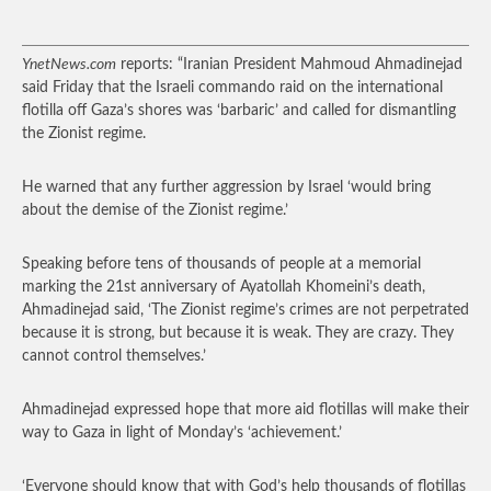
YnetNews.com
reports: “Iranian President Mahmoud Ahmadinejad
said Friday that the Israeli commando raid on the international
flotilla off Gaza’s shores was ‘barbaric’ and called for dismantling
the Zionist regime.
He warned that any further aggression by Israel ‘would bring
about the demise of the Zionist regime.’
Speaking before tens of thousands of people at a memorial
marking the 21st anniversary of Ayatollah Khomeini’s death,
Ahmadinejad said, ‘The Zionist regime’s crimes are not perpetrated
because it is strong, but because it is weak. They are crazy. They
cannot control themselves.’
Ahmadinejad expressed hope that more aid flotillas will make their
way to Gaza in light of Monday’s ‘achievement.’
‘Everyone should know that with God’s help thousands of flotillas