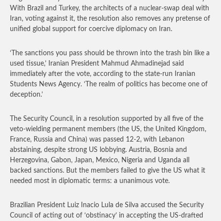
With Brazil and Turkey, the architects of a nuclear-swap deal with
Iran, voting against it, the resolution also removes any pretense of
unified global support for coercive diplomacy on Iran.
‘The sanctions you pass should be thrown into the trash bin like a
used tissue,’ Iranian President Mahmud Ahmadinejad said
immediately after the vote, according to the state-run Iranian
Students News Agency. ‘The realm of politics has become one of
deception.’
The Security Council, in a resolution supported by all five of the
veto-wielding permanent members (the US, the United Kingdom,
France, Russia and China) was passed 12-2, with Lebanon
abstaining, despite strong US lobbying. Austria, Bosnia and
Herzegovina, Gabon, Japan, Mexico, Nigeria and Uganda all
backed sanctions. But the members failed to give the US what it
needed most in diplomatic terms: a unanimous vote.
Brazilian President Luiz Inacio Lula de Silva accused the Security
Council of acting out of ‘obstinacy’ in accepting the US-drafted