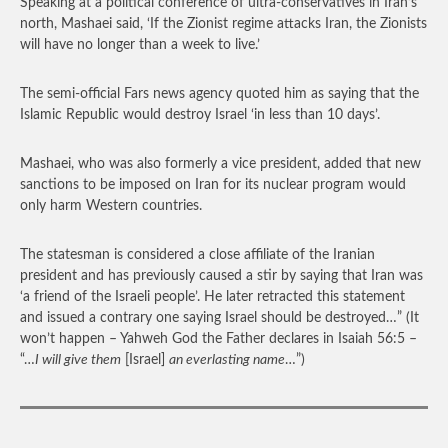
Speaking at a political conference of ultra-conservatives in Iran’s
north, Mashaei said, ‘If the Zionist regime attacks Iran, the Zionists
will have no longer than a week to live.’
The semi-official Fars news agency quoted him as saying that the
Islamic Republic would destroy Israel ‘in less than 10 days’.
Mashaei, who was also formerly a vice president, added that new
sanctions to be imposed on Iran for its nuclear program would
only harm Western countries.
The statesman is considered a close affiliate of the Iranian
president and has previously caused a stir by saying that Iran was
‘a friend of the Israeli people’. He later retracted this statement
and issued a contrary one saying Israel should be destroyed…”
(It
won’t happen – Yahweh God the Father declares in Isaiah 56:5 –
“…
I will give them
[Israel]
an everlasting name
…”)