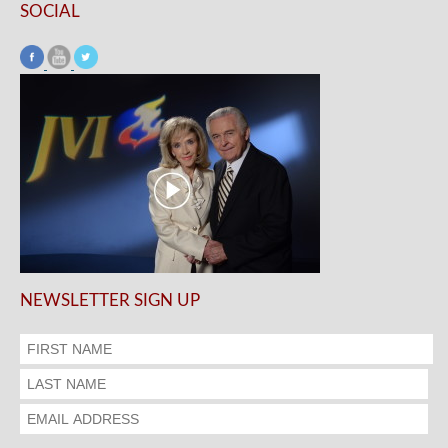
SOCIAL
NEWSLETTER SIGN UP
.