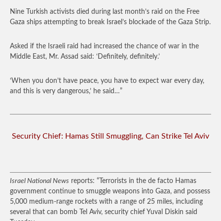
Nine Turkish activists died during last month’s raid on the Free
Gaza ships attempting to break Israel’s blockade of the Gaza Strip.
Asked if the Israeli raid had increased the chance of war in the
Middle East, Mr. Assad said: ‘Definitely, definitely.’
‘When you don’t have peace, you have to expect war every day,
and this is very dangerous,’ he said…”
Security Chief: Hamas Still Smuggling, Can Strike Tel Aviv
Israel National News
reports: “Terrorists in the de facto Hamas
government continue to smuggle weapons into Gaza, and possess
5,000 medium-range rockets with a range of 25 miles, including
several that can bomb Tel Aviv, security chief Yuval Diskin said