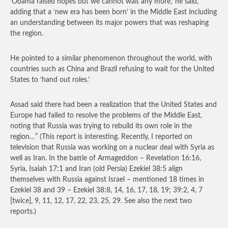
‘Obama raised hopes but we cannot wait any more,’ he said,
adding that a ‘new era has been born’ in the Middle East including
an understanding between its major powers that was reshaping
the region.
He pointed to a similar phenomenon throughout the world, with
countries such as China and Brazil refusing to wait for the United
States to ‘hand out roles.’
Assad said there had been a realization that the United States and
Europe had failed to resolve the problems of the Middle East,
noting that Russia was trying to rebuild its own role in the
region…”
(This report is interesting. Recently, I reported on
television that Russia was working on a nuclear deal with Syria as
well as Iran. In the battle of Armageddon – Revelation 16:16,
Syria, Isaiah 17:1 and Iran (old Persia) Ezekiel 38:5 align
themselves with Russia against Israel – mentioned 18 times in
Ezekiel 38 and 39 – Ezekiel 38:8, 14, 16, 17, 18, 19; 39:2, 4, 7
[twice], 9, 11, 12, 17, 22, 23, 25, 29. See also the next two
reports.)