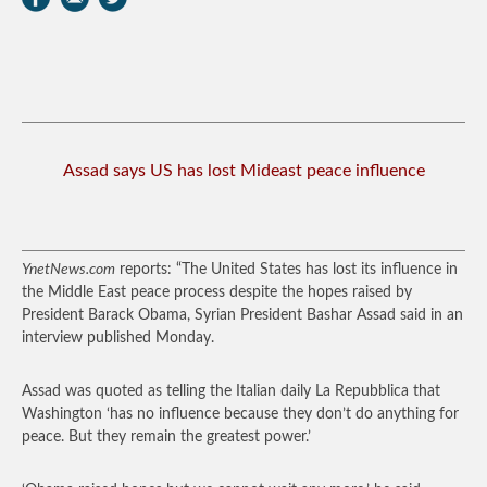
Assad says US has lost Mideast peace influence
YnetNews.com
reports: “The United States has lost its influence in
the Middle East peace process despite the hopes raised by
President Barack Obama, Syrian President Bashar Assad said in an
interview published Monday.
Assad was quoted as telling the Italian daily La Repubblica that
Washington ‘has no influence because they don’t do anything for
peace. But they remain the greatest power.’