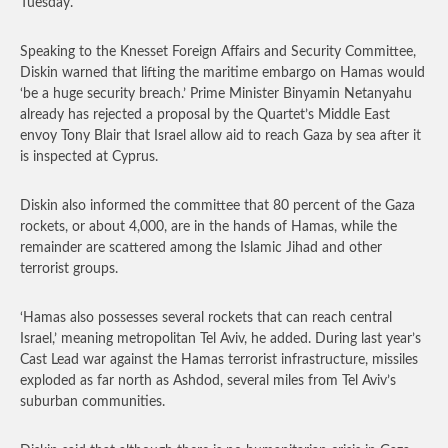
Tuesday.
Speaking to the Knesset Foreign Affairs and Security Committee,
Diskin warned that lifting the maritime embargo on Hamas would
‘be a huge security breach.’ Prime Minister Binyamin Netanyahu
already has rejected a proposal by the Quartet’s Middle East
envoy Tony Blair that Israel allow aid to reach Gaza by sea after it
is inspected at Cyprus.
Diskin also informed the committee that 80 percent of the Gaza
rockets, or about 4,000, are in the hands of Hamas, while the
remainder are scattered among the Islamic Jihad and other
terrorist groups.
‘Hamas also possesses several rockets that can reach central
Israel,’ meaning metropolitan Tel Aviv, he added. During last year’s
Cast Lead war against the Hamas terrorist infrastructure, missiles
exploded as far north as Ashdod, several miles from Tel Aviv’s
suburban communities.