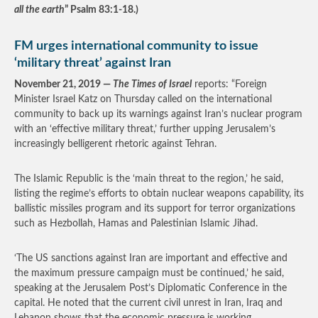
all the earth
” Psalm 83:1-18.)
FM urges international community to issue
‘military threat’ against Iran
November 21, 2019 —
The Times of Israel
reports: “Foreign
Minister Israel Katz on Thursday called on the international
community to back up its warnings against Iran’s nuclear program
with an ‘effective military threat,’ further upping Jerusalem’s
increasingly belligerent rhetoric against Tehran.
The Islamic Republic is the ‘main threat to the region,’ he said,
listing the regime’s efforts to obtain nuclear weapons capability, its
ballistic missiles program and its support for terror organizations
such as Hezbollah, Hamas and Palestinian Islamic Jihad.
‘The US sanctions against Iran are important and effective and
the maximum pressure campaign must be continued,’ he said,
speaking at the Jerusalem Post’s Diplomatic Conference in the
capital. He noted that the current civil unrest in Iran, Iraq and