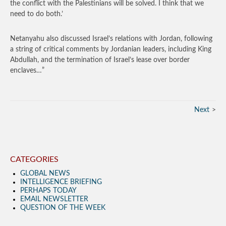
the conflict with the Palestinians will be solved. I think that we
need to do both.’
Netanyahu also discussed Israel’s relations with Jordan, following
a string of critical comments by Jordanian leaders, including King
Abdullah, and the termination of Israel’s lease over border
enclaves…”
Next
CATEGORIES
GLOBAL NEWS
INTELLIGENCE BRIEFING
PERHAPS TODAY
EMAIL NEWSLETTER
QUESTION OF THE WEEK