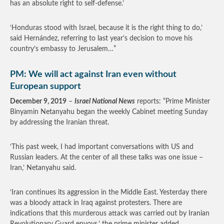
has an absolute right to self-defense.’
‘Honduras stood with Israel, because it is the right thing to do,’
said Hernández, referring to last year’s decision to move his
country’s embassy to Jerusalem…”
PM: We will act against Iran even without
European support
December 9, 2019
–
Israel National News
reports: “Prime Minister
Binyamin Netanyahu began the weekly Cabinet meeting Sunday
by addressing the Iranian threat.
‘This past week, I had important conversations with US and
Russian leaders. At the center of all these talks was one issue –
Iran,’ Netanyahu said.
‘Iran continues its aggression in the Middle East. Yesterday there
was a bloody attack in Iraq against protesters. There are
indications that this murderous attack was carried out by Iranian