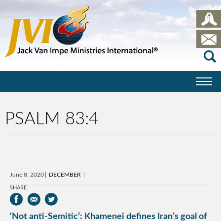
PSALM 83:4
June 8, 2020
DECEMBER
SHARE
‘Not anti-Semitic’: Khamenei defines Iran’s goal of