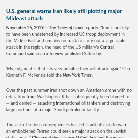
U.S. general warns Iran likely still plotting major
Mideast attack
November 25, 2019 —
The Times of Israel
reports: “Iran is unlikely
to have been undeterred by increased US troop deployment in
the Middle East and remains on track to carry out a large-scale
attack in the region, the head of the US military’s Central
Command said in an interview published Saturday.
‘My judgment is that it is very possible they will attack again,’ Gen.
Kenneth F. McKenzie told the
New York Times
.
Over the past summer Iran shot down an American drone with no
retaliation from Washington. It has subsequently been blamed for
— and denied — attacking international oil tankers and destroying
large portions of a major Saudi petroleum facility.
The lack of serious consequences has led Israeli officials to warn
an emboldened Tehran could seek a major attack on the Jewish