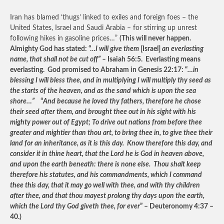
Iran has blamed ‘thugs’ linked to exiles and foreign foes – the
United States, Israel and Saudi Arabia – for stirring up unrest
following hikes in gasoline prices…”
(This will never happen.
Almighty God has stated: “…
I will give them
[Israel]
an everlasting
name, that shall not be cut off” –
Isaiah 56:5. Everlasting means
everlasting. God promised to Abraham in Genesis 22:17: “
…in
blessing I will bless thee, and in multiplying I will multiply thy seed as
the starts of the heaven, and as the sand which is upon the sea
shore…”
“
And because he loved thy fathers, therefore he chose
their seed after them, and brought thee out in his sight with his
mighty power out of Egypt; To drive out nations from before thee
greater and mightier than thou art, to bring thee in, to give thee their
land for an inheritance, as it is this day. Know therefore this day, and
consider it in thine heart, that the Lord he is God in heaven above,
and upon the earth beneath: there is none else. Thou shalt keep
therefore his statutes, and his commandments, which I command
thee this day, that it may go well with thee, and with thy children
after thee, and that thou mayest prolong thy days upon the earth,
which the Lord thy God giveth thee, for ever
” – Deuteronomy 4:37 –
40.)