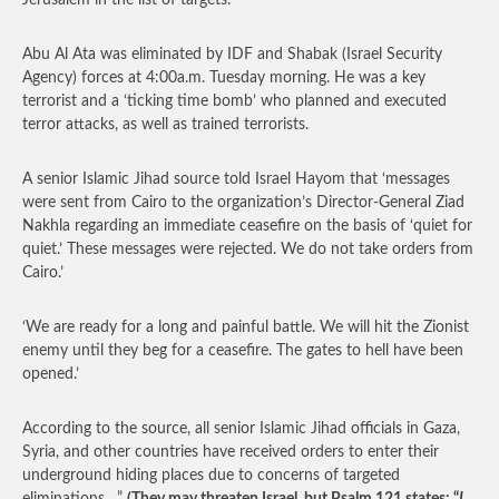
Jerusalem in the list of targets.
Abu Al Ata was eliminated by IDF and Shabak (Israel Security
Agency) forces at 4:00a.m. Tuesday morning. He was a key
terrorist and a ‘ticking time bomb’ who planned and executed
terror attacks, as well as trained terrorists.
A senior Islamic Jihad source told Israel Hayom that ‘messages
were sent from Cairo to the organization’s Director-General Ziad
Nakhla regarding an immediate ceasefire on the basis of ‘quiet for
quiet.’ These messages were rejected. We do not take orders from
Cairo.’
‘We are ready for a long and painful battle. We will hit the Zionist
enemy until they beg for a ceasefire. The gates to hell have been
opened.’
According to the source, all senior Islamic Jihad officials in Gaza,
Syria, and other countries have received orders to enter their
underground hiding places due to concerns of targeted