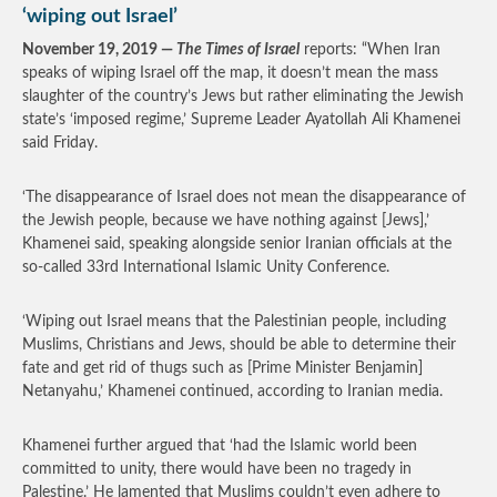
‘wiping out Israel’
November 19, 2019 —
The Times of Israel
reports: “When Iran
speaks of wiping Israel off the map, it doesn’t mean the mass
slaughter of the country’s Jews but rather eliminating the Jewish
state’s ‘imposed regime,’ Supreme Leader Ayatollah Ali Khamenei
said Friday.
‘The disappearance of Israel does not mean the disappearance of
the Jewish people, because we have nothing against [Jews],’
Khamenei said, speaking alongside senior Iranian officials at the
so-called 33rd International Islamic Unity Conference.
‘Wiping out Israel means that the Palestinian people, including
Muslims, Christians and Jews, should be able to determine their
fate and get rid of thugs such as [Prime Minister Benjamin]
Netanyahu,’ Khamenei continued, according to Iranian media.
Khamenei further argued that ‘had the Islamic world been
committed to unity, there would have been no tragedy in
Palestine.’ He lamented that Muslims couldn’t even adhere to