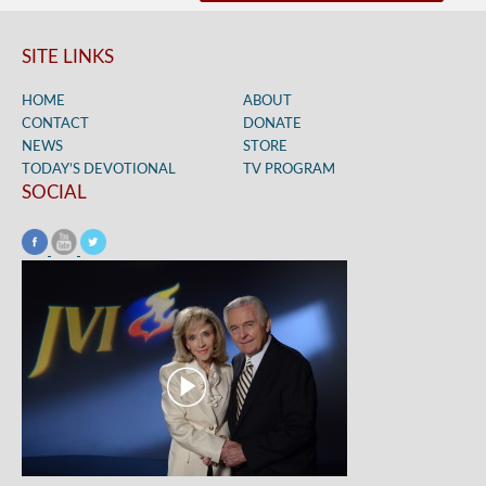
SITE LINKS
HOME
ABOUT
CONTACT
DONATE
NEWS
STORE
TODAY’S DEVOTIONAL
TV PROGRAM
SOCIAL