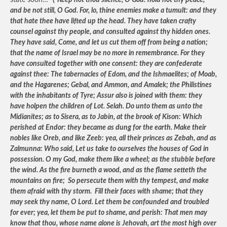
state soon…”
(“
Keep not thou silence, O God: hold not thy peace,
and be not still, O God. For, lo, thine enemies make a tumult: and they
that hate thee have lifted up the head. They have taken crafty
counsel against thy people, and consulted against thy hidden ones.
They have said, Come, and let us cut them off from being a nation;
that the name of Israel may be no more in remembrance. For they
have consulted together with one consent: they are confederate
against thee: The tabernacles of Edom, and the Ishmaelites; of Moab,
and the Hagarenes; Gebal, and Ammon, and Amalek; the Philistines
with the inhabitants of Tyre; Assur also is joined with them: they
have holpen the children of Lot. Selah. Do unto them as unto the
Midianites; as to Sisera, as to Jabin, at the brook of Kison: Which
perished at Endor: they became as dung for the earth. Make their
nobles like Oreb, and like Zeeb: yea, all their princes as Zebah, and as
Zalmunna: Who said, Let us take to ourselves the houses of God in
possession. O my God, make them like a wheel; as the stubble before
the wind. As the fire burneth a wood, and as the flame setteth the
mountains on fire; So persecute them with thy tempest, and make
them afraid with thy storm. Fill their faces with shame; that they
may seek thy name, O Lord. Let them be confounded and troubled
for ever; yea, let them be put to shame, and perish: That men may
know that thou, whose name alone is Jehovah, art the most high over