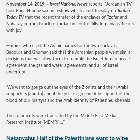
November 14, 2019 —
Israel National News
reports: “Jordanian TV
host Rana Hmouz said in a show which aired Tuesday on
Jordan
Today TV
that the recent transfer of the enclaves of Tzofar and
Naharayim from Israeli to Jordanian control fills Jordanians’ hearts
with joy.
Hmouz, who used the Arabic names for the two enclaves,
Baqoura and Ghumar, said that the Jordanian people want similar
decisions that will allow them to trample the Israel-Jordan peace
agreement, the gas and water agreements, and all of Israel
underfoot.
‘We want to gouge out the eyes of the Zionists and their [Arab]
supporters [and to] annul the peace agreement in support of the
blood of our martyrs and the Arab identity of Palestine,’ she said.
The comments were translated by the Middle East Media
Research Institute (MEMRI)…”
Netanyahu: Half of the Palestinians want to wipe