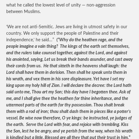
what he called the lowest level of unity — non-aggression
between Muslims.
‘We are not anti-Semitic. Jews are living in utmost safety in our
country. We only support the people of Palestine and their
independence,’ he said…”
(“
Why do the heathen rage, and the
people imagine a vain thing? The kings of the earth set themselves,
and the rulers take counsel together, against the Lord, and against
his anointed, saying, Let us break their bands asunder, and cast away
their cords from us. He that sitteth in the heavens shall laugh: the
Lord shall have them in derision. Then shall he speak unto them in
his wrath, and vex them in his sore displeasure. Yet have I set my
king upon my holy hill of Zion. I will declare the decree: the Lord hath
said unto me, Thou art my Son; this day have I begotten thee. Ask of
me, and I shall give thee the heathen for thine inheritance, and the
uttermost parts of the earth for thy possession. Thou shalt break
them with a rod of iron; thou shalt dash them in pieces like a potter’s
vessel. Be wise now therefore, O ye kings: be instructed, ye judges of
the earth. Serve the Lord with fear, and rejoice with trembling. Kiss
the Son, lest he be angry, and ye perish from the way, when his wrath
is kindled but a little. Blessed are all they that put their trust in him.
”