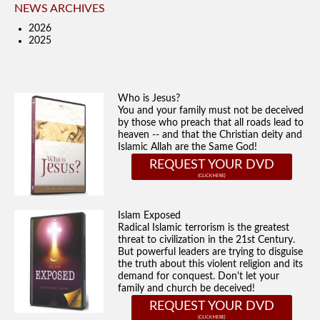
NEWS ARCHIVES
2026
2025
Who is Jesus?
You and your family must not be deceived
by those who preach that all roads lead to
heaven -- and that the Christian deity and
Islamic Allah are the Same God!
REQUEST YOUR DVD
Islam Exposed
Radical Islamic terrorism is the greatest
threat to civilization in the 21st Century.
But powerful leaders are trying to disguise
the truth about this violent religion and its
demand for conquest. Don't let your
family and church be deceived!
REQUEST YOUR DVD