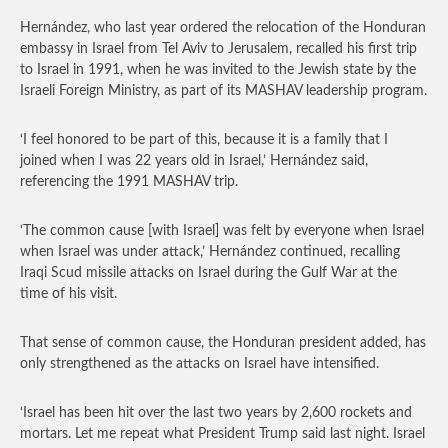
Hernández, who last year ordered the relocation of the Honduran
embassy in Israel from Tel Aviv to Jerusalem, recalled his first trip
to Israel in 1991, when he was invited to the Jewish state by the
Israeli Foreign Ministry, as part of its MASHAV leadership program.
‘I feel honored to be part of this, because it is a family that I
joined when I was 22 years old in Israel,’ Hernández said,
referencing the 1991 MASHAV trip.
‘The common cause [with Israel] was felt by everyone when Israel
when Israel was under attack,’ Hernández continued, recalling
Iraqi Scud missile attacks on Israel during the Gulf War at the
time of his visit.
That sense of common cause, the Honduran president added, has
only strengthened as the attacks on Israel have intensified.
‘Israel has been hit over the last two years by 2,600 rockets and
mortars. Let me repeat what President Trump said last night. Israel