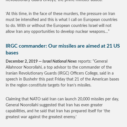
Revolutionary Guard envoys,’ the prime minister added.
‘At this time, in the face of these murders, the pressure on Iran
must be intensified and this is what I call on European countries
to do. With or without the European countries Israel will not
allow Iran any opportunities to develop nuclear weapons…”
IRGC commander: Our missiles are aimed at 21 US
bases
December 2, 2019 —
Israel National News
reports: “General
Allahnoor Noorollahi, a top advisor to the commander of the
Iranian Revolutionary Guards (IRGC) Officers College, said in a
speech in Bushehr this past Friday that 21 of the American bases
in the region constitute targets for Iran’s missiles.
Claiming that NATO said Iran can launch 20,000 missiles per day,
General Noorollahi suggested that Iran has even greater
capabilities, and he said that Iran has prepared itself for ‘the
greatest war against the greatest enemy.’