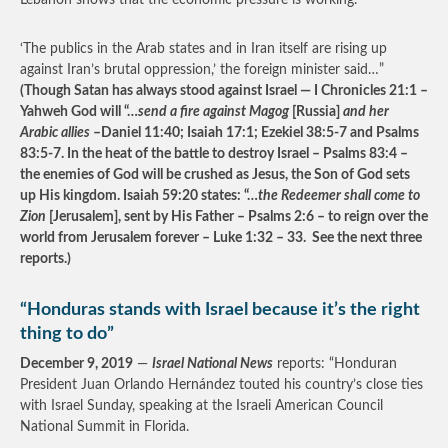
Lebanon shows that the economic pressure is working.
‘The publics in the Arab states and in Iran itself are rising up
against Iran’s brutal oppression,’ the foreign minister said…”
(Though Satan has always stood against Israel — I Chronicles 21:1 –
Yahweh God will “…
send a fire against Magog
[Russia]
and her
Arabic allies
–Daniel 11:40; Isaiah 17:1; Ezekiel 38:5-7 and Psalms
83:5-7. In the heat of the battle to destroy Israel – Psalms 83:4 –
the enemies of God will be crushed as Jesus, the Son of God sets
up His kingdom. Isaiah 59:20 states: “…
the Redeemer shall come to
Zion
[Jerusalem], sent by His Father – Psalms 2:6 – to reign over the
world from Jerusalem forever – Luke 1:32 – 33. See the next three
reports.)
“Honduras stands with Israel because it’s the right
thing to do”
December 9, 2019
—
Israel National News
reports: “Honduran
President Juan Orlando Hernández touted his country’s close ties
with Israel Sunday, speaking at the Israeli American Council
National Summit in Florida.