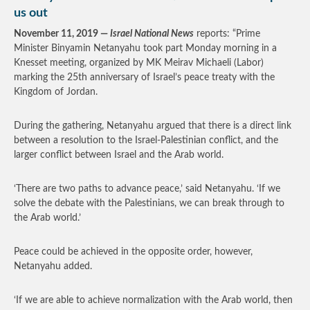
us out
November 11, 2019 —
Israel National News
reports: “Prime
Minister Binyamin Netanyahu took part Monday morning in a
Knesset meeting, organized by MK Meirav Michaeli (Labor)
marking the 25th anniversary of Israel’s peace treaty with the
Kingdom of Jordan.
During the gathering, Netanyahu argued that there is a direct link
between a resolution to the Israel-Palestinian conflict, and the
larger conflict between Israel and the Arab world.
‘There are two paths to advance peace,’ said Netanyahu. ‘If we
solve the debate with the Palestinians, we can break through to
the Arab world.’
Peace could be achieved in the opposite order, however,
Netanyahu added.
‘If we are able to achieve normalization with the Arab world, then