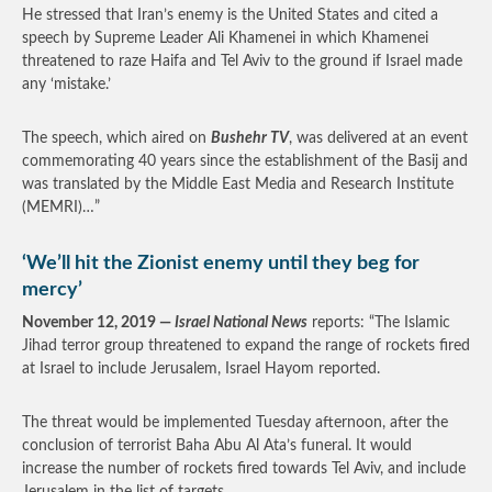
He stressed that Iran’s enemy is the United States and cited a
speech by Supreme Leader Ali Khamenei in which Khamenei
threatened to raze Haifa and Tel Aviv to the ground if Israel made
any ‘mistake.’
The speech, which aired on
Bushehr TV
, was delivered at an event
commemorating 40 years since the establishment of the Basij and
was translated by the Middle East Media and Research Institute
(MEMRI)…”
‘We’ll hit the Zionist enemy until they beg for
mercy’
November 12, 2019 —
Israel National News
reports: “The Islamic
Jihad terror group threatened to expand the range of rockets fired
at Israel to include Jerusalem, Israel Hayom reported.
The threat would be implemented Tuesday afternoon, after the
conclusion of terrorist Baha Abu Al Ata’s funeral. It would
increase the number of rockets fired towards Tel Aviv, and include