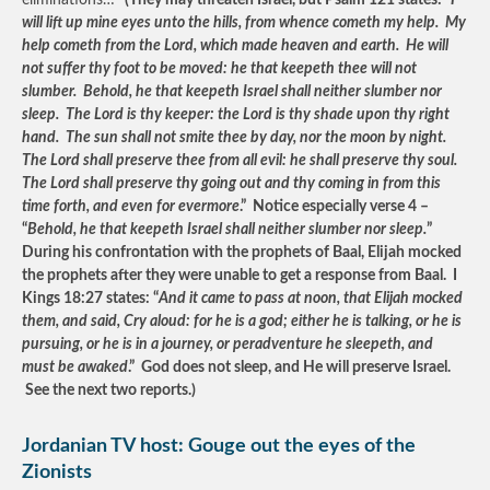
eliminations…”
(They may threaten Israel, but Psalm 121 states: “
I
will lift up mine eyes unto the hills, from whence cometh my help. My
help cometh from the Lord, which made heaven and earth. He will
not suffer thy foot to be moved: he that keepeth thee will not
slumber. Behold, he that keepeth Israel shall neither slumber nor
sleep. The Lord is thy keeper: the Lord is thy shade upon thy right
hand. The sun shall not smite thee by day, nor the moon by night.
The Lord shall preserve thee from all evil: he shall preserve thy soul.
The Lord shall preserve thy going out and thy coming in from this
time forth, and even for evermore
.” Notice especially verse 4 –
“
Behold, he that keepeth Israel shall neither slumber nor sleep.
”
During his confrontation with the prophets of Baal, Elijah mocked
the prophets after they were unable to get a response from Baal. I
Kings 18:27 states: “
And it came to pass at noon, that Elijah mocked
them, and said, Cry aloud: for he is a god; either he is talking, or he is
pursuing, or he is in a journey, or peradventure he sleepeth, and
must be awaked
.” God does not sleep, and He will preserve Israel.
See the next two reports.)
Jordanian TV host: Gouge out the eyes of the
Zionists