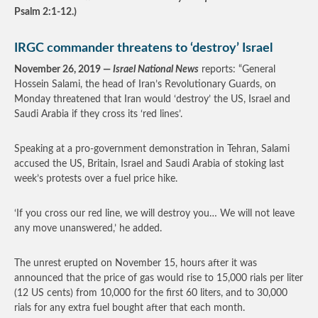
Psalm 2:1-12.)
IRGC commander threatens to ‘destroy’ Israel
November 26, 2019 —
Israel National News
reports: “General
Hossein Salami, the head of Iran’s Revolutionary Guards, on
Monday threatened that Iran would ‘destroy’ the US, Israel and
Saudi Arabia if they cross its ‘red lines’.
Speaking at a pro-government demonstration in Tehran, Salami
accused the US, Britain, Israel and Saudi Arabia of stoking last
week’s protests over a fuel price hike.
‘If you cross our red line, we will destroy you… We will not leave
any move unanswered,’ he added.
The unrest erupted on November 15, hours after it was
announced that the price of gas would rise to 15,000 rials per liter
(12 US cents) from 10,000 for the first 60 liters, and to 30,000
rials for any extra fuel bought after that each month.