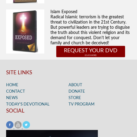
Islam Exposed
Radical Islamic terrorism is the greatest
threat to civilization in the 21st Century.
But powerful leaders are trying to disguise
the truth about this violent religion and its
demand for conquest. Don't let your
family and church be deceived!
REQUEST YOUR DVD
SITE LINKS
HOME
ABOUT
CONTACT
DONATE
NEWS
STORE
TODAY’S DEVOTIONAL
TV PROGRAM
SOCIAL