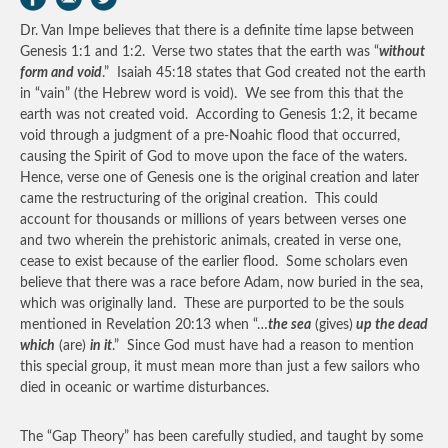
Dr. Van Impe believes that there is a definite time lapse between
Genesis 1:1 and 1:2. Verse two states that the earth was “
without
form and void
.” Isaiah 45:18 states that God created not the earth
in “vain” (the Hebrew word is void). We see from this that the
earth was not created void. According to Genesis 1:2, it became
void through a judgment of a pre-Noahic flood that occurred,
causing the Spirit of God to move upon the face of the waters.
Hence, verse one of Genesis one is the original creation and later
came the restructuring of the original creation. This could
account for thousands or millions of years between verses one
and two wherein the prehistoric animals, created in verse one,
cease to exist because of the earlier flood. Some scholars even
believe that there was a race before Adam, now buried in the sea,
which was originally land. These are purported to be the souls
mentioned in Revelation 20:13 when “…
the sea
(gives)
up the dead
which
(are)
in it
.” Since God must have had a reason to mention
this special group, it must mean more than just a few sailors who
died in oceanic or wartime disturbances.
The “Gap Theory” has been carefully studied, and taught by some