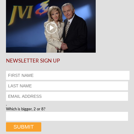
NEWSLETTER SIGN UP
.
Which is bigger, 2 or 8?