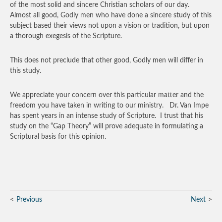
of the most solid and sincere Christian scholars of our day.
Almost all good, Godly men who have done a sincere study of this
subject based their views not upon a vision or tradition, but upon
a thorough exegesis of the Scripture.
This does not preclude that other good, Godly men will differ in
this study.
We appreciate your concern over this particular matter and the
freedom you have taken in writing to our ministry. Dr. Van Impe
has spent years in an intense study of Scripture. I trust that his
study on the “Gap Theory” will prove adequate in formulating a
Scriptural basis for this opinion.
Previous
Next