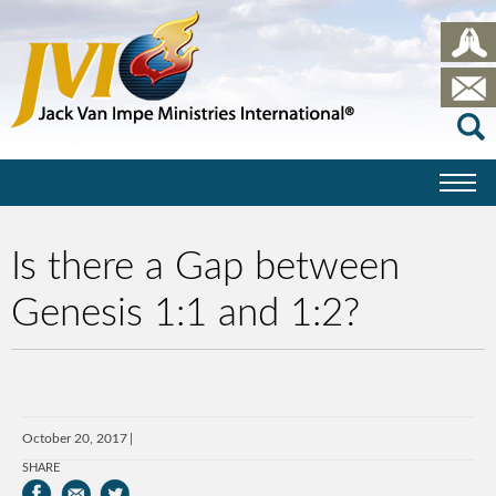
Is there a Gap between
Genesis 1:1 and 1:2?
October 20, 2017
SHARE