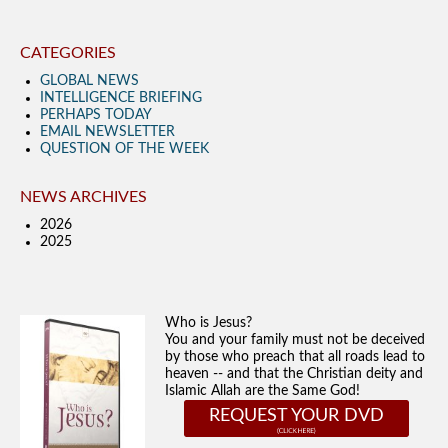
CATEGORIES
GLOBAL NEWS
INTELLIGENCE BRIEFING
PERHAPS TODAY
EMAIL NEWSLETTER
QUESTION OF THE WEEK
NEWS ARCHIVES
2026
2025
Who is Jesus?
You and your family must not be deceived
by those who preach that all roads lead to
heaven -- and that the Christian deity and
Islamic Allah are the Same God!
REQUEST YOUR DVD