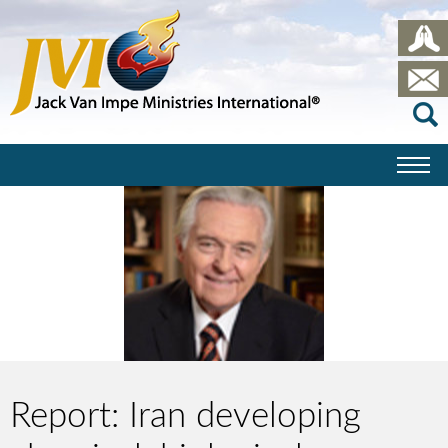
Report: Iran developing