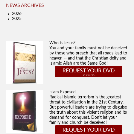
NEWS ARCHIVES
2026
2025
Who is Jesus?
You and your family must not be deceived
by those who preach that all roads lead to
heaven -- and that the Christian deity and
Islamic Allah are the Same God!
REQUEST YOUR DVD
Islam Exposed
Radical Islamic terrorism is the greatest
threat to civilization in the 21st Century.
But powerful leaders are trying to disguise
the truth about this violent religion and its
demand for conquest. Don't let your
family and church be deceived!
REQUEST YOUR DVD