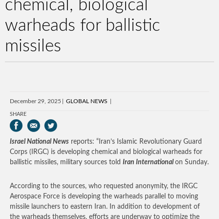
chemical, biological
warheads for ballistic
missiles
December 29, 2025
GLOBAL NEWS
SHARE
Israel National News
reports: “Iran’s Islamic Revolutionary Guard
Corps (IRGC) is developing chemical and biological warheads for
ballistic missiles, military sources told
Iran International
on Sunday.
According to the sources, who requested anonymity, the IRGC
Aerospace Force is developing the warheads parallel to moving
missile launchers to eastern Iran. In addition to development of
the warheads themselves, efforts are underway to optimize the