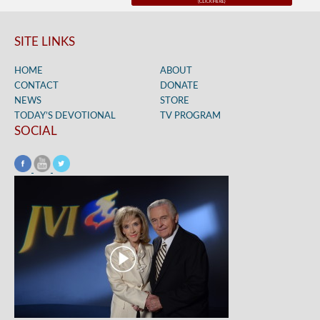
SITE LINKS
HOME
ABOUT
CONTACT
DONATE
NEWS
STORE
TODAY’S DEVOTIONAL
TV PROGRAM
SOCIAL