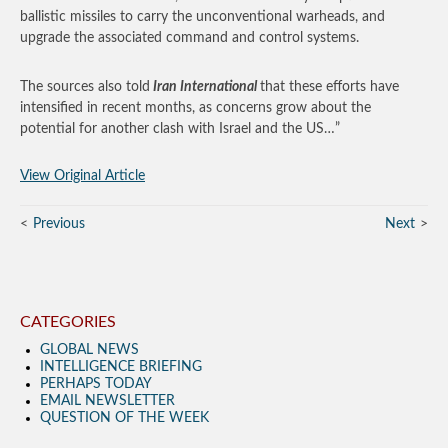
ballistic missiles to carry the unconventional warheads, and
upgrade the associated command and control systems.
The sources also told
Iran International
that these efforts have
intensified in recent months, as concerns grow about the
potential for another clash with Israel and the US…”
View Original Article
Previous
Next
CATEGORIES
GLOBAL NEWS
INTELLIGENCE BRIEFING
PERHAPS TODAY
EMAIL NEWSLETTER
QUESTION OF THE WEEK