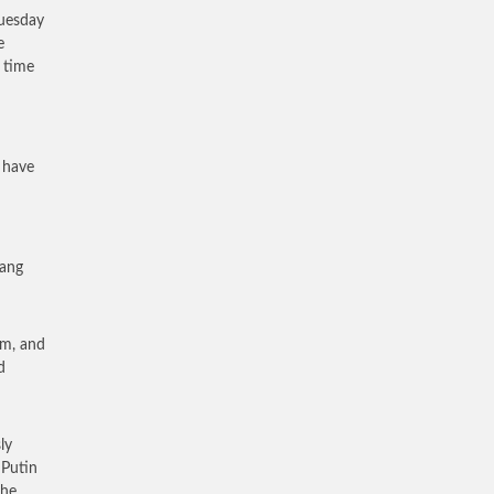
Tuesday
e
t time
 have
yang
im, and
d
ly
 Putin
the