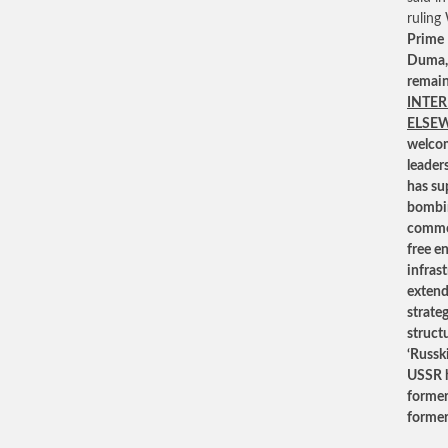
ruling
Prime 
Duma, 
remain
INTER
ELSE
welcom
leader
has su
bombin
common
free e
infrast
extend
strateg
struct
‘Russk
USSR ha
former
former