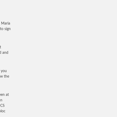
 Maria
to sign
t
d and
k you
ow the
een at
an
ICS
bloc