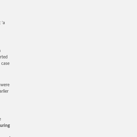
 ‘a
a
rted
 case
 were
rlier
e
during