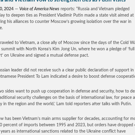
a and Vietnam vow to strengthen ties as Putin visits
0, 2024
—
Voice of America News
reports: “Russia and Vietnam pledged
ay to deepen ties as President Vladimir Putin made a state visit aimed at
ring his alliances to counter Moscow’s growing isolation over the war in
e.
traveled to Vietnam, a close ally of Moscow since the days of the Cold Wa
 summit with North Korea’s Kim Jong Un, where he won a pledge of ‘full
t’ on Ukraine and signed a mutual defense pact.
ssian leader did not receive such a clear public declaration of support in
etnamese President To Lam indicated a desire to boost defense cooperati
wo sides want to push up cooperation in defense and security, how to de
aditional security challenges on the basis of international law, for peace 
ty in the region and the world,’ Lam told reporters after talks with Putin.
 has been Vietnam’s main arms supplier for decades, accounting for m
0 percent of imports between 1995 and 2023, but orders have dropped o
 years as international sanctions related to the Ukraine conflict have