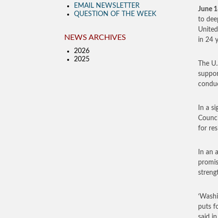
EMAIL NEWSLETTER
June 1
QUESTION OF THE WEEK
to dee
United
NEWS ARCHIVES
in 24 y
2026
2025
The U.S
suppor
conduc
In a s
Counci
for re
In an 
promise
streng
‘Washi
puts f
said i