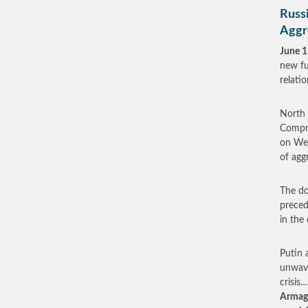
Russ
Aggr
June 1
new fu
relati
North 
Compre
on Wed
of agg
The do
preced
in the 
Putin 
unwave
crisis
Armage