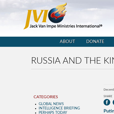
ABOUT
DONATE
RUSSIA AND THE KI
Decemb
CATEGORIES
SHARE
GLOBAL NEWS
INTELLIGENCE BRIEFING
Puti
PERHAPS TODAY