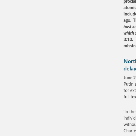
procla
atomic
includ
ago. T
hast ke
which 
3:10. 
missi
North
delay
June 2
Putin 
for ex
full t
‘In th
individ
withou
Charte