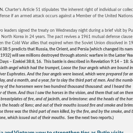
. Charter’s Article 51 stipulates ‘the inherent right of individual or collec
efense if an armed attack occurs against a Member of the United Nations.
o leaders signed the treaty on Wednesday night during a brief visit by Put
to North Korea in 24 years. The pact revives a 1961 mutual defense clause
n the Cold War allies that expired when the Soviet Union dissolved in 
el 38:5 predicts that Russia, the Orient, and Persia [which changed its nam
n 1932] will see millions destroyed through atomic warfare in the Latter Ye
 Days – Ezekiel 38:8, 16. This battle is described in Revelation 9:14 – 18:
S
 sixth angel which had the trumpet, Loose the four angels which are bound in
river Euphrates. And the four angels were loosed, which were prepared for an
ay, and a month, and a year, for to slay the third part of men. And the numb
my of the horsemen were two hundred thousand thousand: and I heard the
 of them. And thus I saw the horses in the vision, and them that sat on the
breastplates of fire, and of jacinth, and brimstone: and the heads of the hor
s the heads of lions; and out of their mouths issued fire and smoke and brim
e three was the third part of men killed, by the fire, and by the smoke, and 
one, which issued out of their mouths
. See the next two reports.)