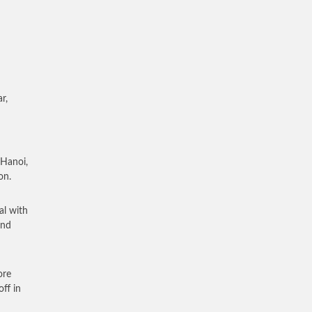
r,
 Hanoi,
on.
al with
and
ore
ff in