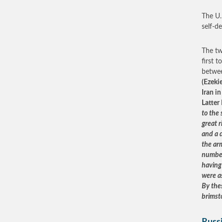
The U.N
self-d
The tw
first 
betwee
(Ezeki
Iran i
Latter
to the
great 
and a d
the ar
number
having 
were a
By thes
brimst