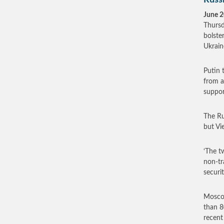
Russi
June 2
Thursd
bolste
Ukrain
Putin 
from a
suppor
The Ru
but Vi
‘The t
non-tr
securi
Moscow
than 8
recent