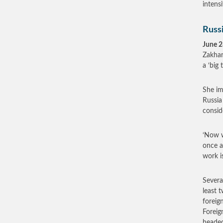
intens
Russi
June 2
Zakhar
a ‘big 
She im
Russia
consid
‘Now w
once a
work i
Severa
least 
foreig
Foreig
heade