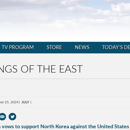
TV PROGRAM
STORE
NEWS
TODAY’S D
NGS OF THE EAST
er 25, 2024
JULY
n vows to support North Korea against the United States