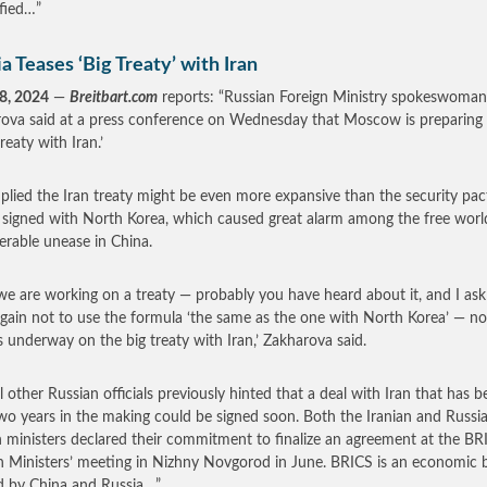
ified…”
a Teases ‘Big Treaty’ with Iran
8, 2024
—
Breitbart.com
reports: “Russian Foreign Ministry spokeswoman
ova said at a press conference on Wednesday that Moscow is preparing 
treaty with Iran.’
plied the Iran treaty might be even more expansive than the security pac
 signed with North Korea, which caused great alarm among the free worl
erable unease in China.
e are working on a treaty — probably you have heard about it, and I as
gain not to use the formula ‘the same as the one with North Korea’ — n
s underway on the big treaty with Iran,’ Zakharova said.
l other Russian officials previously hinted that a deal with Iran that has b
two years in the making could be signed soon. Both the Iranian and Russi
n ministers declared their commitment to finalize an agreement at the BR
n Ministers’ meeting in Nizhny Novgorod in June. BRICS is an economic 
d by China and Russia…”