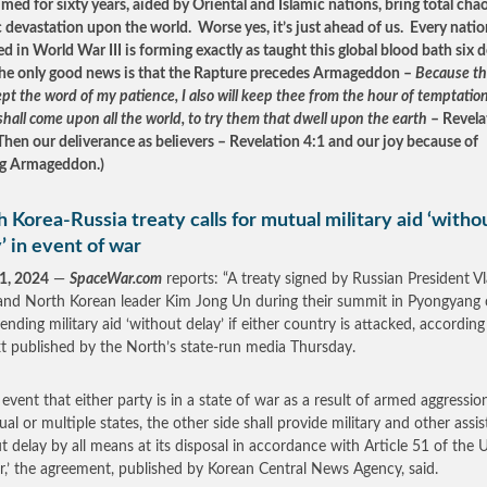
imed for sixty years, aided by Oriental and Islamic nations, bring total cha
 devastation upon the world. Worse yes, it’s just ahead of us. Every natio
ed in World War III is forming exactly as taught this global blood bath six 
he only good news is that the Rapture precedes Armageddon –
Because t
pt the word of my patience, I also will keep thee from the hour of temptation
shall come upon all the world, to try them that dwell upon the earth
– Revela
Then our deliverance as believers – Revelation 4:1 and our joy because of
ng Armageddon.)
 Korea-Russia treaty calls for mutual military aid ‘witho
’ in event of war
1, 2024
—
SpaceWar.com
reports: “A treaty signed by Russian President V
and North Korean leader Kim Jong Un during their summit in Pyongyang 
tending military aid ‘without delay’ if either country is attacked, according
ext published by the North’s state-run media Thursday.
e event that either party is in a state of war as a result of armed aggressio
ual or multiple states, the other side shall provide military and other assi
t delay by all means at its disposal in accordance with Article 51 of the 
r,’ the agreement, published by Korean Central News Agency, said.