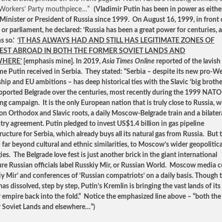
 Workers’ Party mouthpiece…”
(Vladimir Putin has been in power as eithe
Minister or President of Russia since 1999. On August 16, 1999, in front 
or parliament, he declared: ‘Russia has been a great power for centuries, 
s so.’
‘IT HAS ALWAYS HAD AND STILL HAS LEGITIMATE ZONES OF
EST ABROAD IN BOTH THE FORMER SOVIET LANDS AND
WHERE’
[emphasis mine]. In 2019,
Asia Times Online
reported of the lavish
e Putin received in Serbia. They stated: “Serbia – despite its new pro-W
ship and EU ambitions – has deep historical ties with the Slavic ‘big brothe
pported Belgrade over the centuries, most recently during the 1999 NATO
g campaign. It is the only European nation that is truly close to Russia, w
 Orthodox and Slavic roots, a daily Moscow-Belgrade train and a bilatera
ntry agreement. Putin pledged to invest US$1.4 billion in gas pipeline
ructure for Serbia, which already buys all its natural gas from Russia. But t
 far beyond cultural and ethnic similarities, to Moscow’s wider geopolitica
ies. The Belgrade love fest is just another brick in the giant international
ure Russian officials label Russkiy Mir, or Russian World. Moscow media 
iy Mir’ and conferences of ‘Russian compatriots’ on a daily basis. Though 
s dissolved, step by step, Putin’s Kremlin is bringing the vast lands of its
 empire back into the fold.” Notice the emphasized line above – “both the
 Soviet Lands and elsewhere…”)