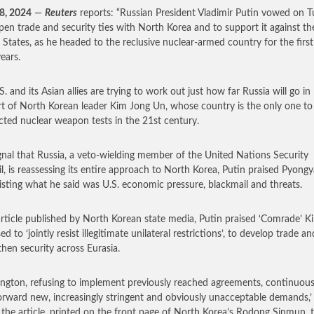
8, 2024
—
Reuters
reports: “Russian President Vladimir Putin vowed on 
pen trade and security ties with North Korea and to support it against th
 States, as he headed to the reclusive nuclear-armed country for the firs
ears.
. and its Asian allies are trying to work out just how far Russia will go in
t of North Korean leader Kim Jong Un, whose country is the only one to
ted nuclear weapon tests in the 21st century.
ignal that Russia, a veto-wielding member of the United Nations Security
l, is reassessing its entire approach to North Korea, Putin praised Pyong
sisting what he said was U.S. economic pressure, blackmail and threats.
article published by North Korean state media, Putin praised ‘Comrade’ K
d to ‘jointly resist illegitimate unilateral restrictions’, to develop trade an
then security across Eurasia.
ngton, refusing to implement previously reached agreements, continuous
orward new, increasingly stringent and obviously unacceptable demands,’
n the article, printed on the front page of North Korea’s Rodong Sinmun, 