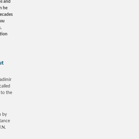
os and
n he
decades
hou
,
tion
ut
ladimir
called
 to the
n by
stance
U.N.