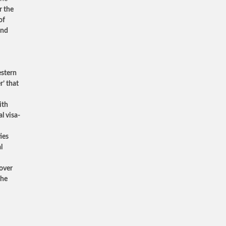
r the
of
and
estern
r’ that
ith
l visa-
ies
l
cover
the