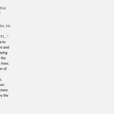
tive
’
in, his
1991…”
e to
ars and
aying
 the
 hour,
er of
m,
ses
stone.
by the