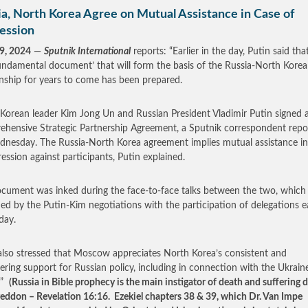
ia, North Korea Agree on Mutual Assistance in Case of
ession
9, 2024
—
Sputnik International
reports: “Earlier in the day, Putin said that
ndamental document’ that will form the basis of the Russia-North Korea
onship for years to come has been prepared.
Korean leader Kim Jong Un and Russian President Vladimir Putin signed 
hensive Strategic Partnership Agreement, a Sputnik correspondent repo
nesday. The Russia-North Korea agreement implies mutual assistance in
ression against participants, Putin explained.
cument was inked during the face-to-face talks between the two, which
ed by the Putin­-Kim negotiations with the participation of delegations ea
day.
also stressed that Moscow appreciates North Korea’s consistent and
ring support for Russian policy, including in connection with the Ukrain
…”
(Russia in Bible prophecy is the main instigator of death and suffering 
ddon – Revelation 16:16. Ezekiel chapters 38 & 39, which Dr. Van Impe