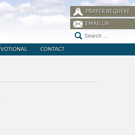
PRAYER REQUEST
EMAIL US
EVOTIONAL
CONTACT