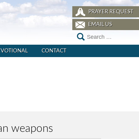
PRAYER REQUEST
EMAIL US
EVOTIONAL
CONTACT
han weapons