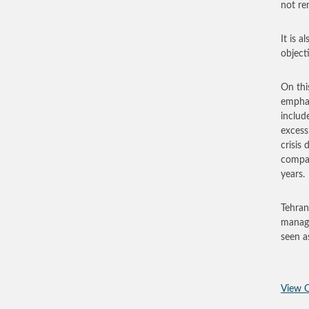
not re
It is a
object
On thi
emphas
includ
excess
crisis
compan
years.
Tehran
manage
seen as
View O