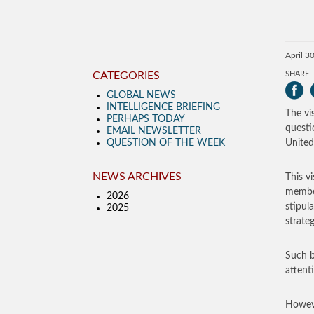
April 3
CATEGORIES
SHARE
GLOBAL NEWS
INTELLIGENCE BRIEFING
The vi
PERHAPS TODAY
questi
EMAIL NEWSLETTER
QUESTION OF THE WEEK
United
NEWS ARCHIVES
This v
member
2026
stipul
2025
strate
Such b
attent
Howeve