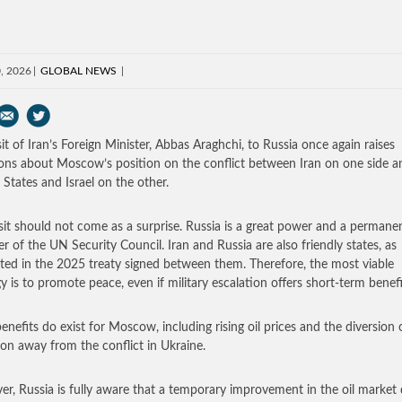
0, 2026
GLOBAL NEWS
sit of Iran’s Foreign Minister, Abbas Araghchi, to Russia once again raises
ons about Moscow’s position on the conflict between Iran on one side a
 States and Israel on the other.
isit should not come as a surprise. Russia is a great power and a permane
 of the UN Security Council. Iran and Russia are also friendly states, as
ated in the 2025 treaty signed between them. Therefore, the most viable
gy is to promote peace, even if military escalation offers short-term benefi
enefits do exist for Moscow, including rising oil prices and the diversion 
ion away from the conflict in Ukraine.
r, Russia is fully aware that a temporary improvement in the oil market