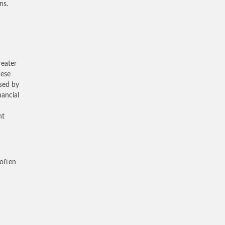
ns.
reater
hese
used by
nancial
nt
 often