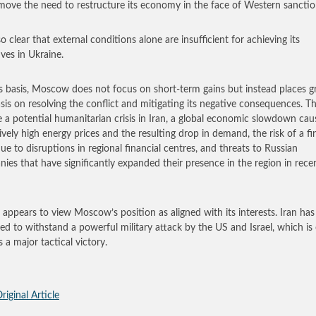
move the need to restructure its economy in the face of Western sanctio
lso clear that external conditions alone are insufficient for achieving its
ives in Ukraine.
s basis, Moscow does not focus on short-term gains but instead places g
is on resolving the conflict and mitigating its negative consequences. T
e a potential humanitarian crisis in Iran, a global economic slowdown ca
ively high energy prices and the resulting drop in demand, the risk of a fi
 due to disruptions in regional financial centres, and threats to Russian
ies that have significantly expanded their presence in the region in rece
 appears to view Moscow’s position as aligned with its interests. Iran has
d to withstand a powerful military attack by the US and Israel, which is
 a major tactical victory.
riginal Article