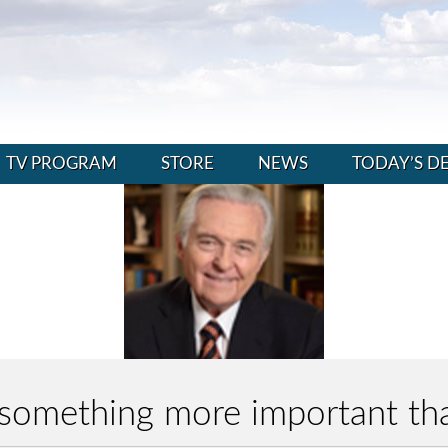
TV PROGRAM
STORE
NEWS
TODAY’S D
n something more important t