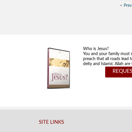
Prev
Who is Jesus?
You and your family must 
preach that all roads lead 
deity and Islamic Allah ar
REQUES
SITE LINKS