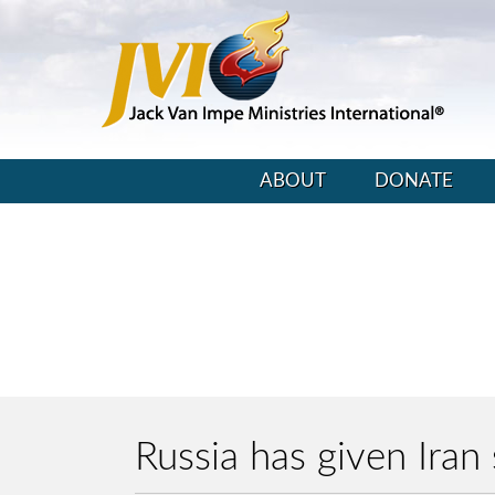
ABOUT
DONATE
Russia has given Ira