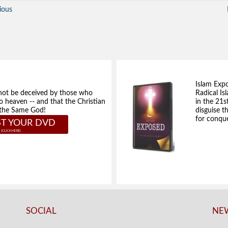
ious
Islam Exp
not be deceived by those who
Radical Isl
to heaven -- and that the Christian
in the 21s
e the Same God!
disguise t
for conque
T YOUR DVD
SOCIAL
NEW