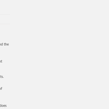
nd the
nt
ts.
of
 does