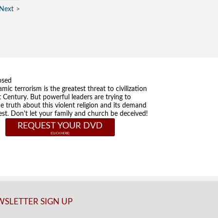
Next
osed
amic terrorism is the greatest threat to civilization
t Century. But powerful leaders are trying to
he truth about this violent religion and its demand
st. Don't let your family and church be deceived!
REQUEST YOUR DVD
SLETTER SIGN UP