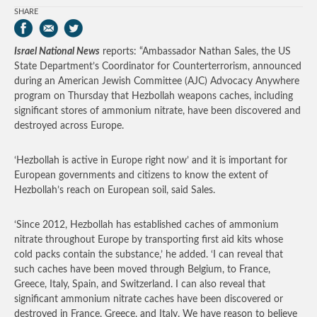
SHARE
Israel National News
reports: “Ambassador Nathan Sales, the US
State Department’s Coordinator for Counterterrorism, announced
during an American Jewish Committee (AJC) Advocacy Anywhere
program on Thursday that Hezbollah weapons caches, including
significant stores of ammonium nitrate, have been discovered and
destroyed across Europe.
‘Hezbollah is active in Europe right now’ and it is important for
European governments and citizens to know the extent of
Hezbollah’s reach on European soil, said Sales.
‘Since 2012, Hezbollah has established caches of ammonium
nitrate throughout Europe by transporting first aid kits whose
cold packs contain the substance,’ he added. ‘I can reveal that
such caches have been moved through Belgium, to France,
Greece, Italy, Spain, and Switzerland. I can also reveal that
significant ammonium nitrate caches have been discovered or
destroyed in France, Greece, and Italy. We have reason to believe