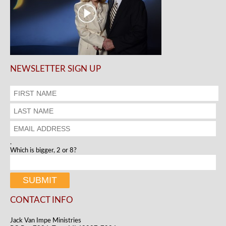
NEWSLETTER SIGN UP
.
Which is bigger, 2 or 8?
CONTACT INFO
Jack Van Impe Ministries