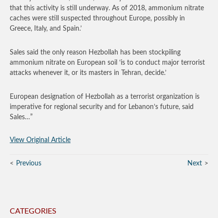
that this activity is still underway. As of 2018, ammonium nitrate
caches were still suspected throughout Europe, possibly in
Greece, Italy, and Spain.’
Sales said the only reason Hezbollah has been stockpiling
ammonium nitrate on European soil ‘is to conduct major terrorist
attacks whenever it, or its masters in Tehran, decide.’
European designation of Hezbollah as a terrorist organization is
imperative for regional security and for Lebanon’s future, said
Sales…”
View Original Article
Previous
Next
CATEGORIES