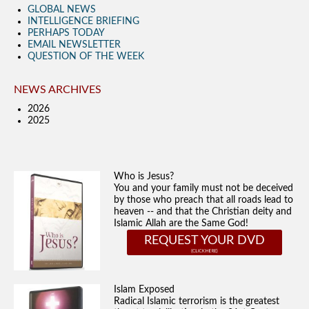
GLOBAL NEWS
INTELLIGENCE BRIEFING
PERHAPS TODAY
EMAIL NEWSLETTER
QUESTION OF THE WEEK
NEWS ARCHIVES
2026
2025
Who is Jesus?
You and your family must not be deceived
by those who preach that all roads lead to
heaven -- and that the Christian deity and
Islamic Allah are the Same God!
REQUEST YOUR DVD
Islam Exposed
Radical Islamic terrorism is the greatest