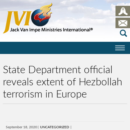
State Department official
reveals extent of Hezbollah
terrorism in Europe
September 18, 2020
UNCATEGORIZED