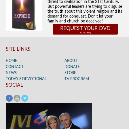
threat to civilization in the 21st Century.
But powerful leaders are trying to disguise
the truth about this violent religion and its
demand for conquest. Don't let your
family and church be deceived!
REQUEST YOUR DVD
SITE LINKS
HOME
ABOUT
CONTACT
DONATE
NEWS
STORE
TODAY’S DEVOTIONAL
TV PROGRAM
SOCIAL