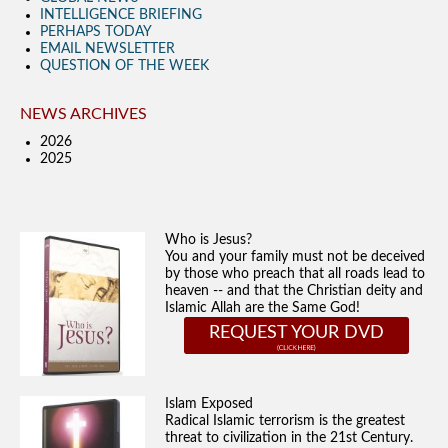
INTELLIGENCE BRIEFING
PERHAPS TODAY
EMAIL NEWSLETTER
QUESTION OF THE WEEK
NEWS ARCHIVES
2026
2025
Who is Jesus?
You and your family must not be deceived
by those who preach that all roads lead to
heaven -- and that the Christian deity and
Islamic Allah are the Same God!
REQUEST YOUR DVD
Islam Exposed
Radical Islamic terrorism is the greatest
threat to civilization in the 21st Century.