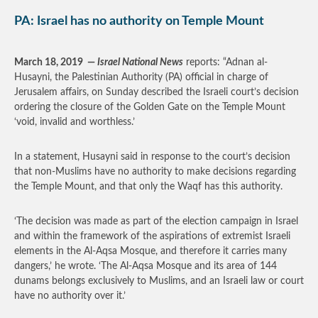
PA: Israel has no authority on Temple Mount
March 18, 2019
—
Israel National News
reports: “Adnan al-
Husayni, the Palestinian Authority (PA) official in charge of
Jerusalem affairs, on Sunday described the Israeli court’s decision
ordering the closure of the Golden Gate on the Temple Mount
‘void, invalid and worthless.’
In a statement, Husayni said in response to the court’s decision
that non-Muslims have no authority to make decisions regarding
the Temple Mount, and that only the Waqf has this authority.
‘The decision was made as part of the election campaign in Israel
and within the framework of the aspirations of extremist Israeli
elements in the Al-Aqsa Mosque, and therefore it carries many
dangers,’ he wrote. ‘The Al-Aqsa Mosque and its area of ​​144
dunams belongs exclusively to Muslims, and an Israeli law or court
have no authority over it.’