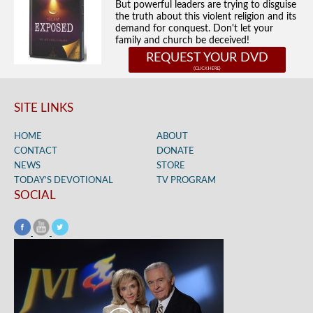
But powerful leaders are trying to disguise
the truth about this violent religion and its
demand for conquest. Don't let your
family and church be deceived!
REQUEST YOUR DVD
SITE LINKS
HOME
ABOUT
CONTACT
DONATE
NEWS
STORE
TODAY’S DEVOTIONAL
TV PROGRAM
SOCIAL