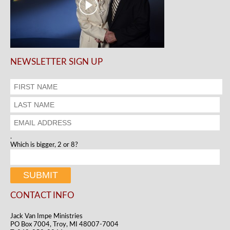
NEWSLETTER SIGN UP
.
Which is bigger, 2 or 8?
CONTACT INFO
Jack Van Impe Ministries
PO Box 7004, Troy, MI 48007-7004