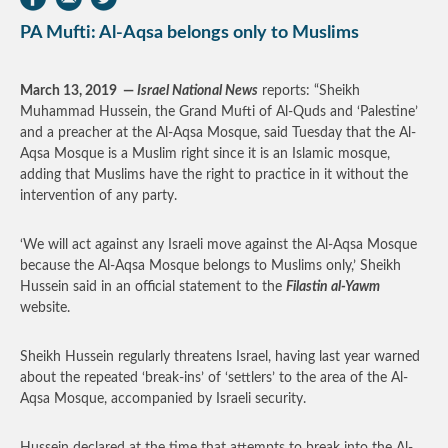
PA Mufti: Al-Aqsa belongs only to Muslims
March 13, 2019
—
Israel National News
reports: “Sheikh
Muhammad Hussein, the Grand Mufti of Al-Quds and ‘Palestine’
and a preacher at the Al-Aqsa Mosque, said Tuesday that the Al-
Aqsa Mosque is a Muslim right since it is an Islamic mosque,
adding that Muslims have the right to practice in it without the
intervention of any party.
‘We will act against any Israeli move against the Al-Aqsa Mosque
because the Al-Aqsa Mosque belongs to Muslims only,’ Sheikh
Hussein said in an official statement to the
Filastin al-Yawm
website.
Sheikh Hussein regularly threatens Israel, having last year warned
about the repeated ‘break-ins’ of ‘settlers’ to the area of ​​the Al-
Aqsa Mosque, accompanied by Israeli security.