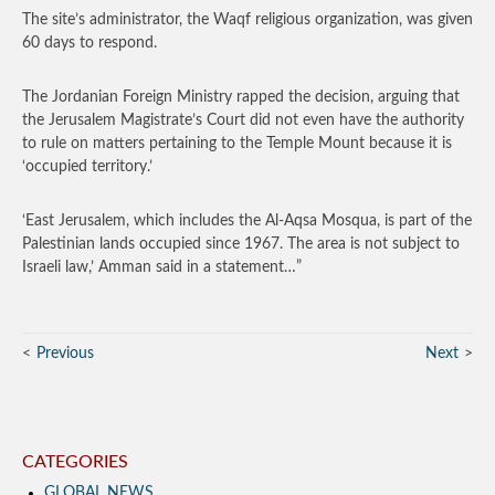
The site’s administrator, the Waqf religious organization, was given
60 days to respond.
The Jordanian Foreign Ministry rapped the decision, arguing that
the Jerusalem Magistrate’s Court did not even have the authority
to rule on matters pertaining to the Temple Mount because it is
‘occupied territory.’
‘East Jerusalem, which includes the Al-Aqsa Mosqua, is part of the
Palestinian lands occupied since 1967. The area is not subject to
Israeli law,’ Amman said in a statement…”
Previous
Next
CATEGORIES
GLOBAL NEWS