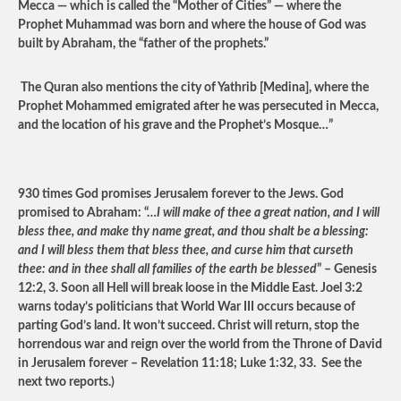
Mecca — which is called the “Mother of Cities” — where the
Prophet Muhammad was born and where the house of God was
built by Abraham, the “father of the prophets.”
The Quran also mentions the city of Yathrib [Medina], where the
Prophet Mohammed emigrated after he was persecuted in Mecca,
and the location of his grave and the Prophet’s Mosque…”
930 times God promises Jerusalem forever to the Jews. God
promised to Abraham: “…
I will make of thee a great nation, and I will
bless thee, and make thy name great, and thou shalt be a blessing:
and I will bless them that bless thee, and curse him that curseth
thee: and in thee shall all families of the earth be blessed
” – Genesis
12:2, 3. Soon all Hell will break loose in the Middle East. Joel 3:2
warns today’s politicians that World War III occurs because of
parting God’s land. It won’t succeed. Christ will return, stop the
horrendous war and reign over the world from the Throne of David
in Jerusalem forever – Revelation 11:18; Luke 1:32, 33. See the
next two reports.)