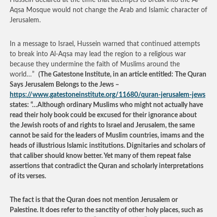
Hussein declared at the time that attempts to break into the Al-
Aqsa Mosque would not change the Arab and Islamic character of
Jerusalem.
In a message to Israel, Hussein warned that continued attempts
to break into Al-Aqsa may lead the region to a religious war
because they undermine the faith of Muslims around the
world…”
(The Gatestone Institute, in an article entitled: The Quran
Says Jerusalem Belongs to the Jews –
https://www.gatestoneinstitute.org/11680/quran-jerusalem-jews
states: “…Although ordinary Muslims who might not actually have
read their holy book could be excused for their ignorance about
the Jewish roots of and rights to Israel and Jerusalem, the same
cannot be said for the leaders of Muslim countries, imams and the
heads of illustrious Islamic institutions. Dignitaries and scholars of
that caliber should know better. Yet many of them repeat false
assertions that contradict the Quran and scholarly interpretations
of its verses.
The fact is that the Quran does not mention Jerusalem or
Palestine. It does refer to the sanctity of other holy places, such as