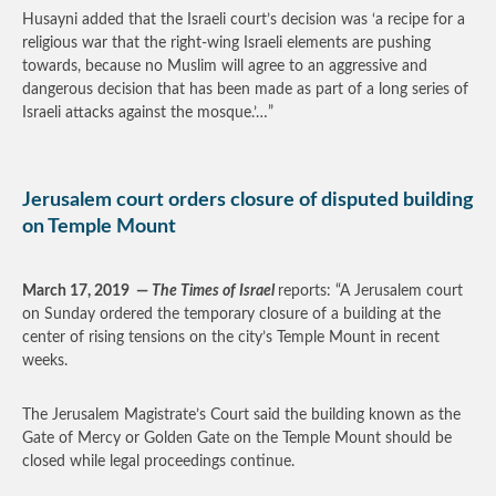
Husayni added that the Israeli court’s decision was ‘a recipe for a
religious war that the right-wing Israeli elements are pushing
towards, because no Muslim will agree to an aggressive and
dangerous decision that has been made as part of a long series of
Israeli attacks against the mosque.’…”
Jerusalem court orders closure of disputed building
on Temple Mount
March 17, 2019
—
The Times of Israel
reports: “A Jerusalem court
on Sunday ordered the temporary closure of a building at the
center of rising tensions on the city’s Temple Mount in recent
weeks.
The Jerusalem Magistrate’s Court said the building known as the
Gate of Mercy or Golden Gate on the Temple Mount should be
closed while legal proceedings continue.