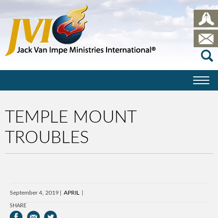
TEMPLE MOUNT
TROUBLES
September 4, 2019
APRIL
SHARE