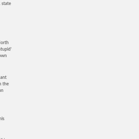
A
state
North
tupid’
 own
cant
n the
un
his