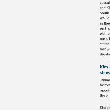
specul
and Ki
South 
would 
as the
part ‘
warned
our al
stated
met wi
develo
Kim J
show
Januar
factor
report
the en
Kim vi