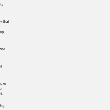
ts
y that
amp
 and
of
cies
e
t.
ing