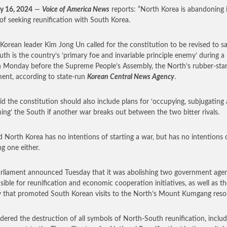
y 16, 2024
—
Voice of America News
reports: “North Korea is abandoning i
 of seeking reunification with South Korea.
Korean leader Kim Jong Un called for the constitution to be revised to sa
uth is the country’s ‘primary foe and invariable principle enemy’ during a
 Monday before the Supreme People’s Assembly, the North’s rubber-st
ment, according to state-run
Korean Central News Agency
.
id the constitution should also include plans for ‘occupying, subjugating
ming’ the South if another war breaks out between the two bitter rivals.
d North Korea has no intentions of starting a war, but has no intentions 
ng one either.
rliament announced Tuesday that it was abolishing two government agen
sible for reunification and economic cooperation initiatives, as well as th
 that promoted South Korean visits to the North’s Mount Kumgang resor
dered the destruction of all symbols of North-South reunification, includ