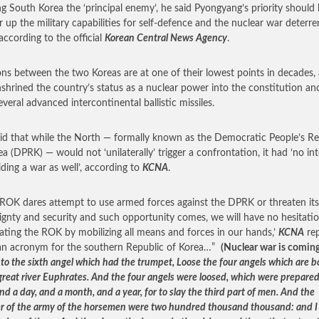
ng South Korea the ‘principal enemy’, he said Pyongyang’s priority should 
r up the military capabilities for self-defence and the nuclear war deterren
, according to the official
Korean Central News Agency
.
ons between the two Koreas are at one of their lowest points in decades, 
shrined the country’s status as a nuclear power into the constitution and
everal advanced intercontinental ballistic missiles.
id that while the North — formally known as the Democratic People’s Re
ea (DPRK) — would not ‘unilaterally’ trigger a confrontation, it had ‘no in
iding a war as well’, according to
KCNA
.
e ROK dares attempt to use armed forces against the DPRK or threaten its
ignty and security and such opportunity comes, we will have no hesitatio
lating the ROK by mobilizing all means and forces in our hands,’
KCNA
rep
an acronym for the southern Republic of Korea…”
(Nuclear war is comin
 to the sixth angel which had the trumpet, Loose the four angels which are 
 great river Euphrates. And the four angels were loosed, which were prepared
nd a day, and a month, and a year, for to slay the third part of men. And the
 of the army of the horsemen were two hundred thousand thousand: and I