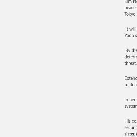
Kim re
peace 
Tokyo.
‘It wi
Yoon s
‘By th
deterr
threat,
Extend
to def
In her
system 
His co
securi
sister