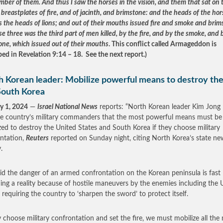
mber of them. And thus I saw the horses in the vision, and them that sat on
breastplates of fire, and of jacinth, and brimstone: and the heads of the hor
s the heads of lions; and out of their mouths issued fire and smoke and brim
e three was the third part of men killed, by the fire, and by the smoke, and 
one, which issued out of their mouths
. This conflict called Armageddon is
bed in Revelation 9:14 – 18. See the next report.)
h Korean leader: Mobilize powerful means to destroy th
South Korea
y 1, 2024
—
Israel National News
reports: “North Korean leader Kim Jong
he country’s military commanders that the most powerful means must be
zed to destroy the United States and South Korea if they choose military
ntation,
Reuters
reported on Sunday night, citing North Korea’s state ne
.
id the danger of an armed confrontation on the Korean peninsula is fast
ng a reality because of hostile maneuvers by the enemies including the 
, requiring the country to ‘sharpen the sword’ to protect itself.
ey choose military confrontation and set the fire, we must mobilize all the