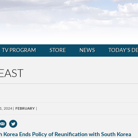
TV PROGRAM
STORE
NEWS
TODAY’S D
EAST
1, 2024
FEBRUARY
 Korea Ends Policy of Reunification with South Korea