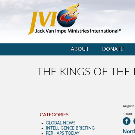
ABOUT
DONATE
THE KINGS OF THE 
August 
CATEGORIES
SHARE
GLOBAL NEWS
INTELLIGENCE BRIEFING
North
PERHAPS TODAY