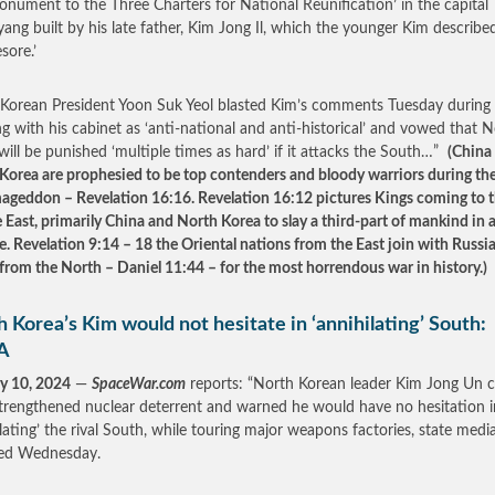
onument to the Three Charters for National Reunification’ in the capital
ang built by his late father, Kim Jong Il, which the younger Kim describe
sore.’
Korean President Yoon Suk Yeol blasted Kim’s comments Tuesday during
g with his cabinet as ‘anti-national and anti-historical’ and vowed that 
will be punished ‘multiple times as hard’ if it attacks the South…”
(China
Korea are prophesied to be top contenders and bloody warriors during the
ageddon – Revelation 16:16. Revelation 16:12 pictures Kings coming to 
 East, primarily China and North Korea to slay a third-part of mankind in
e. Revelation 9:14 – 18 the Oriental nations from the East join with Russia
 from the North – Daniel 11:44 – for the most horrendous war in history.)
 Korea’s Kim would not hesitate in ‘annihilating’ South:
A
y 10, 2024
—
SpaceWar.com
reports: “North Korean leader Kim Jong Un c
strengthened nuclear deterrent and warned he would have no hesitation i
ilating’ the rival South, while touring major weapons factories, state medi
ted Wednesday.