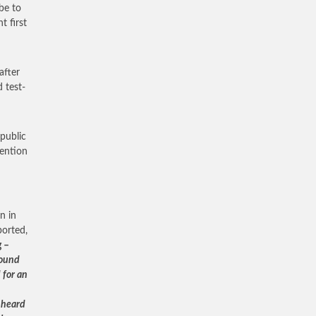
be to
t first
after
 test-
public
tention
n in
orted,
g –
bound
 for an
 heard