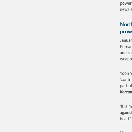
powerf
news a
North
prow
Januar
Korean
and sa
weapon
Yoon ‘
‘contr
part o
Korean
‘It is
agains
heart,’