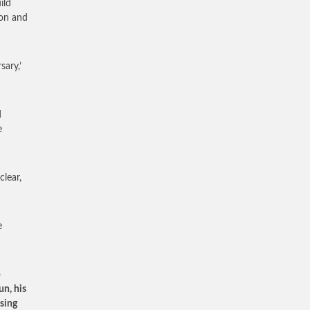
ild
ton and
sary,’
d
e
clear,
e
o
un, his
ising