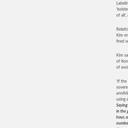
Labeli
‘bolste
of all’
Relati
Kim en
fired s
Kim sa
of Kor
of avo
‘If th
sovere
annihi
using 
Saying
in the
hour, a
number