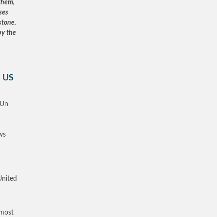
 them,
ses
stone.
by the
e US
 Un
ws
United
 most