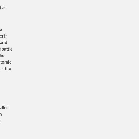
d as
 a
North
 and
 battle
the
 atomic
 – the
alled
n
a