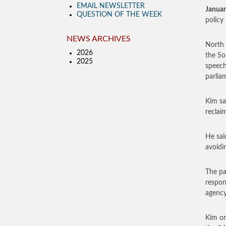
EMAIL NEWSLETTER
Januar
QUESTION OF THE WEEK
policy
NEWS ARCHIVES
North 
2026
the So
2025
speech
parlia
Kim sa
reclai
He sai
avoidi
The pa
respon
agency
Kim or