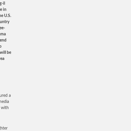
-il
e in
he U.S.
ountry
ee-
bama
fend
p
will be
rea
ured a
 media
 with
ghter