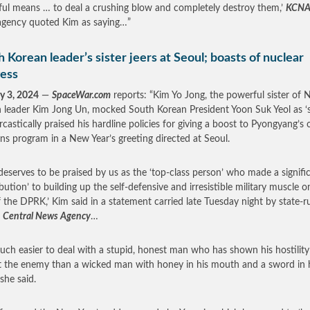
ul means … to deal a crushing blow and completely destroy them,’
KCN
gency quoted Kim as saying…”
 Korean leader’s sister jeers at Seoul; boasts of nuclear
ess
y 3, 2024
—
SpaceWar.com
reports: “Kim Yo Jong, the powerful sister of 
 leader Kim Jong Un, mocked South Korean President Yoon Suk Yeol as ‘s
rcastically praised his hardline policies for giving a boost to Pyongyang’s
s program in a New Year’s greeting directed at Seoul.
deserves to be praised by us as the ‘top-class person’ who made a signifi
ibution’ to building up the self-defensive and irresistible military muscle o
f the DPRK,’ Kim said in a statement carried late Tuesday night by state-r
 Central News Agency
…
 much easier to deal with a stupid, honest man who has shown his hostility
t the enemy than a wicked man with honey in his mouth and a sword in 
 she said.