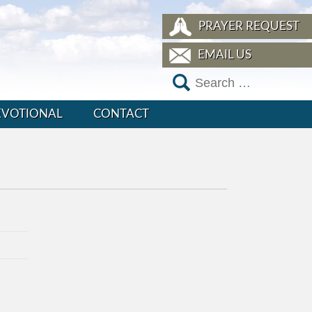
PRAYER REQUEST
EMAIL US
EVOTIONAL
CONTACT