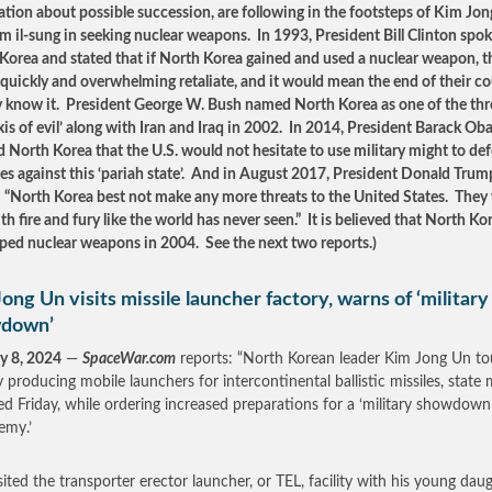
ation about possible succession, are following in the footsteps of Kim Jong
m il-sung in seeking nuclear weapons. In 1993, President Bill Clinton spok
Korea and stated that if North Korea gained and used a nuclear weapon, t
quickly and overwhelming retaliate, and it would mean the end of their c
y know it. President George W. Bush named North Korea as one of the thr
axis of evil’ along with Iran and Iraq in 2002. In 2014, President Barack O
 North Korea that the U.S. would not hesitate to use military might to de
lies against this ‘pariah state’. And in August 2017, President Donald Trum
: “North Korea best not make any more threats to the United States. They 
th fire and fury like the world has never seen.” It is believed that North Ko
ped nuclear weapons in 2004. See the next two reports.)
ong Un visits missile launcher factory, warns of ‘military
down’
y 8, 2024
—
SpaceWar.com
reports: “North Korean leader Kim Jong Un to
y producing mobile launchers for intercontinental ballistic missiles, state
ed Friday, while ordering increased preparations for a ‘military showdown
emy.’
sited the transporter erector launcher, or TEL, facility with his young dau