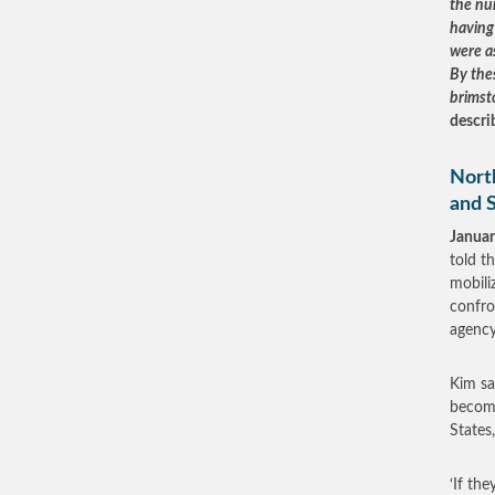
the nu
having 
were a
By thes
brimst
descri
Nort
and 
Januar
told t
mobili
confro
agency
Kim sa
becomi
States
‘If th