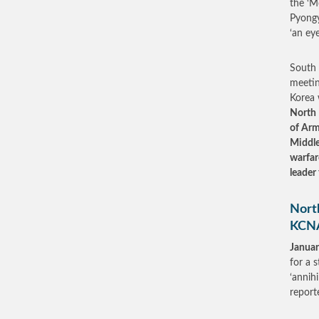
the ‘M
Pyongy
‘an eye
South 
meetin
Korea 
North 
of Arm
Middle
warfar
leader
North
KCN
Januar
for a 
‘annih
repor