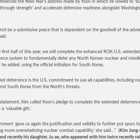
ferenced the New Year’s address made by Yoon in which he vowed to ‘bu
through strength’ and accelerate defensive readiness alongside Washing
ll not be a submissive peace that is dependent on the goodwill of the adver
aid.
e first half of this year, we will complete the enhanced ROK-U.S. extende
ence system to fundamentally deter any North Korean nuclear and missil
’ he added, using the official initialism for South Korea.
ed deterrence is the U.S. commitment to use all capabilities, including nu
end South Korea from the North’s threats.
 statement, Kim called Yoon’s pledge to complete the extended deterrenc
a ‘valuable gift.’
mment ‘gave us again the justification and validity to further put spurs t
ng more overwhelming nuclear combat capability,’ she said…”
(Kim Jong-
, and recently his daughter, Ju-ae, who appeared with him twice recently ra