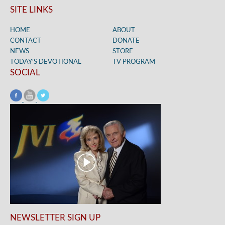
SITE LINKS
HOME
ABOUT
CONTACT
DONATE
NEWS
STORE
TODAY’S DEVOTIONAL
TV PROGRAM
SOCIAL
NEWSLETTER SIGN UP