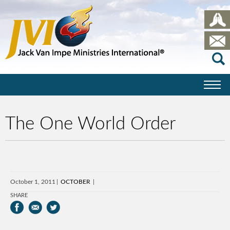
The One World Order
October 1, 2011
OCTOBER
SHARE