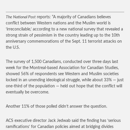
The National Post
reports: “A majority of Canadians believes
conflict between Western nations and the Muslim world is
‘irreconcilable,’ according to a new national survey that revealed a
strong strain of pessimism in the country leading up to the 10th
anniversary commemorations of the Sept. 11 terrorist attacks on
the U.S.
The survey of 1,500 Canadians, conducted over three days last
week for the Montreal-based Association for Canadian Studies,
showed 56% of respondents see Western and Muslim societies
locked in an unending ideological struggle, while about 33% — just
one-third of the population — held out hope that the conflict will
eventually be overcome.
Another 11% of those polled didn’t answer the question.
ACS executive director Jack Jedwab said the finding has ‘serious
ramifications’ for Canadian policies aimed at bridging divides