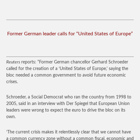
Former German leader calls for “United States of Europe”
Reuters
reports: “Former German chancellor Gerhard Schroeder
called for the creation of a ‘United States of Europe,’ saying the
bloc needed a common government to avoid future economic
crises.
Schroeder, a Social Democrat who ran the country from 1998 to
2005, said in an interview with Der Spiegel that European Union
leaders were wrong to expect the euro to drive the bloc on its
own.
‘The current crisis makes it relentlessly clear that we cannot have
a common currency zone without a common fiscal, economic and