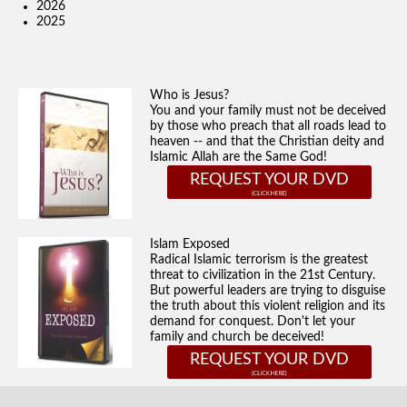
2026
2025
Who is Jesus?
You and your family must not be deceived
by those who preach that all roads lead to
heaven -- and that the Christian deity and
Islamic Allah are the Same God!
REQUEST YOUR DVD
Islam Exposed
Radical Islamic terrorism is the greatest
threat to civilization in the 21st Century.
But powerful leaders are trying to disguise
the truth about this violent religion and its
demand for conquest. Don't let your
family and church be deceived!
REQUEST YOUR DVD