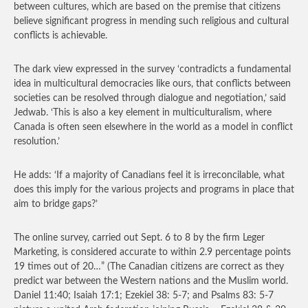
between cultures, which are based on the premise that citizens
believe significant progress in mending such religious and cultural
conflicts is achievable.
The dark view expressed in the survey ‘contradicts a fundamental
idea in multicultural democracies like ours, that conflicts between
societies can be resolved through dialogue and negotiation,’ said
Jedwab. ‘This is also a key element in multiculturalism, where
Canada is often seen elsewhere in the world as a model in conflict
resolution.’
He adds: ‘If a majority of Canadians feel it is irreconcilable, what
does this imply for the various projects and programs in place that
aim to bridge gaps?’
The online survey, carried out Sept. 6 to 8 by the firm Leger
Marketing, is considered accurate to within 2.9 percentage points
19 times out of 20…”
(The Canadian citizens are correct as they
predict war between the Western nations and the Muslim world.
Daniel 11:40; Isaiah 17:1; Ezekiel 38: 5-7; and Psalms 83: 5-7