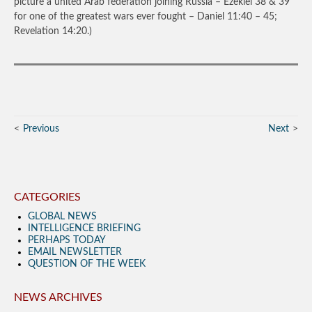
picture a united Arab federation joining Russia – Ezekiel 38 & 39
for one of the greatest wars ever fought – Daniel 11:40 – 45;
Revelation 14:20.)
Previous
Next
CATEGORIES
GLOBAL NEWS
INTELLIGENCE BRIEFING
PERHAPS TODAY
EMAIL NEWSLETTER
QUESTION OF THE WEEK
NEWS ARCHIVES