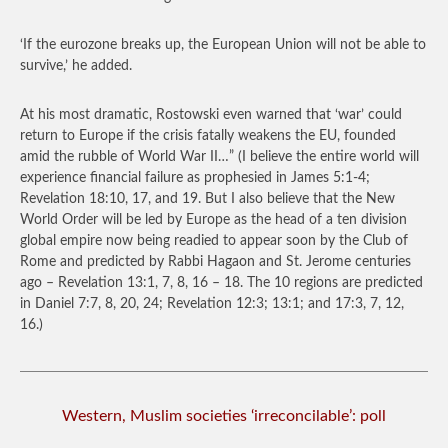
‘If the eurozone breaks up, the European Union will not be able to
survive,’ he added.
At his most dramatic, Rostowski even warned that ‘war’ could
return to Europe if the crisis fatally weakens the EU, founded
amid the rubble of World War II…”
(I believe the entire world will
experience financial failure as prophesied in James 5:1-4;
Revelation 18:10, 17, and 19. But I also believe that the New
World Order will be led by Europe as the head of a ten division
global empire now being readied to appear soon by the Club of
Rome and predicted by Rabbi Hagaon and St. Jerome centuries
ago – Revelation 13:1, 7, 8, 16 – 18. The 10 regions are predicted
in Daniel 7:7, 8, 20, 24; Revelation 12:3; 13:1; and 17:3, 7, 12,
16.)
Western, Muslim societies ‘irreconcilable’: poll