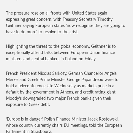
The pressure rose on all fronts with United States again
expressing great concern, with Treasury Secretary Timothy
Geithner saying European states ‘now recognise they are going to
have to do more’ to resolve to the crisis.
Highlighting the threat to the global economy, Geithner is to
exceptionally attend talks between European Union finance
ministers and central bankers in Poland on Friday.
French President Nicolas Sarkozy, German Chancellor Angela
Merkel and Greek Prime Minister George Papandreou were to
hold a teleconference late Wednesday as markets price in a
default by the government in Athens, and credit rating giant
Moody’s downgraded two major French banks given their
exposure to Greek debt.
‘Europe is in danger,’ Polish Finance Minister Jacek Rostowski,
whose country currently chairs EU meetings, told the European
Parliament in Strasbourg.