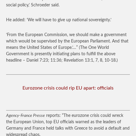
social policy,’ Schroeder said.
He added: ‘We will have to give up national sovereignty.’
‘From the European Commission, we should make a government
which would be supervised by the European Parliament. And that
means the United States of Europe.’…”
(The One World
Government is presently initiating plans to fulfill the above
headline – Daniel 7:23; 11:36; Revelation 13:1, 7, 8, 10-18.)
Eurozone crisis could rip EU apart: officials
Agency-France Presse
reports: “The eurozone crisis could wreck
the European Union, top EU officials warned as the leaders of
Germany and France held talks with Greece to avoid a default and
widespread chaos.