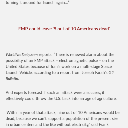
turning it around for launch again…”
EMP could leave ‘9 out of 10 Americans dead’
WorldNetDaily.com
reports: “There is renewed alarm about the
possibility of an EMP attack – electromagnetic pulse – on the
United States because of Iran’s work on a multi-stage Space
Launch Vehicle, according to a report from Joseph Farah’s
G2
Bulletin
.
And experts forecast if such an attack were a success, it
effectively could throw the U.S. back into an age of agriculture.
‘Within a year of that attack, nine out of 10 Americans would be
dead, because we can’t support a population of the present size
in urban centers and the like without electricity,’ said Frank