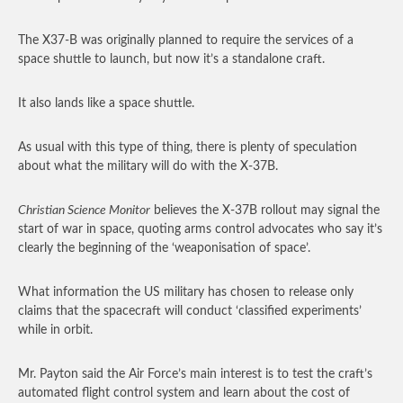
The X37-B was originally planned to require the services of a
space shuttle to launch, but now it’s a standalone craft.
It also lands like a space shuttle.
As usual with this type of thing, there is plenty of speculation
about what the military will do with the X-37B.
Christian Science Monitor
believes the X-37B rollout may signal the
start of war in space, quoting arms control advocates who say it’s
clearly the beginning of the ‘weaponisation of space’.
What information the US military has chosen to release only
claims that the spacecraft will conduct ‘classified experiments’
while in orbit.
Mr. Payton said the Air Force’s main interest is to test the craft’s
automated flight control system and learn about the cost of