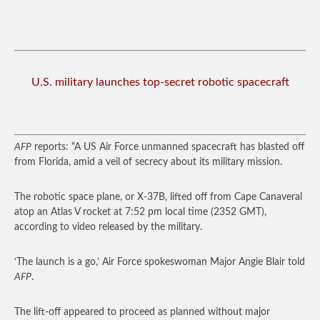
U.S. military launches top-secret robotic spacecraft
AFP
reports: “A US Air Force unmanned spacecraft has blasted off
from Florida, amid a veil of secrecy about its military mission.
The robotic space plane, or X-37B, lifted off from Cape Canaveral
atop an Atlas V rocket at 7:52 pm local time (2352 GMT),
according to video released by the military.
‘The launch is a go,’ Air Force spokeswoman Major Angie Blair told
AFP
.
The lift-off appeared to proceed as planned without major