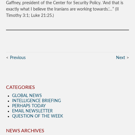
Gaffney, president of the Center for Security Policy. ‘And that is
exactly what I believe the Iranians are working towards.’…”
(II
Timothy 3:1; Luke 21:25.)
Previous
Next
CATEGORIES
GLOBAL NEWS
INTELLIGENCE BRIEFING
PERHAPS TODAY
EMAIL NEWSLETTER
QUESTION OF THE WEEK
NEWS ARCHIVES