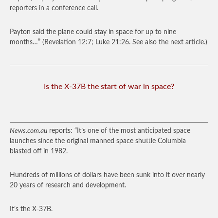
reporters in a conference call.
Payton said the plane could stay in space for up to nine
months…”
(Revelation 12:7; Luke 21:26. See also the next article.)
Is the X-37B the start of war in space?
News.com.au
reports: “It’s one of the most anticipated space
launches since the original manned space shuttle Columbia
blasted off in 1982.
Hundreds of millions of dollars have been sunk into it over nearly
20 years of research and development.
It’s the X-37B.