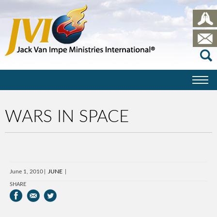
WARS IN SPACE
June 1, 2010
JUNE
SHARE