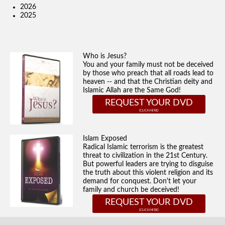
2026
2025
Who is Jesus?
You and your family must not be deceived
by those who preach that all roads lead to
heaven -- and that the Christian deity and
Islamic Allah are the Same God!
REQUEST YOUR DVD
Islam Exposed
Radical Islamic terrorism is the greatest
threat to civilization in the 21st Century.
But powerful leaders are trying to disguise
the truth about this violent religion and its
demand for conquest. Don't let your
family and church be deceived!
REQUEST YOUR DVD