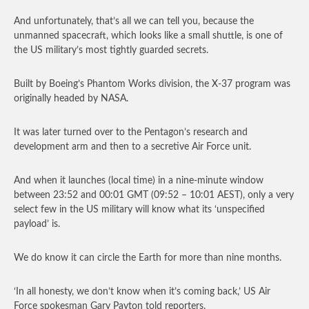
And unfortunately, that’s all we can tell you, because the
unmanned spacecraft, which looks like a small shuttle, is one of
the US military’s most tightly guarded secrets.
Built by Boeing’s Phantom Works division, the X-37 program was
originally headed by NASA.
It was later turned over to the Pentagon’s research and
development arm and then to a secretive Air Force unit.
And when it launches (local time) in a nine-minute window
between 23:52 and 00:01 GMT (09:52 – 10:01 AEST), only a very
select few in the US military will know what its ‘unspecified
payload’ is.
We do know it can circle the Earth for more than nine months.
‘In all honesty, we don’t know when it’s coming back,’ US Air
Force spokesman Gary Payton told reporters.