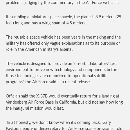
problems, judging by the commentary in the Air Force webcast.
Resembling a miniature space shuttle, the plane is 8.9 meters (29
feet) long and has a wing-span of 4.5 meters.
The reusable space vehicle has been years in the making and the
military has offered only vague explanations as to its purpose or
role in the American military’s arsenal.
The vehicle is designed to ‘provide an ‘on-orbit laboratory’ test
environment to prove new technology and components before
those technologies are committed to operational satellite
programs,’ the Air Force said in a recent release.
Officials said the X-37B would eventually return for a landing at
Vandenberg Air Force Base in California, but did not say how long
the inaugural mission would last.
‘In all honesty, we don’t know when it’s coming back,’ Gary
Payton, deputy undersecretary for Air Force space programs, told