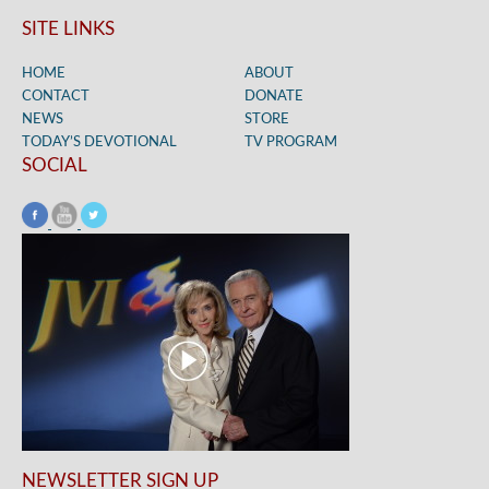
SITE LINKS
HOME
ABOUT
CONTACT
DONATE
NEWS
STORE
TODAY’S DEVOTIONAL
TV PROGRAM
SOCIAL
NEWSLETTER SIGN UP