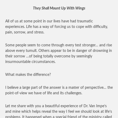
They Shall Mount Up With Wings
All of us at some point in our lives have had traumatic
experiences. Life has a way of forcing us to cope with difficulty,
pain, sorrow, and stress.
Some people seem to come through every test stronger… and rise
above every tumult. Others appear to be in danger of drowning in
their sorrow …of being totally overcome by seemingly
insurmountable circumstances.
What makes the difference?
I believe a large part of the answer is a matter of perspective… the
point-of-view we have of life and its challenges.
Let me share with you a beautiful experience of Dr. Van Impe’s
and mine which helps reveal the way I feel we should look at life’s
problems. It happened when a special friend of the ministry called