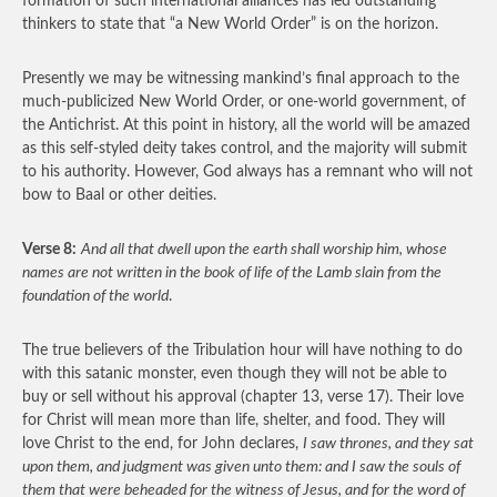
formation of such international alliances has led outstanding
thinkers to state that “a New World Order” is on the horizon.
Presently we may be witnessing mankind’s final approach to the
much-publicized New World Order, or one-world government, of
the Antichrist. At this point in history, all the world will be amazed
as this self-styled deity takes control, and the majority will submit
to his authority. However, God always has a remnant who will not
bow to Baal or other deities.
Verse 8:
And all that dwell upon the earth shall worship him, whose
names are not written in the book of life of the Lamb slain from the
foundation of the world
.
The true believers of the Tribulation hour will have nothing to do
with this satanic monster, even though they will not be able to
buy or sell without his approval (chapter 13, verse 17). Their love
for Christ will mean more than life, shelter, and food. They will
love Christ to the end, for John declares,
I saw thrones, and they sat
upon them, and judgment was given unto them: and I saw the souls of
them that were beheaded for the witness of Jesus, and for the word of