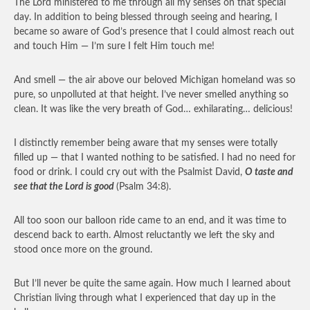
The Lord ministered to me through all my senses on that special
day. In addition to being blessed through seeing and hearing, I
became so aware of God’s presence that I could almost reach out
and touch Him — I’m sure I felt Him touch me!
And smell — the air above our beloved Michigan homeland was so
pure, so unpolluted at that height. I’ve never smelled anything so
clean. It was like the very breath of God… exhilarating… delicious!
I distinctly remember being aware that my senses were totally
filled up — that I wanted nothing to be satisfied. I had no need for
food or drink. I could cry out with the Psalmist David,
O taste and
see that the Lord is good
(Psalm 34:8).
All too soon our balloon ride came to an end, and it was time to
descend back to earth. Almost reluctantly we left the sky and
stood once more on the ground.
But I’ll never be quite the same again. How much I learned about
Christian living through what I experienced that day up in the