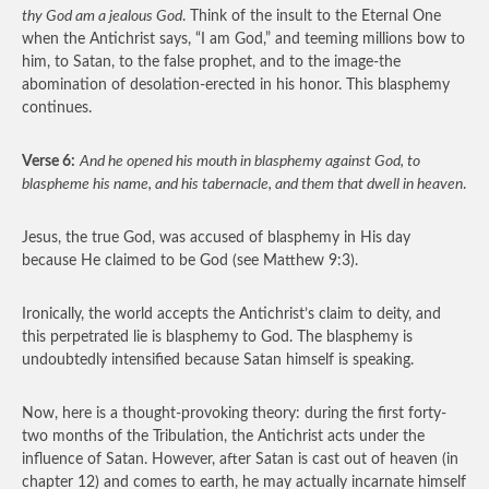
thy God am a jealous God
. Think of the insult to the Eternal One
when the Antichrist says, “I am God,” and teeming millions bow to
him, to Satan, to the false prophet, and to the image-the
abomination of desolation-erected in his honor. This blasphemy
continues.
Verse 6:
And he opened his mouth in blasphemy against God, to
blaspheme his name, and his tabernacle, and them that dwell in heaven
.
Jesus, the true God, was accused of blasphemy in His day
because He claimed to be God (see Matthew 9:3).
Ironically, the world accepts the Antichrist’s claim to deity, and
this perpetrated lie is blasphemy to God. The blasphemy is
undoubtedly intensified because Satan himself is speaking.
Now, here is a thought-provoking theory: during the first forty-
two months of the Tribulation, the Antichrist acts under the
influence of Satan. However, after Satan is cast out of heaven (in
chapter 12) and comes to earth, he may actually incarnate himself