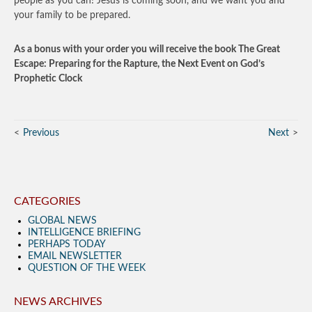
people as you can! Jesus is coming soon, and we want you and
your family to be prepared.
As a bonus with your order you will receive the book The Great
Escape: Preparing for the Rapture, the Next Event on God’s
Prophetic Clock
Previous
Next
CATEGORIES
GLOBAL NEWS
INTELLIGENCE BRIEFING
PERHAPS TODAY
EMAIL NEWSLETTER
QUESTION OF THE WEEK
NEWS ARCHIVES