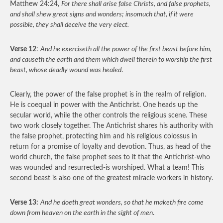
Matthew 24:24,
For there shall arise false Christs, and false prophets,
and shall shew great signs and wonders; insomuch that, if it were
possible, they shall deceive the very elect.
Verse 12
:
And he exerciseth all the power of the first beast before him,
and causeth the earth and them which dwell therein to worship the first
beast, whose deadly wound was healed
.
Clearly, the power of the false prophet is in the realm of religion.
He is coequal in power with the Antichrist. One heads up the
secular world, while the other controls the religious scene. These
two work closely together. The Antichrist shares his authority with
the false prophet, protecting him and his religious colossus in
return for a promise of loyalty and devotion. Thus, as head of the
world church, the false prophet sees to it that the Antichrist-who
was wounded and resurrected-is worshiped. What a team! This
second beast is also one of the greatest miracle workers in history.
Verse 13:
And he doeth great wonders, so that he maketh fire come
down from heaven on the earth in the sight of men
.