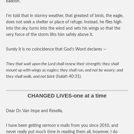
balloon.
I’m told that in stormy weather, that greatest of birds, the eagle,
does not seek a shelter or place of refuge. Instead, he flies high
into the sky, turns into the wind and sets his wings so that the
very force of the storm lifts him safely above it.
Surely it is no coincidence that God’s Word declares —
They that wait upon the Lord shall renew their strength; they shall
mount up with wings as eagles; they shall run, and not be weary; and
they shall walk, and not faint
(Isaiah 40:31).
CHANGED LIVES-one at a time
Dear Dr. Van Impe and Rexella,
I have been getting sermon e mails from you since 2010, and
never really put much time in reading them all, however, I do