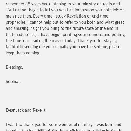
remember 38 years back listening to your ministry on radio and
T.V. I cannot begin to tell you what an impression you both left on
me since then. Every time I study Revelation or end time
prophecies, I cannot help but to refer to you both and what great
and amazing insight you bring to the future state of the end (if
that made sense). I have begun printing your sermons and putting
the time into reading them as of today. Thank you for staying
faithful in sending me your e mails, you have blessed me, please
keep them coming.
Blessings,
Sophia I.
Dear Jack and Rexella,
I want to thank you for your wonderful ministry. I was born and
raised in the Irish Hills of Southern Michigan now living in South