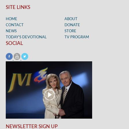
SITE LINKS
HOME
ABOUT
CONTACT
DONATE
NEWS
STORE
TODAY’S DEVOTIONAL
TV PROGRAM
SOCIAL
NEWSLETTER SIGN UP