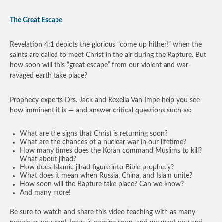
The Great Escape
Revelation 4:1 depicts the glorious “come up hither!” when the
saints are called to meet Christ in the air during the Rapture. But
how soon will this “great escape” from our violent and war-
ravaged earth take place?
Prophecy experts Drs. Jack and Rexella Van Impe help you see
how imminent it is — and answer critical questions such as:
What are the signs that Christ is returning soon?
What are the chances of a nuclear war in our lifetime?
How many times does the Koran command Muslims to kill?
What about jihad?
How does Islamic jihad figure into Bible prophecy?
What does it mean when Russia, China, and Islam unite?
How soon will the Rapture take place? Can we know?
And many more!
Be sure to watch and share this video teaching with as many