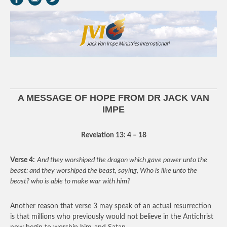
A MESSAGE OF HOPE FROM DR JACK VAN
IMPE
Revelation 13: 4 – 18
Verse 4:
And they worshiped the dragon which gave power unto the
beast: and they worshiped the beast, saying, Who is like unto the
beast? who is able to make war with him?
Another reason that verse 3 may speak of an actual resurrection
is that millions who previously would not believe in the Antichrist