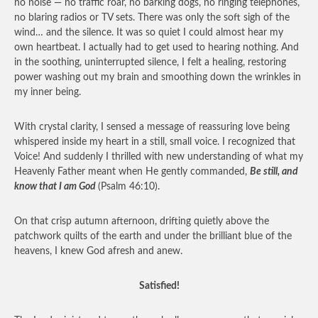
no noise — no traffic roar, no barking dogs, no ringing telephones,
no blaring radios or TV sets. There was only the soft sigh of the
wind… and the silence. It was so quiet I could almost hear my
own heartbeat. I actually had to get used to hearing nothing. And
in the soothing, uninterrupted silence, I felt a healing, restoring
power washing out my brain and smoothing down the wrinkles in
my inner being.
With crystal clarity, I sensed a message of reassuring love being
whispered inside my heart in a still, small voice. I recognized that
Voice! And suddenly I thrilled with new understanding of what my
Heavenly Father meant when He gently commanded,
Be still, and
know that I am God
(Psalm 46:10).
On that crisp autumn afternoon, drifting quietly above the
patchwork quilts of the earth and under the brilliant blue of the
heavens, I knew God afresh and anew.
Satisfied!