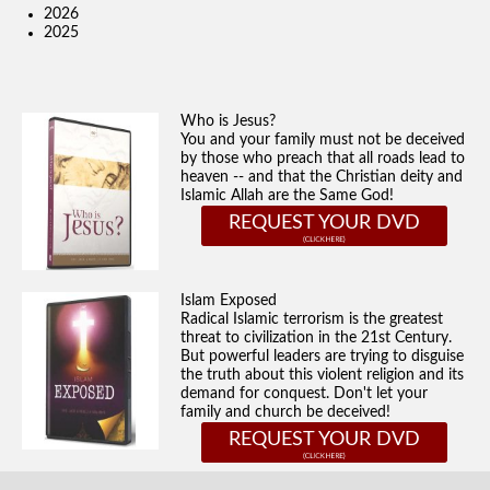
2026
2025
Who is Jesus?
You and your family must not be deceived
by those who preach that all roads lead to
heaven -- and that the Christian deity and
Islamic Allah are the Same God!
REQUEST YOUR DVD
Islam Exposed
Radical Islamic terrorism is the greatest
threat to civilization in the 21st Century.
But powerful leaders are trying to disguise
the truth about this violent religion and its
demand for conquest. Don't let your
family and church be deceived!
REQUEST YOUR DVD