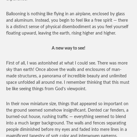
Ballooning is nothing like flying in an airplane, enclosed by glass
and aluminum. Instead, you begin to feel like a free spirit — there
is a distinct sense of physical disembodiment as you feel yourself
floating upward, leaving the earth, rising higher and higher.
A new way to see!
First of all, I was astonished at what I could see. There was more
sky than earth! Once above the walls and enclosures of man-
made structures, a panorama of incredible beauty and unlimited
space unfolded all around me. I remember thinking that this must
be like seeing things from God’s viewpoint.
In their now miniature size, things that appeared so important on
the ground seemed somehow insignificant. Dented car fenders, a
burned-out house, rushing traffic — everything seemed to blend
into a much larger background. The walls and fences separating
people diminished before my eyes and faded into mere lines in a
magnificent tapestry of soft color and interwoven patterns.