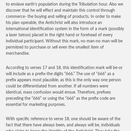
to enslave earth’s population during the Tribulation hour. Also we
discover that he will effect and maintain this control through
commerce- the buying and selling of products. In order to make
his plan operable, the Antichrist will also introduce an
international identification system in the form of a mark (possibly
a laser tattoo) placed in the right hand or forehead of every
individual participant. Without this mark, no man-no man-will be
permitted to purchase or sell even the smallest item of
merchandise.
According to verses 17 and 18, this identification mark will be-or
will include as a prefix-the digits “666.” The use of “666” as a
prefix appears most plausible, as this is the only way one person
could be differentiated from another. If all numbers were
identical, mass confusion would ensue. Therefore, prefixes
preceding the “666” or using the “666” as the prefix code are
essential for marketing purposes.
With specific reference to verse 18, one should be aware of the
fact that there have always been, and always will be, individuals