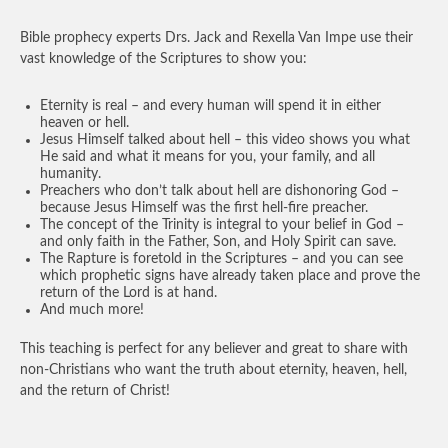
Bible prophecy experts Drs. Jack and Rexella Van Impe use their
vast knowledge of the Scriptures to show you:
Eternity is real – and every human will spend it in either
heaven or hell.
Jesus Himself talked about hell – this video shows you what
He said and what it means for you, your family, and all
humanity.
Preachers who don’t talk about hell are dishonoring God –
because Jesus Himself was the first hell-fire preacher.
The concept of the Trinity is integral to your belief in God –
and only faith in the Father, Son, and Holy Spirit can save.
The Rapture is foretold in the Scriptures – and you can see
which prophetic signs have already taken place and prove the
return of the Lord is at hand.
And much more!
This teaching is perfect for any believer and great to share with
non-Christians who want the truth about eternity, heaven, hell,
and the return of Christ!