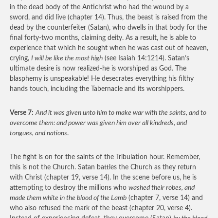
in the dead body of the Antichrist who had the wound by a
sword, and did live (chapter 14). Thus, the beast is raised from the
dead by the counterfeiter (Satan), who dwells in that body for the
final forty-two months, claiming deity. As a result, he is able to
experience that which he sought when he was cast out of heaven,
crying,
I will be like the most high
(see Isaiah 14:1214). Satan’s
ultimate desire is now realized-he is worshiped as God. The
blasphemy is unspeakable! He desecrates everything his filthy
hands touch, including the Tabernacle and its worshippers.
Verse 7:
And it was given unto him to make war with the saints, and to
overcome them: and power was given him over all kindreds, and
tongues, and nations
.
The fight is on for the saints of the Tribulation hour. Remember,
this is not the Church. Satan battles the Church as they return
with Christ (chapter 19, verse 14). In the scene before us, he is
attempting to destroy the millions who
washed their robes, and
made them white in the blood of the Lamb
(chapter 7, verse 14) and
who also refused the mark of the beast (chapter 20, verse 4).