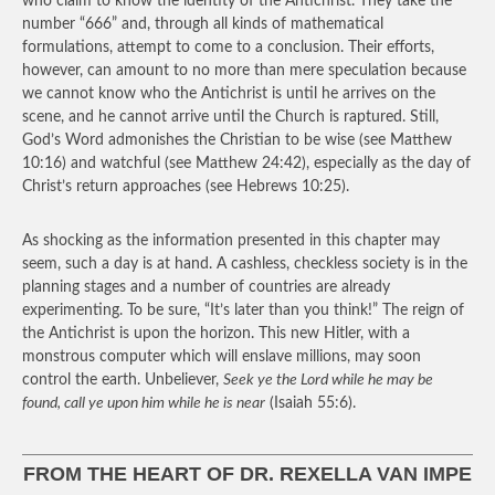
who claim to know the identity of the Antichrist. They take the
number “666” and, through all kinds of mathematical
formulations, attempt to come to a conclusion. Their efforts,
however, can amount to no more than mere speculation because
we cannot know who the Antichrist is until he arrives on the
scene, and he cannot arrive until the Church is raptured. Still,
God’s Word admonishes the Christian to be wise (see Matthew
10:16) and watchful (see Matthew 24:42), especially as the day of
Christ’s return approaches (see Hebrews 10:25).
As shocking as the information presented in this chapter may
seem, such a day is at hand. A cashless, checkless society is in the
planning stages and a number of countries are already
experimenting. To be sure, “It’s later than you think!” The reign of
the Antichrist is upon the horizon. This new Hitler, with a
monstrous computer which will enslave millions, may soon
control the earth. Unbeliever,
Seek ye the Lord while he may be
found, call ye upon him while he is near
(Isaiah 55:6).
FROM THE HEART OF DR. REXELLA VAN IMPE