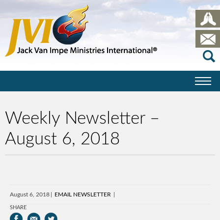
Weekly Newsletter –
August 6, 2018
August 6, 2018
EMAIL NEWSLETTER
SHARE