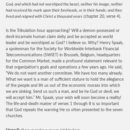
God, and which had not worshiped the beast, neither his image, neither
had received his mark upon their foreheads, or in their hands; and they
lived and reigned with Christ a thousand years
(chapter 20, verse 4).
Is the Tribulation hour approaching? Will a demon-possessed or
devil-incarnate human claim deity and be accepted as world
leader and be worshiped as God? I believe so. Why? Henry Spaak,
a spokesman for the Society for Worldwide Interbank Financial
Telecommunications (SWIET) in Brussels, Belgium, headquarters
for the Common Market, made a profound statement relevant to
that organization’s goals and operations a few years ago. He said,
“We do not want another committee. We have too many already.
What we want is a man of sufficient stature to hold the allegiance
of the people and lift us out of the economic morass into which
we are sinking. Send us such a man, and be he God or devil, we
will accept him.” Mr. Spaak, your wish will soon become a reality!
The life-and-death matter of verses 1 through 8 is so important
that God repeats the warning He so often presented to the seven
churches.