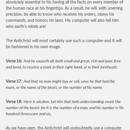
absolutely essential to his having all the facts on every member of
the human race at his fingertips. As a result, he will, with unerring
precision, be able to know who receives his orders, obeys his
commands, and honors his laws. His computer will also tell him
who earth’s rebels are!
The Antichrist will most certainly use such a computer-and it will
be fashioned in his own image.
Verse 16:
And he causeth all, both small and great, rich and poor, free
and bond, to receive a mark in their right hand, or in their foreheads
:
Verse 17:
And that no man might buy or sell, save he that had the
mark, or the name of the beast, or the number of his name
.
Verse 18:
Here is wisdom. Let him that hath understanding count
the
number of the beast: for it is the number of a man; and his number is Six
hundred threescore and six
.
As we have seen, the Antichrist will undoubtedly use a computer