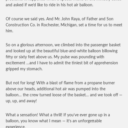
and asked if we’d like to ride in his hot air balloon.
Of course we said yes. And Mr. John Raya, of Father and Son
Construction Co. in Rochester, Michigan, set a time for us to meet
him.
So on a glorious afternoon, we climbed into the passenger basket
and looked up at the beautiful blue-and-white balloon billowing
fifty or sixty feet above us. My pulse was pounding with
excitement …and I have to admit the tiniest bit of apprehension
gripped my stomach.
But not for long! With a blast of flame from a propane burner
above our heads, additional hot air was pumped into the
balloon… the crew turned loose of the basket… and we took off —
up, up, and away!
What a sensation! What a thrill! If you’ve ever gone up in a
balloon, you know what I mean — it’s an unforgettable
experience.