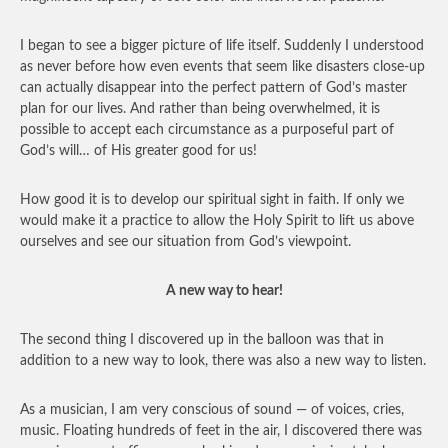
I began to see a bigger picture of life itself. Suddenly I understood
as never before how even events that seem like disasters close-up
can actually disappear into the perfect pattern of God’s master
plan for our lives. And rather than being overwhelmed, it is
possible to accept each circumstance as a purposeful part of
God’s will… of His greater good for us!
How good it is to develop our spiritual sight in faith. If only we
would make it a practice to allow the Holy Spirit to lift us above
ourselves and see our situation from God’s viewpoint.
A new way to hear!
The second thing I discovered up in the balloon was that in
addition to a new way to look, there was also a new way to listen.
As a musician, I am very conscious of sound — of voices, cries,
music. Floating hundreds of feet in the air, I discovered there was