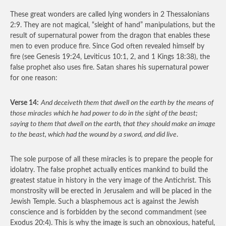
These great wonders are called lying wonders in 2 Thessalonians
2:9. They are not magical, “sleight of hand” manipulations, but the
result of supernatural power from the dragon that enables these
men to even produce fire. Since God often revealed himself by
fire (see Genesis 19:24, Leviticus 10:1, 2, and 1 Kings 18:38), the
false prophet also uses fire. Satan shares his supernatural power
for one reason:
Verse 14:
And deceiveth them that dwell on the earth by the means of
those miracles which he had power to do in the sight of the beast;
saying to them that dwell on the earth, that they should make an image
to the beast, which had the wound by a sword, and did live
.
The sole purpose of all these miracles is to prepare the people for
idolatry. The false prophet actually entices mankind to build the
greatest statue in history in the very image of the Antichrist. This
monstrosity will be erected in Jerusalem and will be placed in the
Jewish Temple. Such a blasphemous act is against the Jewish
conscience and is forbidden by the second commandment (see
Exodus 20:4). This is why the image is such an obnoxious, hateful,