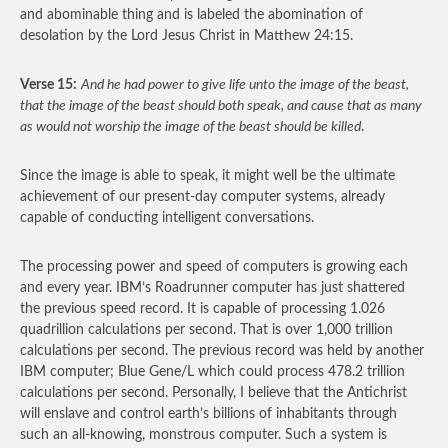
and abominable thing and is labeled the abomination of
desolation by the Lord Jesus Christ in Matthew 24:15.
Verse 15:
And he had power to give life unto the image of the beast,
that the image of the beast should both speak, and cause that as many
as would not worship the image of the beast should be killed
.
Since the image is able to speak, it might well be the ultimate
achievement of our present-day computer systems, already
capable of conducting intelligent conversations.
The processing power and speed of computers is growing each
and every year. IBM’s Roadrunner computer has just shattered
the previous speed record. It is capable of processing 1.026
quadrillion calculations per second. That is over 1,000 trillion
calculations per second. The previous record was held by another
IBM computer; Blue Gene/L which could process 478.2 trillion
calculations per second. Personally, I believe that the Antichrist
will enslave and control earth’s billions of inhabitants through
such an all-knowing, monstrous computer. Such a system is