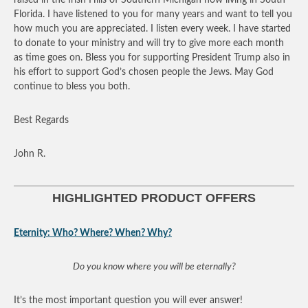
Florida. I have listened to you for many years and want to tell you
how much you are appreciated. I listen every week. I have started
to donate to your ministry and will try to give more each month
as time goes on. Bless you for supporting President Trump also in
his effort to support God’s chosen people the Jews. May God
continue to bless you both.
Best Regards
John R.
HIGHLIGHTED PRODUCT OFFERS
Eternity: Who? Where? When? Why?
Do you know where you will be eternally?
It’s the most important question you will ever answer!