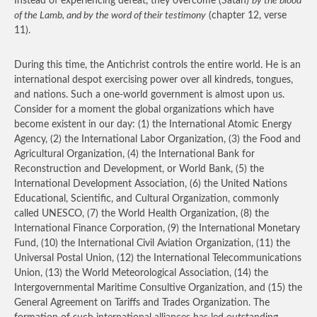
Instead of experiencing defeat, they overcome (Satan)
by the blood
of the Lamb, and by the word of their testimony
(chapter 12, verse
11).
During this time, the Antichrist controls the entire world. He is an
international despot exercising power over all kindreds, tongues,
and nations. Such a one-world government is almost upon us.
Consider for a moment the global organizations which have
become existent in our day: (1) the International Atomic Energy
Agency, (2) the International Labor Organization, (3) the Food and
Agricultural Organization, (4) the International Bank for
Reconstruction and Development, or World Bank, (5) the
International Development Association, (6) the United Nations
Educational, Scientific, and Cultural Organization, commonly
called UNESCO, (7) the World Health Organization, (8) the
International Finance Corporation, (9) the International Monetary
Fund, (10) the International Civil Aviation Organization, (11) the
Universal Postal Union, (12) the International Telecommunications
Union, (13) the World Meteorological Association, (14) the
Intergovernmental Maritime Consultive Organization, and (15) the
General Agreement on Tariffs and Trades Organization. The