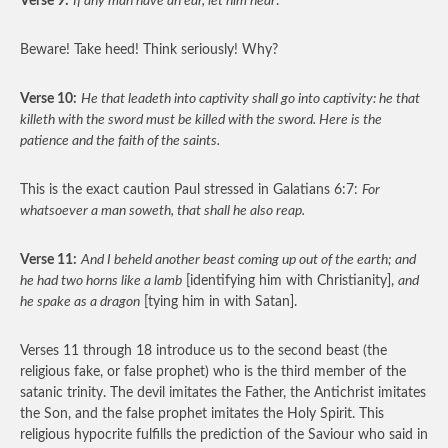
Verse 9:
If any man have an ear, let him hear
.
Beware! Take heed! Think seriously! Why?
Verse 10:
He that leadeth into captivity shall go into captivity: he that
killeth with the sword must be killed with the sword. Here is the
patience and the faith of the saints.
This is the exact caution Paul stressed in Galatians 6:7:
For
whatsoever a man soweth, that shall he also reap.
Verse 11:
And I beheld another beast coming up out of the earth; and
he had two horns like a lamb
[identifying him with Christianity],
and
he spake as a dragon
[tying him in with Satan].
Verses 11 through 18 introduce us to the second beast (the
religious fake, or false prophet) who is the third member of the
satanic trinity. The devil imitates the Father, the Antichrist imitates
the Son, and the false prophet imitates the Holy Spirit. This
religious hypocrite fulfills the prediction of the Saviour who said in