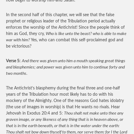
now begin to worship him-and Satan.
In the second half of this chapter, we will see that the false
prophet or religious leader of the Tribulation period actually
enforces the worship of the Antichrist! Since the people think of
him as God, they cry,
Who is like unto the beast? who is able to make
war with him?
Yes, who can combat this self-proclaimed god and
be victorious?
Verse 5:
And there was given unto him a mouth speaking great things
and blasphemies; and power was given unto him to continue forty and
two months
.
The Antichrist’s blasphemy during the final three and one-half
years of the Tribulation hour most likely has to do with his
mockery of the Almighty. One of the reasons God hates idolatry
(the use of images in worship) is that He wants no rivals. Hear
Jehovah in Exodus 20:4 and 5:
Thou shalt not make unto thee any
graven image, or any likeness of any thing that is in heaven above, or
that is in the earth beneath, or that is in the water under the earth:
Thou shalt not bow down thyself to them, nor serve them: for I the Lord