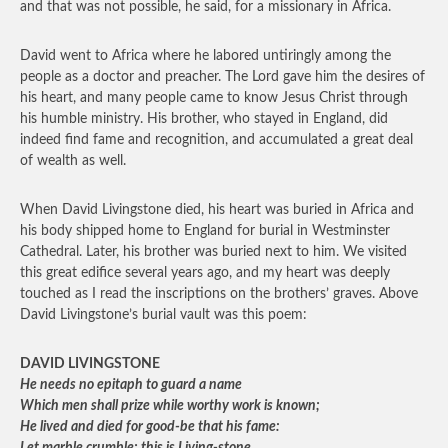
and that was not possible, he said, for a missionary in Africa.
David went to Africa where he labored untiringly among the
people as a doctor and preacher. The Lord gave him the desires of
his heart, and many people came to know Jesus Christ through
his humble ministry. His brother, who stayed in England, did
indeed find fame and recognition, and accumulated a great deal
of wealth as well.
When David Livingstone died, his heart was buried in Africa and
his body shipped home to England for burial in Westminster
Cathedral. Later, his brother was buried next to him. We visited
this great edifice several years ago, and my heart was deeply
touched as I read the inscriptions on the brothers’ graves. Above
David Livingstone’s burial vault was this poem:
DAVID LIVINGSTONE
He needs no epitaph to guard a name
Which men shall prize while worthy work is known;
He lived and died for good-be that his fame: