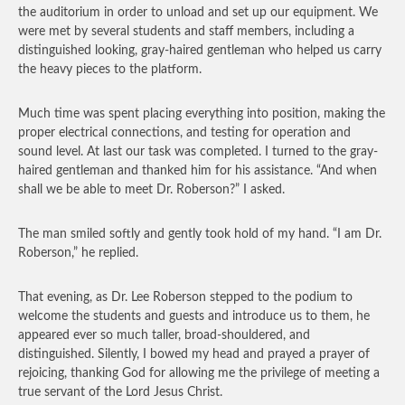
the auditorium in order to unload and set up our equipment. We
were met by several students and staff members, including a
distinguished looking, gray-haired gentleman who helped us carry
the heavy pieces to the platform.
Much time was spent placing everything into position, making the
proper electrical connections, and testing for operation and
sound level. At last our task was completed. I turned to the gray-
haired gentleman and thanked him for his assistance. “And when
shall we be able to meet Dr. Roberson?” I asked.
The man smiled softly and gently took hold of my hand. “I am Dr.
Roberson,” he replied.
That evening, as Dr. Lee Roberson stepped to the podium to
welcome the students and guests and introduce us to them, he
appeared ever so much taller, broad-shouldered, and
distinguished. Silently, I bowed my head and prayed a prayer of
rejoicing, thanking God for allowing me the privilege of meeting a
true servant of the Lord Jesus Christ.