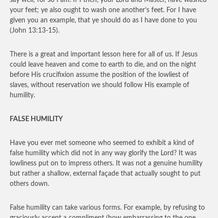
say well; for so I am. If I then, your Lord and Master, have washed
your feet; ye also ought to wash one another’s feet. For I have
given you an example, that ye should do as I have done to you
(John 13:13-15).
There is a great and important lesson here for all of us. If Jesus
could leave heaven and come to earth to die, and on the night
before His crucifixion assume the position of the lowliest of
slaves, without reservation we should follow His example of
humility.
FALSE HUMILITY
Have you ever met someone who seemed to exhibit a kind of
false humility which did not in any way glorify the Lord? It was
lowliness put on to impress others. It was not a genuine humility
but rather a shallow, external façade that actually sought to put
others down.
False humility can take various forms. For example, by refusing to