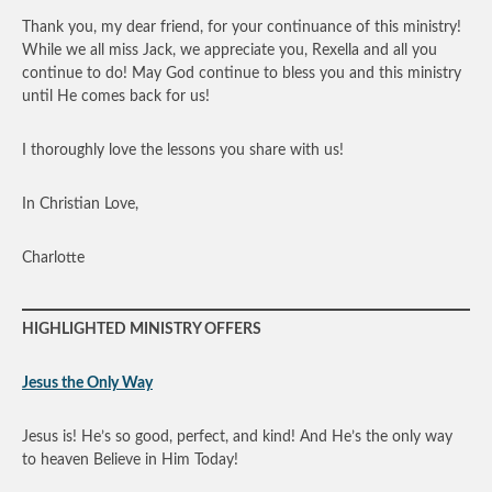
Thank you, my dear friend, for your continuance of this ministry!
While we all miss Jack, we appreciate you, Rexella and all you
continue to do! May God continue to bless you and this ministry
until He comes back for us!
I thoroughly love the lessons you share with us!
In Christian Love,
Charlotte
HIGHLIGHTED MINISTRY OFFERS
Jesus the Only Way
Jesus is! He’s so good, perfect, and kind! And He’s the only way
to heaven Believe in Him Today!