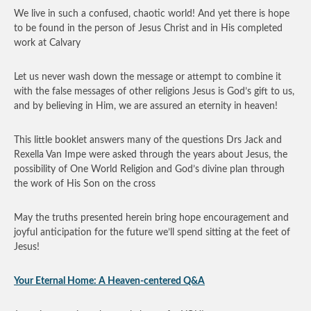
We live in such a confused, chaotic world! And yet there is hope
to be found in the person of Jesus Christ and in His completed
work at Calvary
Let us never wash down the message or attempt to combine it
with the false messages of other religions Jesus is God’s gift to us,
and by believing in Him, we are assured an eternity in heaven!
This little booklet answers many of the questions Drs Jack and
Rexella Van Impe were asked through the years about Jesus, the
possibility of One World Religion and God’s divine plan through
the work of His Son on the cross
May the truths presented herein bring hope encouragement and
joyful anticipation for the future we’ll spend sitting at the feet of
Jesus!
Your Eternal Home: A Heaven-centered Q&A