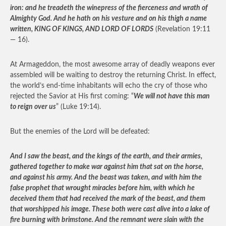
iron: and he treadeth the winepress of the fierceness and wrath of
Almighty God. And he hath on his vesture and on his thigh a name
written, KING OF KINGS, AND LORD OF LORDS
(Revelation 19:11
— 16).
At Armageddon, the most awesome array of deadly weapons ever
assembled will be waiting to destroy the returning Christ. In effect,
the world’s end-time inhabitants will echo the cry of those who
rejected the Savior at His first coming: “
We will not have this man
to reign over us
” (Luke 19:14).
But the enemies of the Lord will be defeated:
And I saw the beast, and the kings of the earth, and their armies,
gathered together to make war against him that sat on the horse,
and against his army. And the beast was taken, and with him the
false prophet that wrought miracles before him, with which he
deceived them that had received the mark of the beast, and them
that worshipped his image. These both were cast alive into a lake of
fire burning with brimstone. And the remnant were slain with the