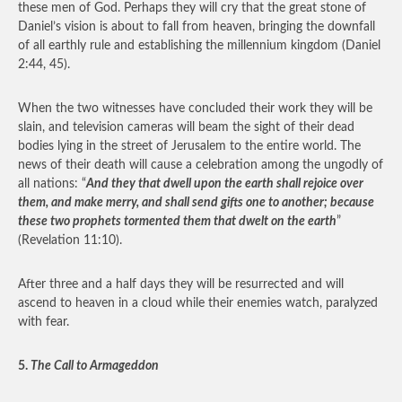
these men of God. Perhaps they will cry that the great stone of
Daniel’s vision is about to fall from heaven, bringing the downfall
of all earthly rule and establishing the millennium kingdom (Daniel
2:44, 45).
When the two witnesses have concluded their work they will be
slain, and television cameras will beam the sight of their dead
bodies lying in the street of Jerusalem to the entire world. The
news of their death will cause a celebration among the ungodly of
all nations: “
And they that dwell upon the earth shall rejoice over
them, and make merry, and shall send gifts one to another; because
these two prophets tormented them that dwelt on the earth
”
(Revelation 11:10).
After three and a half days they will be resurrected and will
ascend to heaven in a cloud while their enemies watch, paralyzed
with fear.
5.
The Call to Armageddon