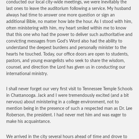
conducted our local city-wide meetings, we were inevitably the
last ones to leave the auditorium following a service. My husband
always had time to answer one more question or sign an
additional Bible, no matter how late the hour. As I stood with him,
often ministering with him, my heart smiled within me to know
that this one who had the power to deliver such authoritative and
convicting messages from God’s Word also had the ability to
understand the deepest burdens and personally minister to the
hearts he touched. Today, our office doors are open to students,
pastors, and young evangelists who seek to share the wisdom,
counsel, and direction the Lord has given us in conducting our
international ministry.
I shall never forget our very first visit to Tennessee Temple Schools
in Chattanooga. Jack and I were tremendously excited (and a bit
nervous) about ministering in a college environment, not to
mention being in the presence of such a respected man as Dr. Lee
Roberson, the president. I had never met him and was eager to
make his acquaintance.
We arrived in the city several hours ahead of time and drove to