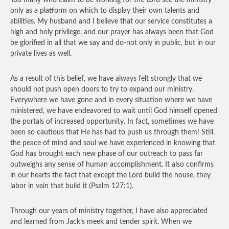
Too many who claim to be working for the Lord see the ministry
only as a platform on which to display their own talents and
abilities. My husband and I believe that our service constitutes a
high and holy privilege, and our prayer has always been that God
be glorified in all that we say and do-not only in public, but in our
private lives as well.
As a result of this belief, we have always felt strongly that we
should not push open doors to try to expand our ministry.
Everywhere we have gone and in every situation where we have
ministered, we have endeavored to wait until God himself opened
the portals of increased opportunity. In fact, sometimes we have
been so cautious that He has had to push us through them! Still,
the peace of mind and soul we have experienced in knowing that
God has brought each new phase of our outreach to pass far
outweighs any sense of human accomplishment. It also confirms
in our hearts the fact that except the Lord build the house, they
labor in vain that build it (Psalm 127:1).
Through our years of ministry together, I have also appreciated
and learned from Jack’s meek and tender spirit. When we