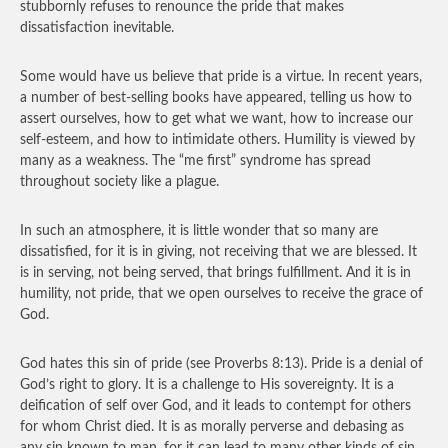
stubbornly refuses to renounce the pride that makes
dissatisfaction inevitable.
Some would have us believe that pride is a virtue. In recent years,
a number of best-selling books have appeared, telling us how to
assert ourselves, how to get what we want, how to increase our
self-esteem, and how to intimidate others. Humility is viewed by
many as a weakness. The “me first” syndrome has spread
throughout society like a plague.
In such an atmosphere, it is little wonder that so many are
dissatisfied, for it is in giving, not receiving that we are blessed. It
is in serving, not being served, that brings fulfillment. And it is in
humility, not pride, that we open ourselves to receive the grace of
God.
God hates this sin of pride (see Proverbs 8:13). Pride is a denial of
God’s right to glory. It is a challenge to His sovereignty. It is a
deification of self over God, and it leads to contempt for others
for whom Christ died. It is as morally perverse and debasing as