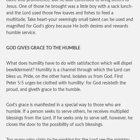
came into prominence. But he also continued to bring others to
Jesus. One of those he brought was a little boy with a sack lunch-
and the Lord used those few loaves and fishes to feed a
multitude. Take heart-your seemingly small talent can be used and
magnified for God’s glory because He both desires and rewards
humble service.
GOD GIVES GRACE TO THE HUMBLE
What does humility have to do with satisfaction which will dispel
bewilderment? Humility is a channel through which the Lord can
bless us. Pride, on the other hand, isolates us from God. First
Peter 5:5 urges-be clothed with humility: for God resisteth the
proud, and giveth grace to the humble.
God’s grace is manifested in a special way to those who are
humble. If a person seeks to serve others, he receives multiplied
blessings from the Lord. If he seeks only to serve self, however, he
closes the door to the possibility of such blessings.