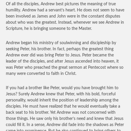
Of all the disciples, Andrew best pictures the meaning of true
humility. Andrew had a servant’s heart. He does not seem to have
been involved as James and John were in the constant disputes
about who was the greatest. Instead, whenever we see Andrew in
Scripture, he is bringing someone to the Master.
Andrew began his ministry of soulwinning and discipleship by
seeking Peter, his brother. In fact, perhaps the greatest thing
Andrew ever did was bring Peter to Jesus. Peter became the
leader of the disciples, and after Jesus ascended into heaven, it
was Peter who preached the great sermon at Pentecost where so
many were converted to faith in Christ.
If you had a brother like Peter, would you have brought him to
Jesus? Surely Andrew knew that Peter, with his bold, forceful
personality, would inherit the position of leadership among the
disciples. He must have realized that he would eventually take a
back seat to his brother. Yet Andrew was not concerned with
those things. He saw only his brother’s need and knew that Jesus
could fill it. In a sense, Andrew did fade into the shadows as Peter