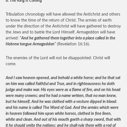
6.
The King Is Coming
Tribulation chronology will have allowed the Antichrist and others
to know the time of the return of Christ. The armies of earth
under the direction of the Antichrist will have gathered to destroy
the Jews and to battle the Lord Himself. Armageddon will have
arrived: “
And he gathered them together into a place called in the
Hebrew tongue Armageddon
” (Revelation 16:16).
The enemies of the Lord will not be disappointed: Christ will
come.
And I saw heaven opened, and behold a white horse; and he that sat
on him was called Faithful and True, and in righteousness he doth
judge and make war. His eyes were as a flame of fire, and on his head
were many crowns; and he had a name written, that no man knew,
but he himself. And he was clothed with a vesture dipped in blood:
and his name is called The Word of God. And the armies which were
in heaven followed him upon white horses, clothed in fine linen,
white and clean. And out of his mouth goeth a sharp sword, that with
it he should smite the nations: and he shall rule them with a rod of