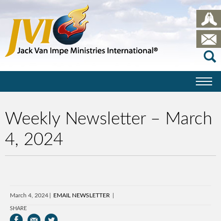
Weekly Newsletter – March
4, 2024
March 4, 2024
EMAIL NEWSLETTER
SHARE