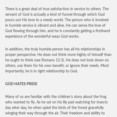
There is a great deal of true satisfaction in service to others. The
servant of God is actually a kind of funnel through which God
pours out His love to a needy world. The person who is involved
in humble service is vibrant and alive. He can sense the love of
God flowing through him, and he is constantly getting a firsthand
experience of the wonderful ways God works.
In addition, the truly humble person has all his relationships in
proper perspective. He does not think more highly of himself than
he ought to think (see Romans 12:3). He does not look down on
others, use them for his own benefit, or ignore their needs. Most
importantly, he is in right relationship to God.
GOD HATES PRIDE
Many of us are familiar with the children’s story about the frog
who wanted to fly. As he sat on his lily pad watching for insects
day after day, he often spied the birds of the forest gracefully
winging their way through the air. Their freedom and ability to