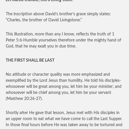
Let marble crumble; this is Living-stone
.
The inscription above David’s brother’s grave simply states:
“Charles, the brother of David Livingstone.”
This illustration, more than any I know, reflects the truth of 1
Peter 5:6-Humble yourselves therefore under the mighty hand of
God, that he may exalt you in due time.
THE FIRST SHALL BE LAST
No attitude or character quality was more emphasized and
exemplified by the Lord Jesus than humility. He told his disciples-
whosoever will be great among you, let him be your minister; and
whosoever will be chief among you, let him be your servant
(Matthew 20:26-27).
Shortly after He gave that lesson, Jesus met with His disciples in
an upper room to eat what we have come to call the Last Supper.
In those final hours before He was taken away to be tortured and