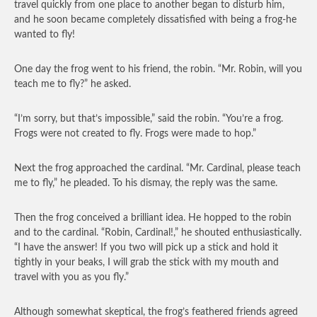
travel quickly from one place to another began to disturb him,
and he soon became completely dissatisfied with being a frog-he
wanted to fly!
One day the frog went to his friend, the robin. “Mr. Robin, will you
teach me to fly?” he asked.
“I’m sorry, but that’s impossible,” said the robin. “You’re a frog.
Frogs were not created to fly. Frogs were made to hop.”
Next the frog approached the cardinal. “Mr. Cardinal, please teach
me to fly,” he pleaded. To his dismay, the reply was the same.
Then the frog conceived a brilliant idea. He hopped to the robin
and to the cardinal. “Robin, Cardinal!,” he shouted enthusiastically.
“I have the answer! If you two will pick up a stick and hold it
tightly in your beaks, I will grab the stick with my mouth and
travel with you as you fly.”
Although somewhat skeptical, the frog’s feathered friends agreed