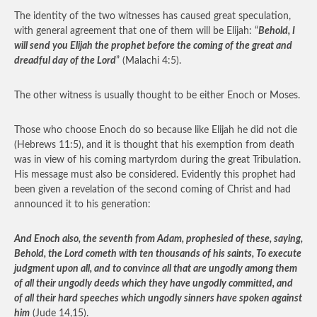
The identity of the two witnesses has caused great speculation,
with general agreement that one of them will be Elijah: “
Behold, I
will send you Elijah the prophet before the coming of the great and
dreadful day of the Lord
” (Malachi 4:5).
The other witness is usually thought to be either Enoch or Moses.
Those who choose Enoch do so because like Elijah he did not die
(Hebrews 11:5), and it is thought that his exemption from death
was in view of his coming martyrdom during the great Tribulation.
His message must also be considered. Evidently this prophet had
been given a revelation of the second coming of Christ and had
announced it to his generation:
And Enoch also, the seventh from Adam, prophesied of these, saying,
Behold, the Lord cometh with ten thousands of his saints, To execute
judgment upon all, and to convince all that are ungodly among them
of all their ungodly deeds which they have ungodly committed, and
of all their hard speeches which ungodly sinners have spoken against
him
(Jude 14,15).