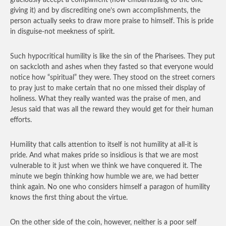
graciously accept a compliment (how embarrassing to the one
giving it) and by discrediting one’s own accomplishments, the
person actually seeks to draw more praise to himself. This is pride
in disguise-not meekness of spirit.
Such hypocritical humility is like the sin of the Pharisees. They put
on sackcloth and ashes when they fasted so that everyone would
notice how “spiritual” they were. They stood on the street corners
to pray just to make certain that no one missed their display of
holiness. What they really wanted was the praise of men, and
Jesus said that was all the reward they would get for their human
efforts.
Humility that calls attention to itself is not humility at all-it is
pride. And what makes pride so insidious is that we are most
vulnerable to it just when we think we have conquered it. The
minute we begin thinking how humble we are, we had better
think again. No one who considers himself a paragon of humility
knows the first thing about the virtue.
On the other side of the coin, however, neither is a poor self