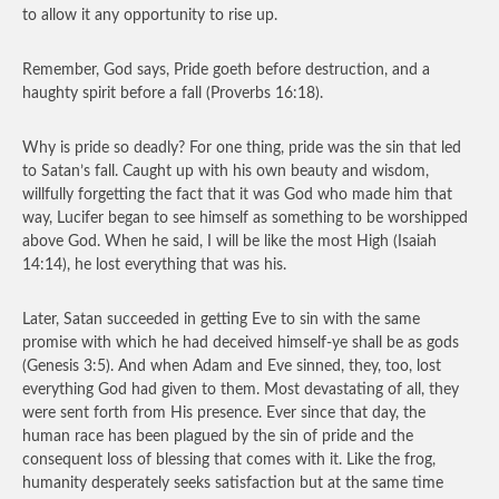
to allow it any opportunity to rise up.
Remember, God says, Pride goeth before destruction, and a
haughty spirit before a fall (Proverbs 16:18).
Why is pride so deadly? For one thing, pride was the sin that led
to Satan’s fall. Caught up with his own beauty and wisdom,
willfully forgetting the fact that it was God who made him that
way, Lucifer began to see himself as something to be worshipped
above God. When he said, I will be like the most High (Isaiah
14:14), he lost everything that was his.
Later, Satan succeeded in getting Eve to sin with the same
promise with which he had deceived himself-ye shall be as gods
(Genesis 3:5). And when Adam and Eve sinned, they, too, lost
everything God had given to them. Most devastating of all, they
were sent forth from His presence. Ever since that day, the
human race has been plagued by the sin of pride and the
consequent loss of blessing that comes with it. Like the frog,
humanity desperately seeks satisfaction but at the same time