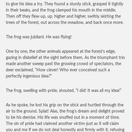
to give his idea a try. They found a sturdy stick, grasped it tightly
in their beaks, and the frog clamped his mouth in the middle.
Then off they flew-up, up, higher and higher, swiftly skirting the
trees of the forest, out across the meadow, and back once more.
The frog was jubilant. He was flying!
One by one, the other animals appeared at the forest’s edge,
gazing in disbelief at the sight before them. As the triumphant trio
made another sweep past the growing crowd of spectators, the
deer exclaimed, “How clever! Who ever conceived such a
perfectly ingenious idea?”
The frog, swelling with pride, shouted, “I did! It was all my idea!”
As he spoke, he lost his grip on the stick and hurtled through the
air to the ground. Splat! Alas, the frog’s dream and delight proved
to be his demise. His life was snuffed out in a moment of time.
The sin of pride had claimed another victim-just as it will claim
you and me if we do not deal honestly and firmly with it, refusing