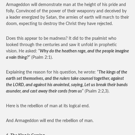
Armageddon will demonstrate man at the height of his pride and
folly. Convinced of the power of their weaponry and deceived by
a leader energized by Satan, the armies of earth will march to their
doom, expecting to destroy the Christ they have rejected.
Does this appear to be madness? It did to the psalmist who
looked through the centuries and saw it unfold in prophetic
vision. He asked: “
Why do the heathen rage, and the people imagine
a vain thing?
” (Psalm 2:1).
Explaining the reason for his question, he wrote: “
The kings of the
earth set themselves, and the rulers take counsel together, against
the LORD, and against his anointed, saying, Let us break their bands
asunder, and cast away their cords from us
” (Psalm 2:2,3).
Here is the rebellion of man at its logical end.
And Armageddon will end the rebellion of man.