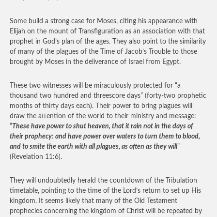
Some build a strong case for Moses, citing his appearance with
Elijah on the mount of Transfiguration as an association with that
prophet in God’s plan of the ages. They also point to the similarity
of many of the plagues of the Time of Jacob’s Trouble to those
brought by Moses in the deliverance of Israel from Egypt.
These two witnesses will be miraculously protected for “a
thousand two hundred and threescore days” (forty-two prophetic
months of thirty days each). Their power to bring plagues will
draw the attention of the world to their ministry and message:
“
These have power to shut heaven, that it rain not in the days of
their prophecy: and have power over waters to turn them to blood,
and to smite the earth with all plagues, as often as they will
”
(Revelation 11:6).
They will undoubtedly herald the countdown of the Tribulation
timetable, pointing to the time of the Lord’s return to set up His
kingdom. It seems likely that many of the Old Testament
prophecies concerning the kingdom of Christ will be repeated by