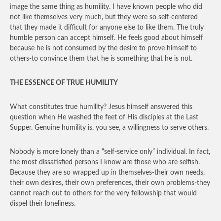
image the same thing as humility. I have known people who did
not like themselves very much, but they were so self-centered
that they made it difficult for anyone else to like them. The truly
humble person can accept himself. He feels good about himself
because he is not consumed by the desire to prove himself to
others-to convince them that he is something that he is not.
THE ESSENCE OF TRUE HUMILITY
What constitutes true humility? Jesus himself answered this
question when He washed the feet of His disciples at the Last
Supper. Genuine humility is, you see, a willingness to serve others.
Nobody is more lonely than a “self-service only” individual. In fact,
the most dissatisfied persons I know are those who are selfish.
Because they are so wrapped up in themselves-their own needs,
their own desires, their own preferences, their own problems-they
cannot reach out to others for the very fellowship that would
dispel their loneliness.