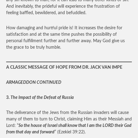
any sin known to man, for it can lead to many other kinds of sin.
And inevitably, the prideful will experience the frustration of
feeling baffled, bewildered, and befuddled.
How damaging and hurtful pride is! It increases the desire for
satisfaction and at the same time pushes the possibility of
personal fulfillment further and further away. May God give us
the grace to be truly humble.
A CLASSIC MESSAGE OF HOPE FROM DR. JACK VAN IMPE
ARMAGEDDON CONTINUED
3.
The Impact of the Defeat of Russia
The deliverance of the Jews from the Russian invaders will cause
many of them to turn to Christ, claiming Him as their Messiah and
Lord: “
So the house of Israel shall know that I am the LORD their God
from that day and forward
” (Ezekiel 39:22).