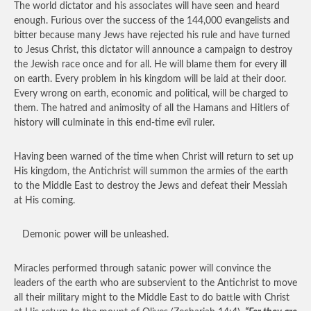
The world dictator and his associates will have seen and heard
enough. Furious over the success of the 144,000 evangelists and
bitter because many Jews have rejected his rule and have turned
to Jesus Christ, this dictator will announce a campaign to destroy
the Jewish race once and for all. He will blame them for every ill
on earth. Every problem in his kingdom will be laid at their door.
Every wrong on earth, economic and political, will be charged to
them. The hatred and animosity of all the Hamans and Hitlers of
history will culminate in this end-time evil ruler.
Having been warned of the time when Christ will return to set up
His kingdom, the Antichrist will summon the armies of the earth
to the Middle East to destroy the Jews and defeat their Messiah
at His coming.
Demonic power will be unleashed.
Miracles performed through satanic power will convince the
leaders of the earth who are subservient to the Antichrist to move
all their military might to the Middle East to do battle with Christ