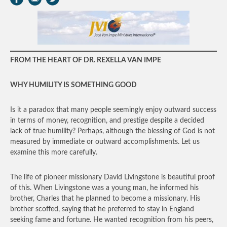
FROM THE HEART OF DR. REXELLA VAN IMPE
WHY HUMILITY IS SOMETHING GOOD
Is it a paradox that many people seemingly enjoy outward success
in terms of money, recognition, and prestige despite a decided
lack of true humility? Perhaps, although the blessing of God is not
measured by immediate or outward accomplishments. Let us
examine this more carefully.
The life of pioneer missionary David Livingstone is beautiful proof
of this. When Livingstone was a young man, he informed his
brother, Charles that he planned to become a missionary. His
brother scoffed, saying that he preferred to stay in England
seeking fame and fortune. He wanted recognition from his peers,