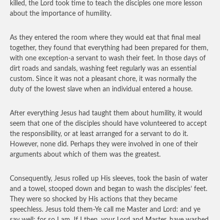
killed, the Lord took time to teach the disciples one more lesson
about the importance of humility.
As they entered the room where they would eat that final meal
together, they found that everything had been prepared for them,
with one exception-a servant to wash their feet. In those days of
dirt roads and sandals, washing feet regularly was an essential
custom. Since it was not a pleasant chore, it was normally the
duty of the lowest slave when an individual entered a house.
After everything Jesus had taught them about humility, it would
seem that one of the disciples should have volunteered to accept
the responsibility, or at least arranged for a servant to do it.
However, none did. Perhaps they were involved in one of their
arguments about which of them was the greatest.
Consequently, Jesus rolled up His sleeves, took the basin of water
and a towel, stooped down and began to wash the disciples’ feet.
They were so shocked by His actions that they became
speechless. Jesus told them-Ye call me Master and Lord: and ye