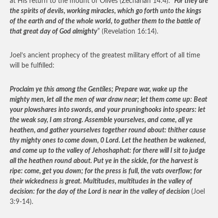
at His return to the mount of Olives (Zechariah 14:4).
“For they are
the spirits of devils, working miracles, which go forth unto the kings
of the earth and of the whole world, to gather them to the battle of
that great day of God almighty
” (Revelation 16:14).
Joel’s ancient prophecy of the greatest military effort of all time
will be fulfilled:
Proclaim ye this among the Gentiles; Prepare war, wake up the
mighty men, let all the men of war draw near; let them come up: Beat
your plowshares into swords, and your pruninghooks into spears: let
the weak say, I am strong. Assemble yourselves, and come, all ye
heathen, and gather yourselves together round about: thither cause
thy mighty ones to come down, 0 Lord. Let the heathen be wakened,
and come up to the valley of Jehoshaphat: for there will I sit to judge
all the heathen round about. Put ye in the sickle, for the harvest is
ripe: come, get you down; for the press is full, the vats overflow; for
their wickedness is great. Multitudes, multitudes in the valley of
decision: for the day of the Lord is near in the valley of decision
(Joel
3:9-14).