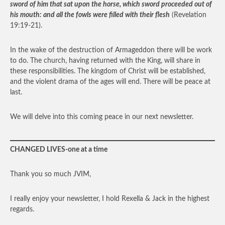
sword of him that sat upon the horse, which sword proceeded out of
his mouth: and all the fowls were filled with their flesh
(Revelation
19:19-21).
In the wake of the destruction of Armageddon there will be work
to do. The church, having returned with the King, will share in
these responsibilities. The kingdom of Christ will be established,
and the violent drama of the ages will end. There will be peace at
last.
We will delve into this coming peace in our next newsletter.
CHANGED LIVES-one at a time
Thank you so much JVIM,
I really enjoy your newsletter, I hold Rexella & Jack in the highest
regards.