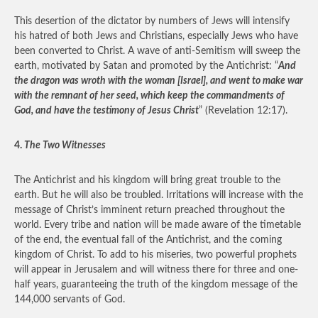
This desertion of the dictator by numbers of Jews will intensify
his hatred of both Jews and Christians, especially Jews who have
been converted to Christ. A wave of anti-Semitism will sweep the
earth, motivated by Satan and promoted by the Antichrist: “
And
the dragon was wroth with the woman [Israel], and went to make war
with the remnant of her seed, which keep the commandments of
God, and have the testimony of Jesus Christ
” (Revelation 12:17).
4.
The Two Witnesses
The Antichrist and his kingdom will bring great trouble to the
earth. But he will also be troubled. Irritations will increase with the
message of Christ’s imminent return preached throughout the
world. Every tribe and nation will be made aware of the timetable
of the end, the eventual fall of the Antichrist, and the coming
kingdom of Christ. To add to his miseries, two powerful prophets
will appear in Jerusalem and will witness there for three and one-
half years, guaranteeing the truth of the kingdom message of the
144,000 servants of God.