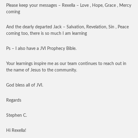
Please keep your messages – Rexella – Love , Hope, Grace , Mercy
coming
And the dearly departed Jack – Salvation, Revelation, Sin , Peace
coming too, there is so much I am learning
Ps – I also have a JVI Prophecy Bible.
Your learnings inspire me as our team continues to reach out in
the name of Jesus to the community.
God bless all of JVI.
Regards
Stephen C.
Hi Rexella!