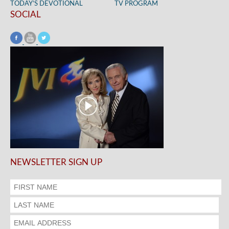
TODAY’S DEVOTIONAL
TV PROGRAM
SOCIAL
NEWSLETTER SIGN UP