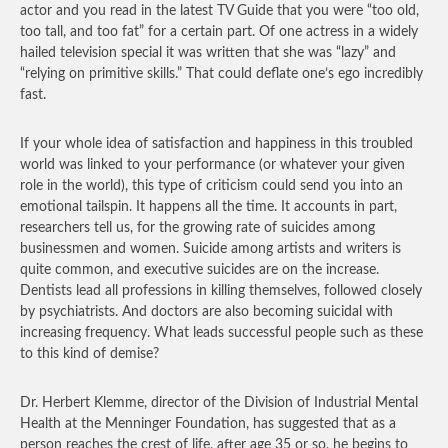
actor and you read in the latest TV Guide that you were “too old,
too tall, and too fat” for a certain part. Of one actress in a widely
hailed television special it was written that she was “lazy” and
“relying on primitive skills.” That could deflate one’s ego incredibly
fast.
If your whole idea of satisfaction and happiness in this troubled
world was linked to your performance (or whatever your given
role in the world), this type of criticism could send you into an
emotional tailspin. It happens all the time. It accounts in part,
researchers tell us, for the growing rate of suicides among
businessmen and women. Suicide among artists and writers is
quite common, and executive suicides are on the increase.
Dentists lead all professions in killing themselves, followed closely
by psychiatrists. And doctors are also becoming suicidal with
increasing frequency. What leads successful people such as these
to this kind of demise?
Dr. Herbert Klemme, director of the Division of Industrial Mental
Health at the Menninger Foundation, has suggested that as a
person reaches the crest of life, after age 35 or so, he begins to