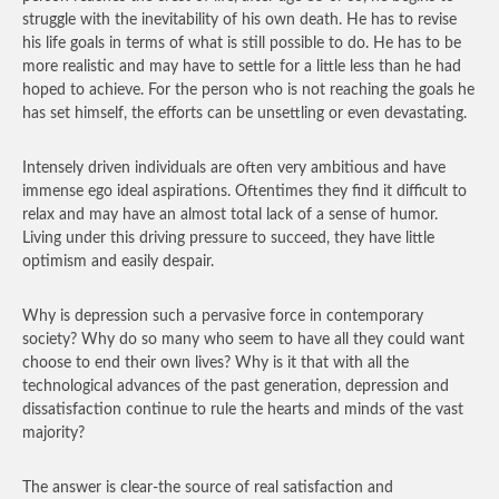
struggle with the inevitability of his own death. He has to revise
his life goals in terms of what is still possible to do. He has to be
more realistic and may have to settle for a little less than he had
hoped to achieve. For the person who is not reaching the goals he
has set himself, the efforts can be unsettling or even devastating.
Intensely driven individuals are often very ambitious and have
immense ego ideal aspirations. Oftentimes they find it difficult to
relax and may have an almost total lack of a sense of humor.
Living under this driving pressure to succeed, they have little
optimism and easily despair.
Why is depression such a pervasive force in contemporary
society? Why do so many who seem to have all they could want
choose to end their own lives? Why is it that with all the
technological advances of the past generation, depression and
dissatisfaction continue to rule the hearts and minds of the vast
majority?
The answer is clear-the source of real satisfaction and