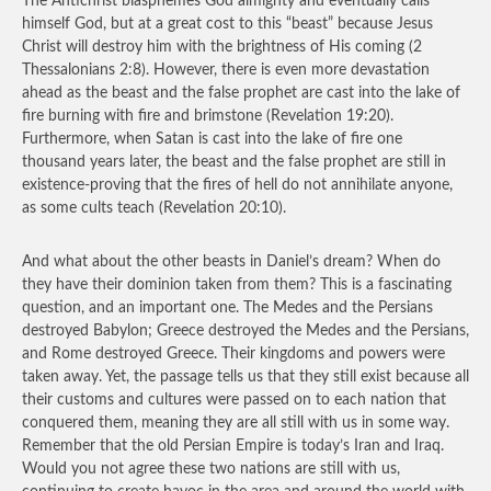
The Antichrist blasphemes God almighty and eventually calls
himself God, but at a great cost to this “beast” because Jesus
Christ will destroy him with the brightness of His coming (2
Thessalonians 2:8). However, there is even more devastation
ahead as the beast and the false prophet are cast into the lake of
fire burning with fire and brimstone (Revelation 19:20).
Furthermore, when Satan is cast into the lake of fire one
thousand years later, the beast and the false prophet are still in
existence-proving that the fires of hell do not annihilate anyone,
as some cults teach (Revelation 20:10).
And what about the other beasts in Daniel’s dream? When do
they have their dominion taken from them? This is a fascinating
question, and an important one. The Medes and the Persians
destroyed Babylon; Greece destroyed the Medes and the Persians,
and Rome destroyed Greece. Their kingdoms and powers were
taken away. Yet, the passage tells us that they still exist because all
their customs and cultures were passed on to each nation that
conquered them, meaning they are all still with us in some way.
Remember that the old Persian Empire is today’s Iran and Iraq.
Would you not agree these two nations are still with us,