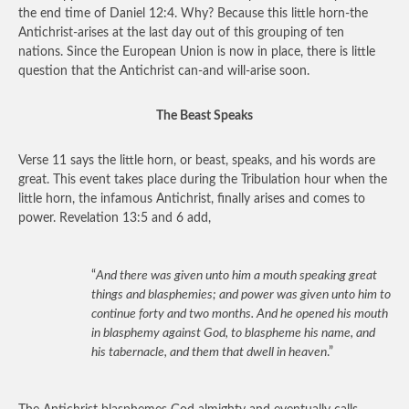
the end time of Daniel 12:4. Why? Because this little horn-the
Antichrist-arises at the last day out of this grouping of ten
nations. Since the European Union is now in place, there is little
question that the Antichrist can-and will-arise soon.
The Beast Speaks
Verse 11 says the little horn, or beast, speaks, and his words are
great. This event takes place during the Tribulation hour when the
little horn, the infamous Antichrist, finally arises and comes to
power. Revelation 13:5 and 6 add,
“
And there was given unto him a mouth speaking great
things and blasphemies; and power was given unto him to
continue forty and two months. And he opened his mouth
in blasphemy against God, to blaspheme his name, and
his tabernacle, and them that dwell in heaven
.”