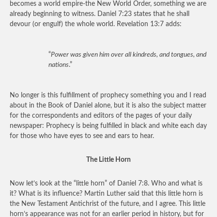
becomes a world empire-the New World Order, something we are
already beginning to witness. Daniel 7:23 states that he shall
devour (or engulf) the whole world. Revelation 13:7 adds:
“
Power was given him over all kindreds, and tongues, and
nations
.”
No longer is this fulfillment of prophecy something you and I read
about in the Book of Daniel alone, but it is also the subject matter
for the correspondents and editors of the pages of your daily
newspaper: Prophecy is being fulfilled in black and white each day
for those who have eyes to see and ears to hear.
The Little Horn
Now let’s look at the “little horn” of Daniel 7:8. Who and what is
it? What is its influence? Martin Luther said that this little horn is
the New Testament Antichrist of the future, and I agree. This little
horn’s appearance was not for an earlier period in history, but for