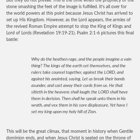
But they do not prevail. This is the time when the prophecy of the
stone smashing the feet of the image is fulfilled. It’s all over for
the world powers at this point because Jesus Christ has arrived to
set up His Kingdom. However, as the Lord appears, the armies of
the revived Roman Empire attempt to stop the King of Kings and
Lord of Lords (Revelation 19:19-21). Psalm 2:1-6 pictures this final
battle:
Why do the heathen rage, and the people imagine a vain
thing? The kings of the earth set themselves, and the
rulers take counsel together, against the LORD, and
against his anointed, saying, Let us break their bands
asunder, and cast away their cords from us. He that
sitteth in the heavens shall laugh: the LORD shall have
them in derision. Then shall he speak unto them in his
wrath, and vex them in his sore displeasure. Yet have I
set my king upon my holy hill of Zion.
This will be the great climax, that moment in history when Gentile
dominion ends, and when Jesus Christ is seated on the throne of