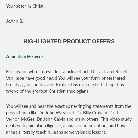
Your sister, in Christ,
JoAnn B.
HIGHLIGHTED PRODUCT OFFERS
Animals in Heaven?
For anyone who has ever lost a beloved pet, Dr. Jack and Rexella
Van Impe have good news! You will see your furry or feathered
friends again – in heaven! Explore this exciting truth taught by
twelve of the greatest Christian theologians.
You will see and hear the exact spine-tingling statements from the
pens of men like Dr. John Walvoord, Dr. Billy Graham, Dr. J.
Vernon McGee, Dr. John Calvin and many others. This video study
deals with animal intelligence, animal communication, and how
animals literally teach humans some valuable lessons.