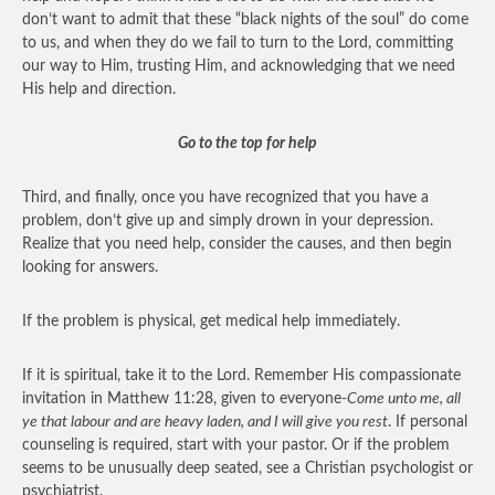
don’t want to admit that these “black nights of the soul” do come
to us, and when they do we fail to turn to the Lord, committing
our way to Him, trusting Him, and acknowledging that we need
His help and direction.
Go to the top for help
Third, and finally, once you have recognized that you have a
problem, don’t give up and simply drown in your depression.
Realize that you need help, consider the causes, and then begin
looking for answers.
If the problem is physical, get medical help immediately.
If it is spiritual, take it to the Lord. Remember His compassionate
invitation in Matthew 11:28, given to everyone-
Come unto me, all
ye that labour and are heavy laden, and I will give you rest
. If personal
counseling is required, start with your pastor. Or if the problem
seems to be unusually deep seated, see a Christian psychologist or
psychiatrist.