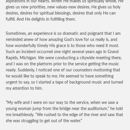
aspirations in our hearts. When He makes us spiritually whole, He
gives us new priorities, new values-new desires. He gives us holy
desires, desires for spiritual blessings, desires that only He can
fulfill. And He delights in fulfilling them.
Sometimes, an experience is so dramatic and poignant that I am
reminded anew of how amazing God’s love for us really is, and
how wonderfully timely His grace is to those who need it most.
Such an incident occurred one night several years ago in Grand
Rapids, Michigan. We were conducting a citywide meeting there,
and I was on the platform prior to the service getting the music
ready. Suddenly, I noticed one of our counselors motioning that
he would like to speak to me. He seemed to have something
urgent to say, so I started a tape of background music and turned
my attention to him.
“My wife and I were on our way to the service, when we saw a
young woman jump from the bridge near the auditorium,” he told
me breathlessly. “We rushed to the edge of the river and saw that
she was struggling to get out of the water.”