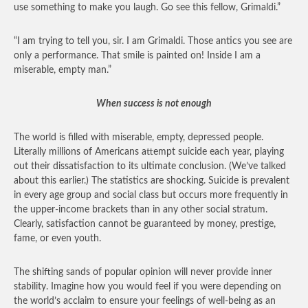
use something to make you laugh. Go see this fellow, Grimaldi.”
“I am trying to tell you, sir. I am Grimaldi. Those antics you see are
only a performance. That smile is painted on! Inside I am a
miserable, empty man.”
When success is not enough
The world is filled with miserable, empty, depressed people.
Literally millions of Americans attempt suicide each year, playing
out their dissatisfaction to its ultimate conclusion. (We’ve talked
about this earlier.) The statistics are shocking. Suicide is prevalent
in every age group and social class but occurs more frequently in
the upper-income brackets than in any other social stratum.
Clearly, satisfaction cannot be guaranteed by money, prestige,
fame, or even youth.
The shifting sands of popular opinion will never provide inner
stability. Imagine how you would feel if you were depending on
the world’s acclaim to ensure your feelings of well-being as an