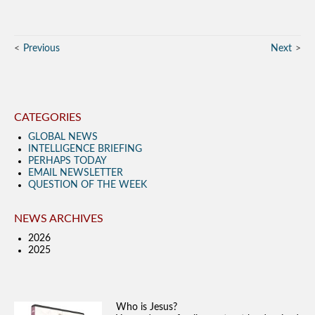
Previous
Next
CATEGORIES
GLOBAL NEWS
INTELLIGENCE BRIEFING
PERHAPS TODAY
EMAIL NEWSLETTER
QUESTION OF THE WEEK
NEWS ARCHIVES
2026
2025
Who is Jesus?