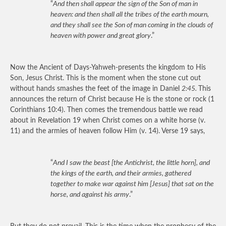
“
And then shall appear the sign of the Son of man in
heaven: and then shall all the tribes of the earth mourn,
and they shall see the Son of man coming in the clouds of
heaven with power and great glory
.”
Now the Ancient of Days-Yahweh-presents the kingdom to His
Son, Jesus Christ. This is the moment when the stone cut out
without hands smashes the feet of the image in Daniel
2:45.
This
announces the return of Christ because He is the stone or rock (1
Corinthians 10:4). Then comes the tremendous battle we read
about in Revelation 19 when Christ comes on a white horse (v.
11) and the armies of heaven follow Him (v. 14). Verse 19 says,
“
And I saw the beast [the Antichrist, the little horn], and
the kings of the earth, and their armies, gathered
together to make war against him [Jesus] that sat on the
horse, and against his army
.”