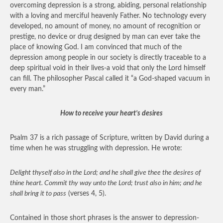
overcoming depression is a strong, abiding, personal relationship
with a loving and merciful heavenly Father. No technology every
developed, no amount of money, no amount of recognition or
prestige, no device or drug designed by man can ever take the
place of knowing God. I am convinced that much of the
depression among people in our society is directly traceable to a
deep spiritual void in their lives-a void that only the Lord himself
can fill. The philosopher Pascal called it “a God-shaped vacuum in
every man.”
How to receive your heart’s desires
Psalm 37 is a rich passage of Scripture, written by David during a
time when he was struggling with depression. He wrote:
Delight thyself also in the Lord; and he shall give thee the desires of
thine heart. Commit thy way unto the Lord; trust also in him; and he
shall bring it to pass
(verses 4, 5).
Contained in those short phrases is the answer to depression-