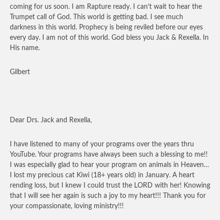
coming for us soon. I am Rapture ready. I can’t wait to hear the
Trumpet call of God. This world is getting bad. I see much
darkness in this world. Prophecy is being reviled before our eyes
every day. I am not of this world. God bless you Jack & Rexella. In
His name.
Gilbert
Dear Drs. Jack and Rexella,
I have listened to many of your programs over the years thru
YouTube. Your programs have always been such a blessing to me!!
I was especially glad to hear your program on animals in Heaven…
I lost my precious cat Kiwi (18+ years old) in January. A heart
rending loss, but I knew I could trust the LORD with her! Knowing
that I will see her again is such a joy to my heart!!! Thank you for
your compassionate, loving ministry!!!