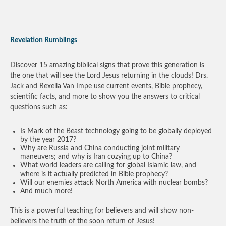
Revelation Rumblings
Discover 15 amazing biblical signs that prove this generation is
the one that will see the Lord Jesus returning in the clouds! Drs.
Jack and Rexella Van Impe use current events, Bible prophecy,
scientific facts, and more to show you the answers to critical
questions such as:
Is Mark of the Beast technology going to be globally deployed
by the year 2017?
Why are Russia and China conducting joint military
maneuvers; and why is Iran cozying up to China?
What world leaders are calling for global Islamic law, and
where is it actually predicted in Bible prophecy?
Will our enemies attack North America with nuclear bombs?
And much more!
This is a powerful teaching for believers and will show non-
believers the truth of the soon return of Jesus!