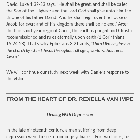
David. Luke 1:32-33 says, “He shall be great, and shall be called
the Son of the Highest: and the Lord God shall give unto him the
throne of his father David: And he shall reign over the house of
Jacob for ever; and of his kingdom there shall be no end.” After
the thousand-year reign of Christ, the earth is purged and Christ is
recommissioned and rules eternally upon earth (1 Corinthians
15:24-28). That’s why Ephesians 3:21 adds, “
Unto Him be glory in
the church by Christ Jesus throughout all ages, world without end.
Amen
.”
We will continue our study next week with Daniel’s response to
the vision.
FROM THE HEART OF DR. REXELLA VAN IMPE
Dealing With Depression
In the late nineteenth century, a man suffering from deep
depression went to see a London psychiatrist. For two hours, he