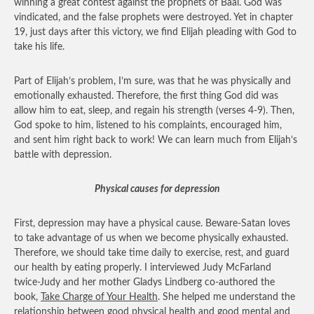
winning a great contest against the prophets of Baal. God was
vindicated, and the false prophets were destroyed. Yet in chapter
19, just days after this victory, we find Elijah pleading with God to
take his life.
Part of Elijah’s problem, I’m sure, was that he was physically and
emotionally exhausted. Therefore, the first thing God did was
allow him to eat, sleep, and regain his strength (verses 4-9). Then,
God spoke to him, listened to his complaints, encouraged him,
and sent him right back to work! We can learn much from Elijah’s
battle with depression.
Physical causes for depression
First, depression may have a physical cause. Beware-Satan loves
to take advantage of us when we become physically exhausted.
Therefore, we should take time daily to exercise, rest, and guard
our health by eating properly. I interviewed Judy McFarland
twice-Judy and her mother Gladys Lindberg co-authored the
book,
Take Charge of Your Health
. She helped me understand the
relationship between good physical health and good mental and