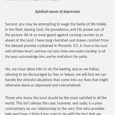
Spiritual causes of depression
Second, you may be attempting to wage the battle of life totally
in the flesh, leaving God, His providence, and His power out of
the picture. All of us must guard against running counter to or
ahead of the Lord. I have long cherished and drawn comfort from
the blessed promise contained in Proverbs 3:5, 6-
Trust in the Lord
with all thine heart; and lean not unto thine own understanding. In all
thy ways acknowledge him, and he shall direct thy paths
.
Yes, we must allow Him to do the leading, and as we follow,
refusing to be discouraged by fear or failure, we will find we can
handle the stressful situations that come into our lives that might
otherwise leave us depressed and overwhelmed.
Those who know the Lord should be the most satisfied in all the
world. This isn’t always the case, however, and sadly, is a poor
commentary on our relationship to the very One who provides
help and hope. I think it has a lot to do with the fact that we