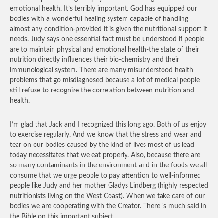
emotional health. It’s terribly important. God has equipped our
bodies with a wonderful healing system capable of handling
almost any condition-provided it is given the nutritional support it
needs. Judy says one essential fact must be understood if people
are to maintain physical and emotional health-the state of their
nutrition directly influences their bio-chemistry and their
immunological system. There are many misunderstood health
problems that go misdiagnosed because a lot of medical people
still refuse to recognize the correlation between nutrition and
health.
I’m glad that Jack and I recognized this long ago. Both of us enjoy
to exercise regularly. And we know that the stress and wear and
tear on our bodies caused by the kind of lives most of us lead
today necessitates that we eat properly. Also, because there are
so many contaminants in the environment and in the foods we all
consume that we urge people to pay attention to well-informed
people like Judy and her mother Gladys Lindberg (highly respected
nutritionists living on the West Coast). When we take care of our
bodies we are cooperating with the Creator. There is much said in
the Bible on this important subject.