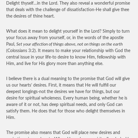
Delight thyself…in the Lord. They also reveal a wonderful promise
that deals with the challenge of dissatisfaction-He shall give thee
the desires of thine heart.
What does it mean to delight yourself in the Lord? Simply to turn
your focus away from yourself, or, in the words of the apostle
Paul,
Set your affection of things above, not on things on the earth
(Colossians 3:2). It means to make your relationship with God the
central issue in your life-to desire to know Him, fellowship with
Him, and live for His glory more than anything else.
I believe there is a dual meaning to the promise that God will give
us our hearts’ desires. First, it means that He will fulfill our
deepest longings-not the desires we have for things, but our
desire for spiritual wholeness. Every human being, whether he is
aware of it or not, has deep spiritual needs, and only God can
satisfy them. He does that for those who delight themselves in
Him.
The promise also means that God will place new desires and