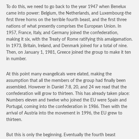
To do this, we need to go back to the year 1947 when Benelux
came into power: Belgium, the Netherlands, and Luxembourg-the
first three horns on the terrible fourth beast, and the first three
nations of what presently comprises the European Union. In
1957, France, Italy, and Germany joined the confederation,
making it six, with the Treaty of Rome ratifying this amalgamation.
In 1973, Britain, Ireland, and Denmark joined for a total of nine.
Then, on January 1, 1981, Greece joined the group to make it ten
in number.
At this point many evangelicals were elated, making the
assumption that all the members of the group had finally been
assembled. However in Daniel 7:8, 20, and 24 we read that the
confederation will grow to thirteen. This has already taken place:
Numbers eleven and twelve who joined the EU were Spain and
Portugal, coming into the confederation in 1986. Then with the
arrival of Austria into the movement in 1996, the EU grew to
thirteen.
But this is only the beginning. Eventually the fourth beast