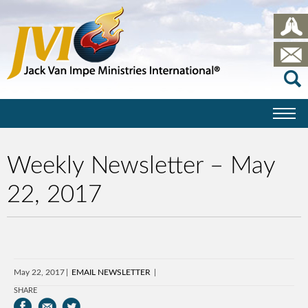
Weekly Newsletter – May
22, 2017
May 22, 2017
EMAIL NEWSLETTER
SHARE