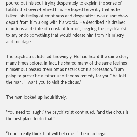
poured out his soul, trying desperately to explain the sense of
futility that overwhelmed him. He hoped fervently that as he
talked, his feeling of emptiness and desperation would somehow
depart from him along with his words. He described his drained
emotions and state of constant turmoil, begging the psychiatrist
to say or do something that would release him from his misery
and bondage.
The psychiatrist listened knowingly. He had heard the same story
many times before. In fact, he shared many of the same feelings
himself but passed them off as hazards of his profession. “I am
going to prescribe a rather unorthodox remedy for you,” he told
the man. “I want you to visit the circus.”
The man looked up inquisitively.
“You need to laugh,” the psychiatrist continued, “and the circus is
the best place to do that.”
“I don’t really think that will help me- ” the man began.