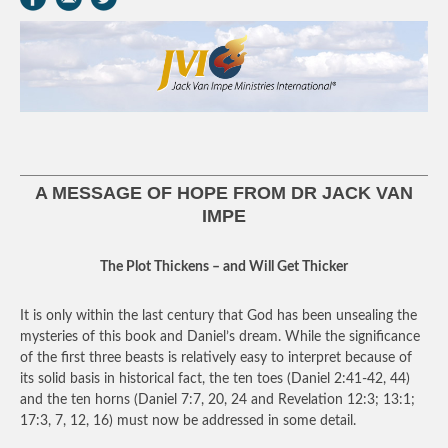
A MESSAGE OF HOPE FROM DR JACK VAN
IMPE
The Plot Thickens – and Will Get Thicker
It is only within the last century that God has been unsealing the
mysteries of this book and Daniel’s dream. While the significance
of the first three beasts is relatively easy to interpret because of
its solid basis in historical fact, the ten toes (Daniel 2:41-42, 44)
and the ten horns (Daniel 7:7, 20, 24 and Revelation 12:3; 13:1;
17:3, 7, 12, 16) must now be addressed in some detail.