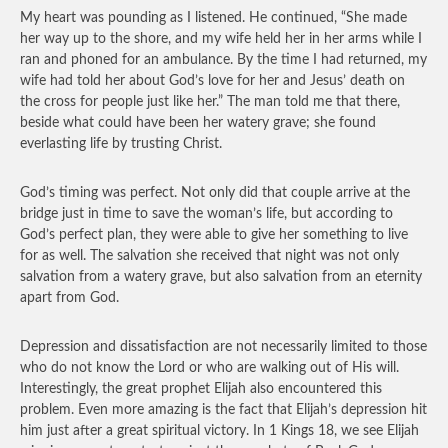
My heart was pounding as I listened. He continued, “She made
her way up to the shore, and my wife held her in her arms while I
ran and phoned for an ambulance. By the time I had returned, my
wife had told her about God’s love for her and Jesus’ death on
the cross for people just like her.” The man told me that there,
beside what could have been her watery grave; she found
everlasting life by trusting Christ.
God’s timing was perfect. Not only did that couple arrive at the
bridge just in time to save the woman’s life, but according to
God’s perfect plan, they were able to give her something to live
for as well. The salvation she received that night was not only
salvation from a watery grave, but also salvation from an eternity
apart from God.
Depression and dissatisfaction are not necessarily limited to those
who do not know the Lord or who are walking out of His will.
Interestingly, the great prophet Elijah also encountered this
problem. Even more amazing is the fact that Elijah’s depression hit
him just after a great spiritual victory. In 1 Kings 18, we see Elijah