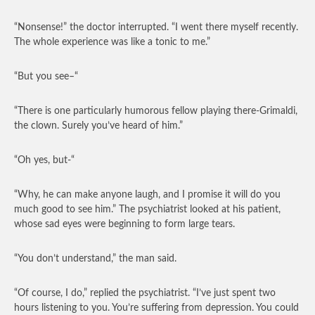
“Nonsense!” the doctor interrupted. “I went there myself recently.
The whole experience was like a tonic to me.”
“But you see–“
“There is one particularly humorous fellow playing there-Grimaldi,
the clown. Surely you’ve heard of him.”
“Oh yes, but-“
“Why, he can make anyone laugh, and I promise it will do you
much good to see him.” The psychiatrist looked at his patient,
whose sad eyes were beginning to form large tears.
“You don’t understand,” the man said.
“Of course, I do,” replied the psychiatrist. “I’ve just spent two
hours listening to you. You’re suffering from depression. You could