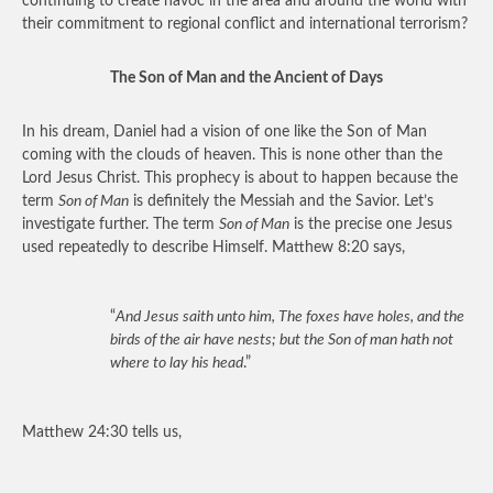
continuing to create havoc in the area and around the world with
their commitment to regional conflict and international terrorism?
The Son of Man and the Ancient of Days
In his dream, Daniel had a vision of one like the Son of Man
coming with the clouds of heaven. This is none other than the
Lord Jesus Christ. This prophecy is about to happen because the
term
Son of Man
is definitely the Messiah and the Savior. Let’s
investigate further. The term
Son of Man
is the precise one Jesus
used repeatedly to describe Himself. Matthew 8:20 says,
“
And Jesus saith unto him, The foxes have holes, and the
birds of the air have nests; but the Son of man hath not
where to lay his head
.”
Matthew 24:30 tells us,