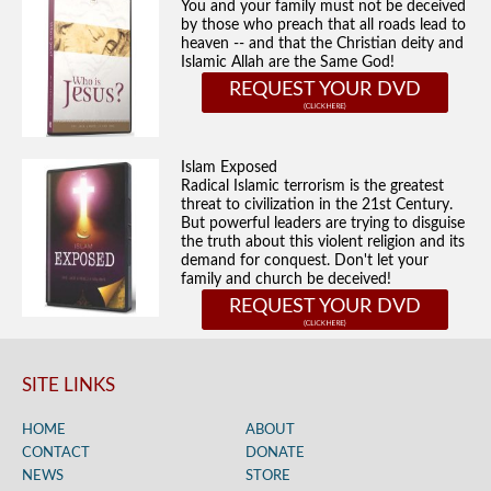
You and your family must not be deceived
by those who preach that all roads lead to
heaven -- and that the Christian deity and
Islamic Allah are the Same God!
REQUEST YOUR DVD
Islam Exposed
Radical Islamic terrorism is the greatest
threat to civilization in the 21st Century.
But powerful leaders are trying to disguise
the truth about this violent religion and its
demand for conquest. Don't let your
family and church be deceived!
REQUEST YOUR DVD
SITE LINKS
HOME
ABOUT
CONTACT
DONATE
NEWS
STORE