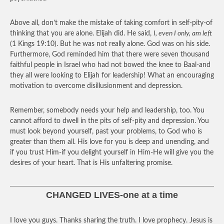
Above all, don’t make the mistake of taking comfort in self-pity-of
thinking that you are alone. Elijah did. He said,
I, even I only, am left
(1 Kings 19:10). But he was not really alone. God was on his side.
Furthermore, God reminded him that there were seven thousand
faithful people in Israel who had not bowed the knee to Baal-and
they all were looking to Elijah for leadership! What an encouraging
motivation to overcome disillusionment and depression.
Remember, somebody needs your help and leadership, too. You
cannot afford to dwell in the pits of self-pity and depression. You
must look beyond yourself, past your problems, to God who is
greater than them all. His love for you is deep and unending, and
if you trust Him-if you delight yourself in Him-He will give you the
desires of your heart. That is His unfaltering promise.
CHANGED LIVES-one at a time
I love you guys. Thanks sharing the truth. I love prophecy. Jesus is