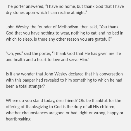
The porter answered, “I have no home, but thank God that I have
dry stones upon which I can recline at night.”
John Wesley, the founder of Methodism, then said, “You thank
God that you have nothing to wear, nothing to eat, and no bed in
which to sleep. Is there any other reason you are grateful?”
“Oh, yes,” said the porter, “I thank God that He has given me life
and health and a heart to love and serve Him.”
Is it any wonder that John Wesley declared that his conversation
with this pauper had revealed to him something to which he had
been a total stranger?
Where do you stand today, dear friend? Oh. be thankful, for the
offering of thanksgiving to God is the duty of all His children,
whether circumstances are good or bad, right or wrong, happy or
heartbreaking.