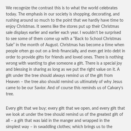
We recognize the contrast this is to what the world celebrates
today. The emphasis in our society is shopping, decorating, and
rushing around so much to the point that we hardly have time to
enjoy Christmas. It seems like the stores put up their Christmas
sale displays earlier and earlier each year. I wouldn’t be surprised
to see some of them come up with a “Back to School Christmas
Sale” in the month of August. Christmas has become a time when
people often go out on a limb financially, and even get into debt in
order to provide gifts for friends and loved ones. There is nothing
wrong with wanting to give someone a gift. There is a special joy
and blessing in sharing as long as we put the right value on it. A
gift under the tree should always remind us of the gift from
Heaven – the tree also should remind us ultimately of why Jesus
came to be our Savior. And of course this reminds us of Calvary’s
tree.
Every gift that we buy; every gift that we open, and every gift that
we look at under the tree should remind us of the greatest gift of
all – a gift that was laid in the manger and wrapped in the
simplest way – in swaddling clothes; which brings us to the