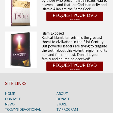
by those who preach that all roads lead to
heaven -- and that the Christian deity and
Islamic Allah are the Same God!
REQUEST YOUR DVD
Islam Exposed
Radical Islamic terrorism is the greatest
threat to civilization in the 21st Century.
But powerful leaders are trying to disguise
the truth about this violent religion and its
demand for conquest. Don't let your
family and church be deceived!
REQUEST YOUR DVD
SITE LINKS
HOME
ABOUT
CONTACT
DONATE
NEWS
STORE
TODAY’S DEVOTIONAL
TV PROGRAM