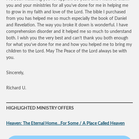
you and your ministries for all you’ve done for me in helping me
to grow in my faith and love of the Lord. The bible I purchased
from you has helped me so much especially the book of Daniel
and Revelation. The way you broke it down is wonderful. I have
comprehension disorder and it helped me so much to understand
both. I wish you the very best and can’t thank you both enough
for what you’ve done for me and how you helped me to bring my
children to the Lord. May The Peace of the Lord always be with
you.
Sincerely,
Richard U.
HIGHLIGHTED MINISTRY OFFERS
Heaven: The Eternal Home…For Some / A Place Called Heaven