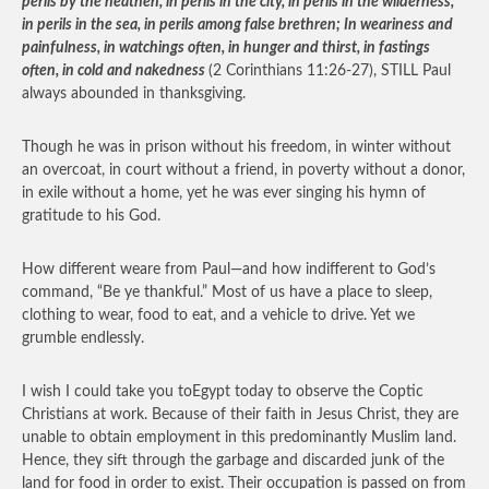
perils by the heathen, in perils in the city, in perils in the wilderness,
in perils in the sea, in perils among false brethren; In weariness and
painfulness, in watchings often, in hunger and thirst, in fastings
often, in cold and nakedness
(2 Corinthians 11:26-27), STILL Paul
always abounded in thanksgiving.
Though he was in prison without his freedom, in winter without
an overcoat, in court without a friend, in poverty without a donor,
in exile without a home, yet he was ever singing his hymn of
gratitude to his God.
How different weare from Paul—and how indifferent to God’s
command, “Be ye thankful.” Most of us have a place to sleep,
clothing to wear, food to eat, and a vehicle to drive. Yet we
grumble endlessly.
I wish I could take you toEgypt today to observe the Coptic
Christians at work. Because of their faith in Jesus Christ, they are
unable to obtain employment in this predominantly Muslim land.
Hence, they sift through the garbage and discarded junk of the
land for food in order to exist. Their occupation is passed on from