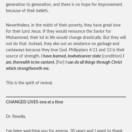
generation to generation, and there is no hope for improvement
because of their beliefs.
Nevertheless, in the midst of their poverty, they have great love
for their Lord Jesus. If they would renounce the Savior for
Mohammed, their lot in life would change drastically. But they will
not do that. Instead, they eke out an existence on garbage and
castaways because they love God. Philippians 4:11 and 13 is their
source of strength.
I have learned
,
inwhatsoever state
[condition]
I
am, therewith to be content.
[For]
I can do all things through Christ
which strengtheneth me.
This is the spirit of revival.
CHANGED LIVES-one at a time
Dr. Rexella,
I’ve been watching you for approx. 30 years and I want to thank