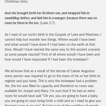
Christmas story.
And she brought forth her firstborn son, and wrapped him in
swaddling clothes, and laid him in a manger; because there was no
room for them in the inn
. (Luke 2:7).
As I read of our Lord’s birth in the Gospels of Luke and Matthew, I
cannot help but wonder two things. Where would I have been
and what would I have done if I had been on the earth at that
time. Would I have reacted the same way to this ancient scenario
as some people reacted? First of all where would I have been and
how would I have responded if I had been the innkeeper?
We all know that as a result of the decree of Caesar Augustus
every person was required to go to the town of his or her birth to
register and pay taxes. This is why the innkeeper had a problem.
Yes, the inn was filled to capacity and therefore no room was
available for Joseph and Mary. I’m sure that if he had an extra
room he would have said “Oh yes, you are going to have a baby,
you are going to soon bring forth a child and so I need to give you