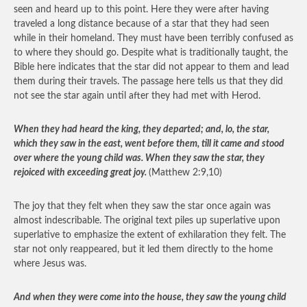
seen and heard up to this point. Here they were after having
traveled a long distance because of a star that they had seen
while in their homeland. They must have been terribly confused as
to where they should go. Despite what is traditionally taught, the
Bible here indicates that the star did not appear to them and lead
them during their travels. The passage here tells us that they did
not see the star again until after they had met with Herod.
When they had heard the king, they departed; and, lo, the star,
which they saw in the east, went before them, till it came and stood
over where the young child was. When they saw the star, they
rejoiced with exceeding great joy.
(Matthew 2:9,10)
The joy that they felt when they saw the star once again was
almost indescribable. The original text piles up superlative upon
superlative to emphasize the extent of exhilaration they felt. The
star not only reappeared, but it led them directly to the home
where Jesus was.
And when they were come into the house, they saw the young child