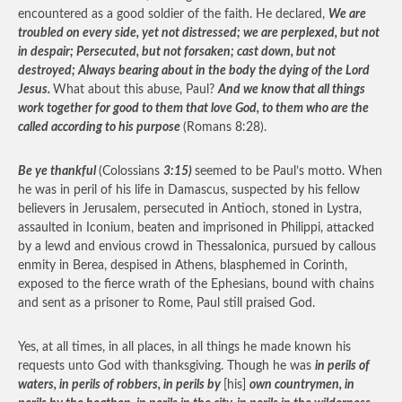
encountered as a good soldier of the faith. He declared,
We are
troubled on every side, yet not distressed; we are perplexed, but not
in despair; Persecuted, but not forsaken; cast down, but not
destroyed; Always bearing about in the body the dying of the Lord
Jesus.
What about this abuse, Paul?
And we know that all things
work together for good to them that love God, to them who are the
called according to his purpose
(Romans 8:28).
Be ye thankful
(Colossians
3:15)
seemed to be Paul’s motto. When
he was in peril of his life in Damascus, suspected by his fellow
believers in Jerusalem, persecuted in Antioch, stoned in Lystra,
assaulted in Iconium, beaten and imprisoned in Philippi, attacked
by a lewd and envious crowd in Thessalonica, pursued by callous
enmity in Berea, despised in Athens, blasphemed in Corinth,
exposed to the fierce wrath of the Ephesians, bound with chains
and sent as a prisoner to Rome, Paul still praised God.
Yes, at all times, in all places, in all things he made known his
requests unto God with thanksgiving. Though he was
in perils of
waters, in perils of robbers, in perils by
[his]
own countrymen, in