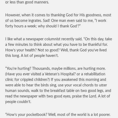
or less than good manners.
However, when it comes to thanking God for His goodness, most
of us become ingrates. Sad! One man even said to me, “I work
forty hours a week; why should I thank God’?”
I like what a newspaper columnist recently said. “On this day, take
a few minutes to think about what you have to be thankful for.
How’s your health? Not so good? Well, thank God you’ve lived
this long. A lot of people haven’t.
“You’re hurting? Thousands, maybe millions, are hurting more.
(Have you ever visited a Veteran’s Hospital? or a rehabilitation
clinic for crippled children?) If you awakened this morning and
were able to hear the birds sing, use your vocal chords to utter
human sounds, walk to the breakfast table on two good legs, and
read the newspaper with two good eyes, praise the Lord. A lot of
people couldn’t.
“How’s your pocketbook? Well, most of the world is a lot poorer.