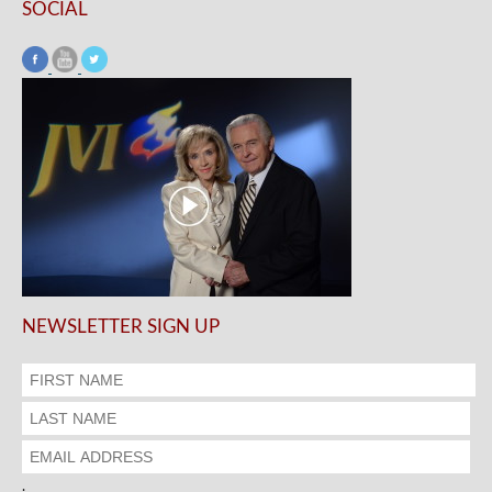
SOCIAL
NEWSLETTER SIGN UP
.