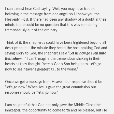
I can almost hear God saying: Well, you may have trouble
believing in the message from one angel, so I’ll show you the
Heavenly Host. If there had been any shadow of a doubt in their
minds, there could be no question that this was something
tremendously out of the ordinary.
Think of it, the shepherds could have been frightened beyond all
description, but the minute they heard the host praising God and
saying Glory to God, the shepherds said “
Let us now go even unto
Bethlehem
…” I can’t imagine the tremendous shaking in their
hearts as they thought “here is God’s Son being born. Let’s go
now to see heavens greatest gift to the world.”
Once we get a message from Heaven, our response should be
“let’s go now.” When Jesus gave the great commission our
response should be “let’s go now.”
I am so grateful that God not only gave the Middle Class (the
innkeeper) the opportunity to come forth and be blessed, but He