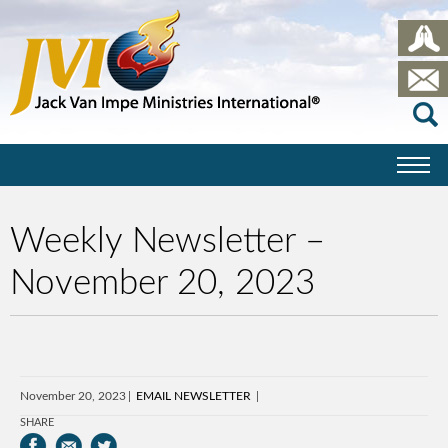
Weekly Newsletter –
November 20, 2023
November 20, 2023
EMAIL NEWSLETTER
SHARE