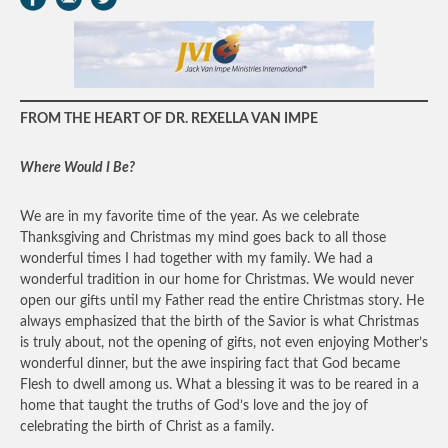
FROM THE HEART OF DR. REXELLA VAN IMPE
Where Would I Be?
We are in my favorite time of the year. As we celebrate
Thanksgiving and Christmas my mind goes back to all those
wonderful times I had together with my family. We had a
wonderful tradition in our home for Christmas. We would never
open our gifts until my Father read the entire Christmas story. He
always emphasized that the birth of the Savior is what Christmas
is truly about, not the opening of gifts, not even enjoying Mother’s
wonderful dinner, but the awe inspiring fact that God became
Flesh to dwell among us. What a blessing it was to be reared in a
home that taught the truths of God’s love and the joy of
celebrating the birth of Christ as a family.