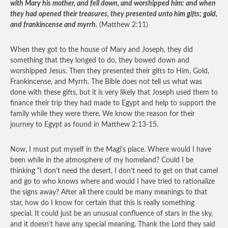
with Mary his mother, and fell down, and worshipped him: and when
they had opened their treasures, they presented unto him gifts; gold,
and frankincense and myrrh.
(Matthew 2:11)
When they got to the house of Mary and Joseph, they did
something that they longed to do, they bowed down and
worshipped Jesus. Then they presented their gifts to Him, Gold,
Frankincense, and Myrrh. The Bible does not tell us what was
done with these gifts, but it is very likely that Joseph used them to
finance their trip they had made to Egypt and help to support the
family while they were there. We know the reason for their
journey to Egypt as found in Matthew 2:13-15.
Now, I must put myself in the Magi’s place. Where would I have
been while in the atmosphere of my homeland? Could I be
thinking “I don’t need the desert, I don’t need to get on that camel
and go to who knows where and would I have tried to rationalize
the signs away? After all there could be many meanings to that
star, how do I know for certain that this is really something
special. It could just be an unusual confluence of stars in the sky,
and it doesn’t have any special meaning. Thank the Lord they said