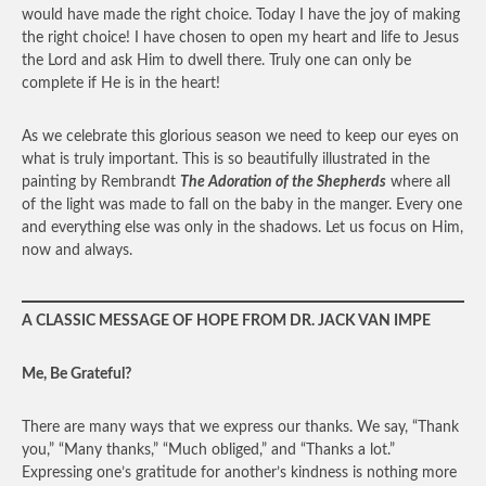
would have made the right choice. Today I have the joy of making
the right choice! I have chosen to open my heart and life to Jesus
the Lord and ask Him to dwell there. Truly one can only be
complete if He is in the heart!
As we celebrate this glorious season we need to keep our eyes on
what is truly important. This is so beautifully illustrated in the
painting by Rembrandt
The Adoration of the Shepherds
where all
of the light was made to fall on the baby in the manger. Every one
and everything else was only in the shadows. Let us focus on Him,
now and always.
A CLASSIC MESSAGE OF HOPE FROM DR. JACK VAN IMPE
Me, Be Grateful?
There are many ways that we express our thanks. We say, “Thank
you,” “Many thanks,” “Much obliged,” and “Thanks a lot.”
Expressing one’s gratitude for another’s kindness is nothing more