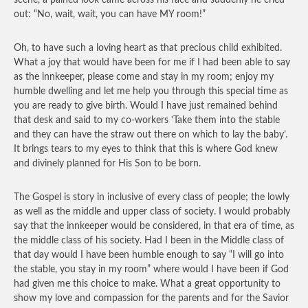
scene, a pained look came across his face and suddenly he cried
out: “No, wait, wait, you can have MY room!”
Oh, to have such a loving heart as that precious child exhibited.
What a joy that would have been for me if I had been able to say
as the innkeeper, please come and stay in my room; enjoy my
humble dwelling and let me help you through this special time as
you are ready to give birth. Would I have just remained behind
that desk and said to my co-workers ‘Take them into the stable
and they can have the straw out there on which to lay the baby’.
It brings tears to my eyes to think that this is where God knew
and divinely planned for His Son to be born.
The Gospel is story in inclusive of every class of people; the lowly
as well as the middle and upper class of society. I would probably
say that the innkeeper would be considered, in that era of time, as
the middle class of his society. Had I been in the Middle class of
that day would I have been humble enough to say “I will go into
the stable, you stay in my room” where would I have been if God
had given me this choice to make. What a great opportunity to
show my love and compassion for the parents and for the Savior