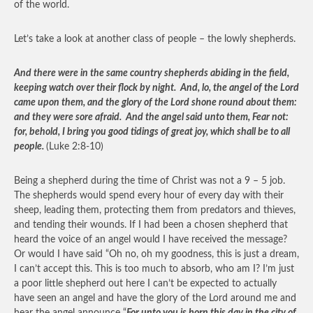
of the world.
Let’s take a look at another class of people – the lowly shepherds.
And there were in the same country shepherds abiding in the field,
keeping watch over their flock by night. And, lo, the angel of the Lord
came upon them, and the glory of the Lord shone round about them:
and they were sore afraid. And the angel said unto them, Fear not:
for, behold, I bring you good tidings of great joy, which shall be to all
people.
(Luke 2:8-10)
Being a shepherd during the time of Christ was not a 9 – 5 job.
The shepherds would spend every hour of every day with their
sheep, leading them, protecting them from predators and thieves,
and tending their wounds. If I had been a chosen shepherd that
heard the voice of an angel would I have received the message?
Or would I have said “Oh no, oh my goodness, this is just a dream,
I can’t accept this. This is too much to absorb, who am I? I’m just
a poor little shepherd out here I can’t be expected to actually
have seen an angel and have the glory of the Lord around me and