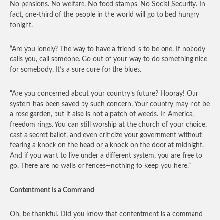
No pensions. No welfare. No food stamps. No Social Security. In
fact, one-third of the people in the world will go to bed hungry
tonight.
“Are you lonely? The way to have a friend is to be one. If nobody
calls you, call someone. Go out of your way to do something nice
for somebody. It’s a sure cure for the blues.
“Are you concerned about your country’s future? Hooray! Our
system has been saved by such concern. Your country may not be
a rose garden, but it also is not a patch of weeds. In America,
freedom rings. You can still worship at the church of your choice,
cast a secret ballot, and even criticize your government without
fearing a knock on the head or a knock on the door at midnight.
And if you want to live under a different system, you are free to
go. There are no walls or fences—nothing to keep you here.”
Contentment Is a Command
Oh, be thankful. Did you know that contentment is a command