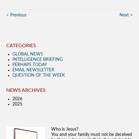
Previous
Next
CATEGORIES
GLOBAL NEWS
INTELLIGENCE BRIEFING
PERHAPS TODAY
EMAIL NEWSLETTER
QUESTION OF THE WEEK
NEWS ARCHIVES
2026
2025
Who is Jesus?
You and your family must not be deceived