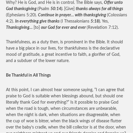
Why? He is God, and He is in control. The Bible says,
Offer unto
God thanksgiving
(Psalm
50:14).
[Give]
thanks always for all things
(Ephesians 5:20).
Continue in prayer… with thanksgiving
(Colossians
4:2).
In everything give thanks
(I Thessalonians
5:18).
Yes,
Thanksgiving…
[to]
our God for ever and ever
(Revelation 7:12).
Thankfulness, as a duty then, is prominent in the Bible. It should
have a big place in our lives, for thankfulness is the declarative
mood of gratitude, a great incentive to faith, a glorifier of God,
and a subduer of the lower nature.
Be Thankful in All Things
At this point, I can almost hear someone saying, “I can agree that
praise to God is suitable when blessings abound, but should one
literally thank God for everything?” Is it possible to praise God
when the road is tough, when circumstances are unbearable,
when the night is dark, when situations are disagreeable, when
the cup of woe is bitter, when the black wings of disease flutter
over the baby’s cradle, when the bill collector is at the door, when