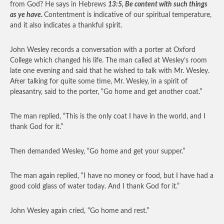
from God? He says in Hebrews
13:5, Be content with such things
as ye have.
Contentment is indicative of our spiritual temperature,
and it also indicates a thankful spirit.
John Wesley records a conversation with a porter at Oxford
College which changed his life. The man called at Wesley’s room
late one evening and said that he wished to talk with Mr. Wesley.
After talking for quite some time, Mr. Wesley, in a spirit of
pleasantry, said to the porter, “Go home and get another coat.”
The man replied, “This is the only coat I have in the world, and I
thank God for it.”
Then demanded Wesley, “Go home and get your supper.”
The man again replied, “I have no money or food, but I have had a
good cold glass of water today. And I thank God for it.”
John Wesley again cried, “Go home and rest.”