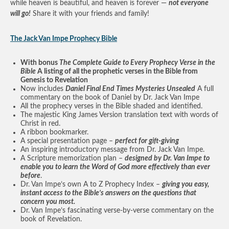
while heaven is beautiful, and heaven is forever —
not everyone
will go!
Share it with your friends and family!
The Jack Van Impe Prophecy Bible
With bonus
The Complete Guide to Every Prophecy Verse in the
Bible
A listing of all the prophetic verses in the Bible from
Genesis to Revelation
Now includes
Daniel Final End Times Mysteries Unsealed
A full
commentary on the book of Daniel by Dr. Jack Van Impe
All the prophecy verses in the Bible shaded and identified.
The majestic King James Version translation text with words of
Christ in red.
A ribbon bookmarker.
A special presentation page –
perfect for gift-giving
An inspiring introductory message from Dr. Jack Van Impe.
A Scripture memorization plan –
designed by Dr. Van Impe to
enable you to learn the Word of God more effectively than ever
before
.
Dr. Van Impe’s own A to Z Prophecy Index –
giving you easy,
instant access to the Bible’s answers on the questions that
concern you most.
Dr. Van Impe’s fascinating verse-by-verse commentary on the
book of Revelation.