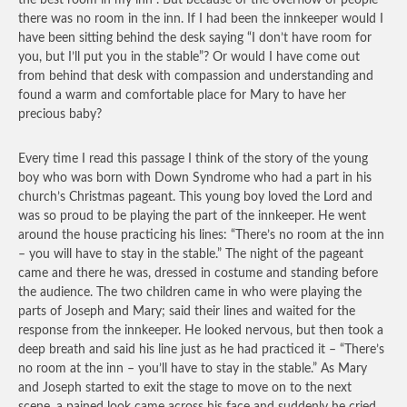
the best room in my inn”. But because of the overflow of people
there was no room in the inn. If I had been the innkeeper would I
have been sitting behind the desk saying “I don’t have room for
you, but I’ll put you in the stable”? Or would I have come out
from behind that desk with compassion and understanding and
found a warm and comfortable place for Mary to have her
precious baby?
Every time I read this passage I think of the story of the young
boy who was born with Down Syndrome who had a part in his
church’s Christmas pageant. This young boy loved the Lord and
was so proud to be playing the part of the innkeeper. He went
around the house practicing his lines: “There’s no room at the inn
– you will have to stay in the stable.” The night of the pageant
came and there he was, dressed in costume and standing before
the audience. The two children came in who were playing the
parts of Joseph and Mary; said their lines and waited for the
response from the innkeeper. He looked nervous, but then took a
deep breath and said his line just as he had practiced it – “There’s
no room at the inn – you’ll have to stay in the stable.” As Mary
and Joseph started to exit the stage to move on to the next