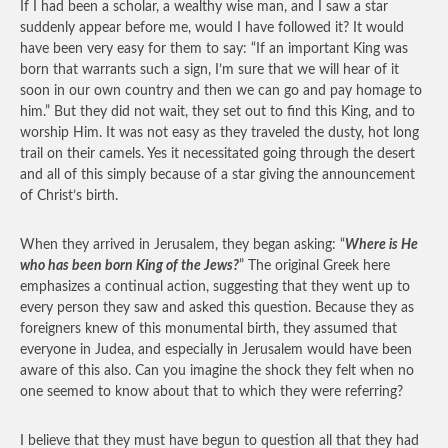
If I had been a scholar, a wealthy wise man, and I saw a star
suddenly appear before me, would I have followed it? It would
have been very easy for them to say: “If an important King was
born that warrants such a sign, I’m sure that we will hear of it
soon in our own country and then we can go and pay homage to
him.” But they did not wait, they set out to find this King, and to
worship Him. It was not easy as they traveled the dusty, hot long
trail on their camels. Yes it necessitated going through the desert
and all of this simply because of a star giving the announcement
of Christ’s birth.
When they arrived in Jerusalem, they began asking: “
Where is He
who has been born King of the Jews?
” The original Greek here
emphasizes a continual action, suggesting that they went up to
every person they saw and asked this question. Because they as
foreigners knew of this monumental birth, they assumed that
everyone in Judea, and especially in Jerusalem would have been
aware of this also. Can you imagine the shock they felt when no
one seemed to know about that to which they were referring?
I believe that they must have begun to question all that they had