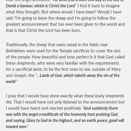
hear the angel announce “
For unto you is born this day in the city of
David a Saviour, which is Christ the Lord
” I find it hard to imagine
what they thought. But where would I have been? Would I have
said “I’m going to leave the sheep and I’m going to follow the
greatest announcement that has ever been given to the world and
that is that Christ the Lord has been born.
Traditionally, the sheep that were raised in the fields near
Bethlehem were used for the Temple sacrifices to cover the sins
of the people. How beautiful and how perfect is it that God called
these shepherds, who were very familiar with the requirements
for a sacrificial lamb, to be the first ones to see, outside of Mary
and Joseph, the “…
Lamb of God, which taketh away the sin of the
world
“
I pray that I would have done exactly what these lowly shepherds
did. That I would have not only listened to the announcement but
I would have heard and reacted positively “
And suddenly there
was with the angel a multitude of the heavenly host praising God,
and saying, Glory to God in the highest, and on earth peace, good will
toward men
.”