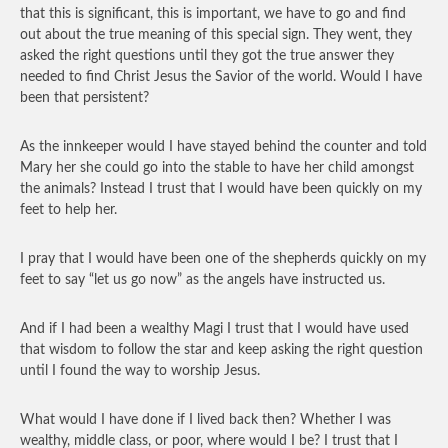
that this is significant, this is important, we have to go and find
out about the true meaning of this special sign. They went, they
asked the right questions until they got the true answer they
needed to find Christ Jesus the Savior of the world. Would I have
been that persistent?
As the innkeeper would I have stayed behind the counter and told
Mary her she could go into the stable to have her child amongst
the animals? Instead I trust that I would have been quickly on my
feet to help her.
I pray that I would have been one of the shepherds quickly on my
feet to say “let us go now” as the angels have instructed us.
And if I had been a wealthy Magi I trust that I would have used
that wisdom to follow the star and keep asking the right question
until I found the way to worship Jesus.
What would I have done if I lived back then? Whether I was
wealthy, middle class, or poor, where would I be? I trust that I