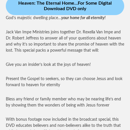
Heaven: The Eternal Home…For Some Digital
Download DVD only
God’s majestic dwelling place…
your home for all eternity!
Jack Van Impe Ministries joins together Dr. Rexella Van Impe and
Dr. Robert Jeffress to answer all of your questions about heaven
and why it’s so important to share the promise of heaven with the
lost. This special packs a powerful message that will:
Give you an insider’s look at the joys of heaven!
Present the Gospel to seekers, so they can choose Jesus and look
forward to heaven for eternity
Bless any friend or family member who may be nearing life’s end
by showing them the wonders of being with Jesus forever
With bonus footage now included in the broadcast special, this
DVD educates believers and non-believers alike to the truth that