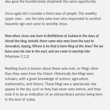
also gave the humble lowly shepherds the same opportunity.
Once again let’s consider a third class of people. The wealthy
upper class – yes the lofty wise men who responded to another
heavenly sign and came to worship Jesus.
Now when Jesus was born in Bethlehem of Judaea in the days of
Herod the king, behold, there came wise men from the east to
Jerusalem, Saying, Where is he that is born King of the Jews? For we
have seen his star in the east, and are come to worship him
(Matthew 2:1,2)
Nothing much is known about these wise men, or Magi, other
than they were from the Orient. Historically the Magi were
scholars, with a great knowledge of science, agriculture,
mathematics, and history. These Magi saw a spectacular star
appear in the sky, such as they had never seen before, and they
took it to be an indication of an extraordinary person being born
in the land of Judea.