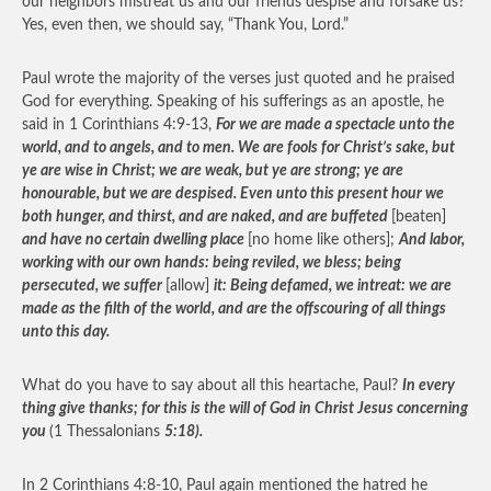
our neighbors mistreat us and our friends despise and forsake us?
Yes, even then, we should say, “Thank You, Lord.”
Paul wrote the majority of the verses just quoted and he praised
God for everything. Speaking of his sufferings as an apostle, he
said in 1 Corinthians 4:9-13,
For we are made a spectacle unto the
world, and to angels, and to men. We are fools for Christ’s sake, but
ye are wise in Christ; we are weak, but ye are strong; ye are
honourable, but we are despised. Even unto this present hour we
both hunger, and thirst, and are naked, and are buffeted
[beaten]
and have no certain dwelling place
[no home like others];
And labor,
working with our own hands: being reviled, we bless; being
persecuted, we suffer
[allow]
it: Being defamed, we intreat: we are
made as the filth of the world, and are the offscouring of all things
unto this day.
What do you have to say about all this heartache, Paul?
In every
thing give thanks; for this is the will of God in Christ Jesus concerning
you
(1 Thessalonians
5:18).
In 2 Corinthians 4:8-10, Paul again mentioned the hatred he