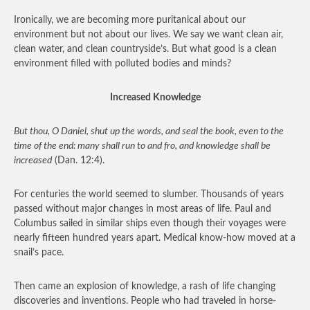
Ironically, we are becoming more puritanical about our
environment but not about our lives. We say we want clean air,
clean water, and clean countryside’s. But what good is a clean
environment filled with polluted bodies and minds?
Increased Knowledge
But thou, O Daniel, shut up the words, and seal the book, even to the
time of the end: many shall run to and fro, and knowledge shall be
increased
(Dan. 12:4).
For centuries the world seemed to slumber. Thousands of years
passed without major changes in most areas of life. Paul and
Columbus sailed in similar ships even though their voyages were
nearly fifteen hundred years apart. Medical know-how moved at a
snail’s pace.
Then came an explosion of knowledge, a rash of life changing
discoveries and inventions. People who had traveled in horse-