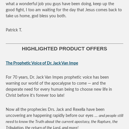
what a wonderful job you guys have been doing, keep up the
good fight, I too am waiting for the day that Jesus comes back to
take us home, god bless you both.
Patrick T.
HIGHLIGHTED PRODUCT OFFERS
The Prophetic Voice of Dr. Jack Van Impe
For 70 years, Dr. Jack Van Impes prophetic voice has been
warning our world of the apocalypse to come — and the
desperate need for every human being to choose new life in
Christ before it’s forever too late!
Now all the prophecies Drs. Jack and Rexella have been
uncovering are happening rapidly before our eyes …
and people still
need to know the Truth about the current apostasy, the Rapture, the
Tribulation, the return of the Lord, and more!