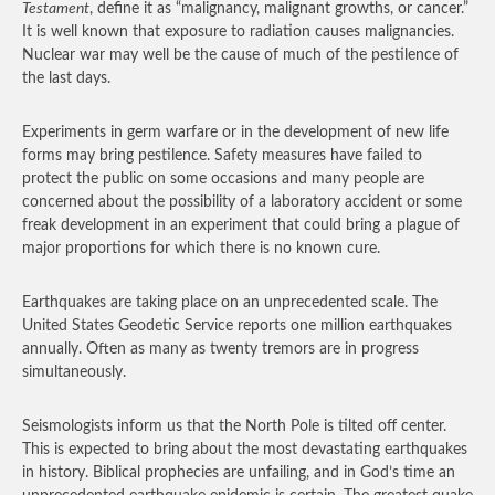
Testament
, define it as “malignancy, malignant growths, or cancer.”
It is well known that exposure to radiation causes malignancies.
Nuclear war may well be the cause of much of the pestilence of
the last days.
Experiments in germ warfare or in the development of new life
forms may bring pestilence. Safety measures have failed to
protect the public on some occasions and many people are
concerned about the possibility of a laboratory accident or some
freak development in an experiment that could bring a plague of
major proportions for which there is no known cure.
Earthquakes are taking place on an unprecedented scale. The
United States Geodetic Service reports one million earthquakes
annually. Often as many as twenty tremors are in progress
simultaneously.
Seismologists inform us that the North Pole is tilted off center.
This is expected to bring about the most devastating earthquakes
in history. Biblical prophecies are unfailing, and in God’s time an