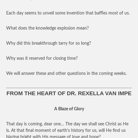
Each day seems to unveil some invention that baffles most of us.
What does the knowledge explosion mean?
Why did this breakthrough tarry for so long?
Why was it reserved for closing time?
We will answer these and other questions in the coming weeks.
FROM THE HEART OF DR. REXELLA VAN IMPE
A Blaze of Glory
That day is coming, dear one… The day we shall see Christ as He
is. At that final moment of earth’s history for us, will He find us
blazing bright with His message of love and hope?