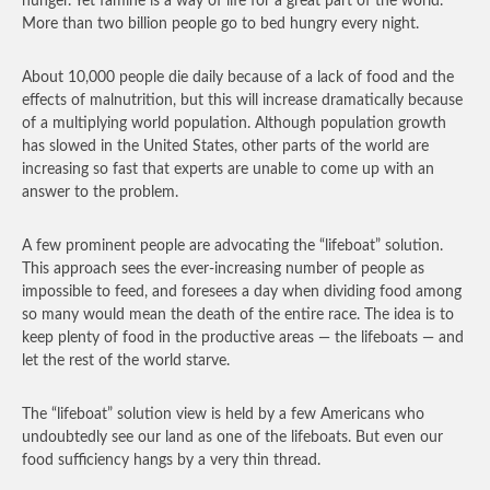
hunger. Yet famine is a way of life for a great part of the world.
More than two billion people go to bed hungry every night.
About 10,000 people die daily because of a lack of food and the
effects of malnutrition, but this will increase dramatically because
of a multiplying world population. Although population growth
has slowed in the United States, other parts of the world are
increasing so fast that experts are unable to come up with an
answer to the problem.
A few prominent people are advocating the “lifeboat” solution.
This approach sees the ever-increasing number of people as
impossible to feed, and foresees a day when dividing food among
so many would mean the death of the entire race. The idea is to
keep plenty of food in the productive areas — the lifeboats — and
let the rest of the world starve.
The “lifeboat” solution view is held by a few Americans who
undoubtedly see our land as one of the lifeboats. But even our
food sufficiency hangs by a very thin thread.