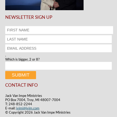
NEWSLETTER SIGN UP
.
Which is bigger, 2 or 8?
CONTACT INFO
Jack Van Impe Ministries
PO Box 7004, Troy, MI 48007-7004
T: 248-852-2244
E-mail:
jvimi@jvim.com
© Copyright 2026 Jack Van Impe Ministries