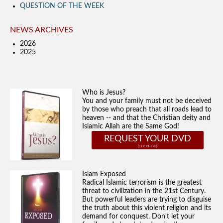
QUESTION OF THE WEEK
NEWS ARCHIVES
2026
2025
Who is Jesus?
You and your family must not be deceived
by those who preach that all roads lead to
heaven -- and that the Christian deity and
Islamic Allah are the Same God!
REQUEST YOUR DVD
Islam Exposed
Radical Islamic terrorism is the greatest
threat to civilization in the 21st Century.
But powerful leaders are trying to disguise
the truth about this violent religion and its
demand for conquest. Don't let your