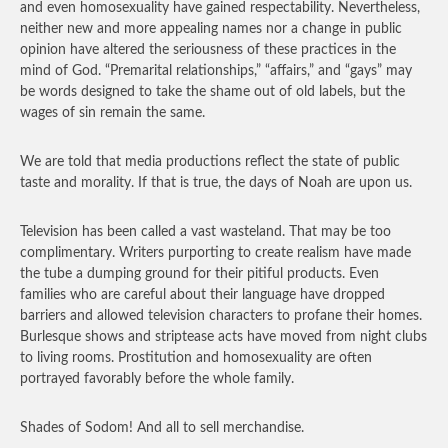
and even homosexuality have gained respectability. Nevertheless,
neither new and more appealing names nor a change in public
opinion have altered the seriousness of these practices in the
mind of God. “Premarital relationships,” “affairs,” and “gays” may
be words designed to take the shame out of old labels, but the
wages of sin remain the same.
We are told that media productions reflect the state of public
taste and morality. If that is true, the days of Noah are upon us.
Television has been called a vast wasteland. That may be too
complimentary. Writers purporting to create realism have made
the tube a dumping ground for their pitiful products. Even
families who are careful about their language have dropped
barriers and allowed television characters to profane their homes.
Burlesque shows and striptease acts have moved from night clubs
to living rooms. Prostitution and homosexuality are often
portrayed favorably before the whole family.
Shades of Sodom! And all to sell merchandise.