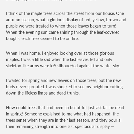
I think of the maple trees across the street from our house. One
autumn season, what a glorious display of red, yellow, brown and
purple we were treated to when those leaves began to turn!
When the evening sun came shining through the leaf-covered
boughs, each tree seemed to be on fire.
When I was home, I enjoyed looking over at those glorious
maples. I was a little sad when the last leaves fell and only
skeleton-like arms were left silhouetted against the winter sky.
I waited for spring and new leaves on those trees, but the new
buds never sprouted. I was shocked to see my neighbor cutting
down the lifeless limbs and dead trunks.
How could trees that had been so beautiful just last fall be dead
in spring? Someone explained to me what had happened: the
trees sense when they are in their last season, and they pour all
their remaining strength into one last spectacular display —