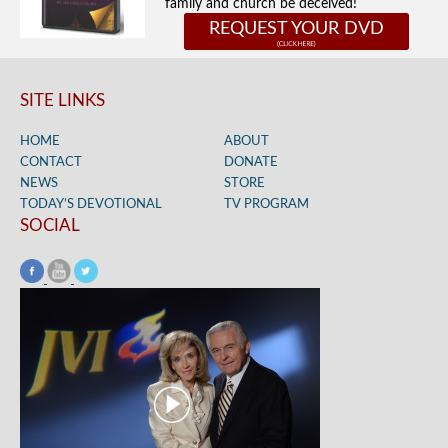
family and church be deceived!
REQUEST YOUR DVD
SITE LINKS
HOME
ABOUT
CONTACT
DONATE
NEWS
STORE
TODAY’S DEVOTIONAL
TV PROGRAM
SOCIAL