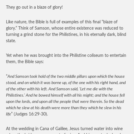
They go out in a blaze of glory!
Like nature, the Bible is full of examples of this final “blaze of
glory.” Think of Samson, whose entire existence was reduced to
turning a grind stone for the Philistines, in his eternally dark, blind
state.
Yet when he was brought into the Philistine coliseum to entertain
them, the Bible says:
“
And Samson took hold of the two middle pillars upon which the house
stood, and on which it was borne up, of the one with his right hand, and
of the other with his left. And Samson said, ‘Let me die with the
Philistines.’ And he bowed himself with all his might; and the house fell
upon the lords, and upon all the people that were therein. So the dead
which he slew at his death were more than they which he slew in his
life
” (Judges 16:29-30).
At the wedding in Cana of Galilee, Jesus turned water into wine