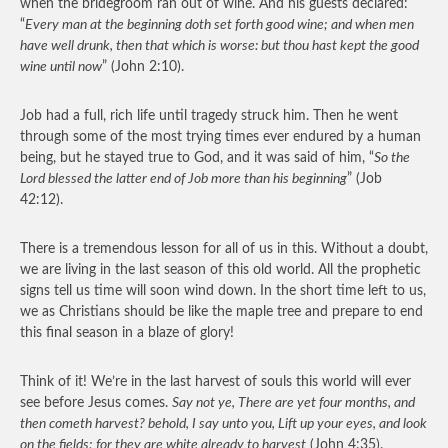
when the bridegroom ran out of wine. And his guests declared:
“
Every man at the beginning doth set forth good wine; and when men
have well drunk, then that which is worse: but thou hast kept the good
wine until now
” (John 2:10).
Job had a full, rich life until tragedy struck him. Then he went
through some of the most trying times ever endured by a human
being, but he stayed true to God, and it was said of him, “
So the
Lord blessed the latter end of Job more than his beginning
” (Job
42:12).
There is a tremendous lesson for all of us in this. Without a doubt,
we are living in the last season of this old world. All the prophetic
signs tell us time will soon wind down. In the short time left to us,
we as Christians should be like the maple tree and prepare to end
this final season in a blaze of glory!
Think of it! We’re in the last harvest of souls this world will ever
see before Jesus comes.
Say not ye, There are yet four months, and
then cometh harvest? behold, I say unto you, Lift up your eyes, and look
on the fields; for they are white already to harvest
(John 4:35).