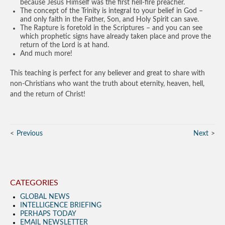
because Jesus Himself was the first hell-fire preacher.
The concept of the Trinity is integral to your belief in God –
and only faith in the Father, Son, and Holy Spirit can save.
The Rapture is foretold in the Scriptures – and you can see
which prophetic signs have already taken place and prove the
return of the Lord is at hand.
And much more!
This teaching is perfect for any believer and great to share with
non-Christians who want the truth about eternity, heaven, hell,
and the return of Christ!
Previous
Next
CATEGORIES
GLOBAL NEWS
INTELLIGENCE BRIEFING
PERHAPS TODAY
EMAIL NEWSLETTER