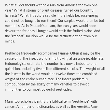
What if God should withhold rain from America for even one
year? What if storms or plant diseases ruined our bountiful
harvests? What if tractors sat idle in the fields because energy
could not be bought to run them? Our surplus would then be but
memories. As in Pharaoh’s dream, the lean years would soon
devour the fat ones. Hunger would stalk the fruited plains. And
the “lifeboat” solution would be the farthest option from our
minds.
Pestilence frequently accompanies famine. Often it may be the
cause of it. The insect world is multiplying at an unbelievable rate.
Entomologists estimate the number has now climbed to one
quintillion, including five million different species. The weight of all
the insects in the world would be twelve times the combined
weight of the entire human race. The insect problem is
compounded by the ability of many varieties to develop
immunities to our most powerful pesticides.
Many top scholars identify the biblical term “pestilence” with
cancer. A number of dictionaries, as well as the
Amplified New