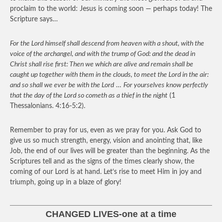
proclaim to the world: Jesus is coming soon — perhaps today! The
Scripture says…
For the Lord himself shall descend from heaven with a shout, with the
voice of the archangel, and with the trump of God: and the dead in
Christ shall rise first: Then we which are alive and remain shall be
caught up together with them in the clouds, to meet the Lord in the air:
and so shall we ever be with the Lord
…
For yourselves know perfectly
that the day of the Lord so cometh as a thief in the night
(1
Thessalonians. 4:16-5:2).
Remember to pray for us, even as we pray for you. Ask God to
give us so much strength, energy, vision and anointing that, like
Job, the end of our lives will be greater than the beginning. As the
Scriptures tell and as the signs of the times clearly show, the
coming of our Lord is at hand. Let’s rise to meet Him in joy and
triumph, going up in a blaze of glory!
CHANGED LIVES-one at a time