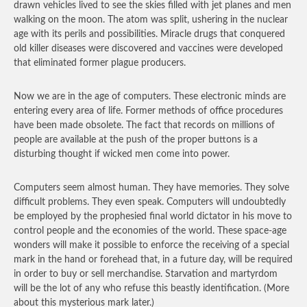
drawn vehicles lived to see the skies filled with jet planes and men
walking on the moon. The atom was split, ushering in the nuclear
age with its perils and possibilities. Miracle drugs that conquered
old killer diseases were discovered and vaccines were developed
that eliminated former plague producers.
Now we are in the age of computers. These electronic minds are
entering every area of life. Former methods of office procedures
have been made obsolete. The fact that records on millions of
people are available at the push of the proper buttons is a
disturbing thought if wicked men come into power.
Computers seem almost human. They have memories. They solve
difficult problems. They even speak. Computers will undoubtedly
be employed by the prophesied final world dictator in his move to
control people and the economies of the world. These space-age
wonders will make it possible to enforce the receiving of a special
mark in the hand or forehead that, in a future day, will be required
in order to buy or sell merchandise. Starvation and martyrdom
will be the lot of any who refuse this beastly identification. (More
about this mysterious mark later.)