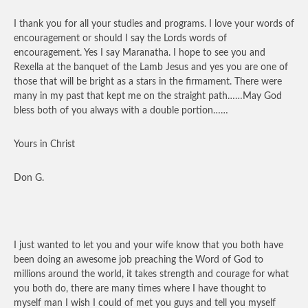
I thank you for all your studies and programs. I love your words of
encouragement or should I say the Lords words of
encouragement. Yes I say Maranatha. I hope to see you and
Rexella at the banquet of the Lamb Jesus and yes you are one of
those that will be bright as a stars in the firmament. There were
many in my past that kept me on the straight path……May God
bless both of you always with a double portion……
Yours in Christ
Don G.
I just wanted to let you and your wife know that you both have
been doing an awesome job preaching the Word of God to
millions around the world, it takes strength and courage for what
you both do, there are many times where I have thought to
myself man I wish I could of met you guys and tell you myself