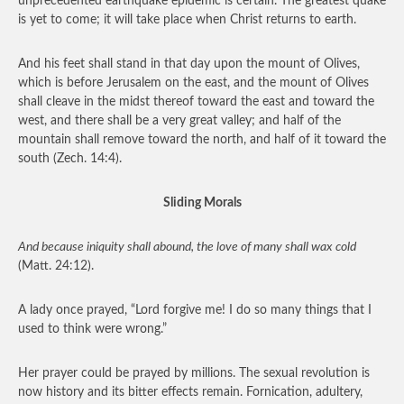
unprecedented earthquake epidemic is certain. The greatest quake
is yet to come; it will take place when Christ returns to earth.
And his feet shall stand in that day upon the mount of Olives,
which is before Jerusalem on the east, and the mount of Olives
shall cleave in the midst thereof toward the east and toward the
west, and there shall be a very great valley; and half of the
mountain shall remove toward the north, and half of it toward the
south (Zech. 14:4).
Sliding Morals
And because iniquity shall abound, the love of many shall wax cold
(Matt. 24:12).
A lady once prayed, “Lord forgive me! I do so many things that I
used to think were wrong.”
Her prayer could be prayed by millions. The sexual revolution is
now history and its bitter effects remain. Fornication, adultery,