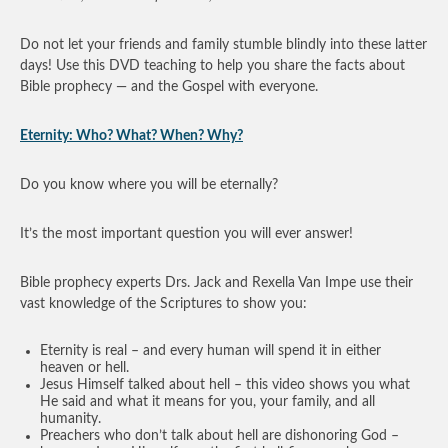
Do not let your friends and family stumble blindly into these latter
days! Use this DVD teaching to help you share the facts about
Bible prophecy — and the Gospel with everyone.
Eternity: Who? What? When? Why?
Do you know where you will be eternally?
It’s the most important question you will ever answer!
Bible prophecy experts Drs. Jack and Rexella Van Impe use their
vast knowledge of the Scriptures to show you:
Eternity is real – and every human will spend it in either
heaven or hell.
Jesus Himself talked about hell – this video shows you what
He said and what it means for you, your family, and all
humanity.
Preachers who don’t talk about hell are dishonoring God –