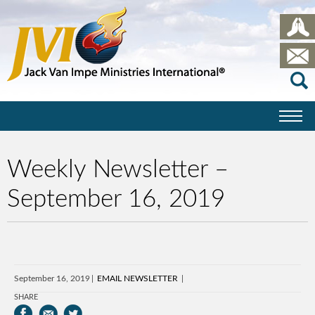
Weekly Newsletter –
September 16, 2019
September 16, 2019
EMAIL NEWSLETTER
SHARE