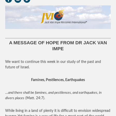
A MESSAGE OF HOPE FROM DR JACK VAN
IMPE
We want to continue this week in our study of the past and
future of Israel.
Famines, Pestilences, Earthquakes
…
and there shall be famines, and pestilences, and earthquakes, in
divers places
(Matt. 24:7).
While living in a land of plenty it is difficult to envision widespread