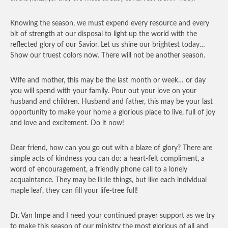
Knowing the season, we must expend every resource and every
bit of strength at our disposal to light up the world with the
reflected glory of our Savior. Let us shine our brightest today…
Show our truest colors now. There will not be another season.
Wife and mother, this may be the last month or week… or day
you will spend with your family. Pour out your love on your
husband and children. Husband and father, this may be your last
opportunity to make your home a glorious place to live, full of joy
and love and excitement. Do it now!
Dear friend, how can you go out with a blaze of glory? There are
simple acts of kindness you can do: a heart-felt compliment, a
word of encouragement, a friendly phone call to a lonely
acquaintance. They may be little things, but like each individual
maple leaf, they can fill your life-tree full!
Dr. Van Impe and I need your continued prayer support as we try
to make this season of our ministry the most glorious of all and