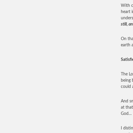
With c
heart i
under
still,
On tha
earth 
Satisfi
The Lo
being 
could 
And sm
at tha
God… e
I dist