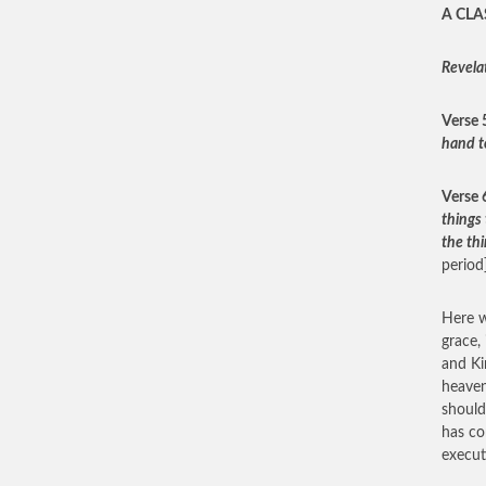
A CLA
Revela
Verse 
hand t
Verse 
things 
the thi
period]
Here w
grace,
and Ki
heaven
should
has co
execut