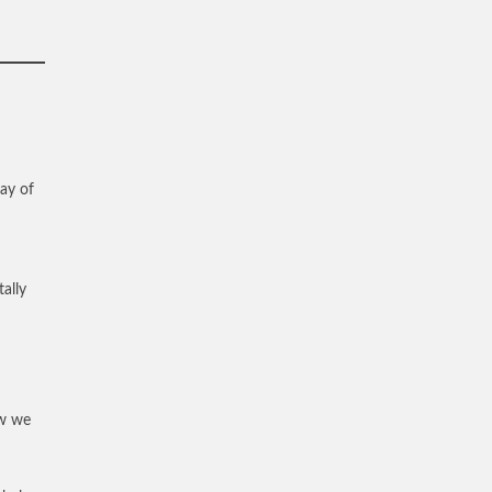
way of
ally
ew we