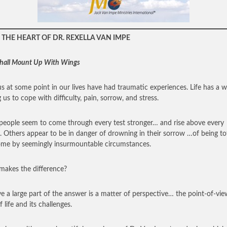
THE HEART OF DR. REXELLA VAN IMPE
hall Mount Up With Wings
 us at some point in our lives have had traumatic experiences. Life has a 
 us to cope with difficulty, pain, sorrow, and stress.
eople seem to come through every test stronger… and rise above every
. Others appear to be in danger of drowning in their sorrow …of being tot
me by seemingly insurmountable circumstances.
akes the difference?
eve a large part of the answer is a matter of perspective… the point-of-vi
 life and its challenges.