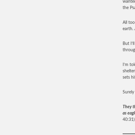
wanted
the Ps
All to
earth.
But I’
throug
I’m to
shelter
sets hi
Surely
They t
as eagl
40:31)