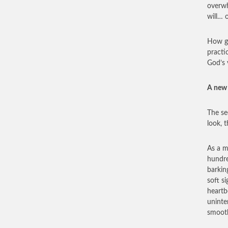
overwh
will… 
How go
practi
God’s 
A new 
The se
look, 
As a m
hundre
barkin
soft s
heartb
uninte
smooth