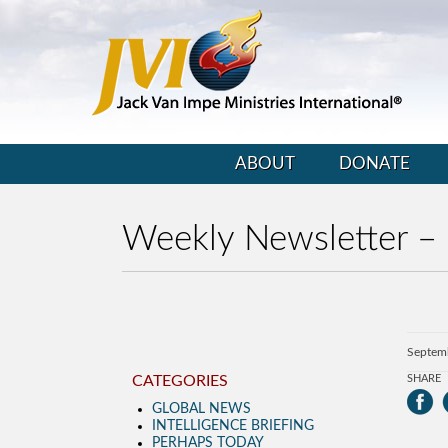
ABOUT
DONATE
Weekly Newsletter –
Septem
CATEGORIES
SHARE
GLOBAL NEWS
INTELLIGENCE BRIEFING
PERHAPS TODAY