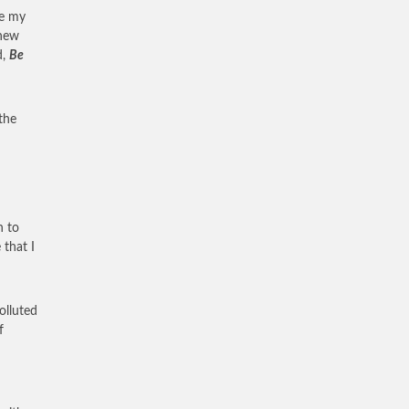
de my
 new
d,
Be
the
n to
 that I
olluted
f