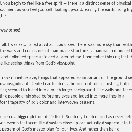
, you begin to feel like a free spirit — there is a distinct sense of physical
odiment as you feel yourself floating upward, leaving the earth, rising hi
gher.
way to see!
of all, I was astonished at what I could see. There was more sky than eart
the walls and enclosures of man-made structures, a panorama of incredi
 and unlimited space unfolded all around me. I remember thinking that t
e like seeing things from God’s viewpoint.
ir now miniature size, things that appeared so important on the ground 
w insignificant. Dented car fenders, a burned-out house, rushing traffic
hing seemed to blend into a much larger background. The walls and fenc
ting people diminished before my eyes and faded into mere lines in a
icent tapestry of soft color and interwoven patterns.
n to see a bigger picture of life itself. Suddenly I understood as never bef
en events that seem like disasters close-up can actually disappear into t
t pattern of God’s master plan for our lives. And rather than being