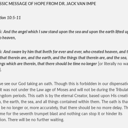
SSIC MESSAGE OF HOPE FROM DR. JACK VAN IMPE
tion 10:5-11
5:
And the angel which I saw stand upon the sea and upon the earth lifted u
o heaven,
6:
And sware by him that liveth for ever and ever, who created heaven, and 
that therein are, and the earth, and the things that therein are, and the sea,
ngs which are therein, that there should be time no longer
[or literally no wa
.
e see our God taking an oath. Though this is forbidden in our dispensati
 it was not under the Law age of Moses and will not be during the Tribula
ngdom periods. This oath is by the eternal Creator, based upon His creat
, the earth, the sea, and all things contained within them. The oath is tha
 be no longer or, more accurately, that there should be no more delay. T
me for the seventh trumpet blast and nothing can stop it or hinder its
ion. There will be no further waiting.