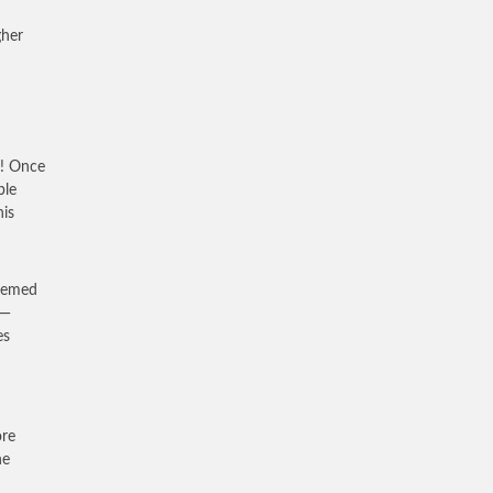
gher
h! Once
ble
his
seemed
 —
es
ore
he