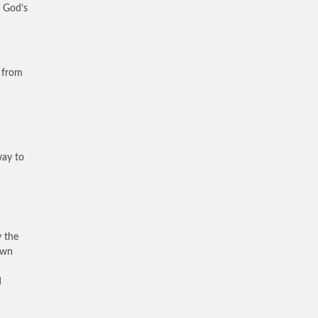
f God’s
n from
way to
y the
own
d