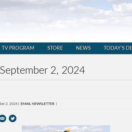
TV PROGRAM
STORE
NEWS
TODAY’S D
 September 2, 2024
ber 2, 2024
EMAIL NEWSLETTER