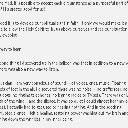
elmed, it is possible to accept each circumstance as a purposeful part o
of His greater good for us!
od it is to develop our spiritual sight in faith. If only we would make it a
ce to allow the Holy Spirit to lift us above ourselves and see our situatio
viewpoint.
way to hear!
cond thing I discovered up in the balloon was that in addition to a new 
there was also a new way to listen.
usician, I am very conscious of sound — of voices, cries, music. Floating
ds of feet in the air, I discovered there was no noise — no traffic roar, no
g dogs, no ringing telephones, no blaring radios or TV sets. There was onl
igh of the wind… and the silence. It was so quiet I could almost hear my 
eat. I actually had to get used to hearing nothing. And in the soothing,
rrupted silence, I felt a healing, restoring power washing out my brain an
ing down the wrinkles in my inner being.