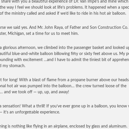
 share with you a beautiful experience of Dr. Van Impe’s and mine which
 the way I feel we should look at life’s problems. It happened when a spec
of the ministry called and asked if we’d like to ride in his hot air balloon.
rse we said yes. And Mr. John Raya, of Father and Son Construction Co. 
ter, Michigan, set a time for us to meet him.
a glorious afternoon, we climbed into the passenger basket and looked u
autiful blue-and-white balloon billowing fifty or sixty feet above us. My p
unding with excitement …and I have to admit the tiniest bit of apprehen
d my stomach.
t for long! With a blast of flame from a propane burner above our heads
onal hot air was pumped into the balloon… the crew turned loose of the
… and we took off — up, up, and away!
 sensation! What a thrill! If you’ve ever gone up in a balloon, you know 
 it’s an unforgettable experience.
ning is nothing like flying in an airplane, enclosed by glass and aluminum.