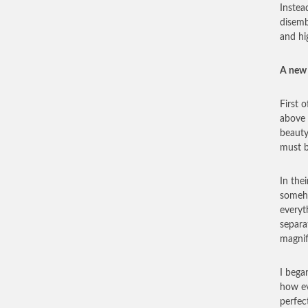
Instead
disemb
and hi
A new 
First 
above 
beauty
must b
In the
someho
everyt
separa
magnif
I bega
how ev
perfec