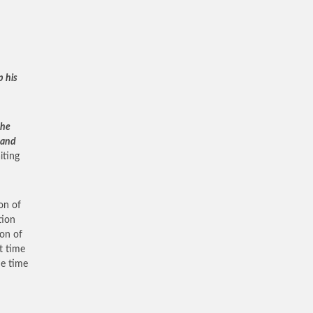
p his
the
 and
iting
on of
tion
ion of
t time
he time