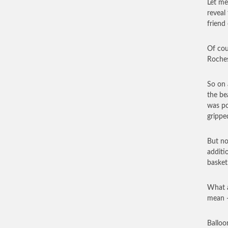
Let me
reveal
friend 
Of cou
Roches
So on 
the be
was po
grippe
But no
additi
basket
What a
mean —
Balloo