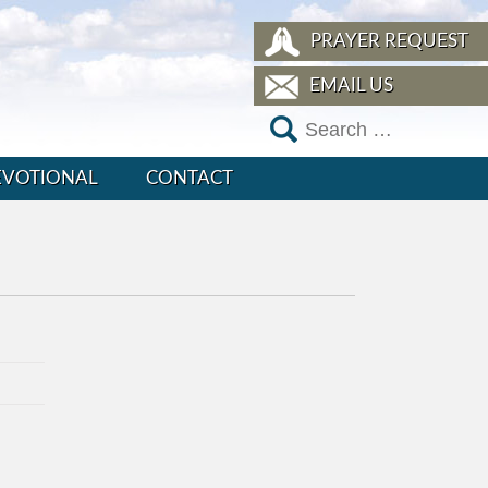
PRAYER REQUEST
EMAIL US
EVOTIONAL
CONTACT