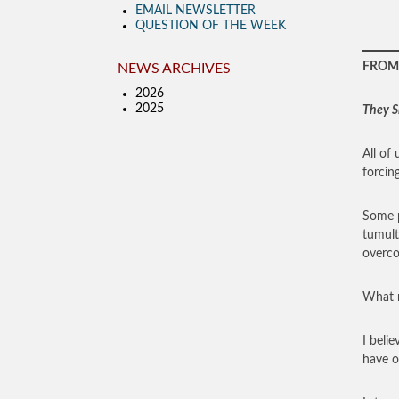
EMAIL NEWSLETTER
QUESTION OF THE WEEK
FROM 
NEWS ARCHIVES
2026
2025
They S
All of
forcing
Some p
tumult
overco
What m
I beli
have of