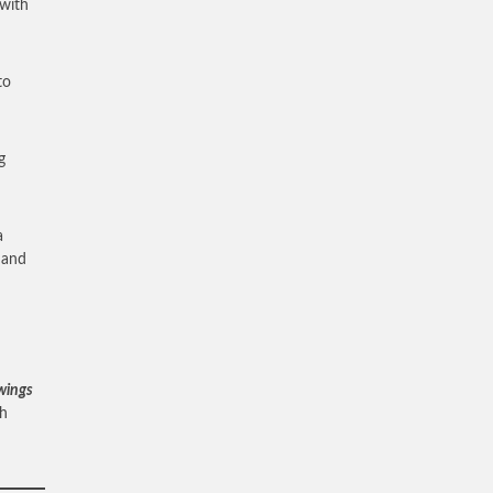
 with
to
g
a
d and
 wings
ah