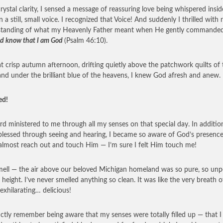
rystal clarity, I sensed a message of reassuring love being whispered insi
n a still, small voice. I recognized that Voice! And suddenly I thrilled with
standing of what my Heavenly Father meant when He gently commande
 and know that I am God
(Psalm 46:10).
t crisp autumn afternoon, drifting quietly above the patchwork quilts of 
and under the brilliant blue of the heavens, I knew God afresh and anew.
ed!
rd ministered to me through all my senses on that special day. In additio
blessed through seeing and hearing, I became so aware of God’s presence
almost reach out and touch Him — I’m sure I felt Him touch me!
ell — the air above our beloved Michigan homeland was so pure, so unp
t height. I’ve never smelled anything so clean. It was like the very breath o
xhilarating… delicious!
inctly remember being aware that my senses were totally filled up — that I