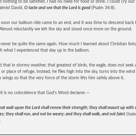
 nothing to be satisfied. I had no need for food or drink. I could cry out
almist David,
O taste and see that the Lord is good
(Psalm 34:8).
o soon our balloon ride came to an end, and it was time to descend back 
 Almost reluctantly we left the sky and stood once more on the ground.
ll never be quite the same again. How much I learned about Christian livin
h what I experienced that day up in the balloon.
ld that in stormy weather, that greatest of birds, the eagle, does not seek 
 or place of refuge. Instead, he flies high into the sky, turns into the win
s wings so that the very force of the storm lifts him safely above it.
 it is no coincidence that God’s Word declares —
hat wait upon the Lord shall renew their strength; they shall mount up with
es; they shall run, and not be weary; and they shall walk, and not faint
(Isai
.