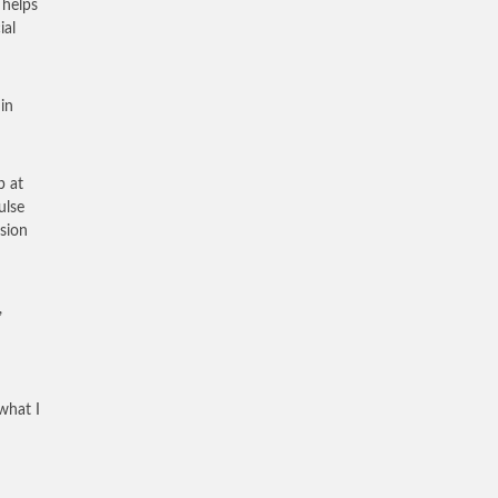
 helps
ial
in
p at
ulse
sion
,
what I