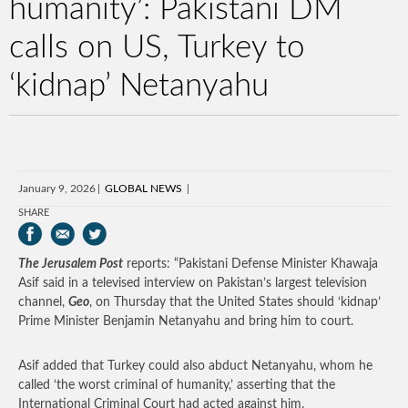
humanity’: Pakistani DM
calls on US, Turkey to
‘kidnap’ Netanyahu
January 9, 2026
GLOBAL NEWS
SHARE
The Jerusalem Post
reports: “Pakistani Defense Minister Khawaja
Asif said in a televised interview on Pakistan’s largest television
channel,
Geo
, on Thursday that the United States should ‘kidnap’
Prime Minister Benjamin Netanyahu and bring him to court.
Asif added that Turkey could also abduct Netanyahu, whom he
called ‘the worst criminal of humanity,’ asserting that the
International Criminal Court had acted against him.