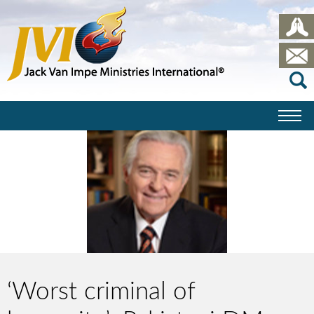
‘Worst criminal of