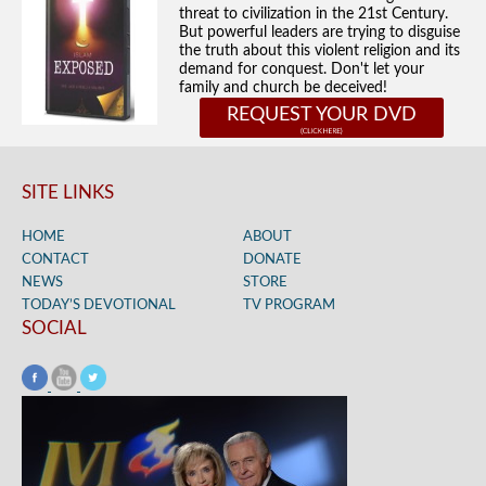
threat to civilization in the 21st Century.
But powerful leaders are trying to disguise
the truth about this violent religion and its
demand for conquest. Don't let your
family and church be deceived!
REQUEST YOUR DVD
SITE LINKS
HOME
ABOUT
CONTACT
DONATE
NEWS
STORE
TODAY’S DEVOTIONAL
TV PROGRAM
SOCIAL