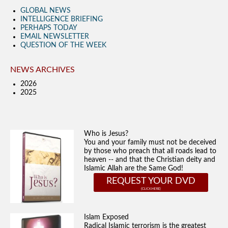
GLOBAL NEWS
INTELLIGENCE BRIEFING
PERHAPS TODAY
EMAIL NEWSLETTER
QUESTION OF THE WEEK
NEWS ARCHIVES
2026
2025
Who is Jesus?
You and your family must not be deceived
by those who preach that all roads lead to
heaven -- and that the Christian deity and
Islamic Allah are the Same God!
REQUEST YOUR DVD
Islam Exposed
Radical Islamic terrorism is the greatest