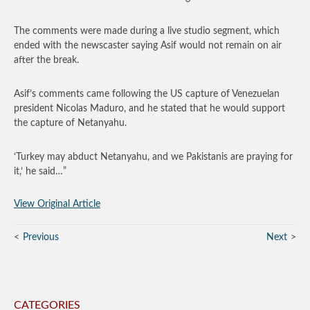
The comments were made during a live studio segment, which
ended with the newscaster saying Asif would not remain on air
after the break.
Asif’s comments came following the US capture of Venezuelan
president Nicolas Maduro, and he stated that he would support
the capture of Netanyahu.
‘Turkey may abduct Netanyahu, and we Pakistanis are praying for
it,’ he said…”
View Original Article
Previous
Next
CATEGORIES