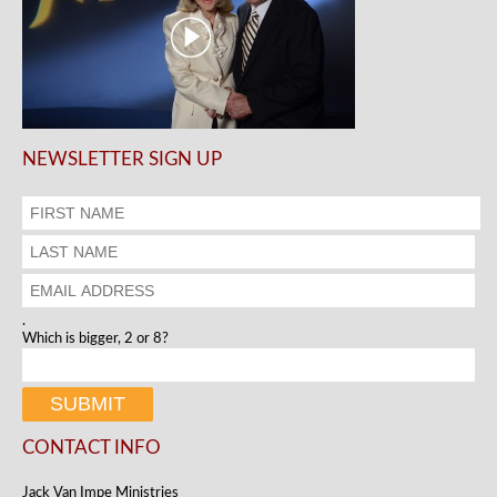
NEWSLETTER SIGN UP
.
Which is bigger, 2 or 8?
CONTACT INFO
Jack Van Impe Ministries