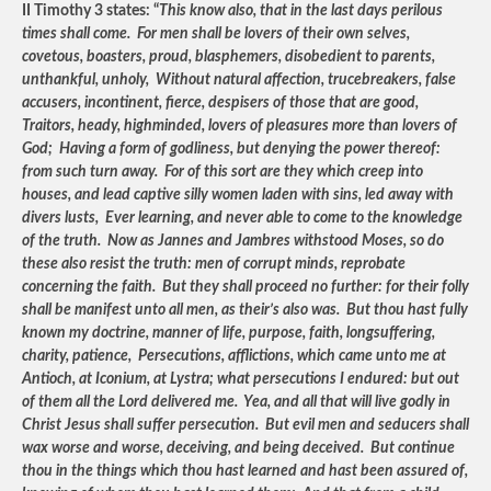
II Timothy 3 states: “
This know also, that in the last days perilous
times shall come. For men shall be lovers of their own selves,
covetous, boasters, proud, blasphemers, disobedient to parents,
unthankful, unholy, Without natural affection, trucebreakers, false
accusers, incontinent, fierce, despisers of those that are good,
Traitors, heady, highminded, lovers of pleasures more than lovers of
God; Having a form of godliness, but denying the power thereof:
from such turn away. For of this sort are they which creep into
houses, and lead captive silly women laden with sins, led away with
divers lusts, Ever learning, and never able to come to the knowledge
of the truth. Now as Jannes and Jambres withstood Moses, so do
these also resist the truth: men of corrupt minds, reprobate
concerning the faith. But they shall proceed no further: for their folly
shall be manifest unto all men, as their’s also was. But thou hast fully
known my doctrine, manner of life, purpose, faith, longsuffering,
charity, patience, Persecutions, afflictions, which came unto me at
Antioch, at Iconium, at Lystra; what persecutions I endured: but out
of them all the Lord delivered me. Yea, and all that will live godly in
Christ Jesus shall suffer persecution. But evil men and seducers shall
wax worse and worse, deceiving, and being deceived. But continue
thou in the things which thou hast learned and hast been assured of,