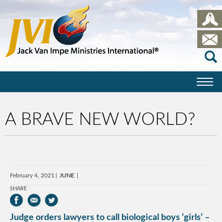
A BRAVE NEW WORLD?
February 4, 2021
JUNE
SHARE
Judge orders lawyers to call biological boys ‘girls’ –