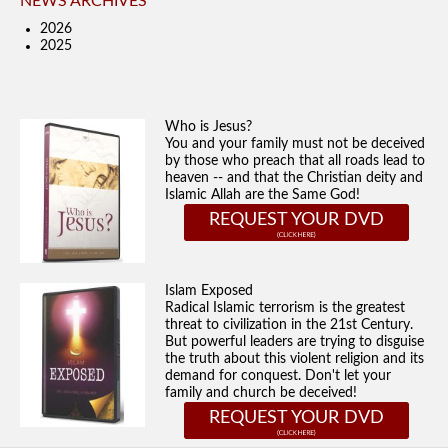
NEWS ARCHIVES
2026
2025
Who is Jesus?
You and your family must not be deceived
by those who preach that all roads lead to
heaven -- and that the Christian deity and
Islamic Allah are the Same God!
REQUEST YOUR DVD
Islam Exposed
Radical Islamic terrorism is the greatest
threat to civilization in the 21st Century.
But powerful leaders are trying to disguise
the truth about this violent religion and its
demand for conquest. Don't let your
family and church be deceived!
REQUEST YOUR DVD