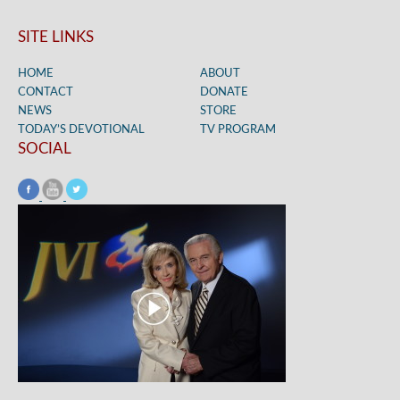
SITE LINKS
HOME
ABOUT
CONTACT
DONATE
NEWS
STORE
TODAY’S DEVOTIONAL
TV PROGRAM
SOCIAL