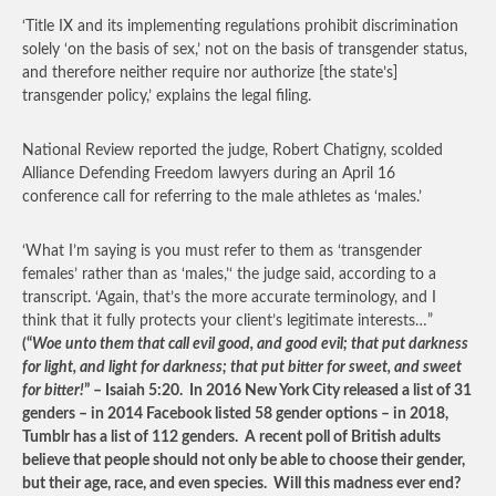
‘Title IX and its implementing regulations prohibit discrimination
solely ‘on the basis of sex,’ not on the basis of transgender status,
and therefore neither require nor authorize [the state’s]
transgender policy,’ explains the legal filing.
National Review reported the judge, Robert Chatigny, scolded
Alliance Defending Freedom lawyers during an April 16
conference call for referring to the male athletes as ‘males.’
‘What I’m saying is you must refer to them as ‘transgender
females’ rather than as ‘males,’‘ the judge said, according to a
transcript. ‘Again, that’s the more accurate terminology, and I
think that it fully protects your client’s legitimate interests…”
(“
Woe unto them that call evil good, and good evil; that put darkness
for light, and light for darkness; that put bitter for sweet, and sweet
for bitter!
” – Isaiah 5:20. In 2016 New York City released a list of 31
genders – in 2014 Facebook listed 58 gender options – in 2018,
Tumblr has a list of 112 genders. A recent poll of British adults
believe that people should not only be able to choose their gender,
but their age, race, and even species. Will this madness ever end?