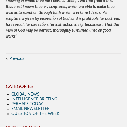
knowing of whom thou hast learned them; And that from a child
thou hast known the holy scriptures, which are able to make thee
wise unto salvation through faith which is in Christ Jesus. All
scripture is given by inspiration of God, and is profitable for doctrine,
for reproof, for correction, for instruction in righteousness: That the
man of God may be perfect, thoroughly furnished unto all good
works
.”)
Previous
CATEGORIES
GLOBAL NEWS
INTELLIGENCE BRIEFING
PERHAPS TODAY
EMAIL NEWSLETTER
QUESTION OF THE WEEK