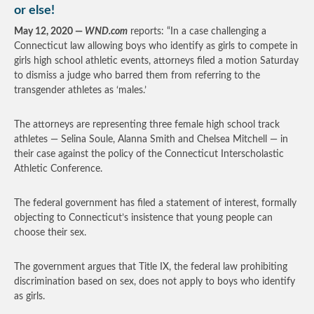
or else!
May 12, 2020 —
WND.com
reports: “In a case challenging a
Connecticut law allowing boys who identify as girls to compete in
girls high school athletic events, attorneys filed a motion Saturday
to dismiss a judge who barred them from referring to the
transgender athletes as ‘males.’
The attorneys are representing three female high school track
athletes — Selina Soule, Alanna Smith and Chelsea Mitchell — in
their case against the policy of the Connecticut Interscholastic
Athletic Conference.
The federal government has filed a statement of interest, formally
objecting to Connecticut’s insistence that young people can
choose their sex.
The government argues that Title IX, the federal law prohibiting
discrimination based on sex, does not apply to boys who identify
as girls.