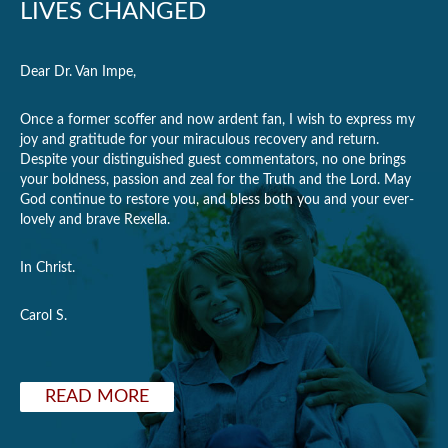
LIVES CHANGED
Dear Dr. Van Impe,
Once a former scoffer and now ardent fan, I wish to express my
joy and gratitude for your miraculous recovery and return.
Despite your distinguished guest commentators, no one brings
your boldness, passion and zeal for the Truth and the Lord. May
God continue to restore you, and bless both you and your ever-
lovely and brave Rexella.
In Christ.
Carol S.
READ MORE