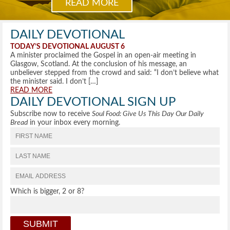
READ MORE
DAILY DEVOTIONAL
TODAY’S DEVOTIONAL AUGUST 6
A minister proclaimed the Gospel in an open-air meeting in
Glasgow, Scotland. At the conclusion of his message, an
unbeliever stepped from the crowd and said: “I don’t believe what
the minister said. I don’t […]
READ MORE
DAILY DEVOTIONAL SIGN UP
Subscribe now to receive
Soul Food: Give Us This Day Our Daily
Bread
in your inbox every morning.
Which is bigger, 2 or 8?