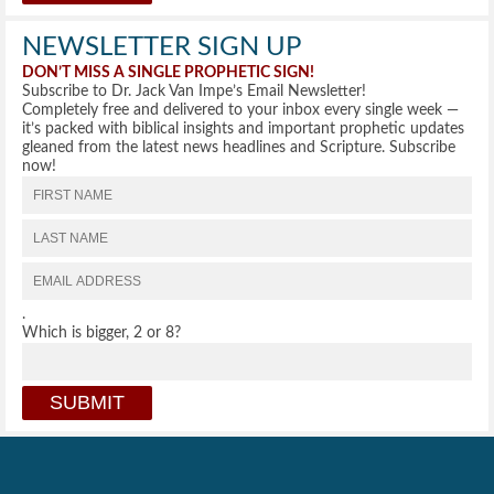
NEWSLETTER SIGN UP
DON’T MISS A SINGLE PROPHETIC SIGN!
Subscribe to Dr. Jack Van Impe’s Email Newsletter!
Completely free and delivered to your inbox every single week —
it’s packed with biblical insights and important prophetic updates
gleaned from the latest news headlines and Scripture. Subscribe
now!
.
Which is bigger, 2 or 8?