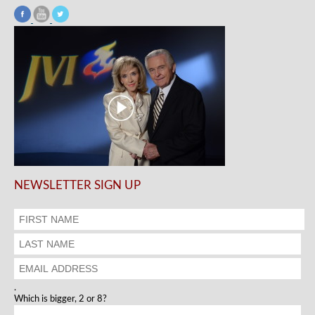
NEWSLETTER SIGN UP
.
Which is bigger, 2 or 8?