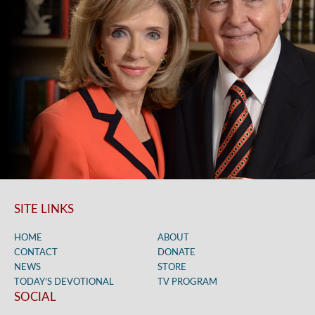
SITE LINKS
HOME
ABOUT
CONTACT
DONATE
NEWS
STORE
TODAY’S DEVOTIONAL
TV PROGRAM
SOCIAL