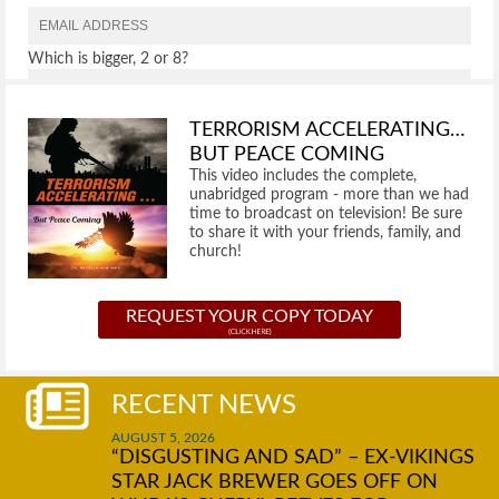
Which is bigger, 2 or 8?
TERRORISM ACCELERATING…
BUT PEACE COMING
This video includes the complete,
unabridged program - more than we had
time to broadcast on television! Be sure
to share it with your friends, family, and
church!
REQUEST YOUR COPY TODAY
RECENT NEWS
AUGUST 5, 2026
“DISGUSTING AND SAD” – EX-VIKINGS
STAR JACK BREWER GOES OFF ON