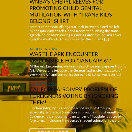
WNBA’S CHERYL REEVES FOR
PROMOTING CHILD GENITAL
MUTILATION WITH “TRANS KIDS
BELONG” SHIRT
Former Minnesota Vikings star Jack Brewer blasted far-left
Minnesota Lynx coach Cheryl Reeve for pushing the trans
agenda on children during a game against the Indiana Fever
over the weekend. This comes after the Indiana […]
AUGUST 5, 2026
WAS THE ARK ENCOUNTER
RESPONSIBLE FOR “JANUARY 6”?
At the Ark Encounter, we teach that dinosaurs were on Noah’s
Ark. We do this because the Genesis text is clear that two of
every kind of land animal (seven pairs of some) went on […]
AUGUST 5, 2026
CALIFORNIA ‘SOLVES’ PROBLEM OF
FOREIGNERS VOTING BY IGNORING
THEM!
Election integrity has become a hot issue in America,
especially as the 2026 election approaches in just months.
Evidence now shows many instances of fraudulent votes by
foreigners, including New Jersey’s recent admission that it […]