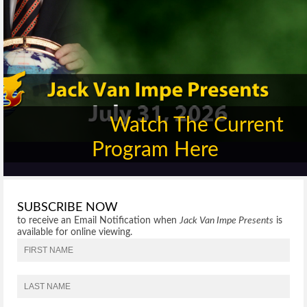
Watch The Current
Program Here
SUBSCRIBE NOW
to receive an Email Notification when
Jack Van Impe Presents
is
available for online viewing.