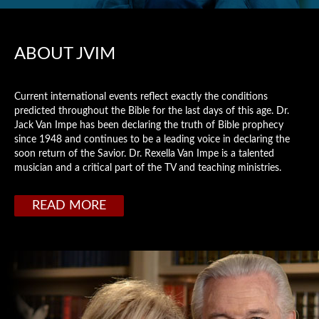
ABOUT JVIM
Current international events reflect exactly the conditions
predicted throughout the Bible for the last days of this age. Dr.
Jack Van Impe has been declaring the truth of Bible prophecy
since 1948 and continues to be a leading voice in declaring the
soon return of the Savior. Dr. Rexella Van Impe is a talented
musician and a critical part of the TV and teaching ministries.
READ MORE