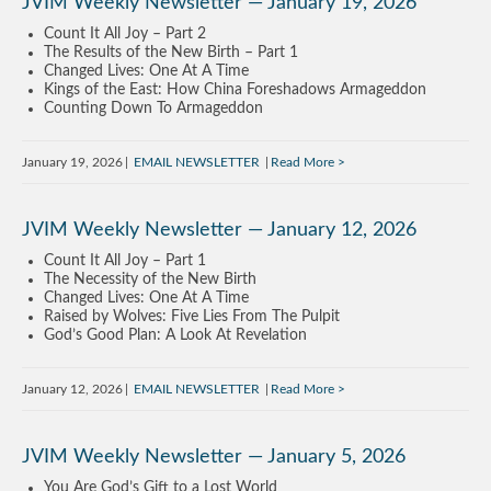
JVIM Weekly Newsletter — January 19, 2026
Count It All Joy – Part 2
The Results of the New Birth – Part 1
Changed Lives: One At A Time
Kings of the East: How China Foreshadows Armageddon
Counting Down To Armageddon
January 19, 2026
EMAIL NEWSLETTER
Read More
JVIM Weekly Newsletter — January 12, 2026
Count It All Joy – Part 1
The Necessity of the New Birth
Changed Lives: One At A Time
Raised by Wolves: Five Lies From The Pulpit
God’s Good Plan: A Look At Revelation
January 12, 2026
EMAIL NEWSLETTER
Read More
JVIM Weekly Newsletter — January 5, 2026
You Are God’s Gift to a Lost World