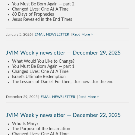
You Must Be Born Again — part 2
Changed Lives: One At A Time
60 Days of Prophecies
Jesus Revealed in the End Times
January 5, 2026
EMAIL NEWSLETTER
Read More
JVIM Weekly newsletter — December 29, 2025
What Would You Like to Change?
You Must Be Born Again — part 1
Changed Lives: One At A Time
Israel’s Ultimate Redemption
The Lessons of Daniel: For then,…for now…for the end
December 29, 2025
EMAIL NEWSLETTER
Read More
JVIM Weekly newsletter — December 22, 2025
Who Is Mary?
The Purpose of the Incarnation
Changed Lives: One At A Time