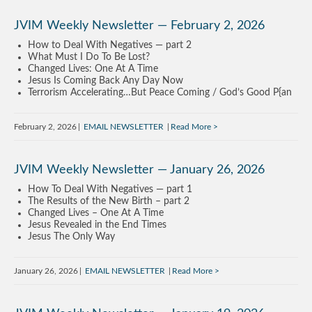
JVIM Weekly Newsletter — February 2, 2026
How to Deal With Negatives — part 2
What Must I Do To Be Lost?
Changed Lives: One At A Time
Jesus Is Coming Back Any Day Now
Terrorism Accelerating…But Peace Coming / God’s Good P{an
February 2, 2026
EMAIL NEWSLETTER
Read More
JVIM Weekly Newsletter — January 26, 2026
How To Deal With Negatives — part 1
The Results of the New Birth – part 2
Changed Lives – One At A Time
Jesus Revealed in the End Times
Jesus The Only Way
January 26, 2026
EMAIL NEWSLETTER
Read More