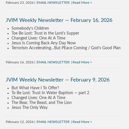
February 23, 2026
EMAIL NEWSLETTER
Read More
JVIM Weekly Newsletter — February 16, 2026
Somebody’s Children
Toe Be Lost: Trust in the Lord’s Supper
Changed Lives: One At A Time
Jesus Is Coming Back Any Day Now
Terrorism Accelerating…But PEace Coming / God’s Good Plan
February 16, 2026
EMAIL NEWSLETTER
Read More
JVIM Weekly Newsletter — February 9, 2026
But What Have I To Offer?
To Be Lost: Trust In Water Baptism — part 2
Changed Lives: One At A Time
The Bear, The Beast, and The Lion
Jesus The Only Way
February 12, 2026
EMAIL NEWSLETTER
Read More