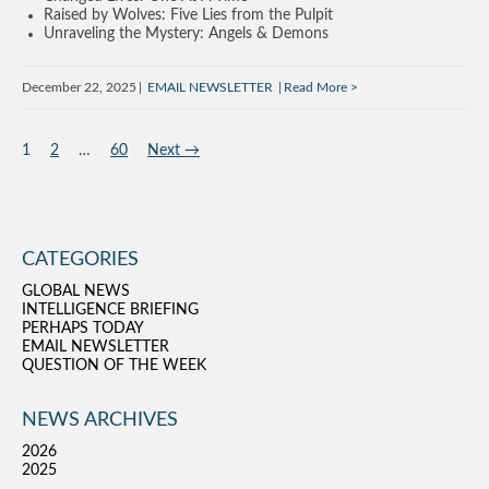
Raised by Wolves: Five Lies from the Pulpit
Unraveling the Mystery: Angels & Demons
December 22, 2025
EMAIL NEWSLETTER
Read More
1
2
…
60
Next →
CATEGORIES
GLOBAL NEWS
INTELLIGENCE BRIEFING
PERHAPS TODAY
EMAIL NEWSLETTER
QUESTION OF THE WEEK
NEWS ARCHIVES
2026
2025