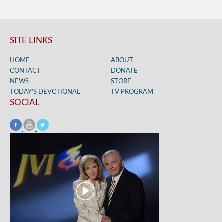
SITE LINKS
HOME
ABOUT
CONTACT
DONATE
NEWS
STORE
TODAY’S DEVOTIONAL
TV PROGRAM
SOCIAL