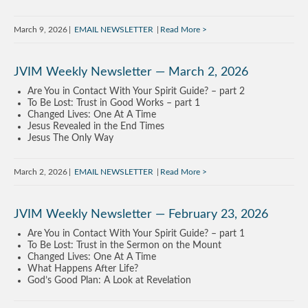
March 9, 2026
EMAIL NEWSLETTER
Read More
JVIM Weekly Newsletter — March 2, 2026
Are You in Contact With Your Spirit Guide? – part 2
To Be Lost: Trust in Good Works – part 1
Changed Lives: One At A Time
Jesus Revealed in the End Times
Jesus The Only Way
March 2, 2026
EMAIL NEWSLETTER
Read More
JVIM Weekly Newsletter — February 23, 2026
Are You in Contact With Your Spirit Guide? – part 1
To Be Lost: Trust in the Sermon on the Mount
Changed Lives: One At A Time
What Happens After Life?
God’s Good Plan: A Look at Revelation