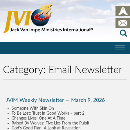
Category:
Email Newsletter
JVIM Weekly Newsletter — March 9, 2026
Someone With Skin On
To Be Lost: Trust in Good Works – part 2
Changes Lives: One At A Time
Raised By Wolves: Five Lies From the Pulpit
God’s Good Plan: A Look at Revelation