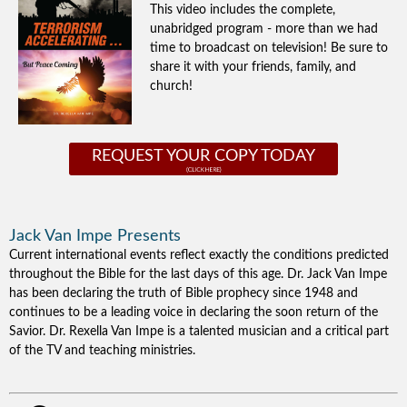
This video includes the complete,
unabridged program - more than we had
time to broadcast on television! Be sure to
share it with your friends, family, and
church!
REQUEST YOUR COPY TODAY
Jack Van Impe Presents
Current international events reflect exactly the conditions predicted
throughout the Bible for the last days of this age. Dr. Jack Van Impe
has been declaring the truth of Bible prophecy since 1948 and
continues to be a leading voice in declaring the soon return of the
Savior. Dr. Rexella Van Impe is a talented musician and a critical part
of the TV and teaching ministries.