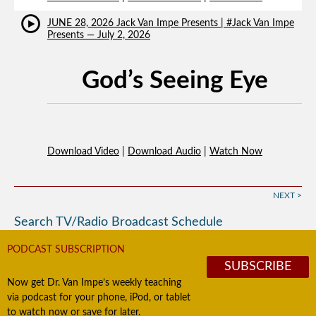
JUNE 28, 2026 Jack Van Impe Presents | #Jack Van Impe
Presents — July 2, 2026
God’s Seeing Eye
Download Video
|
Download Audio
|
Watch Now
NEXT >
Search TV/Radio Broadcast Schedule
PODCAST SUBSCRIPTION
SUBSCRIBE
Now get Dr. Van Impe’s weekly teaching
via podcast for your phone, iPod, or tablet
to watch now or save for later.