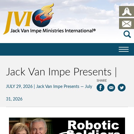
Jack Van Impe Presents |
SHARE
JULY 29, 2026
|
Jack Van Impe Presents — July
31, 2026