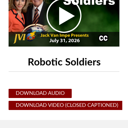
Robotic Soldiers
DOWNLOAD AUDIO
DOWNLOAD VIDEO (CLOSED CAPTIONED)