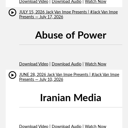
Download Video
|
Download Audio
|
Watch Now
JULY 15, 2026 Jack Van Impe Presents | #Jack Van Impe
Presents — July 17, 2026
Abuse of Power
Download Video
|
Download Audio
|
Watch Now
JUNE 28, 2026 Jack Van Impe Presents | #Jack Van Impe
Presents — July 10, 2026
Iranian Media
Download Video
|
Download Audio
|
Watch Now