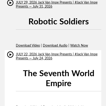
JULY 29, 2026 Jack Van Impe Presents | #Jack Van Impe
Presents — July 31, 2026
Robotic Soldiers
Download Video
|
Download Audio
|
Watch Now
JULY 22, 2026 Jack Van Impe Presents | #Jack Van Impe
Presents — July 24, 2026
The Seventh World
Empire