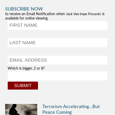
SUBSCRIBE NOW
to receive an Email Notification when
Jack Van Impe Presents
is
available for online viewing.
Which is bigger, 2 or 8?
Terrorism Accelerating…But
Peace Coming