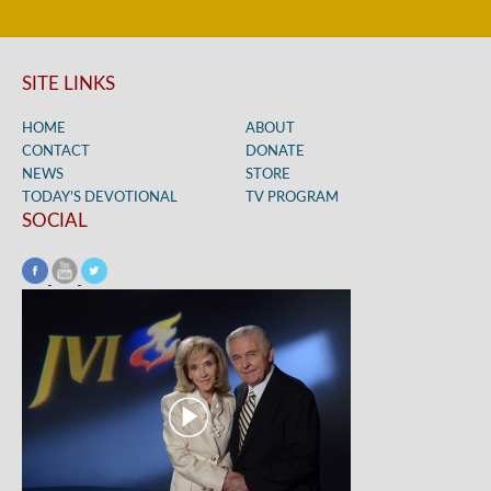
SITE LINKS
HOME
ABOUT
CONTACT
DONATE
NEWS
STORE
TODAY’S DEVOTIONAL
TV PROGRAM
SOCIAL