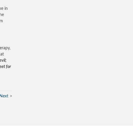
ke in
The
om
erapy,
hat
vil;
eet for
Next