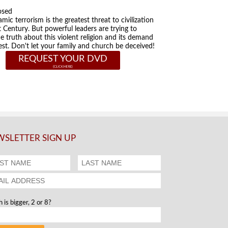
osed
amic terrorism is the greatest threat to civilization
t Century. But powerful leaders are trying to
he truth about this violent religion and its demand
st. Don't let your family and church be deceived!
REQUEST YOUR DVD
SLETTER SIGN UP
 is bigger, 2 or 8?