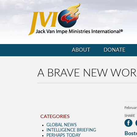
ABOUT
DONATE
A BRAVE NEW WOR
Februar
CATEGORIES
SHARE
GLOBAL NEWS
INTELLIGENCE BRIEFING
Bosto
PERHAPS TODAY