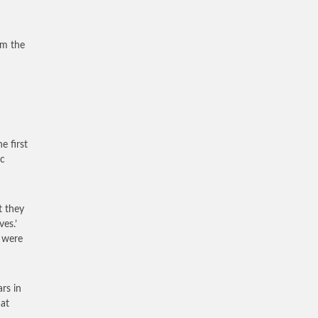
om the
e first
ic
t they
es.’
 were
rs in
at