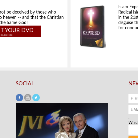
Islam Exp
not be deceived by those who
Radical Isl
to heaven -- and that the Christian
in the 21s
e the Same God!
disguise t
for conque
T YOUR DVD
SOCIAL
NEW
.
Which