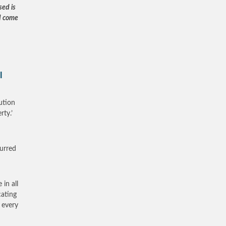
sed is
d come
l
ution
rty.’
curred
 in all
cating
f every