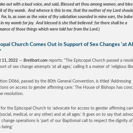
ake out with a loud voice, and said, Blessed art thou among women, and bles
uit of thy womb. And whence is this to me, that the mother of my Lord shoul
For, lo, as soon as the voice of thy salutation sounded in mine ears, the babe
in my womb for joy. And blessed is she that believed: for there shall be a
mance of those things which were told her from the Lord
.)
copal Church Comes Out in Support of Sex Changes ‘at Al
’
 11, 2022
—
Breitbart.com
reports: “The Episcopal Church passed a resol
ort of sex change attempts ‘at all ages,’ calling it a matter of ‘religious libe
tion D066, passed by the 80th General Convention, is titled ‘Addressing
ctions on access to gender affirming care.’ The House of Bishops has con
he resolution.
ls for the Episcopal Church to ‘advocate for access to gender affirming care
(social, medical, or any other) and at all ages.’ It goes on to say that advo
x change operations is ‘part of our Baptismal call to respect the dignity o
being.’