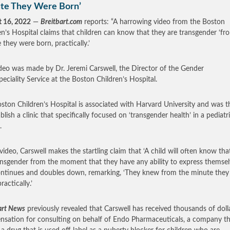
te They Were Born’
 16, 2022
—
Breitbart.com
reports: “A harrowing video from the Boston
en’s Hospital claims that children can know that they are transgender ‘fr
 they were born, practically.’
deo was made by Dr. Jeremi Carswell, the Director of the Gender
peciality Service at the Boston Children’s Hospital.
ston Children’s Hospital is associated with Harvard University and was th
blish a clinic that specifically focused on ‘transgender health’ in a pediatr
g.
 video, Carswell makes the startling claim that ‘A child will often know tha
ansgender from the moment that they have any ability to express themselv
ntinues and doubles down, remarking, ‘They knew from the minute they
ractically.’
art News
previously revealed that Carswell has received thousands of dolla
sation for consulting on behalf of Endo Pharmaceuticals, a company th