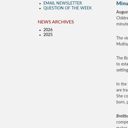
Minu
EMAIL NEWSLETTER
QUESTION OF THE WEEK
August
Childr
NEWS ARCHIVES
minute
2026
2025
The vi
Multis
The Bo
to esta
settin
In the
are tr
She co
born, p
Breitb
compen