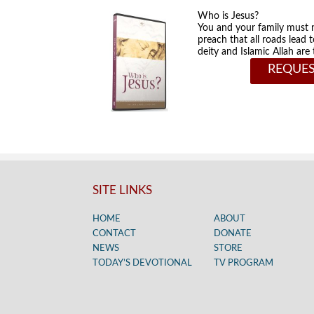
Who is Jesus?
You and your family must 
preach that all roads lead 
deity and Islamic Allah ar
REQUES
SITE LINKS
HOME
ABOUT
CONTACT
DONATE
NEWS
STORE
TODAY’S DEVOTIONAL
TV PROGRAM