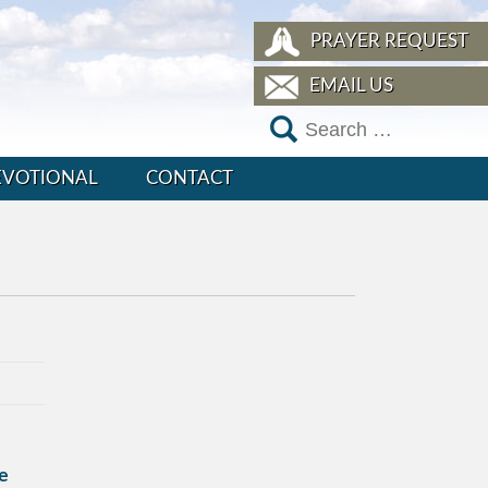
PRAYER REQUEST
EMAIL US
EVOTIONAL
CONTACT
e