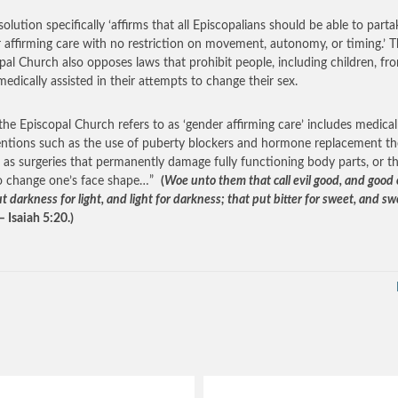
olution specifically ‘affirms that all Episcopalians should be able to parta
 affirming care with no restriction on movement, autonomy, or timing.’ 
pal Church also opposes laws that prohibit people, including children, fr
medically assisted in their attempts to change their sex.
he Episcopal Church refers to as ‘gender affirming care’ includes medical
entions such as the use of puberty blockers and hormone replacement th
l as surgeries that permanently damage fully functioning body parts, or t
o change one’s face shape…”
(
Woe unto them that call evil good, and good e
t darkness for light, and light for darkness; that put bitter for sweet, and sw
– Isaiah 5:20.)