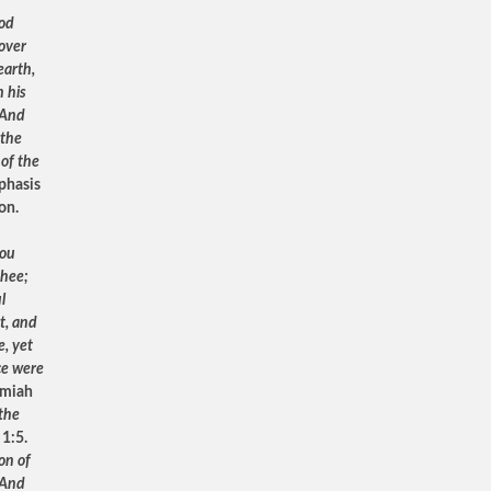
od
 over
earth,
 his
 And
 the
 of the
phasis
ion.
hou
thee;
l
t, and
e, yet
ce were
emiah
 the
 1:5.
on of
 And