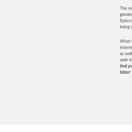
The res
gender
Episco
being 
What t
interv
as wel
seek t
that pu
bitter!