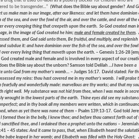
a drug that is used off-label as a puberty blocker for children who are
ered to be transgender…”
(What does the Bible say about gender?
And G
Let us make man in our image, after our likeness: and let them have dominion
h of the sea, and over the fowl of the air, and over the cattle, and over all the 
er every creeping thing that creepeth upon the earth. So God created man in
age, in the image of God created he him;
male and female created he them
.
essed them, and God said unto them, Be fruitful, and multiply, and replenish
and subdue it: and have dominion over the fish of the sea, and over the fowl
d over every living thing that moveth upon the earth.
– Genesis 1:26-28 [em
 God created male and female and is involved in every aspect of our creat
oes the Bible say about the unborn? Samson told Delilah …
I have been a
te unto God from my mother’s womb…
– Judges 16:17. David stated:
For t
ossessed my reins: thou hast covered me in my mother’s womb. I will praise 
am fearfully and wonderfully made: marvellous are thy works; and that my sou
h right well. My substance was not hid from thee, when I was made in secre
sly wrought in the lowest parts of the earth. Thine eyes did see my substanc
unperfect; and in thy book all my members were written, which in continuan
ned, when as yet there was none of them
– Psalm 139:13-17. God told Jer
I formed thee in the belly, I knew thee; and before thou camest forth out of
 sanctified thee, and I ordained thee a prophet unto the nations
– Jeremiah
:41 – 45 states:
And it came to pass, that, when Elisabeth heard the salutati
the babe leaped in her womb; and Elisabeth was filled with the Holy Ghost: