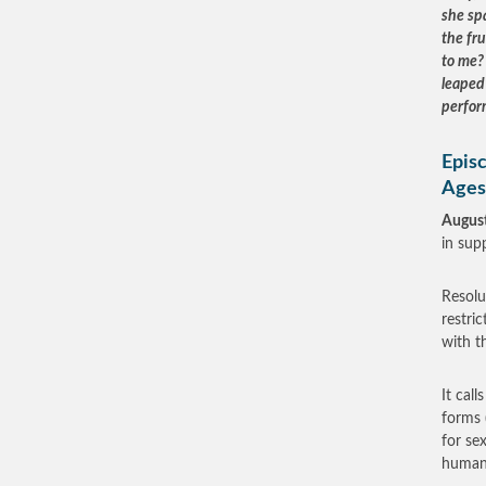
she sp
the fr
to me? 
leaped 
perfor
Epis
Ages
August
in supp
Resolu
restri
with t
It cal
forms 
for se
human 