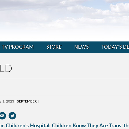
TV PROGRAM
STORE
NEWS
TODAY’S D
LD
y 1, 2023
SEPTEMBER
n Children’s Hospital: Children Know They Are Trans ‘th