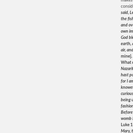
makes 
consid
said, 
the fis
and ov
own im
God bl
earth, 
air, an
mine].
What d
Nazari
hast p
for I 
knowet
curiou
being 
fashio
Before 
womb I
Luke 1
Mary, 